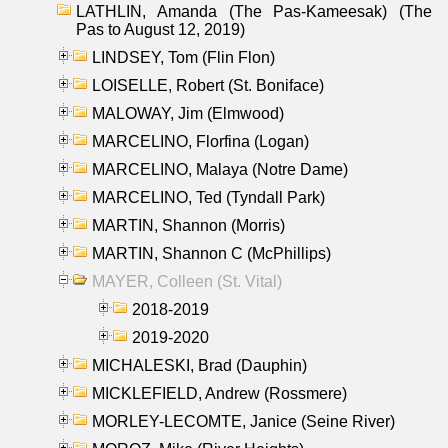
LATHLIN, Amanda (The Pas-Kameesak) (The
Pas to August 12, 2019)
LINDSEY, Tom (Flin Flon)
LOISELLE, Robert (St. Boniface)
MALOWAY, Jim (Elmwood)
MARCELINO, Florfina (Logan)
MARCELINO, Malaya (Notre Dame)
MARCELINO, Ted (Tyndall Park)
MARTIN, Shannon (Morris)
MARTIN, Shannon C (McPhillips)
MAYER, Colleen (St. Vital)
2018-2019
2019-2020
MICHALESKI, Brad (Dauphin)
MICKLEFIELD, Andrew (Rossmere)
MORLEY-LECOMTE, Janice (Seine River)