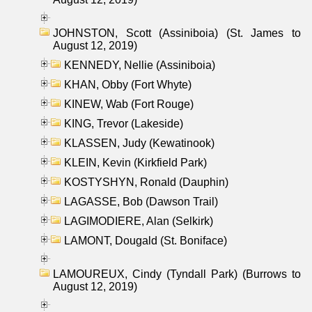
JOHNSTON, Scott (Assiniboia) (St. James to
August 12, 2019)
KENNEDY, Nellie (Assiniboia)
KHAN, Obby (Fort Whyte)
KINEW, Wab (Fort Rouge)
KING, Trevor (Lakeside)
KLASSEN, Judy (Kewatinook)
KLEIN, Kevin (Kirkfield Park)
KOSTYSHYN, Ronald (Dauphin)
LAGASSE, Bob (Dawson Trail)
LAGIMODIERE, Alan (Selkirk)
LAMONT, Dougald (St. Boniface)
LAMOUREUX, Cindy (Tyndall Park) (Burrows to
August 12, 2019)