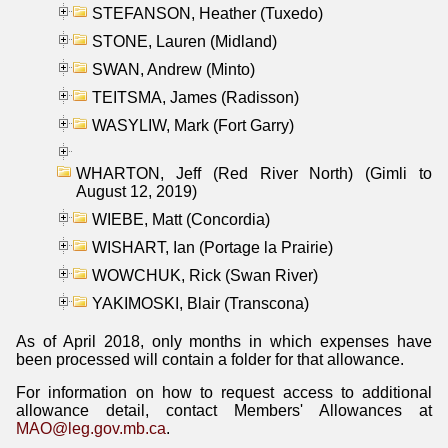
STEFANSON, Heather (Tuxedo)
STONE, Lauren (Midland)
SWAN, Andrew (Minto)
TEITSMA, James (Radisson)
WASYLIW, Mark (Fort Garry)
WHARTON, Jeff (Red River North) (Gimli to
August 12, 2019)
WIEBE, Matt (Concordia)
WISHART, Ian (Portage la Prairie)
WOWCHUK, Rick (Swan River)
YAKIMOSKI, Blair (Transcona)
As of April 2018, only months in which expenses have
been processed will contain a folder for that allowance.
For information on how to request access to additional
allowance detail, contact Members' Allowances at
MAO@leg.gov.mb.ca
.