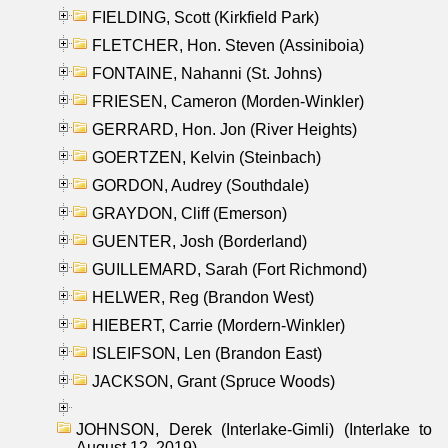
FIELDING, Scott (Kirkfield Park)
FLETCHER, Hon. Steven (Assiniboia)
FONTAINE, Nahanni (St. Johns)
FRIESEN, Cameron (Morden-Winkler)
GERRARD, Hon. Jon (River Heights)
GOERTZEN, Kelvin (Steinbach)
GORDON, Audrey (Southdale)
GRAYDON, Cliff (Emerson)
GUENTER, Josh (Borderland)
GUILLEMARD, Sarah (Fort Richmond)
HELWER, Reg (Brandon West)
HIEBERT, Carrie (Mordern-Winkler)
ISLEIFSON, Len (Brandon East)
JACKSON, Grant (Spruce Woods)
JOHNSON, Derek (Interlake-Gimli) (Interlake to
August 12, 2019)