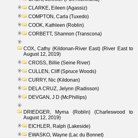
CLARKE, Eileen (Agassiz)
COMPTON, Carla (Tuxedo)
COOK, Kathleen (Roblin)
CORBETT, Shannon (Transcona)
COX, Cathy (Kildonan-River East) (River East to
August 12, 2019)
CROSS, Billie (Seine River)
CULLEN, Cliff (Spruce Woods)
CURRY, Nic (Kildonan)
DELA CRUZ, Jelynn (Radisson)
DEVGAN, J D (McPhillips)
DRIEDGER, Myrna (Roblin) (Charleswood to
August 12, 2019)
EICHLER, Ralph (Lakeside)
EWASKO, Wayne (Lac du Bonnet)