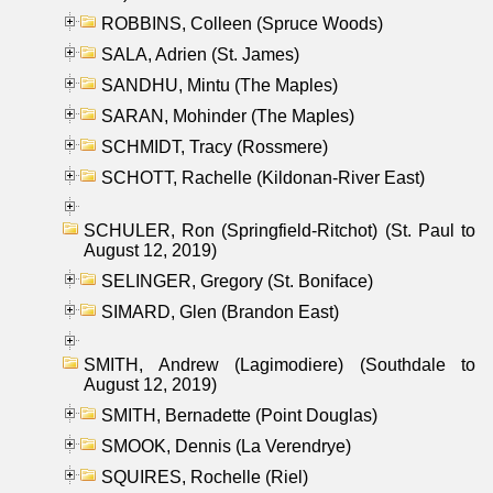
ROBBINS, Colleen (Spruce Woods)
SALA, Adrien (St. James)
SANDHU, Mintu (The Maples)
SARAN, Mohinder (The Maples)
SCHMIDT, Tracy (Rossmere)
SCHOTT, Rachelle (Kildonan-River East)
SCHULER, Ron (Springfield-Ritchot) (St. Paul to
August 12, 2019)
SELINGER, Gregory (St. Boniface)
SIMARD, Glen (Brandon East)
SMITH, Andrew (Lagimodiere) (Southdale to
August 12, 2019)
SMITH, Bernadette (Point Douglas)
SMOOK, Dennis (La Verendrye)
SQUIRES, Rochelle (Riel)