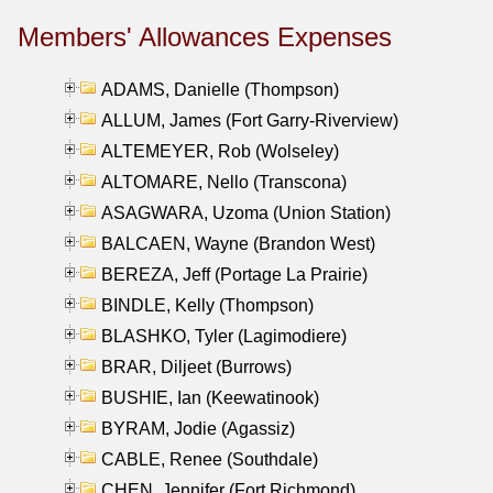
Members' Allowances Expenses
ADAMS, Danielle (Thompson)
ALLUM, James (Fort Garry-Riverview)
ALTEMEYER, Rob (Wolseley)
ALTOMARE, Nello (Transcona)
ASAGWARA, Uzoma (Union Station)
BALCAEN, Wayne (Brandon West)
BEREZA, Jeff (Portage La Prairie)
BINDLE, Kelly (Thompson)
BLASHKO, Tyler (Lagimodiere)
BRAR, Diljeet (Burrows)
BUSHIE, Ian (Keewatinook)
BYRAM, Jodie (Agassiz)
CABLE, Renee (Southdale)
CHEN, Jennifer (Fort Richmond)