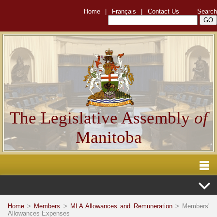
Home
|
Français
|
Contact Us
Search
The Legislative Assembly
of
Manitoba
Home
>
Members
>
MLA Allowances and Remuneration
> Members'
Allowances Expenses