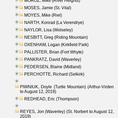
MOROZ, Mike (River Heights)
MOSES, Jamie (St. Vital)
MOYES, Mike (Riel)
NARTH, Konrad (La Verendrye)
NAYLOR, Lisa (Wolseley)
NESBITT, Greg (Riding Mountain)
OXENHAM, Logan (Kirkfield Park)
PALLISTER, Brian (Fort Whyte)
PANKRATZ, David (Waverley)
PEDERSEN, Blaine (Midland)
PERCHOTTE, Richard (Selkirk)
PIWNIUK, Doyle (Turtle Mountain) (Arthur-Virden
to August 12, 2019)
REDHEAD, Eric (Thompson)
REYES, Jon (Waverley) (St. Norbert to August 12,
2019)