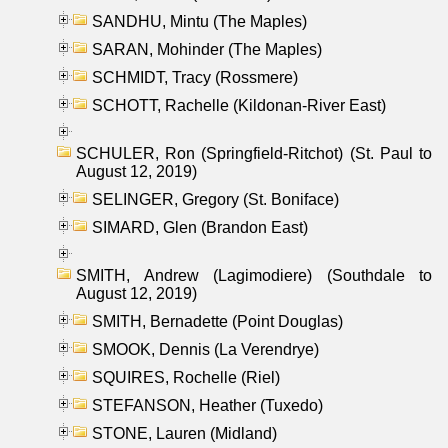
SANDHU, Mintu (The Maples)
SARAN, Mohinder (The Maples)
SCHMIDT, Tracy (Rossmere)
SCHOTT, Rachelle (Kildonan-River East)
SCHULER, Ron (Springfield-Ritchot) (St. Paul to
August 12, 2019)
SELINGER, Gregory (St. Boniface)
SIMARD, Glen (Brandon East)
SMITH, Andrew (Lagimodiere) (Southdale to
August 12, 2019)
SMITH, Bernadette (Point Douglas)
SMOOK, Dennis (La Verendrye)
SQUIRES, Rochelle (Riel)
STEFANSON, Heather (Tuxedo)
STONE, Lauren (Midland)