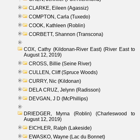
CLARKE, Eileen (Agassiz)
COMPTON, Carla (Tuxedo)
COOK, Kathleen (Roblin)
CORBETT, Shannon (Transcona)
COX, Cathy (Kildonan-River East) (River East to
August 12, 2019)
CROSS, Billie (Seine River)
CULLEN, Cliff (Spruce Woods)
CURRY, Nic (Kildonan)
DELA CRUZ, Jelynn (Radisson)
DEVGAN, J D (McPhillips)
DRIEDGER, Myrna (Roblin) (Charleswood to
August 12, 2019)
EICHLER, Ralph (Lakeside)
EWASKO, Wayne (Lac du Bonnet)