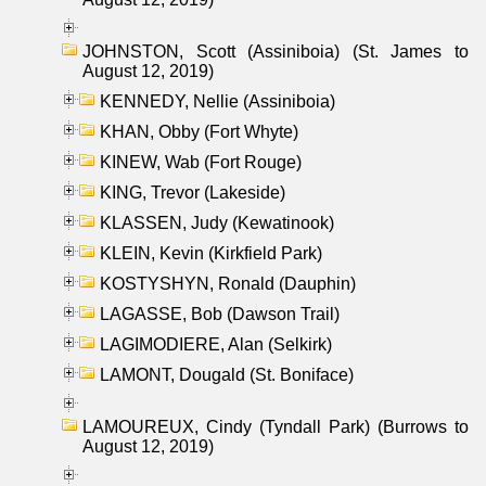
JOHNSTON, Scott (Assiniboia) (St. James to
August 12, 2019)
KENNEDY, Nellie (Assiniboia)
KHAN, Obby (Fort Whyte)
KINEW, Wab (Fort Rouge)
KING, Trevor (Lakeside)
KLASSEN, Judy (Kewatinook)
KLEIN, Kevin (Kirkfield Park)
KOSTYSHYN, Ronald (Dauphin)
LAGASSE, Bob (Dawson Trail)
LAGIMODIERE, Alan (Selkirk)
LAMONT, Dougald (St. Boniface)
LAMOUREUX, Cindy (Tyndall Park) (Burrows to
August 12, 2019)