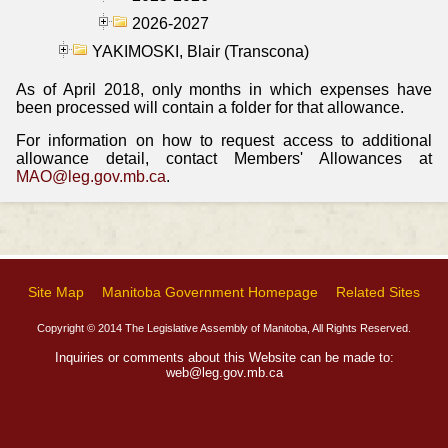
2026-2027
YAKIMOSKI, Blair (Transcona)
As of April 2018, only months in which expenses have
been processed will contain a folder for that allowance.
For information on how to request access to additional
allowance detail, contact Members' Allowances at
MAO@leg.gov.mb.ca
.
Site Map
Manitoba Government Homepage
Related Sites
Copyright © 2014 The Legislative Assembly of Manitoba, All Rights Reserved.
Inquiries or comments about this Website can be made to:
web@leg.gov.mb.ca