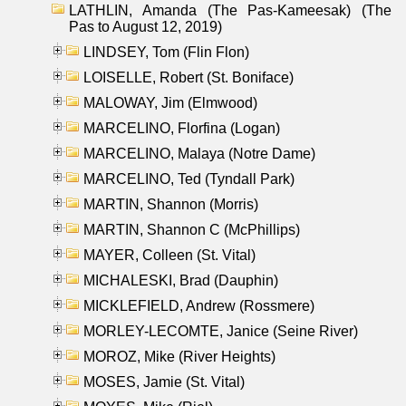
LATHLIN, Amanda (The Pas-Kameesak) (The
Pas to August 12, 2019)
LINDSEY, Tom (Flin Flon)
LOISELLE, Robert (St. Boniface)
MALOWAY, Jim (Elmwood)
MARCELINO, Florfina (Logan)
MARCELINO, Malaya (Notre Dame)
MARCELINO, Ted (Tyndall Park)
MARTIN, Shannon (Morris)
MARTIN, Shannon C (McPhillips)
MAYER, Colleen (St. Vital)
MICHALESKI, Brad (Dauphin)
MICKLEFIELD, Andrew (Rossmere)
MORLEY-LECOMTE, Janice (Seine River)
MOROZ, Mike (River Heights)
MOSES, Jamie (St. Vital)