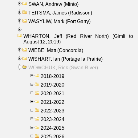
SWAN, Andrew (Minto)
TEITSMA, James (Radisson)
WASYLIW, Mark (Fort Garry)
WHARTON, Jeff (Red River North) (Gimli to
August 12, 2019)
WIEBE, Matt (Concordia)
WISHART, Ian (Portage la Prairie)
WOWCHUK, Rick (Swan River)
2018-2019
2019-2020
2020-2021
2021-2022
2022-2023
2023-2024
2024-2025
2025-2026