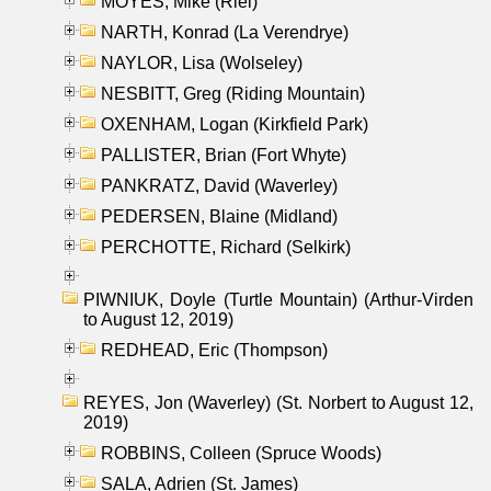
MOYES, Mike (Riel)
NARTH, Konrad (La Verendrye)
NAYLOR, Lisa (Wolseley)
NESBITT, Greg (Riding Mountain)
OXENHAM, Logan (Kirkfield Park)
PALLISTER, Brian (Fort Whyte)
PANKRATZ, David (Waverley)
PEDERSEN, Blaine (Midland)
PERCHOTTE, Richard (Selkirk)
PIWNIUK, Doyle (Turtle Mountain) (Arthur-Virden
to August 12, 2019)
REDHEAD, Eric (Thompson)
REYES, Jon (Waverley) (St. Norbert to August 12,
2019)
ROBBINS, Colleen (Spruce Woods)
SALA, Adrien (St. James)