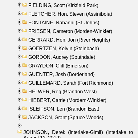
FIELDING, Scott (Kirkfield Park)
FLETCHER, Hon. Steven (Assiniboia)
FONTAINE, Nahanni (St. Johns)
FRIESEN, Cameron (Morden-Winkler)
GERRARD, Hon. Jon (River Heights)
GOERTZEN, Kelvin (Steinbach)
GORDON, Audrey (Southdale)
GRAYDON, Cliff (Emerson)
GUENTER, Josh (Borderland)
GUILLEMARD, Sarah (Fort Richmond)
HELWER, Reg (Brandon West)
HIEBERT, Carrie (Mordern-Winkler)
ISLEIFSON, Len (Brandon East)
JACKSON, Grant (Spruce Woods)
JOHNSON, Derek (Interlake-Gimli) (Interlake to
August 12, 2019)