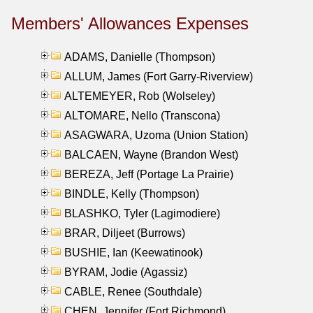
Members' Allowances Expenses
ADAMS, Danielle (Thompson)
ALLUM, James (Fort Garry-Riverview)
ALTEMEYER, Rob (Wolseley)
ALTOMARE, Nello (Transcona)
ASAGWARA, Uzoma (Union Station)
BALCAEN, Wayne (Brandon West)
BEREZA, Jeff (Portage La Prairie)
BINDLE, Kelly (Thompson)
BLASHKO, Tyler (Lagimodiere)
BRAR, Diljeet (Burrows)
BUSHIE, Ian (Keewatinook)
BYRAM, Jodie (Agassiz)
CABLE, Renee (Southdale)
CHEN, Jennifer (Fort Richmond)