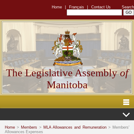
Home
|
Français
|
Contact Us
Search
The Legislative Assembly
of
Manitoba
Home
>
Members
>
MLA Allowances and Remuneration
> Members'
Allowances Expenses