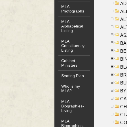
AD
MLA
Photographs
ALL
AL
MLA
Alphabetical
AL
Listing
AS
MLA
BA
Constituency
Listing
BER
BI
Cabinet
Ministers
BLA
BRA
Seating Plan
BUS
Who is my
BYR
MLA?
CA
MLA
Biographies-
CHE
Living
CLA
MLA
CO
Biographies-