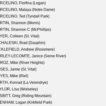
RCELINO, Florfina (Logan)
RCELINO, Malaya (Notre Dame)
RCELINO, Ted (Tyndall Park)
RTIN, Shannon (Morris)
TIN, Shannon C (McPhillips)
ER, Colleen (St. Vital)
CHALESKI, Brad (Dauphin)
CKLEFIELD, Andrew (Rossmere)
RLEY-LECOMTE, Janice (Seine River)
OZ, Mike (River Heights)
ES, Jamie (St. Vital)
ES, Mike (Riel)
RTH, Konrad (La Verendrye)
LOR, Lisa (Wolseley)
BITT, Greg (Riding Mountain)
NHAM, Logan (Kirkfield Park)