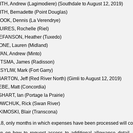
TH, Andrew (Lagimodiere) (Southdale to August 12, 2019)
TH, Bernadette (Point Douglas)
OOK, Dennis (La Verendrye)
IRES, Rochelle (Riel)
EFANSON, Heather (Tuxedo)
ONE, Lauren (Midland)
AN, Andrew (Minto)
ITSMA, James (Radisson)
YLIW, Mark (Fort Garry)
RTON, Jeff (Red River North) (Gimli to August 12, 2019)
BE, Matt (Concordia)
HART, Ian (Portage la Prairie)
WCHUK, Rick (Swan River)
IMOSKI, Blair (Transcona)
18, only months in which expenses have been processed will cont
on on how to request access to additional allowance detail