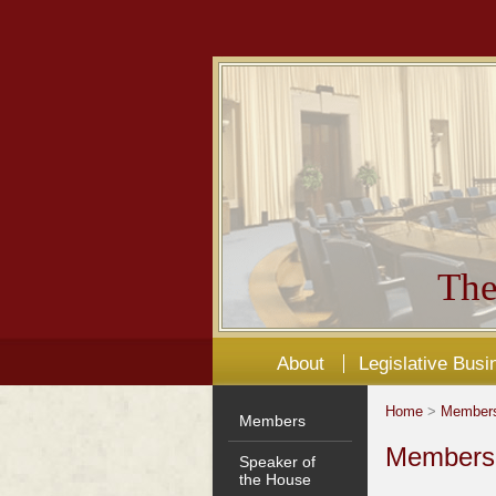
The
About
Legislative Busi
Home
>
Member
Members
Members'
Speaker of
the House