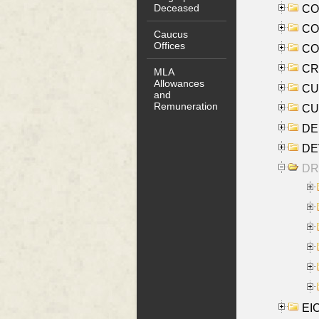
Deceased
COO
CO
Caucus
Offices
COX
CRO
MLA
Allowances
CUL
and
Remuneration
CUR
DE
DEV
DRI
EI