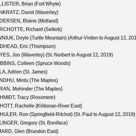
LISTER, Brian (Fort Whyte)
NKRATZ, David (Waverley)
DERSEN, Blaine (Midland)
RCHOTTE, Richard (Selkirk)
NIUK, Doyle (Turtle Mountain) (Arthur-Virden to August 12, 20
DHEAD, Eric (Thompson)
ES, Jon (Waverley) (St. Norbert to August 12, 2019)
BBINS, Colleen (Spruce Woods)
A, Adrien (St. James)
NDHU, Mintu (The Maples)
RAN, Mohinder (The Maples)
HMIDT, Tracy (Rossmere)
OTT, Rachelle (Kildonan-River East)
ULER, Ron (Springfield-Ritchot) (St. Paul to August 12, 2019)
INGER, Gregory (St. Boniface)
ARD, Glen (Brandon East)