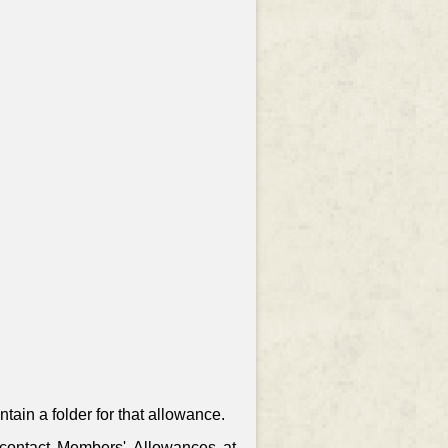
ain a folder for that allowance.
, contact Members' Allowances at