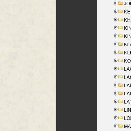
JOH
KEN
KHA
KI
KIN
KL
KLE
KO
LA
LAG
LAM
LAM
LAT
LIN
LOI
MA