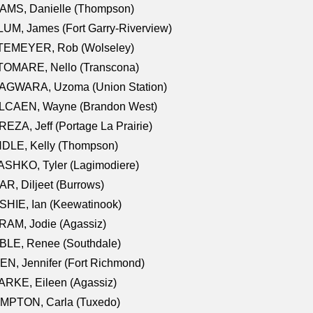
AMS, Danielle (Thompson)
UM, James (Fort Garry-Riverview)
TEMEYER, Rob (Wolseley)
TOMARE, Nello (Transcona)
AGWARA, Uzoma (Union Station)
LCAEN, Wayne (Brandon West)
EZA, Jeff (Portage La Prairie)
NDLE, Kelly (Thompson)
SHKO, Tyler (Lagimodiere)
R, Diljeet (Burrows)
HIE, Ian (Keewatinook)
AM, Jodie (Agassiz)
BLE, Renee (Southdale)
N, Jennifer (Fort Richmond)
RKE, Eileen (Agassiz)
MPTON, Carla (Tuxedo)