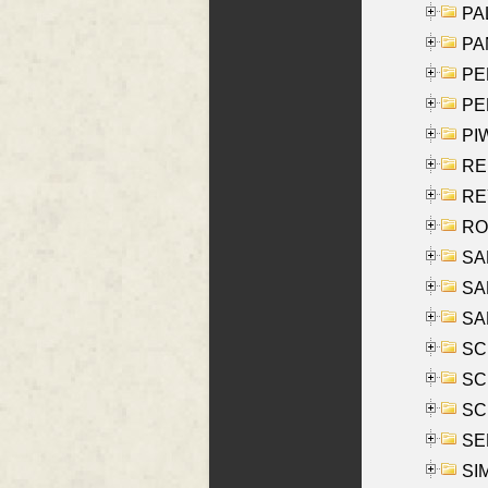
PAL
PA
PE
PE
PIW
RE
REY
RO
SAL
SA
SA
SC
SCH
SCH
SEL
SIM