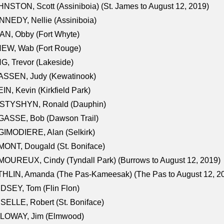
NSTON, Scott (Assiniboia) (St. James to August 12, 2019)
NEDY, Nellie (Assiniboia)
N, Obby (Fort Whyte)
NEW, Wab (Fort Rouge)
G, Trevor (Lakeside)
ASSEN, Judy (Kewatinook)
IN, Kevin (Kirkfield Park)
STYSHYN, Ronald (Dauphin)
GASSE, Bob (Dawson Trail)
IMODIERE, Alan (Selkirk)
ONT, Dougald (St. Boniface)
OUREUX, Cindy (Tyndall Park) (Burrows to August 12, 2019)
HLIN, Amanda (The Pas-Kameesak) (The Pas to August 12, 2
DSEY, Tom (Flin Flon)
SELLE, Robert (St. Boniface)
LOWAY, Jim (Elmwood)