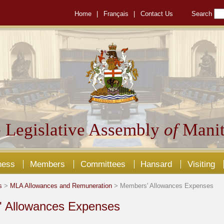
Home
|
Français
|
Contact Us
Search
 Legislative Assembly
of
Manit
ness
Members
Committees
Hansard
Visiting
s
>
MLA Allowances and Remuneration
> Members' Allowances Expenses
 Allowances Expenses