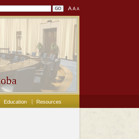
A
A
A
oba
Education
Resources