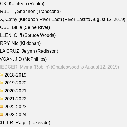
K, Kathleen (Roblin)
RBETT, Shannon (Transcona)
, Cathy (Kildonan-River East) (River East to August 12, 2019)
SS, Billie (Seine River)
LEN, Cliff (Spruce Woods)
RY, Nic (Kildonan)
LA CRUZ, Jelynn (Radisson)
GAN, J D (McPhillips)
EDGER, Myrna (Roblin) (Charleswood to August 12, 2019)
2018-2019
2019-2020
2020-2021
2021-2022
2022-2023
2023-2024
CHLER, Ralph (Lakeside)