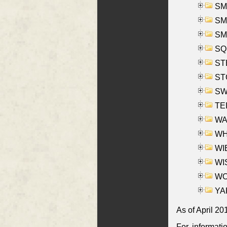
SMI
SMI
SM
SQU
ST
ST
SW
TE
WAS
WHA
WIE
WIS
WO
YAK
As of April 20
For informati