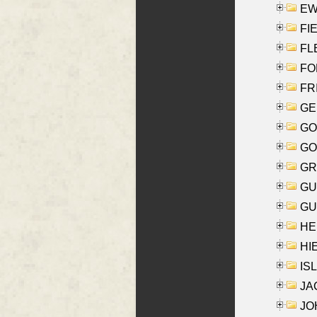
EW
FIE
FLE
FON
FR
GE
GO
GO
GR
GU
GU
HE
HIE
ISL
JA
JOH