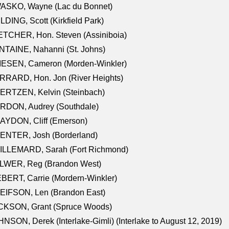
ASKO, Wayne (Lac du Bonnet)
LDING, Scott (Kirkfield Park)
TCHER, Hon. Steven (Assiniboia)
TAINE, Nahanni (St. Johns)
IESEN, Cameron (Morden-Winkler)
RRARD, Hon. Jon (River Heights)
ERTZEN, Kelvin (Steinbach)
RDON, Audrey (Southdale)
AYDON, Cliff (Emerson)
ENTER, Josh (Borderland)
ILLEMARD, Sarah (Fort Richmond)
LWER, Reg (Brandon West)
BERT, Carrie (Mordern-Winkler)
EIFSON, Len (Brandon East)
CKSON, Grant (Spruce Woods)
NSON, Derek (Interlake-Gimli) (Interlake to August 12, 2019)