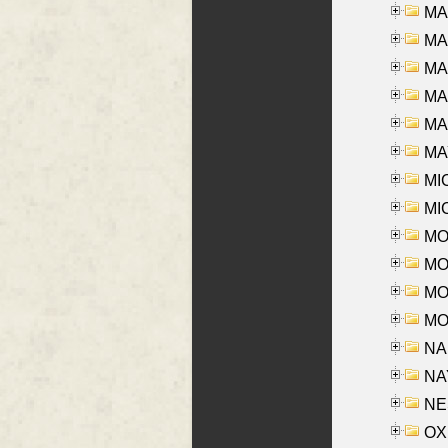
MA
MA
MA
MA
MAR
MAY
MI
MI
MO
MOR
MOS
MOY
NA
NAY
NES
OXE