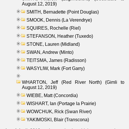
August 12, 2019)
SMITH, Bernadette (Point Douglas)
SMOOK, Dennis (La Verendrye)
SQUIRES, Rochelle (Riel)
STEFANSON, Heather (Tuxedo)
STONE, Lauren (Midland)
SWAN, Andrew (Minto)
TEITSMA, James (Radisson)
WASYLIW, Mark (Fort Garry)
WHARTON, Jeff (Red River North) (Gimli to
August 12, 2019)
WIEBE, Matt (Concordia)
WISHART, Ian (Portage la Prairie)
WOWCHUK, Rick (Swan River)
YAKIMOSKI, Blair (Transcona)