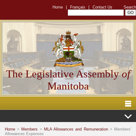
Home
|
Français
|
Contact Us
Search
The Legislative Assembly
of
Manitoba
Home
>
Members
>
MLA Allowances and Remuneration
> Members'
Allowances Expenses