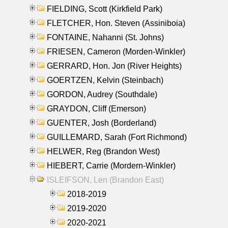
FIELDING, Scott (Kirkfield Park)
FLETCHER, Hon. Steven (Assiniboia)
FONTAINE, Nahanni (St. Johns)
FRIESEN, Cameron (Morden-Winkler)
GERRARD, Hon. Jon (River Heights)
GOERTZEN, Kelvin (Steinbach)
GORDON, Audrey (Southdale)
GRAYDON, Cliff (Emerson)
GUENTER, Josh (Borderland)
GUILLEMARD, Sarah (Fort Richmond)
HELWER, Reg (Brandon West)
HIEBERT, Carrie (Mordern-Winkler)
ISLEIFSON, Len (Brandon East)
2018-2019
2019-2020
2020-2021