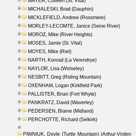
MAYER, Colleen (St. Vital)
MICHALESKI, Brad (Dauphin)
MICKLEFIELD, Andrew (Rossmere)
MORLEY-LECOMTE, Janice (Seine River)
MOROZ, Mike (River Heights)
MOSES, Jamie (St. Vital)
MOYES, Mike (Riel)
NARTH, Konrad (La Verendrye)
NAYLOR, Lisa (Wolseley)
NESBITT, Greg (Riding Mountain)
OXENHAM, Logan (Kirkfield Park)
PALLISTER, Brian (Fort Whyte)
PANKRATZ, David (Waverley)
PEDERSEN, Blaine (Midland)
PERCHOTTE, Richard (Selkirk)
PIWNIUK, Doyle (Turtle Mountain) (Arthur-Virden