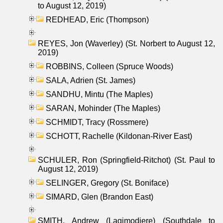
to August 12, 2019)
REDHEAD, Eric (Thompson)
REYES, Jon (Waverley) (St. Norbert to August 12,
2019)
ROBBINS, Colleen (Spruce Woods)
SALA, Adrien (St. James)
SANDHU, Mintu (The Maples)
SARAN, Mohinder (The Maples)
SCHMIDT, Tracy (Rossmere)
SCHOTT, Rachelle (Kildonan-River East)
SCHULER, Ron (Springfield-Ritchot) (St. Paul to
August 12, 2019)
SELINGER, Gregory (St. Boniface)
SIMARD, Glen (Brandon East)
SMITH, Andrew (Lagimodiere) (Southdale to