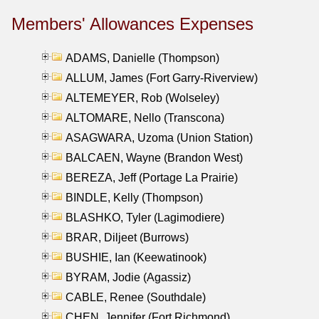
Members' Allowances Expenses
ADAMS, Danielle (Thompson)
ALLUM, James (Fort Garry-Riverview)
ALTEMEYER, Rob (Wolseley)
ALTOMARE, Nello (Transcona)
ASAGWARA, Uzoma (Union Station)
BALCAEN, Wayne (Brandon West)
BEREZA, Jeff (Portage La Prairie)
BINDLE, Kelly (Thompson)
BLASHKO, Tyler (Lagimodiere)
BRAR, Diljeet (Burrows)
BUSHIE, Ian (Keewatinook)
BYRAM, Jodie (Agassiz)
CABLE, Renee (Southdale)
CHEN, Jennifer (Fort Richmond)