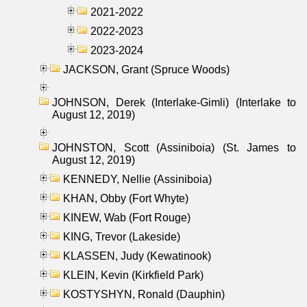
2021-2022
2022-2023
2023-2024
JACKSON, Grant (Spruce Woods)
JOHNSON, Derek (Interlake-Gimli) (Interlake to
August 12, 2019)
JOHNSTON, Scott (Assiniboia) (St. James to
August 12, 2019)
KENNEDY, Nellie (Assiniboia)
KHAN, Obby (Fort Whyte)
KINEW, Wab (Fort Rouge)
KING, Trevor (Lakeside)
KLASSEN, Judy (Kewatinook)
KLEIN, Kevin (Kirkfield Park)
KOSTYSHYN, Ronald (Dauphin)