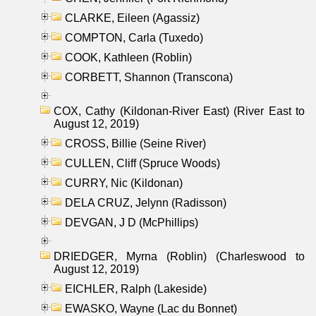
CLARKE, Eileen (Agassiz)
COMPTON, Carla (Tuxedo)
COOK, Kathleen (Roblin)
CORBETT, Shannon (Transcona)
COX, Cathy (Kildonan-River East) (River East to
August 12, 2019)
CROSS, Billie (Seine River)
CULLEN, Cliff (Spruce Woods)
CURRY, Nic (Kildonan)
DELA CRUZ, Jelynn (Radisson)
DEVGAN, J D (McPhillips)
DRIEDGER, Myrna (Roblin) (Charleswood to
August 12, 2019)
EICHLER, Ralph (Lakeside)
EWASKO, Wayne (Lac du Bonnet)