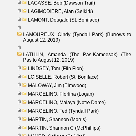
LAGASSE, Bob (Dawson Trail)
LAGIMODIERE, Alan (Selkirk)
LAMONT, Dougald (St. Boniface)
LAMOUREUX, Cindy (Tyndall Park) (Burrows to
August 12, 2019)
LATHLIN, Amanda (The Pas-Kameesak) (The
Pas to August 12, 2019)
LINDSEY, Tom (Flin Flon)
LOISELLE, Robert (St. Boniface)
MALOWAY, Jim (Elmwood)
MARCELINO, Florfina (Logan)
MARCELINO, Malaya (Notre Dame)
MARCELINO, Ted (Tyndall Park)
MARTIN, Shannon (Morris)
MARTIN, Shannon C (McPhillips)