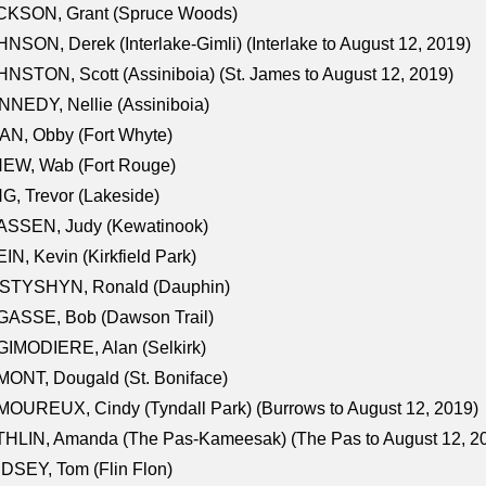
CKSON, Grant (Spruce Woods)
NSON, Derek (Interlake-Gimli) (Interlake to August 12, 2019)
NSTON, Scott (Assiniboia) (St. James to August 12, 2019)
NEDY, Nellie (Assiniboia)
N, Obby (Fort Whyte)
NEW, Wab (Fort Rouge)
G, Trevor (Lakeside)
ASSEN, Judy (Kewatinook)
IN, Kevin (Kirkfield Park)
STYSHYN, Ronald (Dauphin)
GASSE, Bob (Dawson Trail)
IMODIERE, Alan (Selkirk)
ONT, Dougald (St. Boniface)
OUREUX, Cindy (Tyndall Park) (Burrows to August 12, 2019)
HLIN, Amanda (The Pas-Kameesak) (The Pas to August 12, 2
DSEY, Tom (Flin Flon)