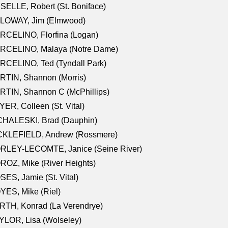
SELLE, Robert (St. Boniface)
LOWAY, Jim (Elmwood)
RCELINO, Florfina (Logan)
RCELINO, Malaya (Notre Dame)
RCELINO, Ted (Tyndall Park)
RTIN, Shannon (Morris)
TIN, Shannon C (McPhillips)
ER, Colleen (St. Vital)
CHALESKI, Brad (Dauphin)
CKLEFIELD, Andrew (Rossmere)
RLEY-LECOMTE, Janice (Seine River)
OZ, Mike (River Heights)
ES, Jamie (St. Vital)
ES, Mike (Riel)
RTH, Konrad (La Verendrye)
LOR, Lisa (Wolseley)