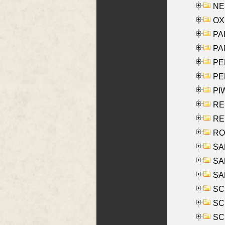
NES
OXE
PAL
PA
PE
PE
PIW
RE
REY
RO
SAL
SA
SA
SC
SCH
SCH