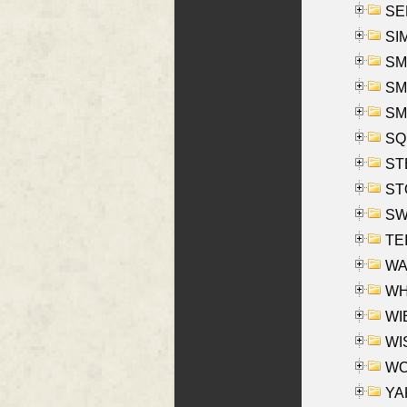
SEL
SIM
SMI
SMI
SM
SQU
ST
ST
SW
TE
WAS
WHA
WIE
WIS
WO
YAK