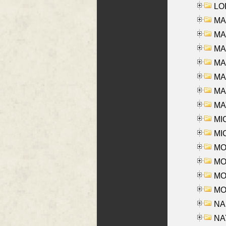
LOI
MA
MA
MA
MA
MA
MAR
MAY
MI
MI
MO
MOR
MOS
MOY
NA
NAY