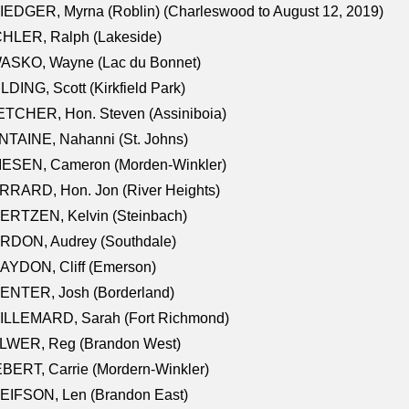
EDGER, Myrna (Roblin) (Charleswood to August 12, 2019)
CHLER, Ralph (Lakeside)
ASKO, Wayne (Lac du Bonnet)
LDING, Scott (Kirkfield Park)
TCHER, Hon. Steven (Assiniboia)
TAINE, Nahanni (St. Johns)
IESEN, Cameron (Morden-Winkler)
RRARD, Hon. Jon (River Heights)
ERTZEN, Kelvin (Steinbach)
RDON, Audrey (Southdale)
AYDON, Cliff (Emerson)
ENTER, Josh (Borderland)
ILLEMARD, Sarah (Fort Richmond)
LWER, Reg (Brandon West)
BERT, Carrie (Mordern-Winkler)
EIFSON, Len (Brandon East)