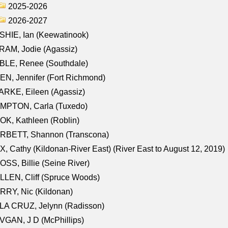
2025-2026
2026-2027
HIE, Ian (Keewatinook)
AM, Jodie (Agassiz)
BLE, Renee (Southdale)
N, Jennifer (Fort Richmond)
RKE, Eileen (Agassiz)
MPTON, Carla (Tuxedo)
K, Kathleen (Roblin)
RBETT, Shannon (Transcona)
, Cathy (Kildonan-River East) (River East to August 12, 2019)
SS, Billie (Seine River)
LEN, Cliff (Spruce Woods)
RY, Nic (Kildonan)
LA CRUZ, Jelynn (Radisson)
GAN, J D (McPhillips)