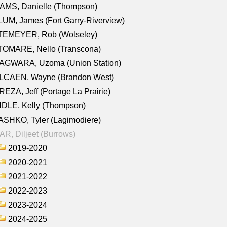
AMS, Danielle (Thompson)
UM, James (Fort Garry-Riverview)
TEMEYER, Rob (Wolseley)
TOMARE, Nello (Transcona)
AGWARA, Uzoma (Union Station)
LCAEN, Wayne (Brandon West)
EZA, Jeff (Portage La Prairie)
NDLE, Kelly (Thompson)
SHKO, Tyler (Lagimodiere)
R, Diljeet (Burrows)
2019-2020
2020-2021
2021-2022
2022-2023
2023-2024
2024-2025