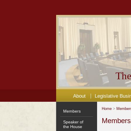
The
About
Legislative Busi
Home
>
Member
Members
Members'
Speaker of
the House