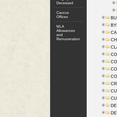
Deceased
Caucus
Offices
BUS
BYR
MLA
Allowances
CA
and
Remuneration
CHE
CLA
CO
COO
CO
COX
CRO
CUL
CUR
DE
DEV