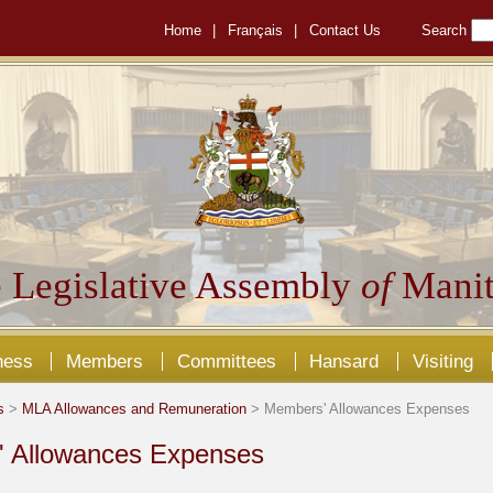
Home
|
Français
|
Contact Us
Search
 Legislative Assembly
of
Manit
ness
Members
Committees
Hansard
Visiting
s
>
MLA Allowances and Remuneration
> Members' Allowances Expenses
 Allowances Expenses