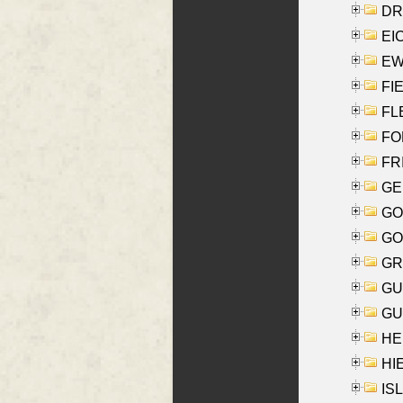
DRI
EI
EW
FIE
FLE
FON
FR
GE
GO
GO
GR
GU
GU
HE
HIE
ISL