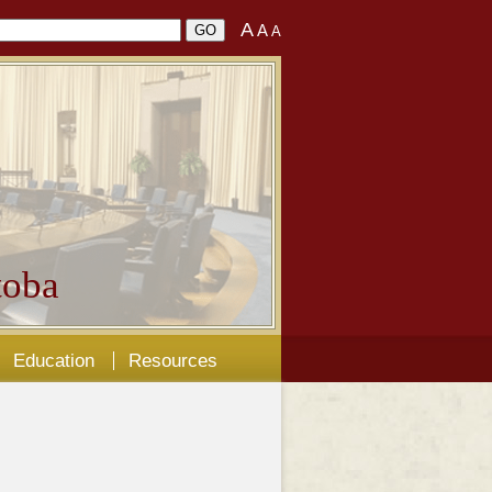
A
A
A
oba
Education
Resources