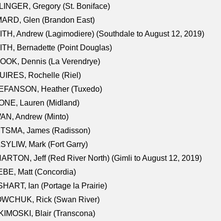
INGER, Gregory (St. Boniface)
ARD, Glen (Brandon East)
TH, Andrew (Lagimodiere) (Southdale to August 12, 2019)
TH, Bernadette (Point Douglas)
OOK, Dennis (La Verendrye)
IRES, Rochelle (Riel)
EFANSON, Heather (Tuxedo)
ONE, Lauren (Midland)
AN, Andrew (Minto)
ITSMA, James (Radisson)
YLIW, Mark (Fort Garry)
RTON, Jeff (Red River North) (Gimli to August 12, 2019)
BE, Matt (Concordia)
HART, Ian (Portage la Prairie)
WCHUK, Rick (Swan River)
IMOSKI, Blair (Transcona)