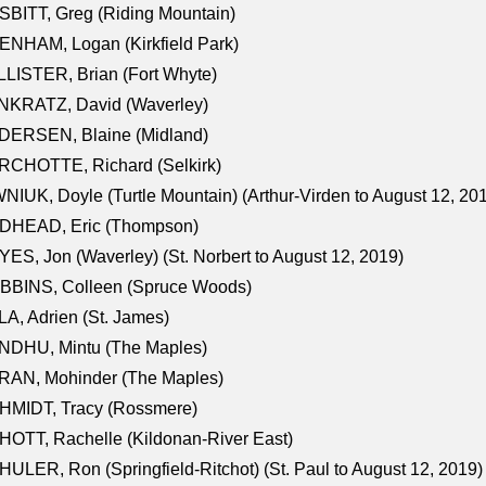
BITT, Greg (Riding Mountain)
NHAM, Logan (Kirkfield Park)
LISTER, Brian (Fort Whyte)
NKRATZ, David (Waverley)
DERSEN, Blaine (Midland)
RCHOTTE, Richard (Selkirk)
NIUK, Doyle (Turtle Mountain) (Arthur-Virden to August 12, 20
DHEAD, Eric (Thompson)
ES, Jon (Waverley) (St. Norbert to August 12, 2019)
BBINS, Colleen (Spruce Woods)
A, Adrien (St. James)
NDHU, Mintu (The Maples)
RAN, Mohinder (The Maples)
HMIDT, Tracy (Rossmere)
OTT, Rachelle (Kildonan-River East)
ULER, Ron (Springfield-Ritchot) (St. Paul to August 12, 2019)