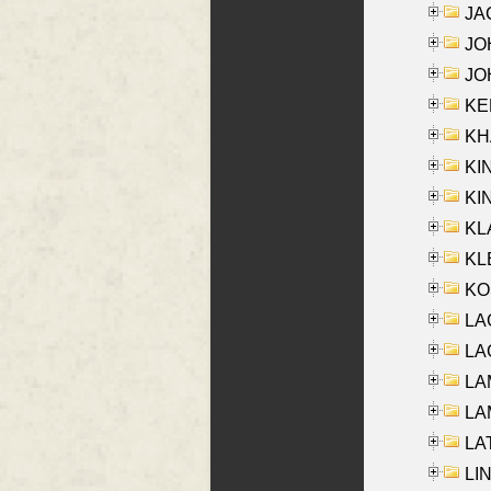
JA
JOH
JOH
KEN
KHA
KI
KIN
KL
KLE
KO
LA
LAG
LAM
LAM
LAT
LIN