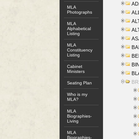
AD
MLA
Photographs
ALL
AL
MLA
Alphabetical
AL
Listing
AS
MLA
BA
Constituency
Listing
BER
BI
Cabinet
Ministers
BLA
BRA
Seating Plan
Who is my
MLA?
MLA
Biographies-
Living
MLA
Biographies-