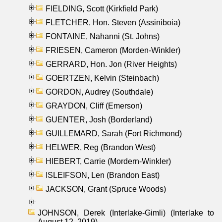
FIELDING, Scott (Kirkfield Park)
FLETCHER, Hon. Steven (Assiniboia)
FONTAINE, Nahanni (St. Johns)
FRIESEN, Cameron (Morden-Winkler)
GERRARD, Hon. Jon (River Heights)
GOERTZEN, Kelvin (Steinbach)
GORDON, Audrey (Southdale)
GRAYDON, Cliff (Emerson)
GUENTER, Josh (Borderland)
GUILLEMARD, Sarah (Fort Richmond)
HELWER, Reg (Brandon West)
HIEBERT, Carrie (Mordern-Winkler)
ISLEIFSON, Len (Brandon East)
JACKSON, Grant (Spruce Woods)
JOHNSON, Derek (Interlake-Gimli) (Interlake to
August 12, 2019)