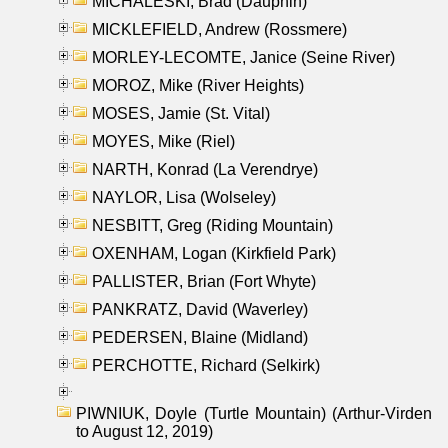
MICHALESKI, Brad (Dauphin)
MICKLEFIELD, Andrew (Rossmere)
MORLEY-LECOMTE, Janice (Seine River)
MOROZ, Mike (River Heights)
MOSES, Jamie (St. Vital)
MOYES, Mike (Riel)
NARTH, Konrad (La Verendrye)
NAYLOR, Lisa (Wolseley)
NESBITT, Greg (Riding Mountain)
OXENHAM, Logan (Kirkfield Park)
PALLISTER, Brian (Fort Whyte)
PANKRATZ, David (Waverley)
PEDERSEN, Blaine (Midland)
PERCHOTTE, Richard (Selkirk)
PIWNIUK, Doyle (Turtle Mountain) (Arthur-Virden
to August 12, 2019)