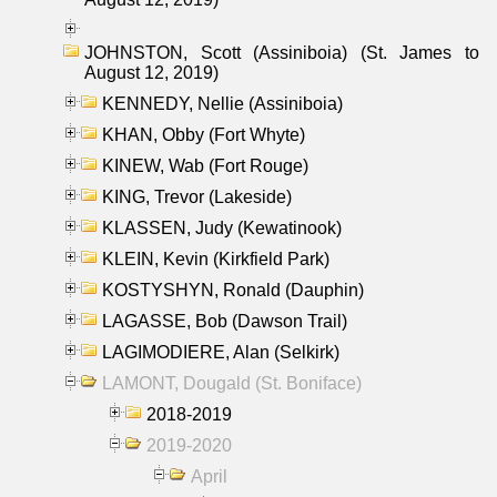
JOHNSTON, Scott (Assiniboia) (St. James to
August 12, 2019)
KENNEDY, Nellie (Assiniboia)
KHAN, Obby (Fort Whyte)
KINEW, Wab (Fort Rouge)
KING, Trevor (Lakeside)
KLASSEN, Judy (Kewatinook)
KLEIN, Kevin (Kirkfield Park)
KOSTYSHYN, Ronald (Dauphin)
LAGASSE, Bob (Dawson Trail)
LAGIMODIERE, Alan (Selkirk)
LAMONT, Dougald (St. Boniface)
2018-2019
2019-2020
April