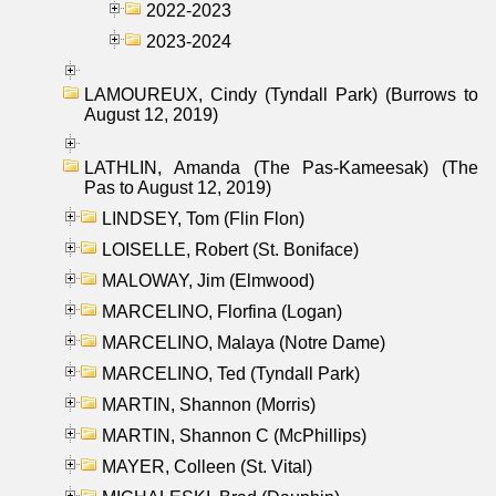
2022-2023
2023-2024
LAMOUREUX, Cindy (Tyndall Park) (Burrows to
August 12, 2019)
LATHLIN, Amanda (The Pas-Kameesak) (The
Pas to August 12, 2019)
LINDSEY, Tom (Flin Flon)
LOISELLE, Robert (St. Boniface)
MALOWAY, Jim (Elmwood)
MARCELINO, Florfina (Logan)
MARCELINO, Malaya (Notre Dame)
MARCELINO, Ted (Tyndall Park)
MARTIN, Shannon (Morris)
MARTIN, Shannon C (McPhillips)
MAYER, Colleen (St. Vital)