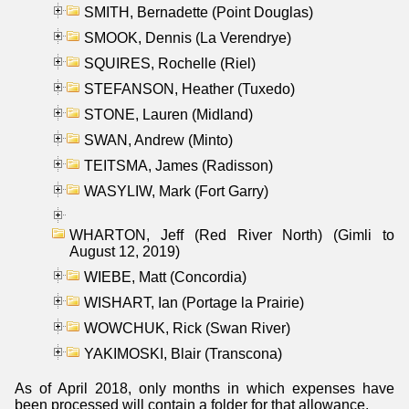
SMITH, Bernadette (Point Douglas)
SMOOK, Dennis (La Verendrye)
SQUIRES, Rochelle (Riel)
STEFANSON, Heather (Tuxedo)
STONE, Lauren (Midland)
SWAN, Andrew (Minto)
TEITSMA, James (Radisson)
WASYLIW, Mark (Fort Garry)
WHARTON, Jeff (Red River North) (Gimli to
August 12, 2019)
WIEBE, Matt (Concordia)
WISHART, Ian (Portage la Prairie)
WOWCHUK, Rick (Swan River)
YAKIMOSKI, Blair (Transcona)
As of April 2018, only months in which expenses have
been processed will contain a folder for that allowance.