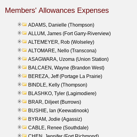
Members' Allowances Expenses
ADAMS, Danielle (Thompson)
ALLUM, James (Fort Garry-Riverview)
ALTEMEYER, Rob (Wolseley)
ALTOMARE, Nello (Transcona)
ASAGWARA, Uzoma (Union Station)
BALCAEN, Wayne (Brandon West)
BEREZA, Jeff (Portage La Prairie)
BINDLE, Kelly (Thompson)
BLASHKO, Tyler (Lagimodiere)
BRAR, Diljeet (Burrows)
BUSHIE, Ian (Keewatinook)
BYRAM, Jodie (Agassiz)
CABLE, Renee (Southdale)
CHEN, Jennifer (Fort Richmond)