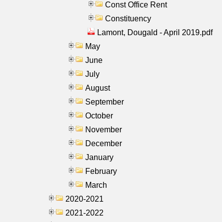
Const Office Rent
Constituency
Lamont, Dougald - April 2019.pdf
May
June
July
August
September
October
November
December
January
February
March
2020-2021
2021-2022