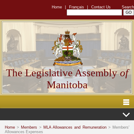
Home
|
Français
|
Contact Us
Search
The Legislative Assembly
of
Manitoba
Home
>
Members
>
MLA Allowances and Remuneration
> Members'
Allowances Expenses