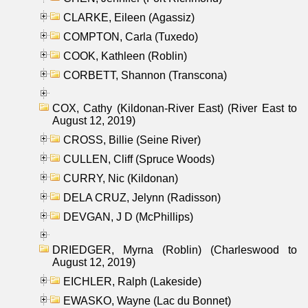
CLARKE, Eileen (Agassiz)
COMPTON, Carla (Tuxedo)
COOK, Kathleen (Roblin)
CORBETT, Shannon (Transcona)
COX, Cathy (Kildonan-River East) (River East to
August 12, 2019)
CROSS, Billie (Seine River)
CULLEN, Cliff (Spruce Woods)
CURRY, Nic (Kildonan)
DELA CRUZ, Jelynn (Radisson)
DEVGAN, J D (McPhillips)
DRIEDGER, Myrna (Roblin) (Charleswood to
August 12, 2019)
EICHLER, Ralph (Lakeside)
EWASKO, Wayne (Lac du Bonnet)