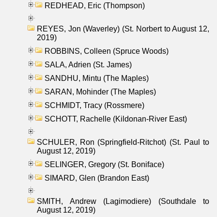
REDHEAD, Eric (Thompson)
REYES, Jon (Waverley) (St. Norbert to August 12,
2019)
ROBBINS, Colleen (Spruce Woods)
SALA, Adrien (St. James)
SANDHU, Mintu (The Maples)
SARAN, Mohinder (The Maples)
SCHMIDT, Tracy (Rossmere)
SCHOTT, Rachelle (Kildonan-River East)
SCHULER, Ron (Springfield-Ritchot) (St. Paul to
August 12, 2019)
SELINGER, Gregory (St. Boniface)
SIMARD, Glen (Brandon East)
SMITH, Andrew (Lagimodiere) (Southdale to
August 12, 2019)