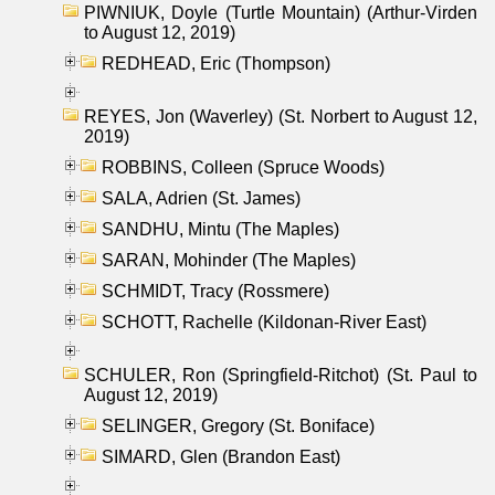
PIWNIUK, Doyle (Turtle Mountain) (Arthur-Virden
to August 12, 2019)
REDHEAD, Eric (Thompson)
REYES, Jon (Waverley) (St. Norbert to August 12,
2019)
ROBBINS, Colleen (Spruce Woods)
SALA, Adrien (St. James)
SANDHU, Mintu (The Maples)
SARAN, Mohinder (The Maples)
SCHMIDT, Tracy (Rossmere)
SCHOTT, Rachelle (Kildonan-River East)
SCHULER, Ron (Springfield-Ritchot) (St. Paul to
August 12, 2019)
SELINGER, Gregory (St. Boniface)
SIMARD, Glen (Brandon East)