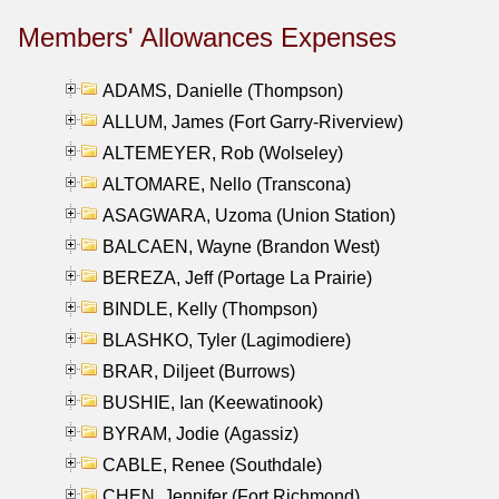
Members' Allowances Expenses
ADAMS, Danielle (Thompson)
ALLUM, James (Fort Garry-Riverview)
ALTEMEYER, Rob (Wolseley)
ALTOMARE, Nello (Transcona)
ASAGWARA, Uzoma (Union Station)
BALCAEN, Wayne (Brandon West)
BEREZA, Jeff (Portage La Prairie)
BINDLE, Kelly (Thompson)
BLASHKO, Tyler (Lagimodiere)
BRAR, Diljeet (Burrows)
BUSHIE, Ian (Keewatinook)
BYRAM, Jodie (Agassiz)
CABLE, Renee (Southdale)
CHEN, Jennifer (Fort Richmond)