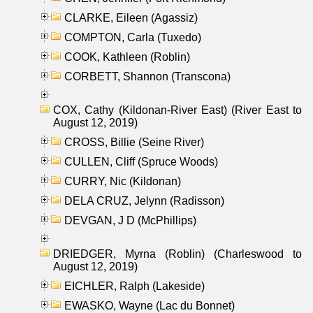
CLARKE, Eileen (Agassiz)
COMPTON, Carla (Tuxedo)
COOK, Kathleen (Roblin)
CORBETT, Shannon (Transcona)
COX, Cathy (Kildonan-River East) (River East to
August 12, 2019)
CROSS, Billie (Seine River)
CULLEN, Cliff (Spruce Woods)
CURRY, Nic (Kildonan)
DELA CRUZ, Jelynn (Radisson)
DEVGAN, J D (McPhillips)
DRIEDGER, Myrna (Roblin) (Charleswood to
August 12, 2019)
EICHLER, Ralph (Lakeside)
EWASKO, Wayne (Lac du Bonnet)