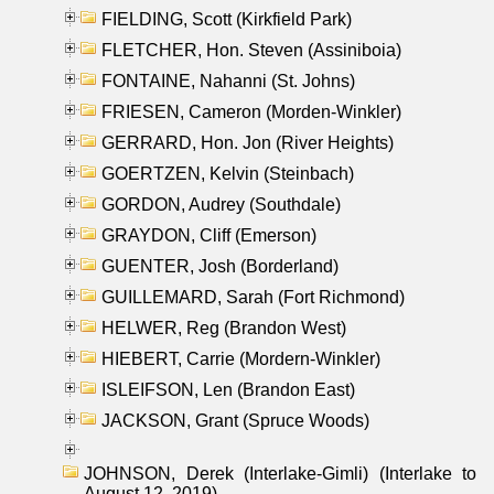
FIELDING, Scott (Kirkfield Park)
FLETCHER, Hon. Steven (Assiniboia)
FONTAINE, Nahanni (St. Johns)
FRIESEN, Cameron (Morden-Winkler)
GERRARD, Hon. Jon (River Heights)
GOERTZEN, Kelvin (Steinbach)
GORDON, Audrey (Southdale)
GRAYDON, Cliff (Emerson)
GUENTER, Josh (Borderland)
GUILLEMARD, Sarah (Fort Richmond)
HELWER, Reg (Brandon West)
HIEBERT, Carrie (Mordern-Winkler)
ISLEIFSON, Len (Brandon East)
JACKSON, Grant (Spruce Woods)
JOHNSON, Derek (Interlake-Gimli) (Interlake to
August 12, 2019)