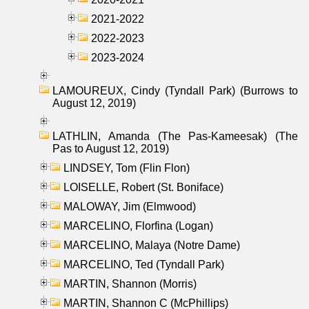
2021-2022
2022-2023
2023-2024
LAMOUREUX, Cindy (Tyndall Park) (Burrows to
August 12, 2019)
LATHLIN, Amanda (The Pas-Kameesak) (The
Pas to August 12, 2019)
LINDSEY, Tom (Flin Flon)
LOISELLE, Robert (St. Boniface)
MALOWAY, Jim (Elmwood)
MARCELINO, Florfina (Logan)
MARCELINO, Malaya (Notre Dame)
MARCELINO, Ted (Tyndall Park)
MARTIN, Shannon (Morris)
MARTIN, Shannon C (McPhillips)