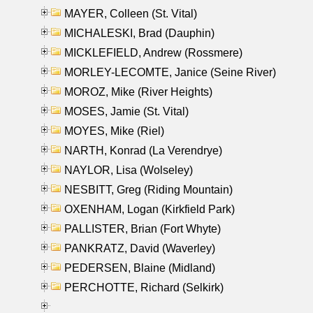
MAYER, Colleen (St. Vital)
MICHALESKI, Brad (Dauphin)
MICKLEFIELD, Andrew (Rossmere)
MORLEY-LECOMTE, Janice (Seine River)
MOROZ, Mike (River Heights)
MOSES, Jamie (St. Vital)
MOYES, Mike (Riel)
NARTH, Konrad (La Verendrye)
NAYLOR, Lisa (Wolseley)
NESBITT, Greg (Riding Mountain)
OXENHAM, Logan (Kirkfield Park)
PALLISTER, Brian (Fort Whyte)
PANKRATZ, David (Waverley)
PEDERSEN, Blaine (Midland)
PERCHOTTE, Richard (Selkirk)