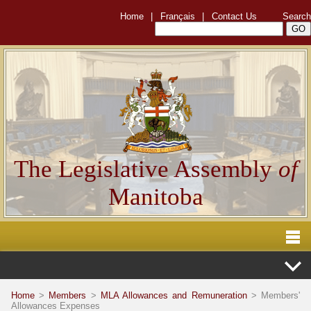
Home
|
Français
|
Contact Us
Search
The Legislative Assembly
of
Manitoba
Home
>
Members
>
MLA Allowances and Remuneration
> Members'
Allowances Expenses