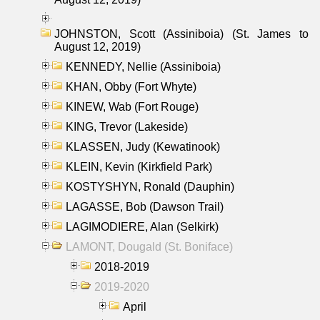
JOHNSTON, Scott (Assiniboia) (St. James to
August 12, 2019)
KENNEDY, Nellie (Assiniboia)
KHAN, Obby (Fort Whyte)
KINEW, Wab (Fort Rouge)
KING, Trevor (Lakeside)
KLASSEN, Judy (Kewatinook)
KLEIN, Kevin (Kirkfield Park)
KOSTYSHYN, Ronald (Dauphin)
LAGASSE, Bob (Dawson Trail)
LAGIMODIERE, Alan (Selkirk)
LAMONT, Dougald (St. Boniface)
2018-2019
2019-2020
April