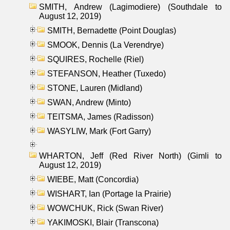
SMITH, Andrew (Lagimodiere) (Southdale to
August 12, 2019)
SMITH, Bernadette (Point Douglas)
SMOOK, Dennis (La Verendrye)
SQUIRES, Rochelle (Riel)
STEFANSON, Heather (Tuxedo)
STONE, Lauren (Midland)
SWAN, Andrew (Minto)
TEITSMA, James (Radisson)
WASYLIW, Mark (Fort Garry)
WHARTON, Jeff (Red River North) (Gimli to
August 12, 2019)
WIEBE, Matt (Concordia)
WISHART, Ian (Portage la Prairie)
WOWCHUK, Rick (Swan River)
YAKIMOSKI, Blair (Transcona)