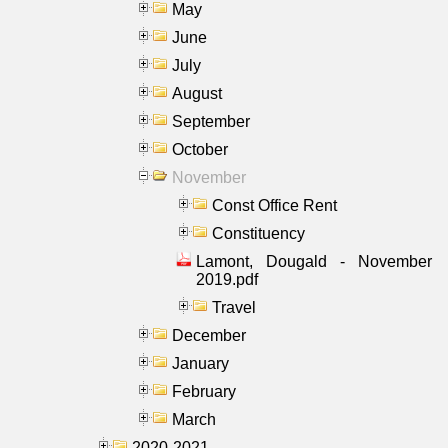
May
June
July
August
September
October
November
Const Office Rent
Constituency
Lamont, Dougald - November
2019.pdf
Travel
December
January
February
March
2020-2021