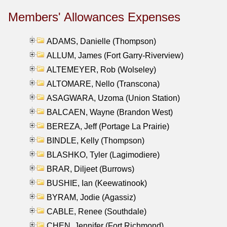
Members' Allowances Expenses
ADAMS, Danielle (Thompson)
ALLUM, James (Fort Garry-Riverview)
ALTEMEYER, Rob (Wolseley)
ALTOMARE, Nello (Transcona)
ASAGWARA, Uzoma (Union Station)
BALCAEN, Wayne (Brandon West)
BEREZA, Jeff (Portage La Prairie)
BINDLE, Kelly (Thompson)
BLASHKO, Tyler (Lagimodiere)
BRAR, Diljeet (Burrows)
BUSHIE, Ian (Keewatinook)
BYRAM, Jodie (Agassiz)
CABLE, Renee (Southdale)
CHEN, Jennifer (Fort Richmond)