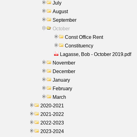
July
August
September
October
Const Office Rent
Constituency
Lagasse, Bob - October 2019.pdf
November
December
January
February
March
2020-2021
2021-2022
2022-2023
2023-2024