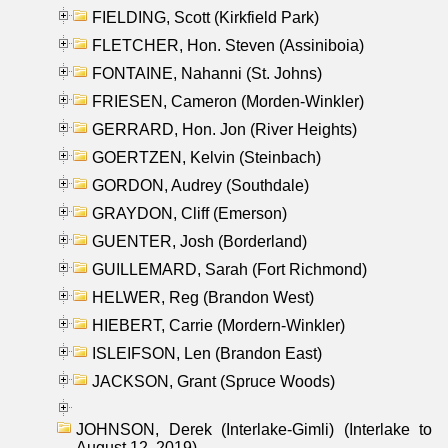
FIELDING, Scott (Kirkfield Park)
FLETCHER, Hon. Steven (Assiniboia)
FONTAINE, Nahanni (St. Johns)
FRIESEN, Cameron (Morden-Winkler)
GERRARD, Hon. Jon (River Heights)
GOERTZEN, Kelvin (Steinbach)
GORDON, Audrey (Southdale)
GRAYDON, Cliff (Emerson)
GUENTER, Josh (Borderland)
GUILLEMARD, Sarah (Fort Richmond)
HELWER, Reg (Brandon West)
HIEBERT, Carrie (Mordern-Winkler)
ISLEIFSON, Len (Brandon East)
JACKSON, Grant (Spruce Woods)
JOHNSON, Derek (Interlake-Gimli) (Interlake to
August 12, 2019)