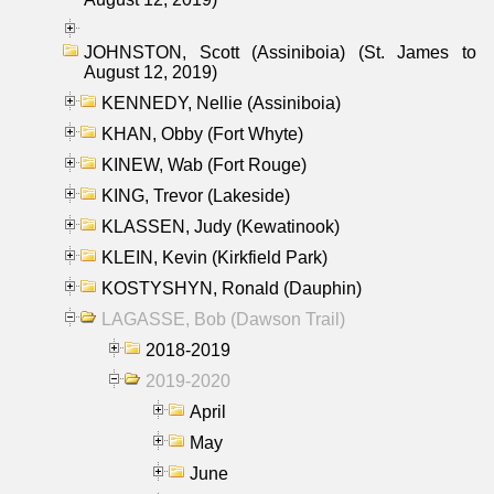
JOHNSTON, Scott (Assiniboia) (St. James to
August 12, 2019)
KENNEDY, Nellie (Assiniboia)
KHAN, Obby (Fort Whyte)
KINEW, Wab (Fort Rouge)
KING, Trevor (Lakeside)
KLASSEN, Judy (Kewatinook)
KLEIN, Kevin (Kirkfield Park)
KOSTYSHYN, Ronald (Dauphin)
LAGASSE, Bob (Dawson Trail)
2018-2019
2019-2020
April
May
June