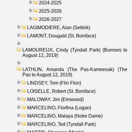
2024-2025
2025-2026
2026-2027
LAGIMODIERE, Alan (Selkirk)
LAMONT, Dougald (St. Boniface)
LAMOUREUX, Cindy (Tyndall Park) (Burrows to
August 12, 2019)
LATHLIN, Amanda (The Pas-Kameesak) (The
Pas to August 12, 2019)
LINDSEY, Tom (Flin Flon)
LOISELLE, Robert (St. Boniface)
MALOWAY, Jim (Elmwood)
MARCELINO, Florfina (Logan)
MARCELINO, Malaya (Notre Dame)
MARCELINO, Ted (Tyndall Park)