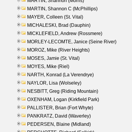
MARTIN, Shannon (Morris)
MARTIN, Shannon C (McPhillips)
MAYER, Colleen (St. Vital)
MICHALESKI, Brad (Dauphin)
MICKLEFIELD, Andrew (Rossmere)
MORLEY-LECOMTE, Janice (Seine River)
MOROZ, Mike (River Heights)
MOSES, Jamie (St. Vital)
MOYES, Mike (Riel)
NARTH, Konrad (La Verendrye)
NAYLOR, Lisa (Wolseley)
NESBITT, Greg (Riding Mountain)
OXENHAM, Logan (Kirkfield Park)
PALLISTER, Brian (Fort Whyte)
PANKRATZ, David (Waverley)
PEDERSEN, Blaine (Midland)