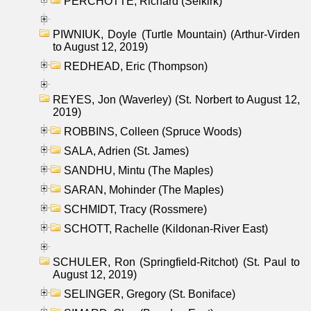
PERCHOTTE, Richard (Selkirk)
PIWNIUK, Doyle (Turtle Mountain) (Arthur-Virden
to August 12, 2019)
REDHEAD, Eric (Thompson)
REYES, Jon (Waverley) (St. Norbert to August 12,
2019)
ROBBINS, Colleen (Spruce Woods)
SALA, Adrien (St. James)
SANDHU, Mintu (The Maples)
SARAN, Mohinder (The Maples)
SCHMIDT, Tracy (Rossmere)
SCHOTT, Rachelle (Kildonan-River East)
SCHULER, Ron (Springfield-Ritchot) (St. Paul to
August 12, 2019)
SELINGER, Gregory (St. Boniface)