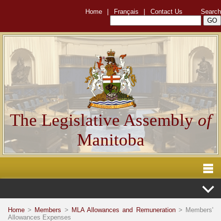
Home
|
Français
|
Contact Us
Search
The Legislative Assembly
of
Manitoba
Home
>
Members
>
MLA Allowances and Remuneration
> Members'
Allowances Expenses