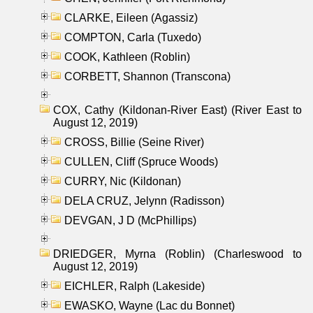
CLARKE, Eileen (Agassiz)
COMPTON, Carla (Tuxedo)
COOK, Kathleen (Roblin)
CORBETT, Shannon (Transcona)
COX, Cathy (Kildonan-River East) (River East to
August 12, 2019)
CROSS, Billie (Seine River)
CULLEN, Cliff (Spruce Woods)
CURRY, Nic (Kildonan)
DELA CRUZ, Jelynn (Radisson)
DEVGAN, J D (McPhillips)
DRIEDGER, Myrna (Roblin) (Charleswood to
August 12, 2019)
EICHLER, Ralph (Lakeside)
EWASKO, Wayne (Lac du Bonnet)