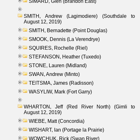
SIMARD, Glen (Brandon East)
SMITH, Andrew (Lagimodiere) (Southdale to
August 12, 2019)
SMITH, Bernadette (Point Douglas)
SMOOK, Dennis (La Verendrye)
SQUIRES, Rochelle (Riel)
STEFANSON, Heather (Tuxedo)
STONE, Lauren (Midland)
SWAN, Andrew (Minto)
TEITSMA, James (Radisson)
WASYLIW, Mark (Fort Garry)
WHARTON, Jeff (Red River North) (Gimli to
August 12, 2019)
WIEBE, Matt (Concordia)
WISHART, Ian (Portage la Prairie)
WOWCHUK, Rick (Swan River)