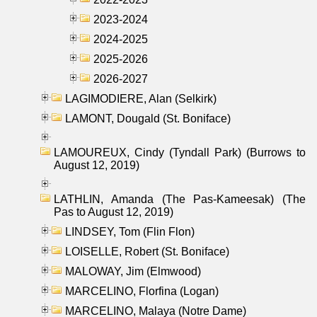
2023-2024
2024-2025
2025-2026
2026-2027
LAGIMODIERE, Alan (Selkirk)
LAMONT, Dougald (St. Boniface)
LAMOUREUX, Cindy (Tyndall Park) (Burrows to
August 12, 2019)
LATHLIN, Amanda (The Pas-Kameesak) (The
Pas to August 12, 2019)
LINDSEY, Tom (Flin Flon)
LOISELLE, Robert (St. Boniface)
MALOWAY, Jim (Elmwood)
MARCELINO, Florfina (Logan)
MARCELINO, Malaya (Notre Dame)