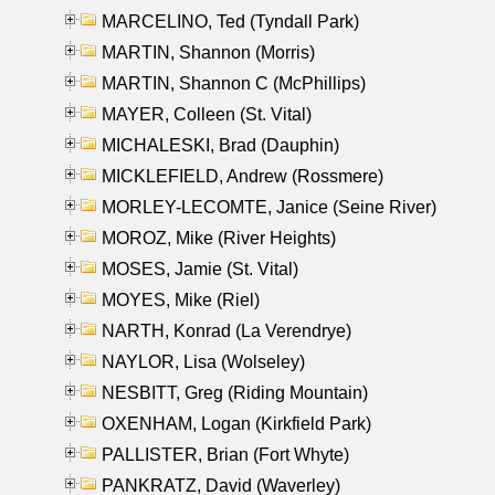
MARCELINO, Ted (Tyndall Park)
MARTIN, Shannon (Morris)
MARTIN, Shannon C (McPhillips)
MAYER, Colleen (St. Vital)
MICHALESKI, Brad (Dauphin)
MICKLEFIELD, Andrew (Rossmere)
MORLEY-LECOMTE, Janice (Seine River)
MOROZ, Mike (River Heights)
MOSES, Jamie (St. Vital)
MOYES, Mike (Riel)
NARTH, Konrad (La Verendrye)
NAYLOR, Lisa (Wolseley)
NESBITT, Greg (Riding Mountain)
OXENHAM, Logan (Kirkfield Park)
PALLISTER, Brian (Fort Whyte)
PANKRATZ, David (Waverley)