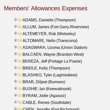
Members' Allowances Expenses
ADAMS, Danielle (Thompson)
ALLUM, James (Fort Garry-Riverview)
ALTEMEYER, Rob (Wolseley)
ALTOMARE, Nello (Transcona)
ASAGWARA, Uzoma (Union Station)
BALCAEN, Wayne (Brandon West)
BEREZA, Jeff (Portage La Prairie)
BINDLE, Kelly (Thompson)
BLASHKO, Tyler (Lagimodiere)
BRAR, Diljeet (Burrows)
BUSHIE, Ian (Keewatinook)
BYRAM, Jodie (Agassiz)
CABLE, Renee (Southdale)
CHEN, Jennifer (Fort Richmond)