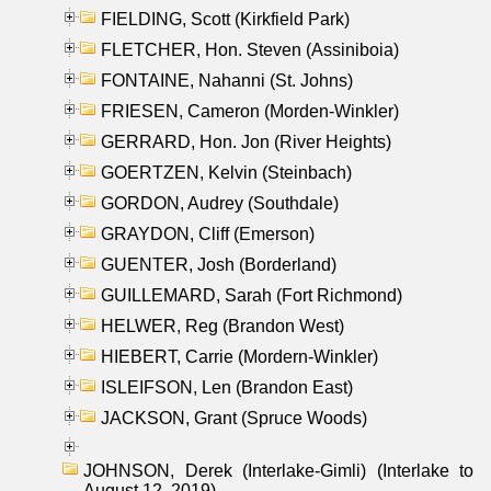
FIELDING, Scott (Kirkfield Park)
FLETCHER, Hon. Steven (Assiniboia)
FONTAINE, Nahanni (St. Johns)
FRIESEN, Cameron (Morden-Winkler)
GERRARD, Hon. Jon (River Heights)
GOERTZEN, Kelvin (Steinbach)
GORDON, Audrey (Southdale)
GRAYDON, Cliff (Emerson)
GUENTER, Josh (Borderland)
GUILLEMARD, Sarah (Fort Richmond)
HELWER, Reg (Brandon West)
HIEBERT, Carrie (Mordern-Winkler)
ISLEIFSON, Len (Brandon East)
JACKSON, Grant (Spruce Woods)
JOHNSON, Derek (Interlake-Gimli) (Interlake to
August 12, 2019)