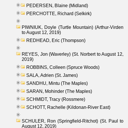
PEDERSEN, Blaine (Midland)
PERCHOTTE, Richard (Selkirk)
PIWNIUK, Doyle (Turtle Mountain) (Arthur-Virden
to August 12, 2019)
REDHEAD, Eric (Thompson)
REYES, Jon (Waverley) (St. Norbert to August 12,
2019)
ROBBINS, Colleen (Spruce Woods)
SALA, Adrien (St. James)
SANDHU, Mintu (The Maples)
SARAN, Mohinder (The Maples)
SCHMIDT, Tracy (Rossmere)
SCHOTT, Rachelle (Kildonan-River East)
SCHULER, Ron (Springfield-Ritchot) (St. Paul to
August 12, 2019)