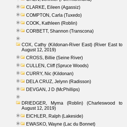
CLARKE, Eileen (Agassiz)
COMPTON, Carla (Tuxedo)
COOK, Kathleen (Roblin)
CORBETT, Shannon (Transcona)
COX, Cathy (Kildonan-River East) (River East to
August 12, 2019)
CROSS, Billie (Seine River)
CULLEN, Cliff (Spruce Woods)
CURRY, Nic (Kildonan)
DELA CRUZ, Jelynn (Radisson)
DEVGAN, J D (McPhillips)
DRIEDGER, Myrna (Roblin) (Charleswood to
August 12, 2019)
EICHLER, Ralph (Lakeside)
EWASKO, Wayne (Lac du Bonnet)