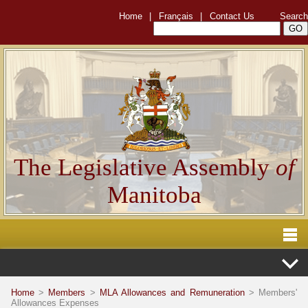
Home
|
Français
|
Contact Us
Search
The Legislative Assembly
of
Manitoba
Home
>
Members
>
MLA Allowances and Remuneration
> Members'
Allowances Expenses