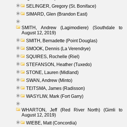
SELINGER, Gregory (St. Boniface)
SIMARD, Glen (Brandon East)
SMITH, Andrew (Lagimodiere) (Southdale to
August 12, 2019)
SMITH, Bernadette (Point Douglas)
SMOOK, Dennis (La Verendrye)
SQUIRES, Rochelle (Riel)
STEFANSON, Heather (Tuxedo)
STONE, Lauren (Midland)
SWAN, Andrew (Minto)
TEITSMA, James (Radisson)
WASYLIW, Mark (Fort Garry)
WHARTON, Jeff (Red River North) (Gimli to
August 12, 2019)
WIEBE, Matt (Concordia)