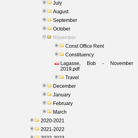
July
August
September
October
November
Const Office Rent
Constituency
Lagasse, Bob - November
2019.pdf
Travel
December
January
February
March
2020-2021
2021-2022
2022-2023