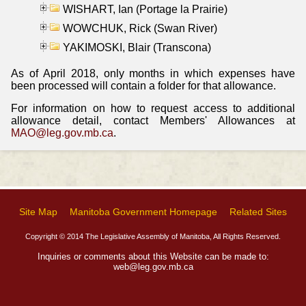
WISHART, Ian (Portage la Prairie)
WOWCHUK, Rick (Swan River)
YAKIMOSKI, Blair (Transcona)
As of April 2018, only months in which expenses have
been processed will contain a folder for that allowance.
For information on how to request access to additional
allowance detail, contact Members' Allowances at
MAO@leg.gov.mb.ca
.
Site Map
Manitoba Government Homepage
Related Sites
Copyright © 2014 The Legislative Assembly of Manitoba, All Rights Reserved.
Inquiries or comments about this Website can be made to:
web@leg.gov.mb.ca