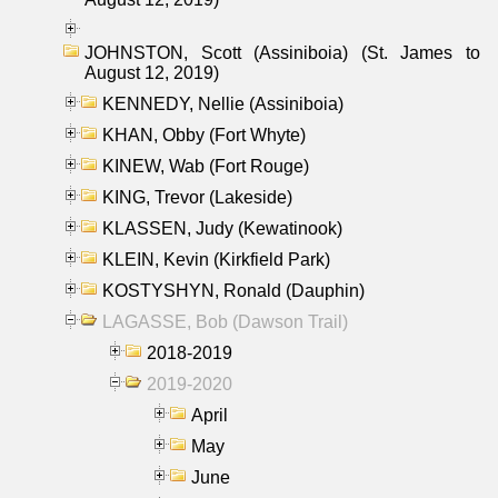
JOHNSTON, Scott (Assiniboia) (St. James to
August 12, 2019)
KENNEDY, Nellie (Assiniboia)
KHAN, Obby (Fort Whyte)
KINEW, Wab (Fort Rouge)
KING, Trevor (Lakeside)
KLASSEN, Judy (Kewatinook)
KLEIN, Kevin (Kirkfield Park)
KOSTYSHYN, Ronald (Dauphin)
LAGASSE, Bob (Dawson Trail)
2018-2019
2019-2020
April
May
June