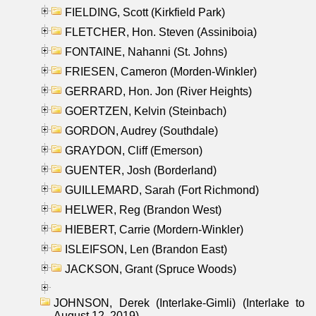
FIELDING, Scott (Kirkfield Park)
FLETCHER, Hon. Steven (Assiniboia)
FONTAINE, Nahanni (St. Johns)
FRIESEN, Cameron (Morden-Winkler)
GERRARD, Hon. Jon (River Heights)
GOERTZEN, Kelvin (Steinbach)
GORDON, Audrey (Southdale)
GRAYDON, Cliff (Emerson)
GUENTER, Josh (Borderland)
GUILLEMARD, Sarah (Fort Richmond)
HELWER, Reg (Brandon West)
HIEBERT, Carrie (Mordern-Winkler)
ISLEIFSON, Len (Brandon East)
JACKSON, Grant (Spruce Woods)
JOHNSON, Derek (Interlake-Gimli) (Interlake to
August 12, 2019)