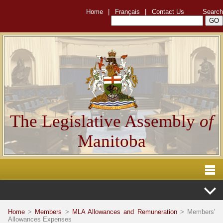
Home
|
Français
|
Contact Us
Search
The Legislative Assembly
of
Manitoba
Home
>
Members
>
MLA Allowances and Remuneration
> Members'
Allowances Expenses