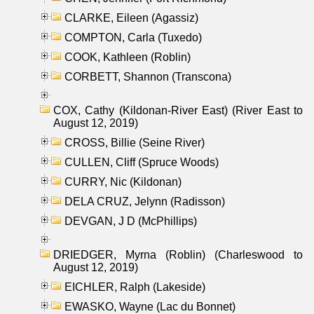
CLARKE, Eileen (Agassiz)
COMPTON, Carla (Tuxedo)
COOK, Kathleen (Roblin)
CORBETT, Shannon (Transcona)
COX, Cathy (Kildonan-River East) (River East to
August 12, 2019)
CROSS, Billie (Seine River)
CULLEN, Cliff (Spruce Woods)
CURRY, Nic (Kildonan)
DELA CRUZ, Jelynn (Radisson)
DEVGAN, J D (McPhillips)
DRIEDGER, Myrna (Roblin) (Charleswood to
August 12, 2019)
EICHLER, Ralph (Lakeside)
EWASKO, Wayne (Lac du Bonnet)