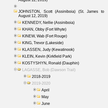
JOHNSTON, Scott (Assiniboia) (St. James to
August 12, 2019)
KENNEDY, Nellie (Assiniboia)
KHAN, Obby (Fort Whyte)
KINEW, Wab (Fort Rouge)
KING, Trevor (Lakeside)
KLASSEN, Judy (Kewatinook)
KLEIN, Kevin (Kirkfield Park)
KOSTYSHYN, Ronald (Dauphin)
LAGASSE, Bob (Dawson Trail)
2018-2019
2019-2020
April
May
June