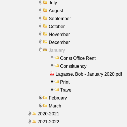
July
August
September
October
November
December
January
Const Office Rent
Constituency
Lagasse, Bob - January 2020.pdf
Print
Travel
February
March
2020-2021
2021-2022