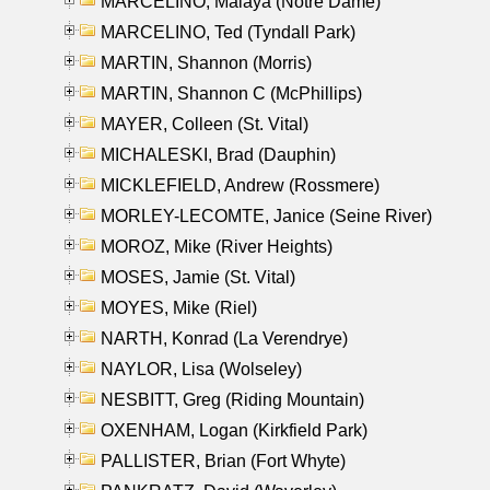
MARCELINO, Malaya (Notre Dame)
MARCELINO, Ted (Tyndall Park)
MARTIN, Shannon (Morris)
MARTIN, Shannon C (McPhillips)
MAYER, Colleen (St. Vital)
MICHALESKI, Brad (Dauphin)
MICKLEFIELD, Andrew (Rossmere)
MORLEY-LECOMTE, Janice (Seine River)
MOROZ, Mike (River Heights)
MOSES, Jamie (St. Vital)
MOYES, Mike (Riel)
NARTH, Konrad (La Verendrye)
NAYLOR, Lisa (Wolseley)
NESBITT, Greg (Riding Mountain)
OXENHAM, Logan (Kirkfield Park)
PALLISTER, Brian (Fort Whyte)