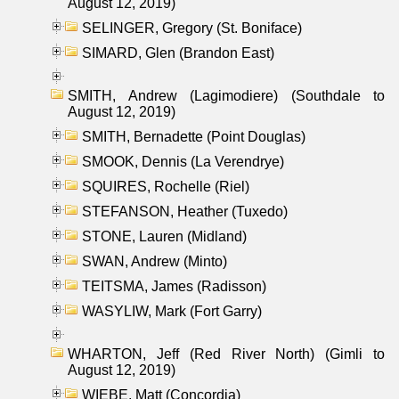
August 12, 2019)
SELINGER, Gregory (St. Boniface)
SIMARD, Glen (Brandon East)
SMITH, Andrew (Lagimodiere) (Southdale to
August 12, 2019)
SMITH, Bernadette (Point Douglas)
SMOOK, Dennis (La Verendrye)
SQUIRES, Rochelle (Riel)
STEFANSON, Heather (Tuxedo)
STONE, Lauren (Midland)
SWAN, Andrew (Minto)
TEITSMA, James (Radisson)
WASYLIW, Mark (Fort Garry)
WHARTON, Jeff (Red River North) (Gimli to
August 12, 2019)
WIEBE, Matt (Concordia)