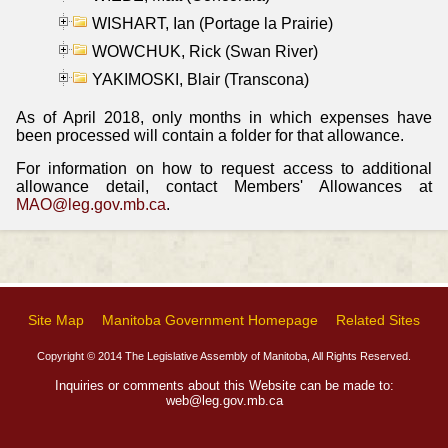
WISHART, Ian (Portage la Prairie)
WOWCHUK, Rick (Swan River)
YAKIMOSKI, Blair (Transcona)
As of April 2018, only months in which expenses have
been processed will contain a folder for that allowance.
For information on how to request access to additional
allowance detail, contact Members' Allowances at
MAO@leg.gov.mb.ca
.
Site Map
Manitoba Government Homepage
Related Sites
Copyright © 2014 The Legislative Assembly of Manitoba, All Rights Reserved.
Inquiries or comments about this Website can be made to:
web@leg.gov.mb.ca