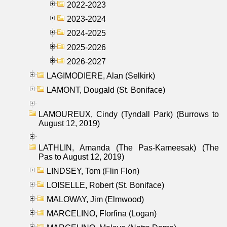
2022-2023
2023-2024
2024-2025
2025-2026
2026-2027
LAGIMODIERE, Alan (Selkirk)
LAMONT, Dougald (St. Boniface)
LAMOUREUX, Cindy (Tyndall Park) (Burrows to
August 12, 2019)
LATHLIN, Amanda (The Pas-Kameesak) (The
Pas to August 12, 2019)
LINDSEY, Tom (Flin Flon)
LOISELLE, Robert (St. Boniface)
MALOWAY, Jim (Elmwood)
MARCELINO, Florfina (Logan)