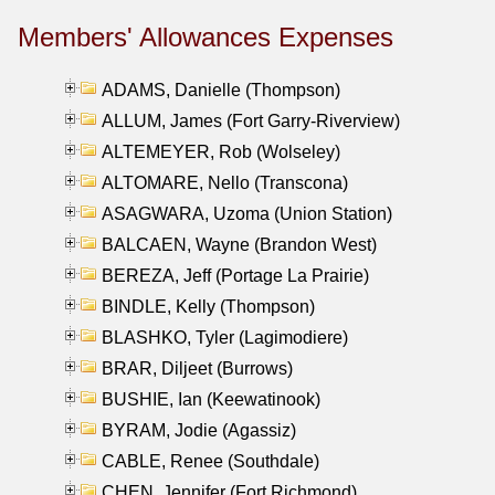
Members' Allowances Expenses
ADAMS, Danielle (Thompson)
ALLUM, James (Fort Garry-Riverview)
ALTEMEYER, Rob (Wolseley)
ALTOMARE, Nello (Transcona)
ASAGWARA, Uzoma (Union Station)
BALCAEN, Wayne (Brandon West)
BEREZA, Jeff (Portage La Prairie)
BINDLE, Kelly (Thompson)
BLASHKO, Tyler (Lagimodiere)
BRAR, Diljeet (Burrows)
BUSHIE, Ian (Keewatinook)
BYRAM, Jodie (Agassiz)
CABLE, Renee (Southdale)
CHEN, Jennifer (Fort Richmond)