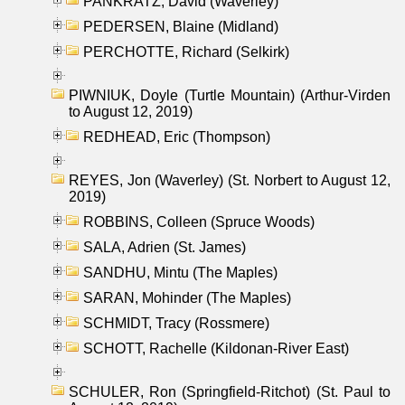
PANKRATZ, David (Waverley)
PEDERSEN, Blaine (Midland)
PERCHOTTE, Richard (Selkirk)
PIWNIUK, Doyle (Turtle Mountain) (Arthur-Virden
to August 12, 2019)
REDHEAD, Eric (Thompson)
REYES, Jon (Waverley) (St. Norbert to August 12,
2019)
ROBBINS, Colleen (Spruce Woods)
SALA, Adrien (St. James)
SANDHU, Mintu (The Maples)
SARAN, Mohinder (The Maples)
SCHMIDT, Tracy (Rossmere)
SCHOTT, Rachelle (Kildonan-River East)
SCHULER, Ron (Springfield-Ritchot) (St. Paul to