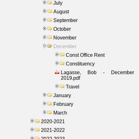
July
August
September
October
November
December
Const Office Rent
Constituency
Lagasse, Bob - December
2019.pdf
Travel
January
February
March
2020-2021
2021-2022
2022-2023