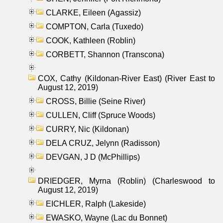
CLARKE, Eileen (Agassiz)
COMPTON, Carla (Tuxedo)
COOK, Kathleen (Roblin)
CORBETT, Shannon (Transcona)
COX, Cathy (Kildonan-River East) (River East to
August 12, 2019)
CROSS, Billie (Seine River)
CULLEN, Cliff (Spruce Woods)
CURRY, Nic (Kildonan)
DELA CRUZ, Jelynn (Radisson)
DEVGAN, J D (McPhillips)
DRIEDGER, Myrna (Roblin) (Charleswood to
August 12, 2019)
EICHLER, Ralph (Lakeside)
EWASKO, Wayne (Lac du Bonnet)