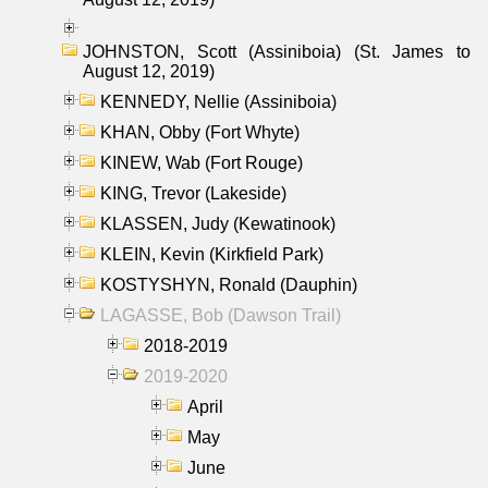
JOHNSTON, Scott (Assiniboia) (St. James to
August 12, 2019)
KENNEDY, Nellie (Assiniboia)
KHAN, Obby (Fort Whyte)
KINEW, Wab (Fort Rouge)
KING, Trevor (Lakeside)
KLASSEN, Judy (Kewatinook)
KLEIN, Kevin (Kirkfield Park)
KOSTYSHYN, Ronald (Dauphin)
LAGASSE, Bob (Dawson Trail)
2018-2019
2019-2020
April
May
June