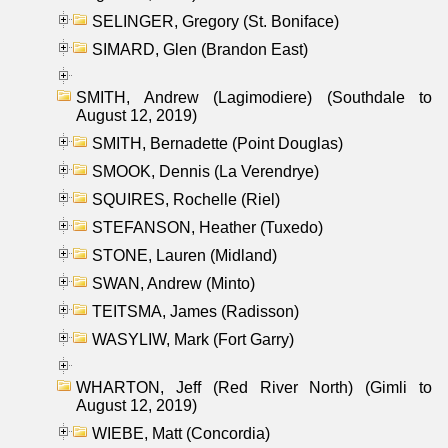
SELINGER, Gregory (St. Boniface)
SIMARD, Glen (Brandon East)
SMITH, Andrew (Lagimodiere) (Southdale to
August 12, 2019)
SMITH, Bernadette (Point Douglas)
SMOOK, Dennis (La Verendrye)
SQUIRES, Rochelle (Riel)
STEFANSON, Heather (Tuxedo)
STONE, Lauren (Midland)
SWAN, Andrew (Minto)
TEITSMA, James (Radisson)
WASYLIW, Mark (Fort Garry)
WHARTON, Jeff (Red River North) (Gimli to
August 12, 2019)
WIEBE, Matt (Concordia)