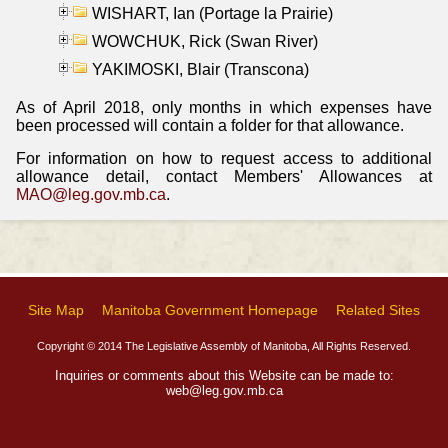
WISHART, Ian (Portage la Prairie)
WOWCHUK, Rick (Swan River)
YAKIMOSKI, Blair (Transcona)
As of April 2018, only months in which expenses have
been processed will contain a folder for that allowance.
For information on how to request access to additional
allowance detail, contact Members' Allowances at
MAO@leg.gov.mb.ca
.
Site Map
Manitoba Government Homepage
Related Sites
Copyright © 2014 The Legislative Assembly of Manitoba, All Rights Reserved.
Inquiries or comments about this Website can be made to:
web@leg.gov.mb.ca