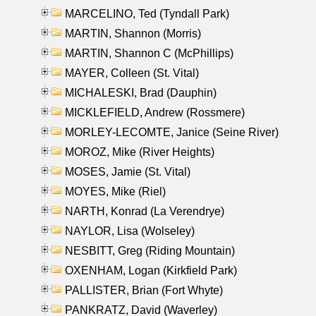
MARCELINO, Ted (Tyndall Park)
MARTIN, Shannon (Morris)
MARTIN, Shannon C (McPhillips)
MAYER, Colleen (St. Vital)
MICHALESKI, Brad (Dauphin)
MICKLEFIELD, Andrew (Rossmere)
MORLEY-LECOMTE, Janice (Seine River)
MOROZ, Mike (River Heights)
MOSES, Jamie (St. Vital)
MOYES, Mike (Riel)
NARTH, Konrad (La Verendrye)
NAYLOR, Lisa (Wolseley)
NESBITT, Greg (Riding Mountain)
OXENHAM, Logan (Kirkfield Park)
PALLISTER, Brian (Fort Whyte)
PANKRATZ, David (Waverley)