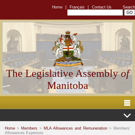
Home
|
Français
|
Contact Us
Search
The Legislative Assembly
of
Manitoba
Home
>
Members
>
MLA Allowances and Remuneration
> Members'
Allowances Expenses