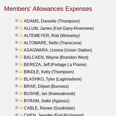
Members' Allowances Expenses
ADAMS, Danielle (Thompson)
ALLUM, James (Fort Garry-Riverview)
ALTEMEYER, Rob (Wolseley)
ALTOMARE, Nello (Transcona)
ASAGWARA, Uzoma (Union Station)
BALCAEN, Wayne (Brandon West)
BEREZA, Jeff (Portage La Prairie)
BINDLE, Kelly (Thompson)
BLASHKO, Tyler (Lagimodiere)
BRAR, Diljeet (Burrows)
BUSHIE, Ian (Keewatinook)
BYRAM, Jodie (Agassiz)
CABLE, Renee (Southdale)
CHEN, Jennifer (Fort Richmond)