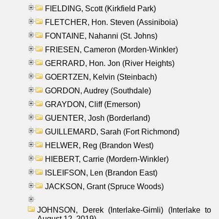
FIELDING, Scott (Kirkfield Park)
FLETCHER, Hon. Steven (Assiniboia)
FONTAINE, Nahanni (St. Johns)
FRIESEN, Cameron (Morden-Winkler)
GERRARD, Hon. Jon (River Heights)
GOERTZEN, Kelvin (Steinbach)
GORDON, Audrey (Southdale)
GRAYDON, Cliff (Emerson)
GUENTER, Josh (Borderland)
GUILLEMARD, Sarah (Fort Richmond)
HELWER, Reg (Brandon West)
HIEBERT, Carrie (Mordern-Winkler)
ISLEIFSON, Len (Brandon East)
JACKSON, Grant (Spruce Woods)
JOHNSON, Derek (Interlake-Gimli) (Interlake to
August 12, 2019)