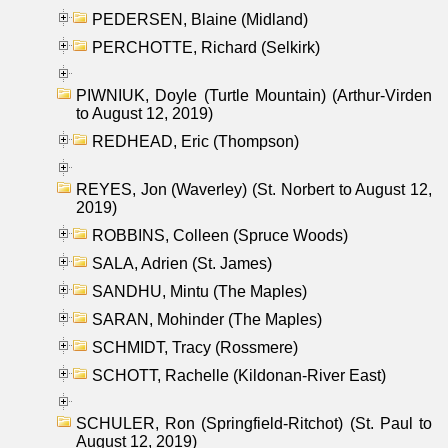
PEDERSEN, Blaine (Midland)
PERCHOTTE, Richard (Selkirk)
PIWNIUK, Doyle (Turtle Mountain) (Arthur-Virden
to August 12, 2019)
REDHEAD, Eric (Thompson)
REYES, Jon (Waverley) (St. Norbert to August 12,
2019)
ROBBINS, Colleen (Spruce Woods)
SALA, Adrien (St. James)
SANDHU, Mintu (The Maples)
SARAN, Mohinder (The Maples)
SCHMIDT, Tracy (Rossmere)
SCHOTT, Rachelle (Kildonan-River East)
SCHULER, Ron (Springfield-Ritchot) (St. Paul to
August 12, 2019)