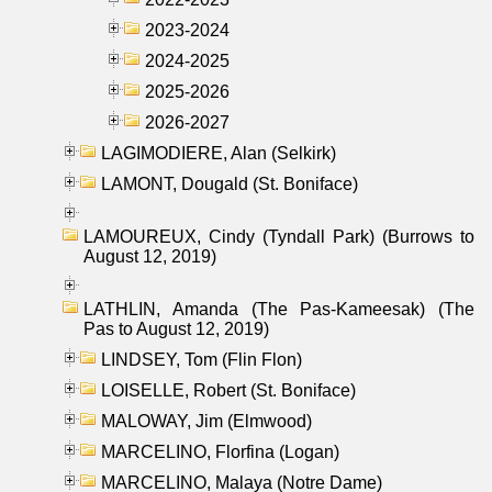
2023-2024
2024-2025
2025-2026
2026-2027
LAGIMODIERE, Alan (Selkirk)
LAMONT, Dougald (St. Boniface)
LAMOUREUX, Cindy (Tyndall Park) (Burrows to
August 12, 2019)
LATHLIN, Amanda (The Pas-Kameesak) (The
Pas to August 12, 2019)
LINDSEY, Tom (Flin Flon)
LOISELLE, Robert (St. Boniface)
MALOWAY, Jim (Elmwood)
MARCELINO, Florfina (Logan)
MARCELINO, Malaya (Notre Dame)