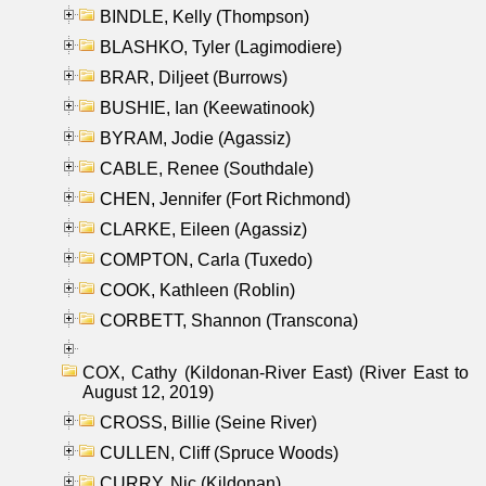
BINDLE, Kelly (Thompson)
BLASHKO, Tyler (Lagimodiere)
BRAR, Diljeet (Burrows)
BUSHIE, Ian (Keewatinook)
BYRAM, Jodie (Agassiz)
CABLE, Renee (Southdale)
CHEN, Jennifer (Fort Richmond)
CLARKE, Eileen (Agassiz)
COMPTON, Carla (Tuxedo)
COOK, Kathleen (Roblin)
CORBETT, Shannon (Transcona)
COX, Cathy (Kildonan-River East) (River East to
August 12, 2019)
CROSS, Billie (Seine River)
CULLEN, Cliff (Spruce Woods)
CURRY, Nic (Kildonan)