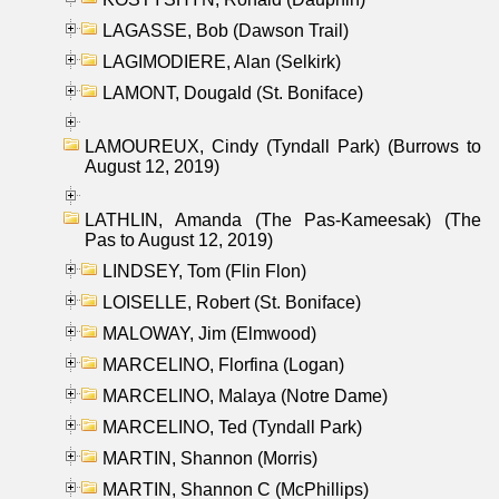
LAGASSE, Bob (Dawson Trail)
LAGIMODIERE, Alan (Selkirk)
LAMONT, Dougald (St. Boniface)
LAMOUREUX, Cindy (Tyndall Park) (Burrows to
August 12, 2019)
LATHLIN, Amanda (The Pas-Kameesak) (The
Pas to August 12, 2019)
LINDSEY, Tom (Flin Flon)
LOISELLE, Robert (St. Boniface)
MALOWAY, Jim (Elmwood)
MARCELINO, Florfina (Logan)
MARCELINO, Malaya (Notre Dame)
MARCELINO, Ted (Tyndall Park)
MARTIN, Shannon (Morris)
MARTIN, Shannon C (McPhillips)