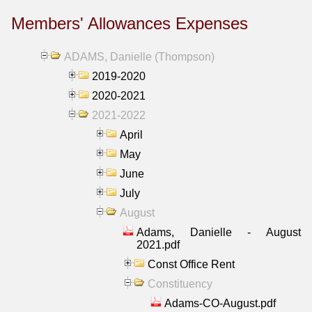
Members' Allowances Expenses
ADAMS, Danielle (Thompson)
2019-2020
2020-2021
2021-2022
April
May
June
July
August
Adams, Danielle - August
2021.pdf
Const Office Rent
Constituency
Adams-CO-August.pdf