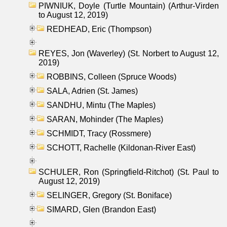
PIWNIUK, Doyle (Turtle Mountain) (Arthur-Virden
to August 12, 2019)
REDHEAD, Eric (Thompson)
REYES, Jon (Waverley) (St. Norbert to August 12,
2019)
ROBBINS, Colleen (Spruce Woods)
SALA, Adrien (St. James)
SANDHU, Mintu (The Maples)
SARAN, Mohinder (The Maples)
SCHMIDT, Tracy (Rossmere)
SCHOTT, Rachelle (Kildonan-River East)
SCHULER, Ron (Springfield-Ritchot) (St. Paul to
August 12, 2019)
SELINGER, Gregory (St. Boniface)
SIMARD, Glen (Brandon East)