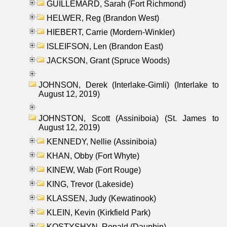
GUILLEMARD, Sarah (Fort Richmond)
HELWER, Reg (Brandon West)
HIEBERT, Carrie (Mordern-Winkler)
ISLEIFSON, Len (Brandon East)
JACKSON, Grant (Spruce Woods)
JOHNSON, Derek (Interlake-Gimli) (Interlake to
August 12, 2019)
JOHNSTON, Scott (Assiniboia) (St. James to
August 12, 2019)
KENNEDY, Nellie (Assiniboia)
KHAN, Obby (Fort Whyte)
KINEW, Wab (Fort Rouge)
KING, Trevor (Lakeside)
KLASSEN, Judy (Kewatinook)
KLEIN, Kevin (Kirkfield Park)
KOSTYSHYN, Ronald (Dauphin)