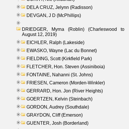
DELA CRUZ, Jelynn (Radisson)
DEVGAN, J D (McPhillips)
DRIEDGER, Myrna (Roblin) (Charleswood to
August 12, 2019)
EICHLER, Ralph (Lakeside)
EWASKO, Wayne (Lac du Bonnet)
FIELDING, Scott (Kirkfield Park)
FLETCHER, Hon. Steven (Assiniboia)
FONTAINE, Nahanni (St. Johns)
FRIESEN, Cameron (Morden-Winkler)
GERRARD, Hon. Jon (River Heights)
GOERTZEN, Kelvin (Steinbach)
GORDON, Audrey (Southdale)
GRAYDON, Cliff (Emerson)
GUENTER, Josh (Borderland)