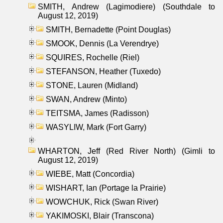
SMITH, Andrew (Lagimodiere) (Southdale to
August 12, 2019)
SMITH, Bernadette (Point Douglas)
SMOOK, Dennis (La Verendrye)
SQUIRES, Rochelle (Riel)
STEFANSON, Heather (Tuxedo)
STONE, Lauren (Midland)
SWAN, Andrew (Minto)
TEITSMA, James (Radisson)
WASYLIW, Mark (Fort Garry)
WHARTON, Jeff (Red River North) (Gimli to
August 12, 2019)
WIEBE, Matt (Concordia)
WISHART, Ian (Portage la Prairie)
WOWCHUK, Rick (Swan River)
YAKIMOSKI, Blair (Transcona)