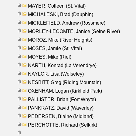
MAYER, Colleen (St. Vital)
MICHALESKI, Brad (Dauphin)
MICKLEFIELD, Andrew (Rossmere)
MORLEY-LECOMTE, Janice (Seine River)
MOROZ, Mike (River Heights)
MOSES, Jamie (St. Vital)
MOYES, Mike (Riel)
NARTH, Konrad (La Verendrye)
NAYLOR, Lisa (Wolseley)
NESBITT, Greg (Riding Mountain)
OXENHAM, Logan (Kirkfield Park)
PALLISTER, Brian (Fort Whyte)
PANKRATZ, David (Waverley)
PEDERSEN, Blaine (Midland)
PERCHOTTE, Richard (Selkirk)