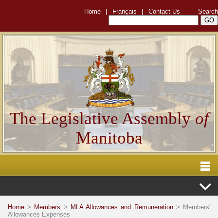
Home
|
Français
|
Contact Us
Search
The Legislative Assembly
of
Manitoba
Home
>
Members
>
MLA Allowances and Remuneration
> Members'
Allowances Expenses