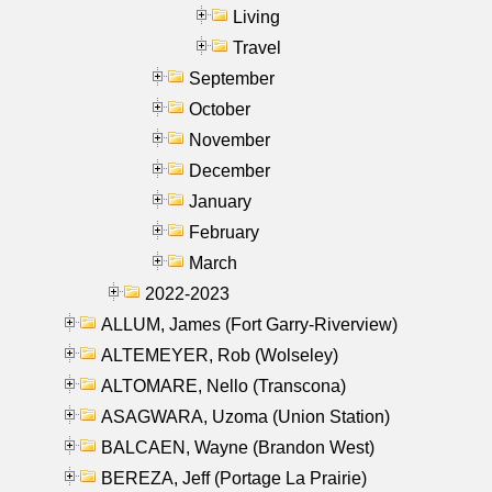
Living
Travel
September
October
November
December
January
February
March
2022-2023
ALLUM, James (Fort Garry-Riverview)
ALTEMEYER, Rob (Wolseley)
ALTOMARE, Nello (Transcona)
ASAGWARA, Uzoma (Union Station)
BALCAEN, Wayne (Brandon West)
BEREZA, Jeff (Portage La Prairie)