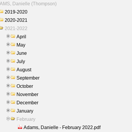
AMS, Danielle (Thompson)
2019-2020
2020-2021
2021-2022
April
May
June
July
August
September
October
November
December
January
February
Adams, Danielle - February 2022.pdf