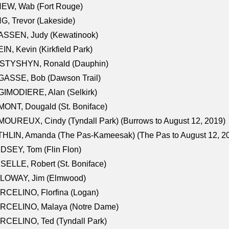
NEW, Wab (Fort Rouge)
G, Trevor (Lakeside)
ASSEN, Judy (Kewatinook)
IN, Kevin (Kirkfield Park)
STYSHYN, Ronald (Dauphin)
GASSE, Bob (Dawson Trail)
IMODIERE, Alan (Selkirk)
ONT, Dougald (St. Boniface)
OUREUX, Cindy (Tyndall Park) (Burrows to August 12, 2019)
HLIN, Amanda (The Pas-Kameesak) (The Pas to August 12, 2
DSEY, Tom (Flin Flon)
SELLE, Robert (St. Boniface)
LOWAY, Jim (Elmwood)
RCELINO, Florfina (Logan)
RCELINO, Malaya (Notre Dame)
RCELINO, Ted (Tyndall Park)