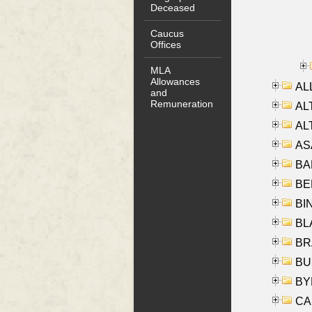
Deceased
Caucus
Offices
MLA
Allowances
ALL
and
Remuneration
AL
AL
AS
BA
BER
BI
BLA
BRA
BUS
BYR
CA