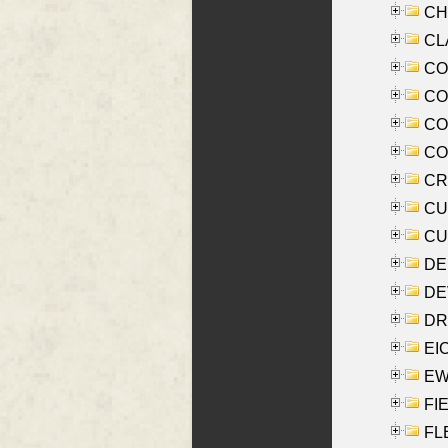
CHE
CLA
CO
COO
CO
COX
CRO
CUL
CUR
DE
DEV
DRI
EI
EW
FIE
FLE