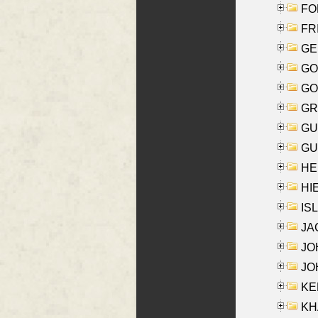
FON
FR
GE
GO
GO
GR
GU
GU
HE
HIE
ISL
JA
JOH
JOH
KEN
KHA