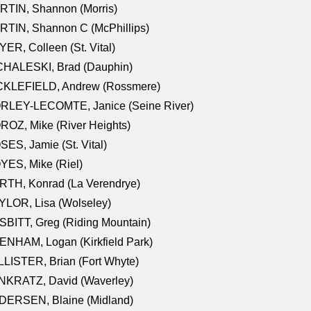
RTIN, Shannon (Morris)
TIN, Shannon C (McPhillips)
ER, Colleen (St. Vital)
CHALESKI, Brad (Dauphin)
CKLEFIELD, Andrew (Rossmere)
RLEY-LECOMTE, Janice (Seine River)
OZ, Mike (River Heights)
ES, Jamie (St. Vital)
ES, Mike (Riel)
RTH, Konrad (La Verendrye)
LOR, Lisa (Wolseley)
BITT, Greg (Riding Mountain)
NHAM, Logan (Kirkfield Park)
LISTER, Brian (Fort Whyte)
NKRATZ, David (Waverley)
DERSEN, Blaine (Midland)