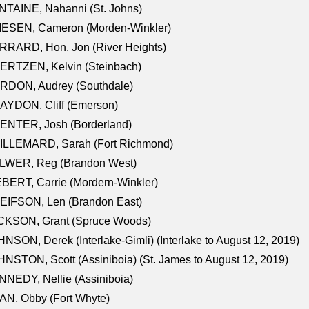
TAINE, Nahanni (St. Johns)
IESEN, Cameron (Morden-Winkler)
RRARD, Hon. Jon (River Heights)
ERTZEN, Kelvin (Steinbach)
RDON, Audrey (Southdale)
AYDON, Cliff (Emerson)
ENTER, Josh (Borderland)
ILLEMARD, Sarah (Fort Richmond)
LWER, Reg (Brandon West)
BERT, Carrie (Mordern-Winkler)
EIFSON, Len (Brandon East)
CKSON, Grant (Spruce Woods)
NSON, Derek (Interlake-Gimli) (Interlake to August 12, 2019)
NSTON, Scott (Assiniboia) (St. James to August 12, 2019)
NEDY, Nellie (Assiniboia)
N, Obby (Fort Whyte)