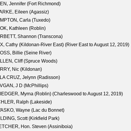
N, Jennifer (Fort Richmond)
RKE, Eileen (Agassiz)
MPTON, Carla (Tuxedo)
K, Kathleen (Roblin)
RBETT, Shannon (Transcona)
, Cathy (Kildonan-River East) (River East to August 12, 2019)
SS, Billie (Seine River)
LEN, Cliff (Spruce Woods)
RY, Nic (Kildonan)
LA CRUZ, Jelynn (Radisson)
GAN, J D (McPhillips)
EDGER, Myrna (Roblin) (Charleswood to August 12, 2019)
CHLER, Ralph (Lakeside)
ASKO, Wayne (Lac du Bonnet)
LDING, Scott (Kirkfield Park)
TCHER, Hon. Steven (Assiniboia)