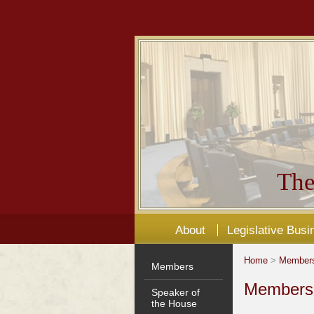
The
About
Legislative Busi
Home
>
Member
Members
Members'
Speaker of
the House