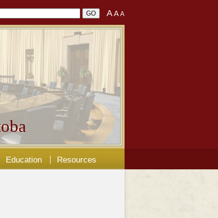
A
A
A
oba
Education
Resources