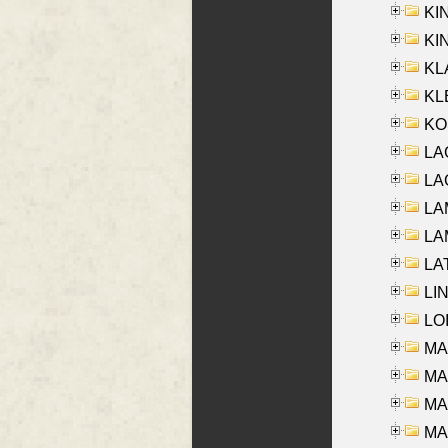
KI
KIN
KL
KLE
KO
LA
LAG
LAM
LAM
LAT
LIN
LOI
MA
MA
MA
MA