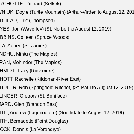
RCHOTTE, Richard (Selkirk)
NIUK, Doyle (Turtle Mountain) (Arthur-Virden to August 12, 20
DHEAD, Eric (Thompson)
ES, Jon (Waverley) (St. Norbert to August 12, 2019)
BBINS, Colleen (Spruce Woods)
A, Adrien (St. James)
NDHU, Mintu (The Maples)
RAN, Mohinder (The Maples)
HMIDT, Tracy (Rossmere)
OTT, Rachelle (Kildonan-River East)
ULER, Ron (Springfield-Ritchot) (St. Paul to August 12, 2019)
INGER, Gregory (St. Boniface)
ARD, Glen (Brandon East)
TH, Andrew (Lagimodiere) (Southdale to August 12, 2019)
TH, Bernadette (Point Douglas)
OOK, Dennis (La Verendrye)