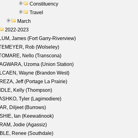
Constituency
Travel
March
2022-2023
UM, James (Fort Garry-Riverview)
TEMEYER, Rob (Wolseley)
TOMARE, Nello (Transcona)
AGWARA, Uzoma (Union Station)
LCAEN, Wayne (Brandon West)
EZA, Jeff (Portage La Prairie)
NDLE, Kelly (Thompson)
SHKO, Tyler (Lagimodiere)
R, Diljeet (Burrows)
HIE, Ian (Keewatinook)
AM, Jodie (Agassiz)
BLE, Renee (Southdale)