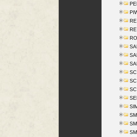
PE
PIW
RE
REY
RO
SAL
SA
SA
SC
SCH
SCH
SEL
SIM
SMI
SMI
SM