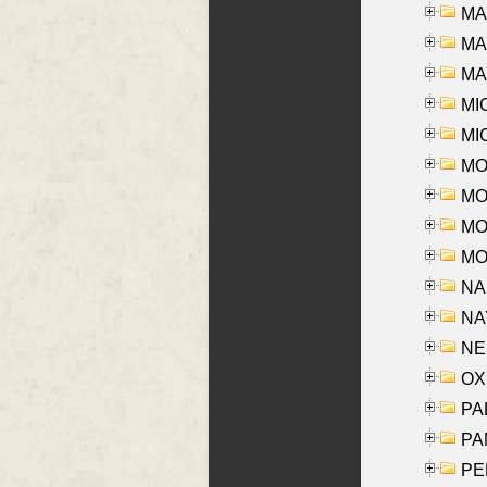
MA
MAR
MAY
MI
MI
MO
MOR
MOS
MOY
NA
NAY
NES
OXE
PAL
PA
PE