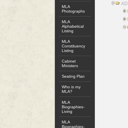
AD
MLA
Photographs
MLA
Alphabetical
Listing
MLA
Constituency
Listing
Cabinet
Ministers
Seating Plan
Who is my
MLA?
MLA
Biographies-
Living
MLA
Biographies-