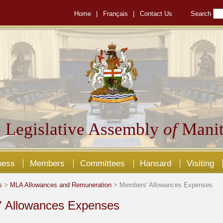
Home
|
Français
|
Contact Us
Search
 Legislative Assembly
of
Manit
ness
Members
Committees
Hansard
Visiting
s
>
MLA Allowances and Remuneration
> Members' Allowances Expenses
 Allowances Expenses