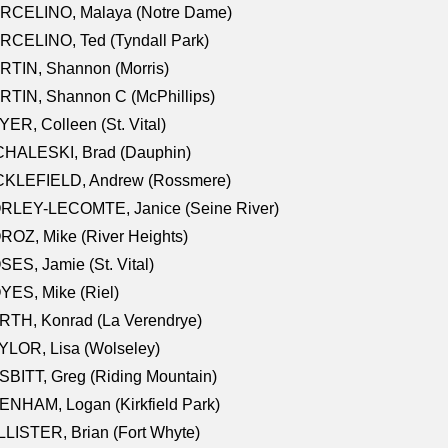
RCELINO, Malaya (Notre Dame)
RCELINO, Ted (Tyndall Park)
RTIN, Shannon (Morris)
TIN, Shannon C (McPhillips)
ER, Colleen (St. Vital)
CHALESKI, Brad (Dauphin)
CKLEFIELD, Andrew (Rossmere)
RLEY-LECOMTE, Janice (Seine River)
OZ, Mike (River Heights)
ES, Jamie (St. Vital)
ES, Mike (Riel)
RTH, Konrad (La Verendrye)
LOR, Lisa (Wolseley)
BITT, Greg (Riding Mountain)
NHAM, Logan (Kirkfield Park)
LISTER, Brian (Fort Whyte)