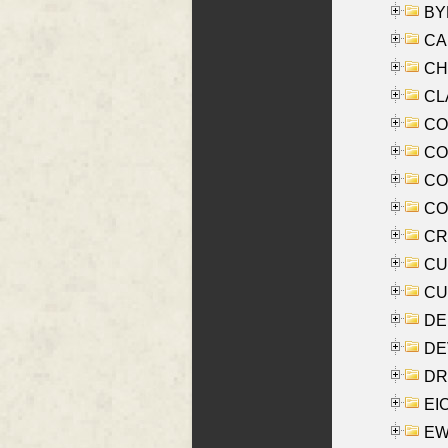
BYR
CA
CHE
CLA
CO
COO
CO
COX
CRO
CUL
CUR
DE
DEV
DRI
EI
EW