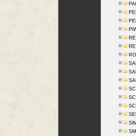
PA
PE
PE
PIW
RE
REY
RO
SAL
SA
SA
SC
SCH
SCH
SEL
SIM
SMI