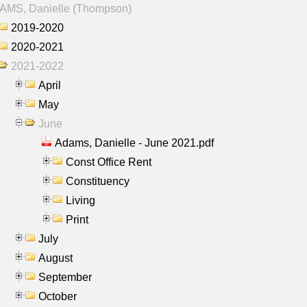
AMS, Danielle (Thompson)
2019-2020
2020-2021
2021-2022
April
May
June
Adams, Danielle - June 2021.pdf
Const Office Rent
Constituency
Living
Print
July
August
September
October