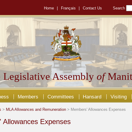
Home
|
Français
|
Contact Us
Search
 Legislative Assembly
of
Manit
ness
Members
Committees
Hansard
Visiting
s
>
MLA Allowances and Remuneration
> Members' Allowances Expenses
 Allowances Expenses