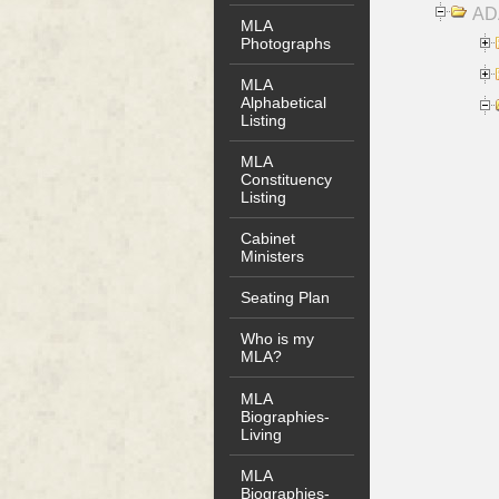
AD
MLA
Photographs
MLA
Alphabetical
Listing
MLA
Constituency
Listing
Cabinet
Ministers
Seating Plan
Who is my
MLA?
MLA
Biographies-
Living
MLA
Biographies-