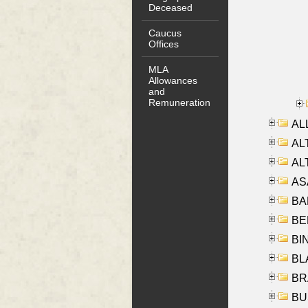
Deceased
Caucus
Offices
MLA
Allowances
and
Remuneration
ALL
AL
AL
AS
BA
BER
BI
BLA
BRA
BUS