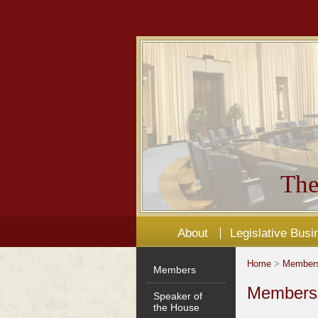
The
About
Legislative Busi
Home
>
Member
Members
Members'
Speaker of
the House