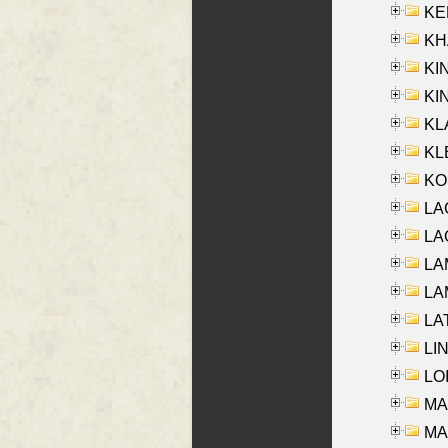
KEN
KHA
KI
KIN
KL
KLE
KO
LA
LAG
LAM
LAM
LAT
LIN
LOI
MA
MA