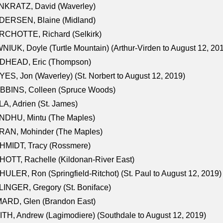
NKRATZ, David (Waverley)
DERSEN, Blaine (Midland)
RCHOTTE, Richard (Selkirk)
NIUK, Doyle (Turtle Mountain) (Arthur-Virden to August 12, 20
DHEAD, Eric (Thompson)
ES, Jon (Waverley) (St. Norbert to August 12, 2019)
BBINS, Colleen (Spruce Woods)
A, Adrien (St. James)
NDHU, Mintu (The Maples)
RAN, Mohinder (The Maples)
HMIDT, Tracy (Rossmere)
OTT, Rachelle (Kildonan-River East)
ULER, Ron (Springfield-Ritchot) (St. Paul to August 12, 2019)
INGER, Gregory (St. Boniface)
ARD, Glen (Brandon East)
TH, Andrew (Lagimodiere) (Southdale to August 12, 2019)