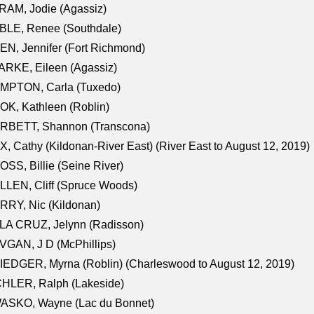
AM, Jodie (Agassiz)
BLE, Renee (Southdale)
N, Jennifer (Fort Richmond)
RKE, Eileen (Agassiz)
MPTON, Carla (Tuxedo)
K, Kathleen (Roblin)
RBETT, Shannon (Transcona)
, Cathy (Kildonan-River East) (River East to August 12, 2019)
SS, Billie (Seine River)
LEN, Cliff (Spruce Woods)
RY, Nic (Kildonan)
LA CRUZ, Jelynn (Radisson)
GAN, J D (McPhillips)
EDGER, Myrna (Roblin) (Charleswood to August 12, 2019)
CHLER, Ralph (Lakeside)
ASKO, Wayne (Lac du Bonnet)