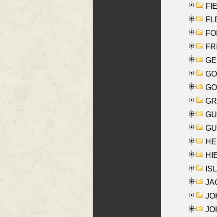
FIE
FLE
FON
FR
GE
GO
GO
GR
GU
GU
HE
HIE
ISL
JA
JOH
JOH