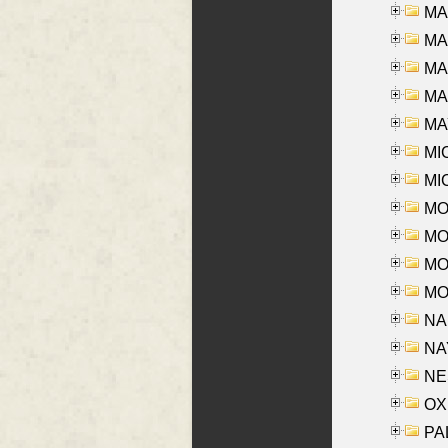
MA
MA
MA
MAR
MAY
MI
MI
MO
MOR
MOS
MOY
NA
NAY
NES
OXE
PAL