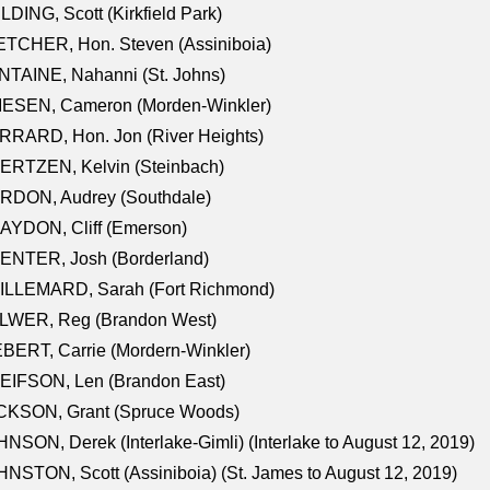
LDING, Scott (Kirkfield Park)
TCHER, Hon. Steven (Assiniboia)
TAINE, Nahanni (St. Johns)
IESEN, Cameron (Morden-Winkler)
RRARD, Hon. Jon (River Heights)
ERTZEN, Kelvin (Steinbach)
RDON, Audrey (Southdale)
AYDON, Cliff (Emerson)
ENTER, Josh (Borderland)
ILLEMARD, Sarah (Fort Richmond)
LWER, Reg (Brandon West)
BERT, Carrie (Mordern-Winkler)
EIFSON, Len (Brandon East)
CKSON, Grant (Spruce Woods)
NSON, Derek (Interlake-Gimli) (Interlake to August 12, 2019)
NSTON, Scott (Assiniboia) (St. James to August 12, 2019)