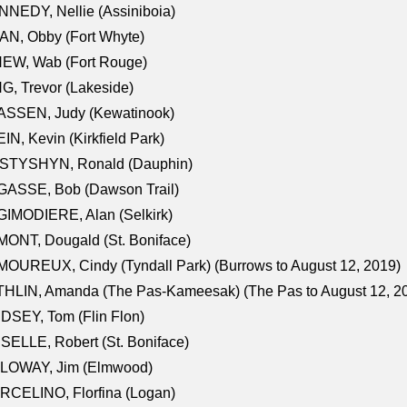
NEDY, Nellie (Assiniboia)
N, Obby (Fort Whyte)
NEW, Wab (Fort Rouge)
G, Trevor (Lakeside)
ASSEN, Judy (Kewatinook)
IN, Kevin (Kirkfield Park)
STYSHYN, Ronald (Dauphin)
GASSE, Bob (Dawson Trail)
IMODIERE, Alan (Selkirk)
ONT, Dougald (St. Boniface)
OUREUX, Cindy (Tyndall Park) (Burrows to August 12, 2019)
HLIN, Amanda (The Pas-Kameesak) (The Pas to August 12, 2
DSEY, Tom (Flin Flon)
SELLE, Robert (St. Boniface)
LOWAY, Jim (Elmwood)
RCELINO, Florfina (Logan)