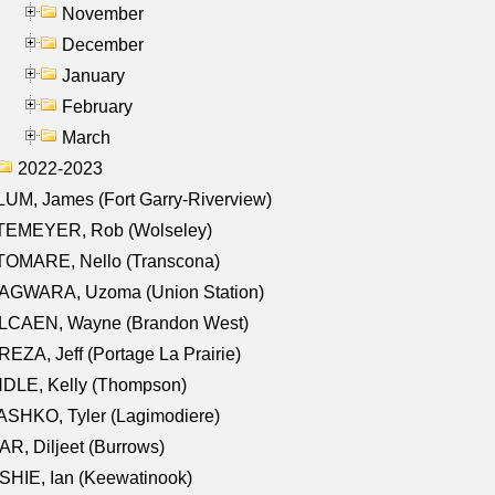
November
December
January
February
March
2022-2023
UM, James (Fort Garry-Riverview)
TEMEYER, Rob (Wolseley)
TOMARE, Nello (Transcona)
AGWARA, Uzoma (Union Station)
LCAEN, Wayne (Brandon West)
EZA, Jeff (Portage La Prairie)
NDLE, Kelly (Thompson)
SHKO, Tyler (Lagimodiere)
R, Diljeet (Burrows)
HIE, Ian (Keewatinook)