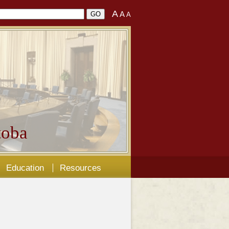
A
A
A
oba
Education
Resources