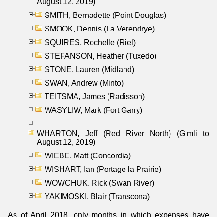
August 12, 2019)
SMITH, Bernadette (Point Douglas)
SMOOK, Dennis (La Verendrye)
SQUIRES, Rochelle (Riel)
STEFANSON, Heather (Tuxedo)
STONE, Lauren (Midland)
SWAN, Andrew (Minto)
TEITSMA, James (Radisson)
WASYLIW, Mark (Fort Garry)
WHARTON, Jeff (Red River North) (Gimli to
August 12, 2019)
WIEBE, Matt (Concordia)
WISHART, Ian (Portage la Prairie)
WOWCHUK, Rick (Swan River)
YAKIMOSKI, Blair (Transcona)
As of April 2018, only months in which expenses have