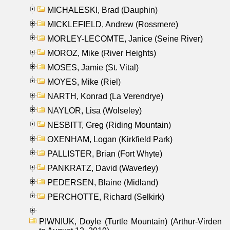
MICHALESKI, Brad (Dauphin)
MICKLEFIELD, Andrew (Rossmere)
MORLEY-LECOMTE, Janice (Seine River)
MOROZ, Mike (River Heights)
MOSES, Jamie (St. Vital)
MOYES, Mike (Riel)
NARTH, Konrad (La Verendrye)
NAYLOR, Lisa (Wolseley)
NESBITT, Greg (Riding Mountain)
OXENHAM, Logan (Kirkfield Park)
PALLISTER, Brian (Fort Whyte)
PANKRATZ, David (Waverley)
PEDERSEN, Blaine (Midland)
PERCHOTTE, Richard (Selkirk)
PIWNIUK, Doyle (Turtle Mountain) (Arthur-Virden