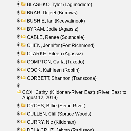
BLASHKO, Tyler (Lagimodiere)
BRAR, Diljeet (Burrows)
BUSHIE, Ian (Keewatinook)
BYRAM, Jodie (Agassiz)
CABLE, Renee (Southdale)
CHEN, Jennifer (Fort Richmond)
CLARKE, Eileen (Agassiz)
COMPTON, Carla (Tuxedo)
COOK, Kathleen (Roblin)
CORBETT, Shannon (Transcona)
COX, Cathy (Kildonan-River East) (River East to
August 12, 2019)
CROSS, Billie (Seine River)
CULLEN, Cliff (Spruce Woods)
CURRY, Nic (Kildonan)
DELA CRUZ, Jelynn (Radisson)