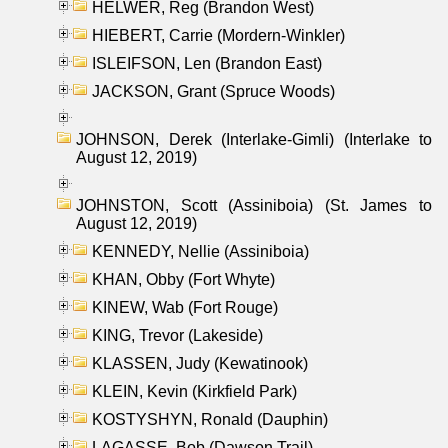
HELWER, Reg (Brandon West)
HIEBERT, Carrie (Mordern-Winkler)
ISLEIFSON, Len (Brandon East)
JACKSON, Grant (Spruce Woods)
JOHNSON, Derek (Interlake-Gimli) (Interlake to
August 12, 2019)
JOHNSTON, Scott (Assiniboia) (St. James to
August 12, 2019)
KENNEDY, Nellie (Assiniboia)
KHAN, Obby (Fort Whyte)
KINEW, Wab (Fort Rouge)
KING, Trevor (Lakeside)
KLASSEN, Judy (Kewatinook)
KLEIN, Kevin (Kirkfield Park)
KOSTYSHYN, Ronald (Dauphin)
LAGASSE, Bob (Dawson Trail)