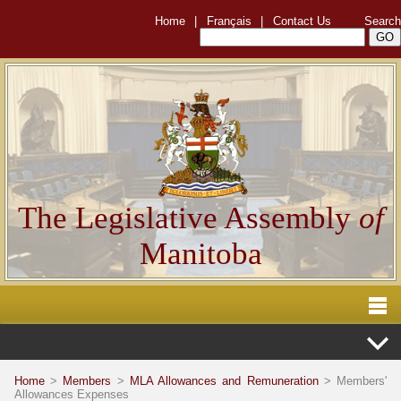
Home
|
Français
|
Contact Us
Search
The Legislative Assembly
of
Manitoba
Home
>
Members
>
MLA Allowances and Remuneration
> Members'
Allowances Expenses