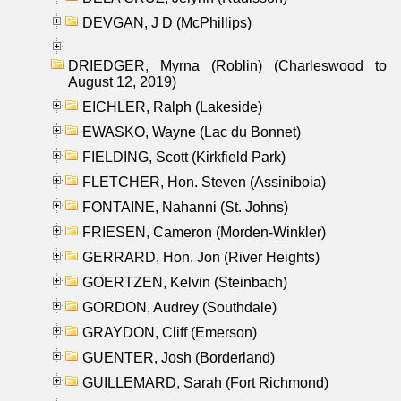
DEVGAN, J D (McPhillips)
DRIEDGER, Myrna (Roblin) (Charleswood to
August 12, 2019)
EICHLER, Ralph (Lakeside)
EWASKO, Wayne (Lac du Bonnet)
FIELDING, Scott (Kirkfield Park)
FLETCHER, Hon. Steven (Assiniboia)
FONTAINE, Nahanni (St. Johns)
FRIESEN, Cameron (Morden-Winkler)
GERRARD, Hon. Jon (River Heights)
GOERTZEN, Kelvin (Steinbach)
GORDON, Audrey (Southdale)
GRAYDON, Cliff (Emerson)
GUENTER, Josh (Borderland)
GUILLEMARD, Sarah (Fort Richmond)