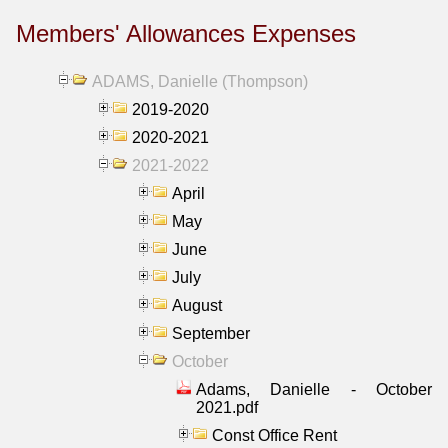
Members' Allowances Expenses
ADAMS, Danielle (Thompson)
2019-2020
2020-2021
2021-2022
April
May
June
July
August
September
October
Adams, Danielle - October
2021.pdf
Const Office Rent