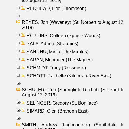
to August 12, 2019)
REDHEAD, Eric (Thompson)
REYES, Jon (Waverley) (St. Norbert to August 12,
2019)
ROBBINS, Colleen (Spruce Woods)
SALA, Adrien (St. James)
SANDHU, Mintu (The Maples)
SARAN, Mohinder (The Maples)
SCHMIDT, Tracy (Rossmere)
SCHOTT, Rachelle (Kildonan-River East)
SCHULER, Ron (Springfield-Ritchot) (St. Paul to
August 12, 2019)
SELINGER, Gregory (St. Boniface)
SIMARD, Glen (Brandon East)
SMITH, Andrew (Lagimodiere) (Southdale to