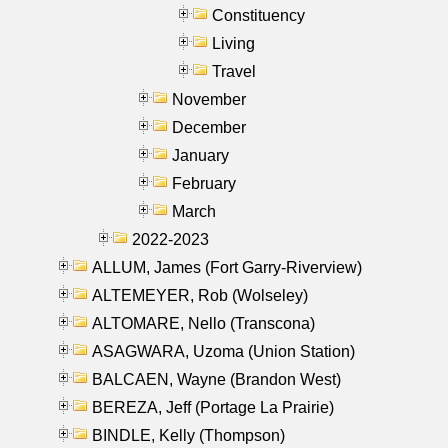
Constituency
Living
Travel
November
December
January
February
March
2022-2023
ALLUM, James (Fort Garry-Riverview)
ALTEMEYER, Rob (Wolseley)
ALTOMARE, Nello (Transcona)
ASAGWARA, Uzoma (Union Station)
BALCAEN, Wayne (Brandon West)
BEREZA, Jeff (Portage La Prairie)
BINDLE, Kelly (Thompson)