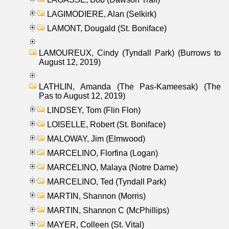
LAGIMODIERE, Alan (Selkirk)
LAMONT, Dougald (St. Boniface)
LAMOUREUX, Cindy (Tyndall Park) (Burrows to
August 12, 2019)
LATHLIN, Amanda (The Pas-Kameesak) (The
Pas to August 12, 2019)
LINDSEY, Tom (Flin Flon)
LOISELLE, Robert (St. Boniface)
MALOWAY, Jim (Elmwood)
MARCELINO, Florfina (Logan)
MARCELINO, Malaya (Notre Dame)
MARCELINO, Ted (Tyndall Park)
MARTIN, Shannon (Morris)
MARTIN, Shannon C (McPhillips)
MAYER, Colleen (St. Vital)