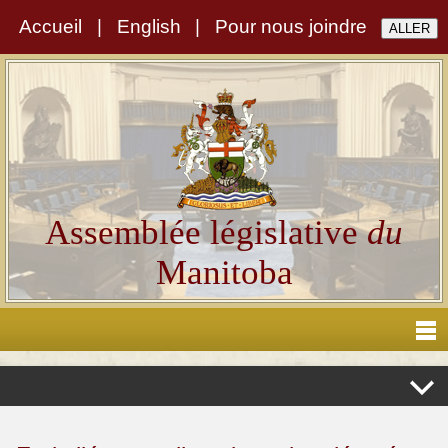
Accueil
|
English
|
Pour nous joindre
Assemblée législative
du
Manitoba