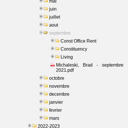
mai
juin
juillet
aout
septembre
Const Office Rent
Constituency
Living
Michaleski, Brad - septembre
2021.pdf
octobre
novembre
decembre
janvier
fevrier
mars
2022-2023