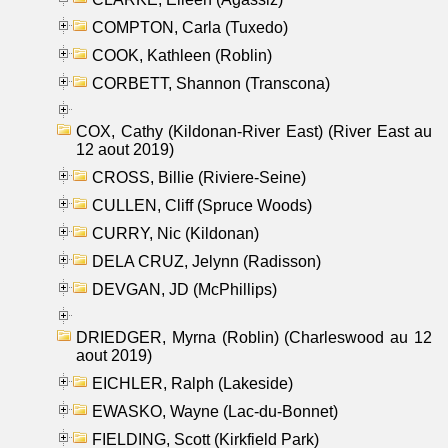
COMPTON, Carla (Tuxedo)
COOK, Kathleen (Roblin)
CORBETT, Shannon (Transcona)
COX, Cathy (Kildonan-River East) (River East au
12 aout 2019)
CROSS, Billie (Riviere-Seine)
CULLEN, Cliff (Spruce Woods)
CURRY, Nic (Kildonan)
DELA CRUZ, Jelynn (Radisson)
DEVGAN, JD (McPhillips)
DRIEDGER, Myrna (Roblin) (Charleswood au 12
aout 2019)
EICHLER, Ralph (Lakeside)
EWASKO, Wayne (Lac-du-Bonnet)
FIELDING, Scott (Kirkfield Park)