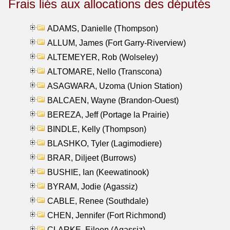
Frais liés aux allocations des députés
ADAMS, Danielle (Thompson)
ALLUM, James (Fort Garry-Riverview)
ALTEMEYER, Rob (Wolseley)
ALTOMARE, Nello (Transcona)
ASAGWARA, Uzoma (Union Station)
BALCAEN, Wayne (Brandon-Ouest)
BEREZA, Jeff (Portage la Prairie)
BINDLE, Kelly (Thompson)
BLASHKO, Tyler (Lagimodiere)
BRAR, Diljeet (Burrows)
BUSHIE, Ian (Keewatinook)
BYRAM, Jodie (Agassiz)
CABLE, Renee (Southdale)
CHEN, Jennifer (Fort Richmond)
CLARKE, Eileen (Agassiz)