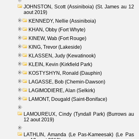
JOHNSTON, Scott (Assiniboia) (St. James au 12
aout 2019)
KENNEDY, Nellie (Assiniboia)
KHAN, Obby (Fort Whyte)
KINEW, Wab (Fort Rouge)
KING, Trevor (Lakeside)
KLASSEN, Judy (Kewatinook)
KLEIN, Kevin (Kirkfield Park)
KOSTYSHYN, Ronald (Dauphin)
LAGASSE, Bob (Chemin-Dawson)
LAGIMODIERE, Alan (Selkirk)
LAMONT, Dougald (Saint-Boniface)
LAMOUREUX, Cindy (Tyndall Park) (Burrows au
12 aout 2019)
LATHLIN, Amanda (Le Pas-Kameesak) (Le Pas