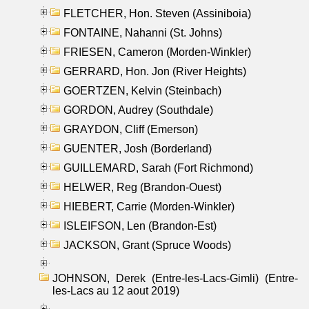
FLETCHER, Hon. Steven (Assiniboia)
FONTAINE, Nahanni (St. Johns)
FRIESEN, Cameron (Morden-Winkler)
GERRARD, Hon. Jon (River Heights)
GOERTZEN, Kelvin (Steinbach)
GORDON, Audrey (Southdale)
GRAYDON, Cliff (Emerson)
GUENTER, Josh (Borderland)
GUILLEMARD, Sarah (Fort Richmond)
HELWER, Reg (Brandon-Ouest)
HIEBERT, Carrie (Morden-Winkler)
ISLEIFSON, Len (Brandon-Est)
JACKSON, Grant (Spruce Woods)
JOHNSON, Derek (Entre-les-Lacs-Gimli) (Entre-
les-Lacs au 12 aout 2019)