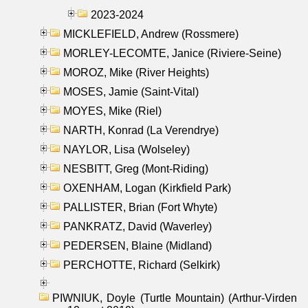
2023-2024
MICKLEFIELD, Andrew (Rossmere)
MORLEY-LECOMTE, Janice (Riviere-Seine)
MOROZ, Mike (River Heights)
MOSES, Jamie (Saint-Vital)
MOYES, Mike (Riel)
NARTH, Konrad (La Verendrye)
NAYLOR, Lisa (Wolseley)
NESBITT, Greg (Mont-Riding)
OXENHAM, Logan (Kirkfield Park)
PALLISTER, Brian (Fort Whyte)
PANKRATZ, David (Waverley)
PEDERSEN, Blaine (Midland)
PERCHOTTE, Richard (Selkirk)
PIWNIUK, Doyle (Turtle Mountain) (Arthur-Virden