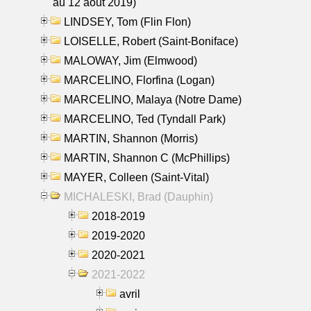
au 12 aout 2019)
LINDSEY, Tom (Flin Flon)
LOISELLE, Robert (Saint-Boniface)
MALOWAY, Jim (Elmwood)
MARCELINO, Florfina (Logan)
MARCELINO, Malaya (Notre Dame)
MARCELINO, Ted (Tyndall Park)
MARTIN, Shannon (Morris)
MARTIN, Shannon C (McPhillips)
MAYER, Colleen (Saint-Vital)
MICHALESKI, Brad (Dauphin)
2018-2019
2019-2020
2020-2021
2021-2022
avril