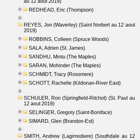
au 12 aout 2019)
REDHEAD, Eric (Thompson)
REYES, Jon (Waverley) (Saint Norbert au 12 aout
2019)
ROBBINS, Colleen (Spruce Woods)
SALA, Adrien (St. James)
SANDHU, Mintu (The Maples)
SARAN, Mohinder (The Maples)
SCHMIDT, Tracy (Rossmere)
SCHOTT, Rachelle (Kildonan-River East)
SCHULER, Ron (Springfield-Ritchot) (St. Paul au
12 aout 2019)
SELINGER, Gregory (Saint-Boniface)
SIMARD, Glen (Brandon-Est)
SMITH, Andrew (Lagimodiere) (Southdale au 12