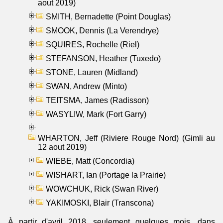
aout 2019)
SMITH, Bernadette (Point Douglas)
SMOOK, Dennis (La Verendrye)
SQUIRES, Rochelle (Riel)
STEFANSON, Heather (Tuxedo)
STONE, Lauren (Midland)
SWAN, Andrew (Minto)
TEITSMA, James (Radisson)
WASYLIW, Mark (Fort Garry)
WHARTON, Jeff (Riviere Rouge Nord) (Gimli au
12 aout 2019)
WIEBE, Matt (Concordia)
WISHART, Ian (Portage la Prairie)
WOWCHUK, Rick (Swan River)
YAKIMOSKI, Blair (Transcona)
À partir d'avril 2018, seulement quelques mois, dans