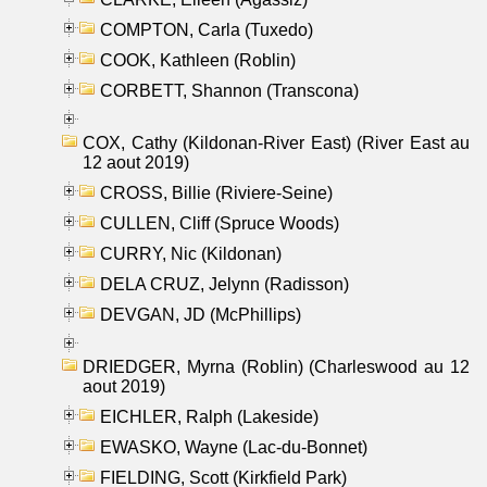
COMPTON, Carla (Tuxedo)
COOK, Kathleen (Roblin)
CORBETT, Shannon (Transcona)
COX, Cathy (Kildonan-River East) (River East au
12 aout 2019)
CROSS, Billie (Riviere-Seine)
CULLEN, Cliff (Spruce Woods)
CURRY, Nic (Kildonan)
DELA CRUZ, Jelynn (Radisson)
DEVGAN, JD (McPhillips)
DRIEDGER, Myrna (Roblin) (Charleswood au 12
aout 2019)
EICHLER, Ralph (Lakeside)
EWASKO, Wayne (Lac-du-Bonnet)
FIELDING, Scott (Kirkfield Park)