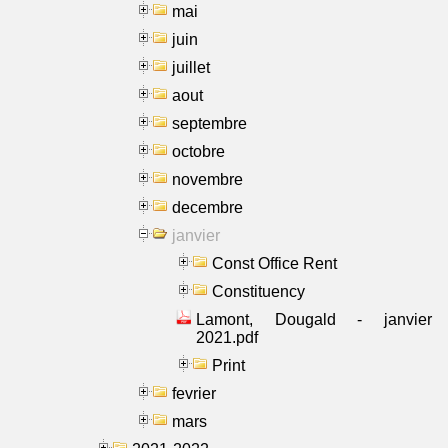
mai
juin
juillet
aout
septembre
octobre
novembre
decembre
janvier
Const Office Rent
Constituency
Lamont, Dougald - janvier
2021.pdf
Print
fevrier
mars