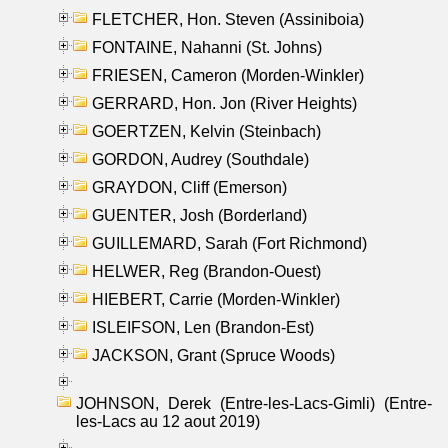
FLETCHER, Hon. Steven (Assiniboia)
FONTAINE, Nahanni (St. Johns)
FRIESEN, Cameron (Morden-Winkler)
GERRARD, Hon. Jon (River Heights)
GOERTZEN, Kelvin (Steinbach)
GORDON, Audrey (Southdale)
GRAYDON, Cliff (Emerson)
GUENTER, Josh (Borderland)
GUILLEMARD, Sarah (Fort Richmond)
HELWER, Reg (Brandon-Ouest)
HIEBERT, Carrie (Morden-Winkler)
ISLEIFSON, Len (Brandon-Est)
JACKSON, Grant (Spruce Woods)
JOHNSON, Derek (Entre-les-Lacs-Gimli) (Entre-
les-Lacs au 12 aout 2019)