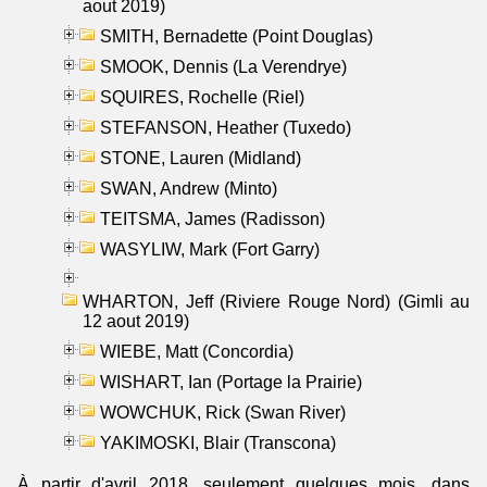
aout 2019)
SMITH, Bernadette (Point Douglas)
SMOOK, Dennis (La Verendrye)
SQUIRES, Rochelle (Riel)
STEFANSON, Heather (Tuxedo)
STONE, Lauren (Midland)
SWAN, Andrew (Minto)
TEITSMA, James (Radisson)
WASYLIW, Mark (Fort Garry)
WHARTON, Jeff (Riviere Rouge Nord) (Gimli au
12 aout 2019)
WIEBE, Matt (Concordia)
WISHART, Ian (Portage la Prairie)
WOWCHUK, Rick (Swan River)
YAKIMOSKI, Blair (Transcona)
À partir d'avril 2018, seulement quelques mois, dans