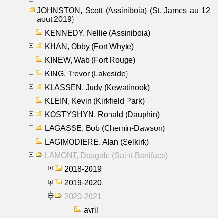
JOHNSTON, Scott (Assiniboia) (St. James au 12
aout 2019)
KENNEDY, Nellie (Assiniboia)
KHAN, Obby (Fort Whyte)
KINEW, Wab (Fort Rouge)
KING, Trevor (Lakeside)
KLASSEN, Judy (Kewatinook)
KLEIN, Kevin (Kirkfield Park)
KOSTYSHYN, Ronald (Dauphin)
LAGASSE, Bob (Chemin-Dawson)
LAGIMODIERE, Alan (Selkirk)
LAMONT, Dougald (Saint-Boniface)
2018-2019
2019-2020
2020-2021
avril