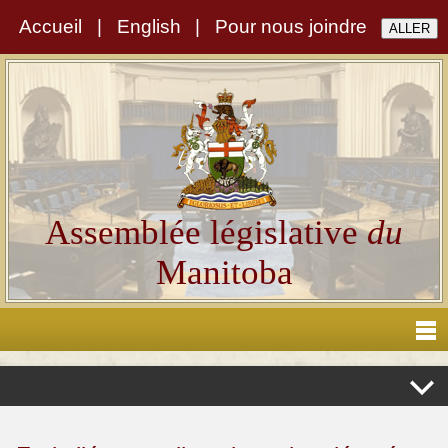
Accueil
|
English
|
Pour nous joindre
Assemblée législative
du
Manitoba