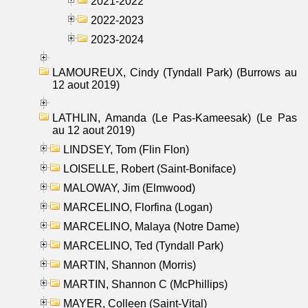
2021-2022
2022-2023
2023-2024
LAMOUREUX, Cindy (Tyndall Park) (Burrows au
12 aout 2019)
LATHLIN, Amanda (Le Pas-Kameesak) (Le Pas
au 12 aout 2019)
LINDSEY, Tom (Flin Flon)
LOISELLE, Robert (Saint-Boniface)
MALOWAY, Jim (Elmwood)
MARCELINO, Florfina (Logan)
MARCELINO, Malaya (Notre Dame)
MARCELINO, Ted (Tyndall Park)
MARTIN, Shannon (Morris)
MARTIN, Shannon C (McPhillips)
MAYER, Colleen (Saint-Vital)