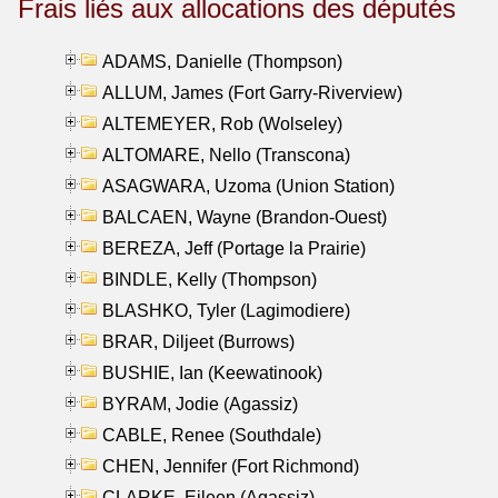
Frais liés aux allocations des députés
ADAMS, Danielle (Thompson)
ALLUM, James (Fort Garry-Riverview)
ALTEMEYER, Rob (Wolseley)
ALTOMARE, Nello (Transcona)
ASAGWARA, Uzoma (Union Station)
BALCAEN, Wayne (Brandon-Ouest)
BEREZA, Jeff (Portage la Prairie)
BINDLE, Kelly (Thompson)
BLASHKO, Tyler (Lagimodiere)
BRAR, Diljeet (Burrows)
BUSHIE, Ian (Keewatinook)
BYRAM, Jodie (Agassiz)
CABLE, Renee (Southdale)
CHEN, Jennifer (Fort Richmond)
CLARKE, Eileen (Agassiz)