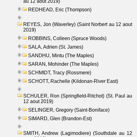
au 12 aout 2019)
REDHEAD, Eric (Thompson)
REYES, Jon (Waverley) (Saint Norbert au 12 aout
2019)
ROBBINS, Colleen (Spruce Woods)
SALA, Adrien (St. James)
SANDHU, Mintu (The Maples)
SARAN, Mohinder (The Maples)
SCHMIDT, Tracy (Rossmere)
SCHOTT, Rachelle (Kildonan-River East)
SCHULER, Ron (Springfield-Ritchot) (St. Paul au
12 aout 2019)
SELINGER, Gregory (Saint-Boniface)
SIMARD, Glen (Brandon-Est)
SMITH, Andrew (Lagimodiere) (Southdale au 12