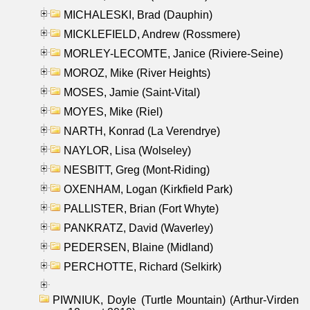
MICHALESKI, Brad (Dauphin)
MICKLEFIELD, Andrew (Rossmere)
MORLEY-LECOMTE, Janice (Riviere-Seine)
MOROZ, Mike (River Heights)
MOSES, Jamie (Saint-Vital)
MOYES, Mike (Riel)
NARTH, Konrad (La Verendrye)
NAYLOR, Lisa (Wolseley)
NESBITT, Greg (Mont-Riding)
OXENHAM, Logan (Kirkfield Park)
PALLISTER, Brian (Fort Whyte)
PANKRATZ, David (Waverley)
PEDERSEN, Blaine (Midland)
PERCHOTTE, Richard (Selkirk)
PIWNIUK, Doyle (Turtle Mountain) (Arthur-Virden