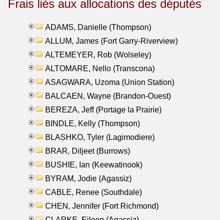
Frais liés aux allocations des députés
ADAMS, Danielle (Thompson)
ALLUM, James (Fort Garry-Riverview)
ALTEMEYER, Rob (Wolseley)
ALTOMARE, Nello (Transcona)
ASAGWARA, Uzoma (Union Station)
BALCAEN, Wayne (Brandon-Ouest)
BEREZA, Jeff (Portage la Prairie)
BINDLE, Kelly (Thompson)
BLASHKO, Tyler (Lagimodiere)
BRAR, Diljeet (Burrows)
BUSHIE, Ian (Keewatinook)
BYRAM, Jodie (Agassiz)
CABLE, Renee (Southdale)
CHEN, Jennifer (Fort Richmond)
CLARKE, Eileen (Agassiz)