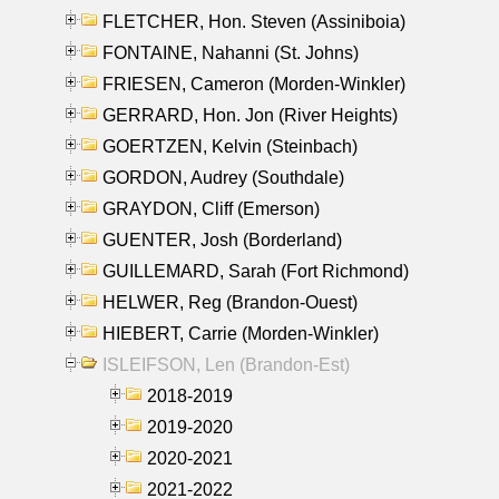
FLETCHER, Hon. Steven (Assiniboia)
FONTAINE, Nahanni (St. Johns)
FRIESEN, Cameron (Morden-Winkler)
GERRARD, Hon. Jon (River Heights)
GOERTZEN, Kelvin (Steinbach)
GORDON, Audrey (Southdale)
GRAYDON, Cliff (Emerson)
GUENTER, Josh (Borderland)
GUILLEMARD, Sarah (Fort Richmond)
HELWER, Reg (Brandon-Ouest)
HIEBERT, Carrie (Morden-Winkler)
ISLEIFSON, Len (Brandon-Est)
2018-2019
2019-2020
2020-2021
2021-2022