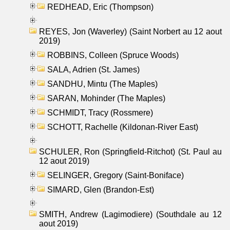
REDHEAD, Eric (Thompson)
REYES, Jon (Waverley) (Saint Norbert au 12 aout
2019)
ROBBINS, Colleen (Spruce Woods)
SALA, Adrien (St. James)
SANDHU, Mintu (The Maples)
SARAN, Mohinder (The Maples)
SCHMIDT, Tracy (Rossmere)
SCHOTT, Rachelle (Kildonan-River East)
SCHULER, Ron (Springfield-Ritchot) (St. Paul au
12 aout 2019)
SELINGER, Gregory (Saint-Boniface)
SIMARD, Glen (Brandon-Est)
SMITH, Andrew (Lagimodiere) (Southdale au 12
aout 2019)