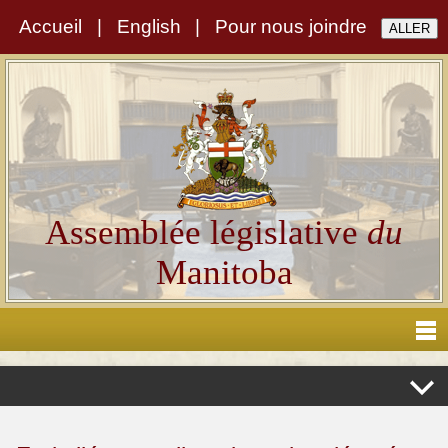
Accueil
|
English
|
Pour nous joindre
Assemblée législative
du
Manitoba