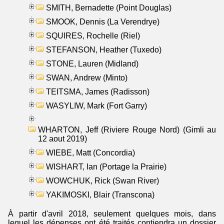
SMITH, Bernadette (Point Douglas)
SMOOK, Dennis (La Verendrye)
SQUIRES, Rochelle (Riel)
STEFANSON, Heather (Tuxedo)
STONE, Lauren (Midland)
SWAN, Andrew (Minto)
TEITSMA, James (Radisson)
WASYLIW, Mark (Fort Garry)
WHARTON, Jeff (Riviere Rouge Nord) (Gimli au
12 aout 2019)
WIEBE, Matt (Concordia)
WISHART, Ian (Portage la Prairie)
WOWCHUK, Rick (Swan River)
YAKIMOSKI, Blair (Transcona)
À partir d'avril 2018, seulement quelques mois, dans
lequel les dépenses ont été traités contiendra un dossier