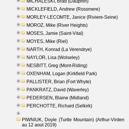
MICHALESKI, Brad (Dauphin)
MICKLEFIELD, Andrew (Rossmere)
MORLEY-LECOMTE, Janice (Riviere-Seine)
MOROZ, Mike (River Heights)
MOSES, Jamie (Saint-Vital)
MOYES, Mike (Riel)
NARTH, Konrad (La Verendrye)
NAYLOR, Lisa (Wolseley)
NESBITT, Greg (Mont-Riding)
OXENHAM, Logan (Kirkfield Park)
PALLISTER, Brian (Fort Whyte)
PANKRATZ, David (Waverley)
PEDERSEN, Blaine (Midland)
PERCHOTTE, Richard (Selkirk)
PIWNIUK, Doyle (Turtle Mountain) (Arthur-Virden
au 12 aout 2019)