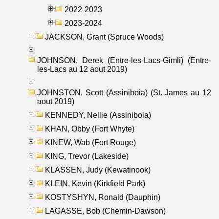
2022-2023
2023-2024
JACKSON, Grant (Spruce Woods)
JOHNSON, Derek (Entre-les-Lacs-Gimli) (Entre-
les-Lacs au 12 aout 2019)
JOHNSTON, Scott (Assiniboia) (St. James au 12
aout 2019)
KENNEDY, Nellie (Assiniboia)
KHAN, Obby (Fort Whyte)
KINEW, Wab (Fort Rouge)
KING, Trevor (Lakeside)
KLASSEN, Judy (Kewatinook)
KLEIN, Kevin (Kirkfield Park)
KOSTYSHYN, Ronald (Dauphin)
LAGASSE, Bob (Chemin-Dawson)