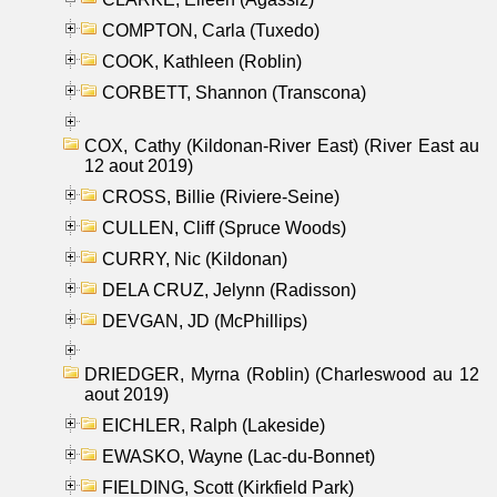
COMPTON, Carla (Tuxedo)
COOK, Kathleen (Roblin)
CORBETT, Shannon (Transcona)
COX, Cathy (Kildonan-River East) (River East au
12 aout 2019)
CROSS, Billie (Riviere-Seine)
CULLEN, Cliff (Spruce Woods)
CURRY, Nic (Kildonan)
DELA CRUZ, Jelynn (Radisson)
DEVGAN, JD (McPhillips)
DRIEDGER, Myrna (Roblin) (Charleswood au 12
aout 2019)
EICHLER, Ralph (Lakeside)
EWASKO, Wayne (Lac-du-Bonnet)
FIELDING, Scott (Kirkfield Park)