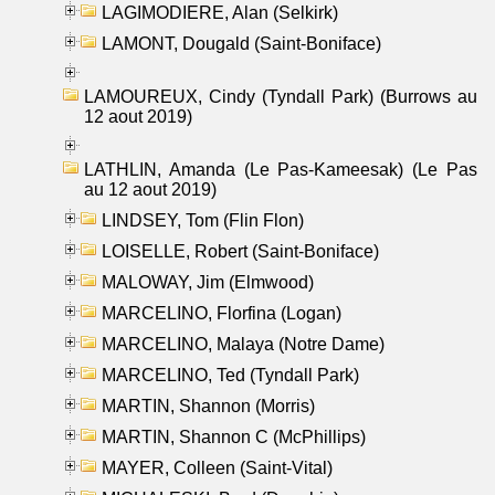
LAGIMODIERE, Alan (Selkirk)
LAMONT, Dougald (Saint-Boniface)
LAMOUREUX, Cindy (Tyndall Park) (Burrows au
12 aout 2019)
LATHLIN, Amanda (Le Pas-Kameesak) (Le Pas
au 12 aout 2019)
LINDSEY, Tom (Flin Flon)
LOISELLE, Robert (Saint-Boniface)
MALOWAY, Jim (Elmwood)
MARCELINO, Florfina (Logan)
MARCELINO, Malaya (Notre Dame)
MARCELINO, Ted (Tyndall Park)
MARTIN, Shannon (Morris)
MARTIN, Shannon C (McPhillips)
MAYER, Colleen (Saint-Vital)