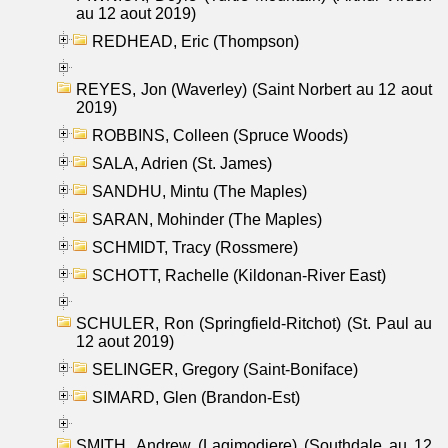
au 12 aout 2019)
REDHEAD, Eric (Thompson)
REYES, Jon (Waverley) (Saint Norbert au 12 aout
2019)
ROBBINS, Colleen (Spruce Woods)
SALA, Adrien (St. James)
SANDHU, Mintu (The Maples)
SARAN, Mohinder (The Maples)
SCHMIDT, Tracy (Rossmere)
SCHOTT, Rachelle (Kildonan-River East)
SCHULER, Ron (Springfield-Ritchot) (St. Paul au
12 aout 2019)
SELINGER, Gregory (Saint-Boniface)
SIMARD, Glen (Brandon-Est)
SMITH, Andrew (Lagimodiere) (Southdale au 12