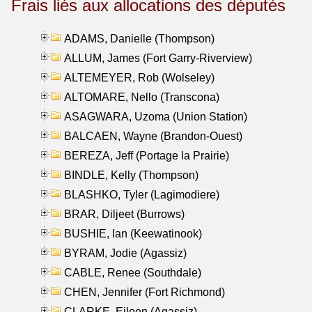
Frais liés aux allocations des députés
ADAMS, Danielle (Thompson)
ALLUM, James (Fort Garry-Riverview)
ALTEMEYER, Rob (Wolseley)
ALTOMARE, Nello (Transcona)
ASAGWARA, Uzoma (Union Station)
BALCAEN, Wayne (Brandon-Ouest)
BEREZA, Jeff (Portage la Prairie)
BINDLE, Kelly (Thompson)
BLASHKO, Tyler (Lagimodiere)
BRAR, Diljeet (Burrows)
BUSHIE, Ian (Keewatinook)
BYRAM, Jodie (Agassiz)
CABLE, Renee (Southdale)
CHEN, Jennifer (Fort Richmond)
CLARKE, Eileen (Agassiz)