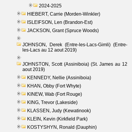
2024-2025
HIEBERT, Carrie (Morden-Winkler)
ISLEIFSON, Len (Brandon-Est)
JACKSON, Grant (Spruce Woods)
JOHNSON, Derek (Entre-les-Lacs-Gimli) (Entre-
les-Lacs au 12 aout 2019)
JOHNSTON, Scott (Assiniboia) (St. James au 12
aout 2019)
KENNEDY, Nellie (Assiniboia)
KHAN, Obby (Fort Whyte)
KINEW, Wab (Fort Rouge)
KING, Trevor (Lakeside)
KLASSEN, Judy (Kewatinook)
KLEIN, Kevin (Kirkfield Park)
KOSTYSHYN, Ronald (Dauphin)