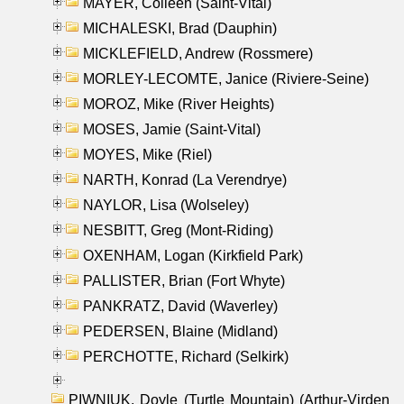
MAYER, Colleen (Saint-Vital)
MICHALESKI, Brad (Dauphin)
MICKLEFIELD, Andrew (Rossmere)
MORLEY-LECOMTE, Janice (Riviere-Seine)
MOROZ, Mike (River Heights)
MOSES, Jamie (Saint-Vital)
MOYES, Mike (Riel)
NARTH, Konrad (La Verendrye)
NAYLOR, Lisa (Wolseley)
NESBITT, Greg (Mont-Riding)
OXENHAM, Logan (Kirkfield Park)
PALLISTER, Brian (Fort Whyte)
PANKRATZ, David (Waverley)
PEDERSEN, Blaine (Midland)
PERCHOTTE, Richard (Selkirk)
PIWNIUK, Doyle (Turtle Mountain) (Arthur-Virden