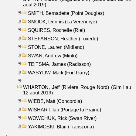
aout 2019)
SMITH, Bernadette (Point Douglas)
SMOOK, Dennis (La Verendrye)
SQUIRES, Rochelle (Riel)
STEFANSON, Heather (Tuxedo)
STONE, Lauren (Midland)
SWAN, Andrew (Minto)
TEITSMA, James (Radisson)
WASYLIW, Mark (Fort Garry)
WHARTON, Jeff (Riviere Rouge Nord) (Gimli au
12 aout 2019)
WIEBE, Matt (Concordia)
WISHART, Ian (Portage la Prairie)
WOWCHUK, Rick (Swan River)
YAKIMOSKI, Blair (Transcona)