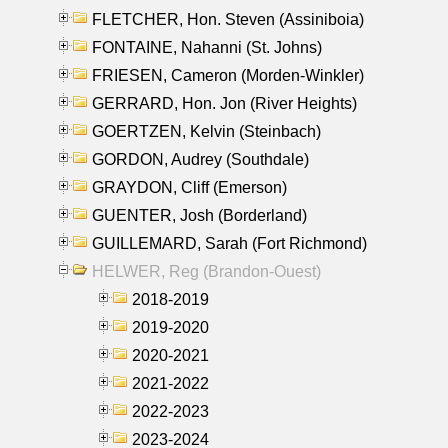
FLETCHER, Hon. Steven (Assiniboia)
FONTAINE, Nahanni (St. Johns)
FRIESEN, Cameron (Morden-Winkler)
GERRARD, Hon. Jon (River Heights)
GOERTZEN, Kelvin (Steinbach)
GORDON, Audrey (Southdale)
GRAYDON, Cliff (Emerson)
GUENTER, Josh (Borderland)
GUILLEMARD, Sarah (Fort Richmond)
HELWER, Reg (Brandon-Ouest)
2018-2019
2019-2020
2020-2021
2021-2022
2022-2023
2023-2024