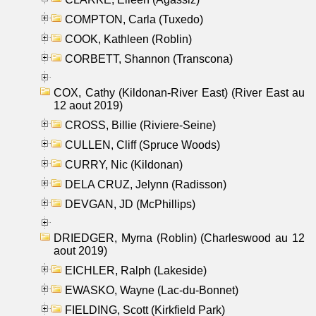
COMPTON, Carla (Tuxedo)
COOK, Kathleen (Roblin)
CORBETT, Shannon (Transcona)
COX, Cathy (Kildonan-River East) (River East au
12 aout 2019)
CROSS, Billie (Riviere-Seine)
CULLEN, Cliff (Spruce Woods)
CURRY, Nic (Kildonan)
DELA CRUZ, Jelynn (Radisson)
DEVGAN, JD (McPhillips)
DRIEDGER, Myrna (Roblin) (Charleswood au 12
aout 2019)
EICHLER, Ralph (Lakeside)
EWASKO, Wayne (Lac-du-Bonnet)
FIELDING, Scott (Kirkfield Park)