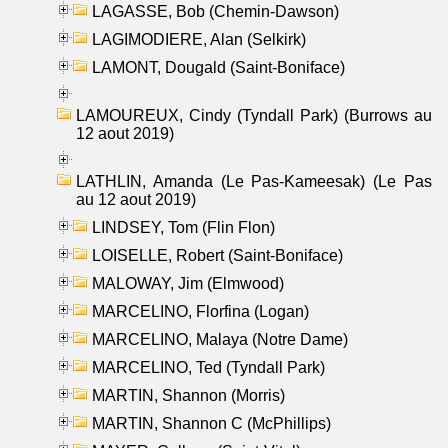
LAGASSE, Bob (Chemin-Dawson)
LAGIMODIERE, Alan (Selkirk)
LAMONT, Dougald (Saint-Boniface)
LAMOUREUX, Cindy (Tyndall Park) (Burrows au
12 aout 2019)
LATHLIN, Amanda (Le Pas-Kameesak) (Le Pas
au 12 aout 2019)
LINDSEY, Tom (Flin Flon)
LOISELLE, Robert (Saint-Boniface)
MALOWAY, Jim (Elmwood)
MARCELINO, Florfina (Logan)
MARCELINO, Malaya (Notre Dame)
MARCELINO, Ted (Tyndall Park)
MARTIN, Shannon (Morris)
MARTIN, Shannon C (McPhillips)