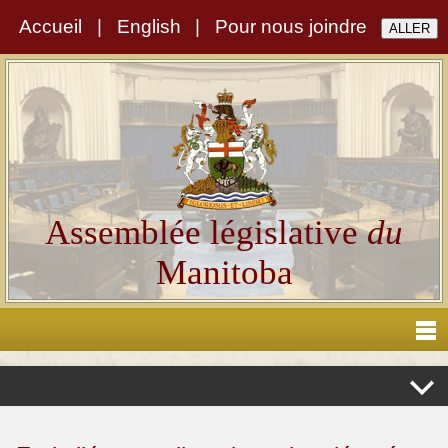
Accueil
|
English
|
Pour nous joindre
Assemblée législative
du
Manitoba