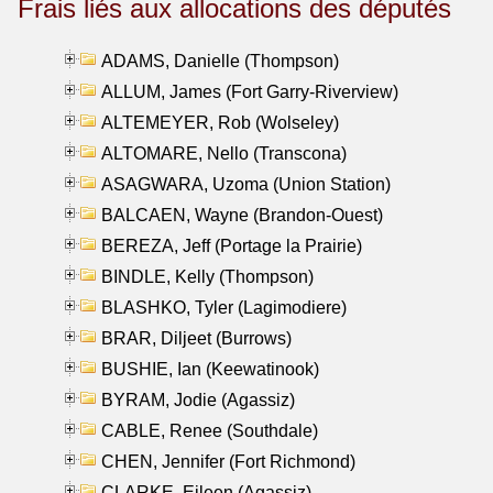
Frais liés aux allocations des députés
ADAMS, Danielle (Thompson)
ALLUM, James (Fort Garry-Riverview)
ALTEMEYER, Rob (Wolseley)
ALTOMARE, Nello (Transcona)
ASAGWARA, Uzoma (Union Station)
BALCAEN, Wayne (Brandon-Ouest)
BEREZA, Jeff (Portage la Prairie)
BINDLE, Kelly (Thompson)
BLASHKO, Tyler (Lagimodiere)
BRAR, Diljeet (Burrows)
BUSHIE, Ian (Keewatinook)
BYRAM, Jodie (Agassiz)
CABLE, Renee (Southdale)
CHEN, Jennifer (Fort Richmond)
CLARKE, Eileen (Agassiz)