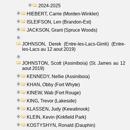
2024-2025
HIEBERT, Carrie (Morden-Winkler)
ISLEIFSON, Len (Brandon-Est)
JACKSON, Grant (Spruce Woods)
JOHNSON, Derek (Entre-les-Lacs-Gimli) (Entre-
les-Lacs au 12 aout 2019)
JOHNSTON, Scott (Assiniboia) (St. James au 12
aout 2019)
KENNEDY, Nellie (Assiniboia)
KHAN, Obby (Fort Whyte)
KINEW, Wab (Fort Rouge)
KING, Trevor (Lakeside)
KLASSEN, Judy (Kewatinook)
KLEIN, Kevin (Kirkfield Park)
KOSTYSHYN, Ronald (Dauphin)