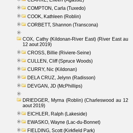
COMPTON, Carla (Tuxedo)
COOK, Kathleen (Roblin)
CORBETT, Shannon (Transcona)
COX, Cathy (Kildonan-River East) (River East au
12 aout 2019)
CROSS, Billie (Riviere-Seine)
CULLEN, Cliff (Spruce Woods)
CURRY, Nic (Kildonan)
DELA CRUZ, Jelynn (Radisson)
DEVGAN, JD (McPhillips)
DRIEDGER, Myrna (Roblin) (Charleswood au 12
aout 2019)
EICHLER, Ralph (Lakeside)
EWASKO, Wayne (Lac-du-Bonnet)
FIELDING, Scott (Kirkfield Park)