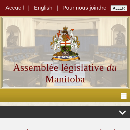
Accueil
|
English
|
Pour nous joindre
Assemblée législative
du
Manitoba