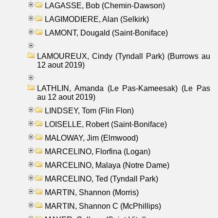
LAGASSE, Bob (Chemin-Dawson)
LAGIMODIERE, Alan (Selkirk)
LAMONT, Dougald (Saint-Boniface)
LAMOUREUX, Cindy (Tyndall Park) (Burrows au
12 aout 2019)
LATHLIN, Amanda (Le Pas-Kameesak) (Le Pas
au 12 aout 2019)
LINDSEY, Tom (Flin Flon)
LOISELLE, Robert (Saint-Boniface)
MALOWAY, Jim (Elmwood)
MARCELINO, Florfina (Logan)
MARCELINO, Malaya (Notre Dame)
MARCELINO, Ted (Tyndall Park)
MARTIN, Shannon (Morris)
MARTIN, Shannon C (McPhillips)