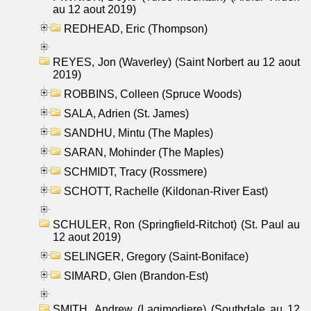
au 12 aout 2019)
REDHEAD, Eric (Thompson)
REYES, Jon (Waverley) (Saint Norbert au 12 aout
2019)
ROBBINS, Colleen (Spruce Woods)
SALA, Adrien (St. James)
SANDHU, Mintu (The Maples)
SARAN, Mohinder (The Maples)
SCHMIDT, Tracy (Rossmere)
SCHOTT, Rachelle (Kildonan-River East)
SCHULER, Ron (Springfield-Ritchot) (St. Paul au
12 aout 2019)
SELINGER, Gregory (Saint-Boniface)
SIMARD, Glen (Brandon-Est)
SMITH, Andrew (Lagimodiere) (Southdale au 12