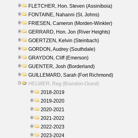
FLETCHER, Hon. Steven (Assiniboia)
FONTAINE, Nahanni (St. Johns)
FRIESEN, Cameron (Morden-Winkler)
GERRARD, Hon. Jon (River Heights)
GOERTZEN, Kelvin (Steinbach)
GORDON, Audrey (Southdale)
GRAYDON, Cliff (Emerson)
GUENTER, Josh (Borderland)
GUILLEMARD, Sarah (Fort Richmond)
HELWER, Reg (Brandon-Ouest)
2018-2019
2019-2020
2020-2021
2021-2022
2022-2023
2023-2024