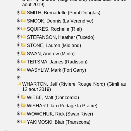
aout 2019)
SMITH, Bernadette (Point Douglas)
SMOOK, Dennis (La Verendrye)
SQUIRES, Rochelle (Riel)
STEFANSON, Heather (Tuxedo)
STONE, Lauren (Midland)
SWAN, Andrew (Minto)
TEITSMA, James (Radisson)
WASYLIW, Mark (Fort Garry)
WHARTON, Jeff (Riviere Rouge Nord) (Gimli au
12 aout 2019)
WIEBE, Matt (Concordia)
WISHART, Ian (Portage la Prairie)
WOWCHUK, Rick (Swan River)
YAKIMOSKI, Blair (Transcona)