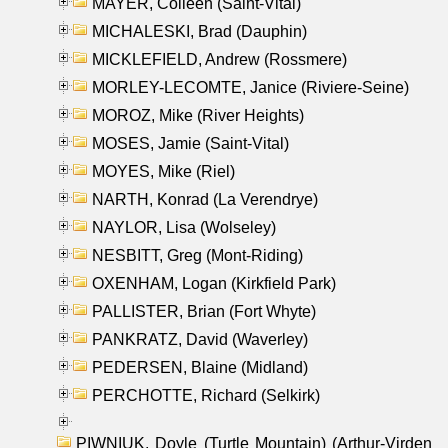
MAYER, Colleen (Saint-Vital)
MICHALESKI, Brad (Dauphin)
MICKLEFIELD, Andrew (Rossmere)
MORLEY-LECOMTE, Janice (Riviere-Seine)
MOROZ, Mike (River Heights)
MOSES, Jamie (Saint-Vital)
MOYES, Mike (Riel)
NARTH, Konrad (La Verendrye)
NAYLOR, Lisa (Wolseley)
NESBITT, Greg (Mont-Riding)
OXENHAM, Logan (Kirkfield Park)
PALLISTER, Brian (Fort Whyte)
PANKRATZ, David (Waverley)
PEDERSEN, Blaine (Midland)
PERCHOTTE, Richard (Selkirk)
PIWNIUK, Doyle (Turtle Mountain) (Arthur-Virden