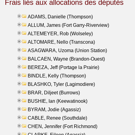
Frais liés aux allocations des députés
ADAMS, Danielle (Thompson)
ALLUM, James (Fort Garry-Riverview)
ALTEMEYER, Rob (Wolseley)
ALTOMARE, Nello (Transcona)
ASAGWARA, Uzoma (Union Station)
BALCAEN, Wayne (Brandon-Ouest)
BEREZA, Jeff (Portage la Prairie)
BINDLE, Kelly (Thompson)
BLASHKO, Tyler (Lagimodiere)
BRAR, Diljeet (Burrows)
BUSHIE, Ian (Keewatinook)
BYRAM, Jodie (Agassiz)
CABLE, Renee (Southdale)
CHEN, Jennifer (Fort Richmond)
CLARKE, Eileen (Agassiz)