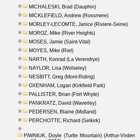
MICHALESKI, Brad (Dauphin)
MICKLEFIELD, Andrew (Rossmere)
MORLEY-LECOMTE, Janice (Riviere-Seine)
MOROZ, Mike (River Heights)
MOSES, Jamie (Saint-Vital)
MOYES, Mike (Riel)
NARTH, Konrad (La Verendrye)
NAYLOR, Lisa (Wolseley)
NESBITT, Greg (Mont-Riding)
OXENHAM, Logan (Kirkfield Park)
PALLISTER, Brian (Fort Whyte)
PANKRATZ, David (Waverley)
PEDERSEN, Blaine (Midland)
PERCHOTTE, Richard (Selkirk)
PIWNIUK, Doyle (Turtle Mountain) (Arthur-Virden