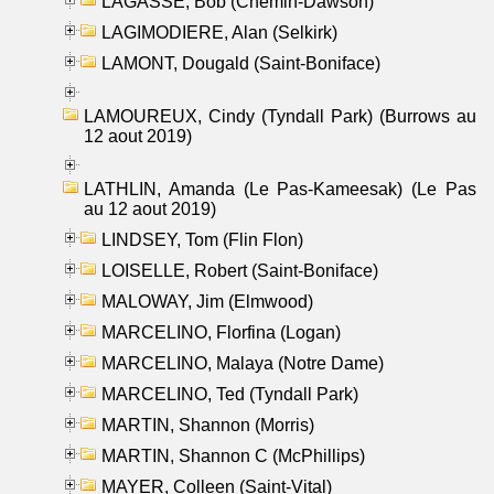
LAGASSE, Bob (Chemin-Dawson)
LAGIMODIERE, Alan (Selkirk)
LAMONT, Dougald (Saint-Boniface)
LAMOUREUX, Cindy (Tyndall Park) (Burrows au
12 aout 2019)
LATHLIN, Amanda (Le Pas-Kameesak) (Le Pas
au 12 aout 2019)
LINDSEY, Tom (Flin Flon)
LOISELLE, Robert (Saint-Boniface)
MALOWAY, Jim (Elmwood)
MARCELINO, Florfina (Logan)
MARCELINO, Malaya (Notre Dame)
MARCELINO, Ted (Tyndall Park)
MARTIN, Shannon (Morris)
MARTIN, Shannon C (McPhillips)
MAYER, Colleen (Saint-Vital)