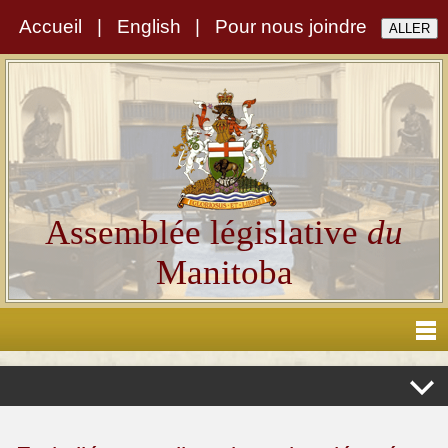
Accueil
|
English
|
Pour nous joindre
Assemblée législative
du
Manitoba