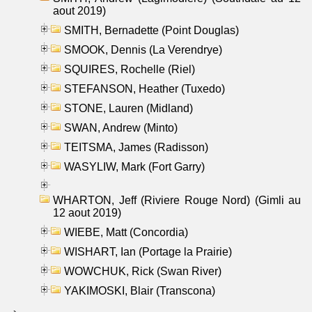
aout 2019)
SMITH, Bernadette (Point Douglas)
SMOOK, Dennis (La Verendrye)
SQUIRES, Rochelle (Riel)
STEFANSON, Heather (Tuxedo)
STONE, Lauren (Midland)
SWAN, Andrew (Minto)
TEITSMA, James (Radisson)
WASYLIW, Mark (Fort Garry)
WHARTON, Jeff (Riviere Rouge Nord) (Gimli au
12 aout 2019)
WIEBE, Matt (Concordia)
WISHART, Ian (Portage la Prairie)
WOWCHUK, Rick (Swan River)
YAKIMOSKI, Blair (Transcona)