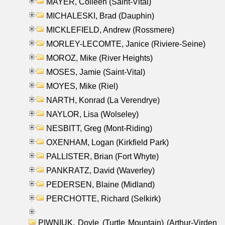
MAYER, Colleen (Saint-Vital)
MICHALESKI, Brad (Dauphin)
MICKLEFIELD, Andrew (Rossmere)
MORLEY-LECOMTE, Janice (Riviere-Seine)
MOROZ, Mike (River Heights)
MOSES, Jamie (Saint-Vital)
MOYES, Mike (Riel)
NARTH, Konrad (La Verendrye)
NAYLOR, Lisa (Wolseley)
NESBITT, Greg (Mont-Riding)
OXENHAM, Logan (Kirkfield Park)
PALLISTER, Brian (Fort Whyte)
PANKRATZ, David (Waverley)
PEDERSEN, Blaine (Midland)
PERCHOTTE, Richard (Selkirk)
PIWNIUK, Doyle (Turtle Mountain) (Arthur-Virden