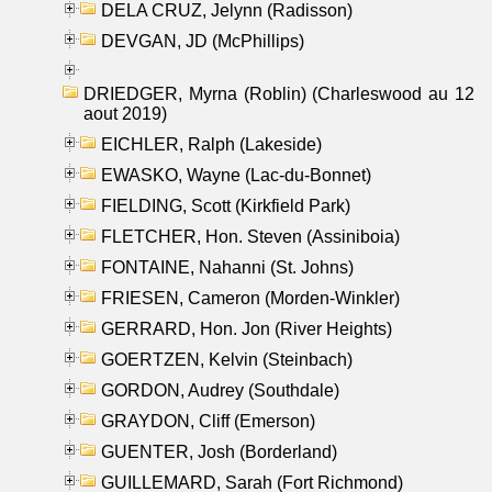
DELA CRUZ, Jelynn (Radisson)
DEVGAN, JD (McPhillips)
DRIEDGER, Myrna (Roblin) (Charleswood au 12
aout 2019)
EICHLER, Ralph (Lakeside)
EWASKO, Wayne (Lac-du-Bonnet)
FIELDING, Scott (Kirkfield Park)
FLETCHER, Hon. Steven (Assiniboia)
FONTAINE, Nahanni (St. Johns)
FRIESEN, Cameron (Morden-Winkler)
GERRARD, Hon. Jon (River Heights)
GOERTZEN, Kelvin (Steinbach)
GORDON, Audrey (Southdale)
GRAYDON, Cliff (Emerson)
GUENTER, Josh (Borderland)
GUILLEMARD, Sarah (Fort Richmond)