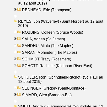
au 12 aout 2019)
REDHEAD, Eric (Thompson)
REYES, Jon (Waverley) (Saint Norbert au 12 aout
2019)
ROBBINS, Colleen (Spruce Woods)
SALA, Adrien (St. James)
SANDHU, Mintu (The Maples)
SARAN, Mohinder (The Maples)
SCHMIDT, Tracy (Rossmere)
SCHOTT, Rachelle (Kildonan-River East)
SCHULER, Ron (Springfield-Ritchot) (St. Paul au
12 aout 2019)
SELINGER, Gregory (Saint-Boniface)
SIMARD, Glen (Brandon-Est)
SMITH, Andrew (Lagimodiere) (Southdale au 12