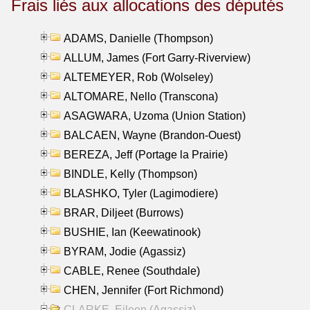
Frais liés aux allocations des députés
ADAMS, Danielle (Thompson)
ALLUM, James (Fort Garry-Riverview)
ALTEMEYER, Rob (Wolseley)
ALTOMARE, Nello (Transcona)
ASAGWARA, Uzoma (Union Station)
BALCAEN, Wayne (Brandon-Ouest)
BEREZA, Jeff (Portage la Prairie)
BINDLE, Kelly (Thompson)
BLASHKO, Tyler (Lagimodiere)
BRAR, Diljeet (Burrows)
BUSHIE, Ian (Keewatinook)
BYRAM, Jodie (Agassiz)
CABLE, Renee (Southdale)
CHEN, Jennifer (Fort Richmond)
CLARKE, Eileen (Agassiz)