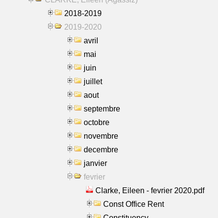
2018-2019
2019-2020
avril
mai
juin
juillet
aout
septembre
octobre
novembre
decembre
janvier
fevrier
Clarke, Eileen - fevrier 2020.pdf
Const Office Rent
Constituency