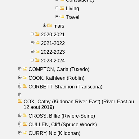
Living
Travel
mars
2020-2021
2021-2022
2022-2023
2023-2024
COMPTON, Carla (Tuxedo)
COOK, Kathleen (Roblin)
CORBETT, Shannon (Transcona)
COX, Cathy (Kildonan-River East) (River East au
12 aout 2019)
CROSS, Billie (Riviere-Seine)
CULLEN, Cliff (Spruce Woods)
CURRY, Nic (Kildonan)