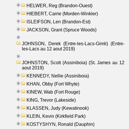
HELWER, Reg (Brandon-Ouest)
HIEBERT, Carrie (Morden-Winkler)
ISLEIFSON, Len (Brandon-Est)
JACKSON, Grant (Spruce Woods)
JOHNSON, Derek (Entre-les-Lacs-Gimli) (Entre-
les-Lacs au 12 aout 2019)
JOHNSTON, Scott (Assiniboia) (St. James au 12
aout 2019)
KENNEDY, Nellie (Assiniboia)
KHAN, Obby (Fort Whyte)
KINEW, Wab (Fort Rouge)
KING, Trevor (Lakeside)
KLASSEN, Judy (Kewatinook)
KLEIN, Kevin (Kirkfield Park)
KOSTYSHYN, Ronald (Dauphin)