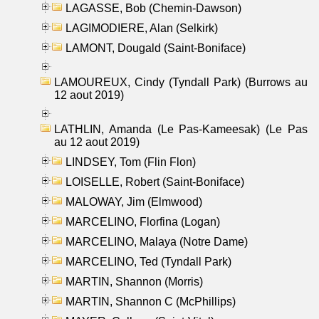
LAGASSE, Bob (Chemin-Dawson)
LAGIMODIERE, Alan (Selkirk)
LAMONT, Dougald (Saint-Boniface)
LAMOUREUX, Cindy (Tyndall Park) (Burrows au
12 aout 2019)
LATHLIN, Amanda (Le Pas-Kameesak) (Le Pas
au 12 aout 2019)
LINDSEY, Tom (Flin Flon)
LOISELLE, Robert (Saint-Boniface)
MALOWAY, Jim (Elmwood)
MARCELINO, Florfina (Logan)
MARCELINO, Malaya (Notre Dame)
MARCELINO, Ted (Tyndall Park)
MARTIN, Shannon (Morris)
MARTIN, Shannon C (McPhillips)