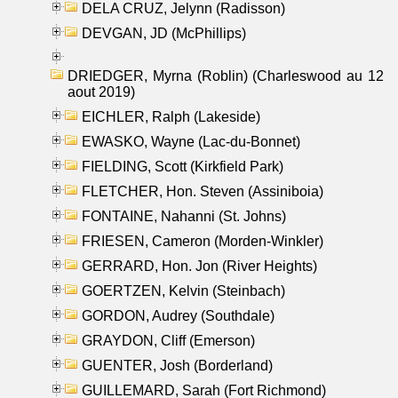
DELA CRUZ, Jelynn (Radisson)
DEVGAN, JD (McPhillips)
DRIEDGER, Myrna (Roblin) (Charleswood au 12
aout 2019)
EICHLER, Ralph (Lakeside)
EWASKO, Wayne (Lac-du-Bonnet)
FIELDING, Scott (Kirkfield Park)
FLETCHER, Hon. Steven (Assiniboia)
FONTAINE, Nahanni (St. Johns)
FRIESEN, Cameron (Morden-Winkler)
GERRARD, Hon. Jon (River Heights)
GOERTZEN, Kelvin (Steinbach)
GORDON, Audrey (Southdale)
GRAYDON, Cliff (Emerson)
GUENTER, Josh (Borderland)
GUILLEMARD, Sarah (Fort Richmond)