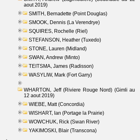
aout 2019)
SMITH, Bernadette (Point Douglas)
SMOOK, Dennis (La Verendrye)
SQUIRES, Rochelle (Riel)
STEFANSON, Heather (Tuxedo)
STONE, Lauren (Midland)
SWAN, Andrew (Minto)
TEITSMA, James (Radisson)
WASYLIW, Mark (Fort Garry)
WHARTON, Jeff (Riviere Rouge Nord) (Gimli au
12 aout 2019)
WIEBE, Matt (Concordia)
WISHART, Ian (Portage la Prairie)
WOWCHUK, Rick (Swan River)
YAKIMOSKI, Blair (Transcona)