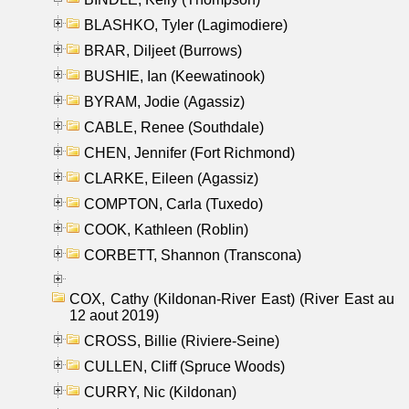
BLASHKO, Tyler (Lagimodiere)
BRAR, Diljeet (Burrows)
BUSHIE, Ian (Keewatinook)
BYRAM, Jodie (Agassiz)
CABLE, Renee (Southdale)
CHEN, Jennifer (Fort Richmond)
CLARKE, Eileen (Agassiz)
COMPTON, Carla (Tuxedo)
COOK, Kathleen (Roblin)
CORBETT, Shannon (Transcona)
COX, Cathy (Kildonan-River East) (River East au
12 aout 2019)
CROSS, Billie (Riviere-Seine)
CULLEN, Cliff (Spruce Woods)
CURRY, Nic (Kildonan)