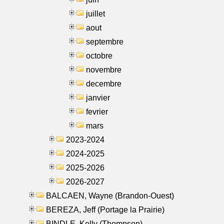
juillet
aout
septembre
octobre
novembre
decembre
janvier
fevrier
mars
2023-2024
2024-2025
2025-2026
2026-2027
BALCAEN, Wayne (Brandon-Ouest)
BEREZA, Jeff (Portage la Prairie)
BINDLE, Kelly (Thompson)