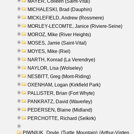
MAYER, Colleen (Saint-Vital)
MICHALESKI, Brad (Dauphin)
MICKLEFIELD, Andrew (Rossmere)
MORLEY-LECOMTE, Janice (Riviere-Seine)
MOROZ, Mike (River Heights)
MOSES, Jamie (Saint-Vital)
MOYES, Mike (Riel)
NARTH, Konrad (La Verendrye)
NAYLOR, Lisa (Wolseley)
NESBITT, Greg (Mont-Riding)
OXENHAM, Logan (Kirkfield Park)
PALLISTER, Brian (Fort Whyte)
PANKRATZ, David (Waverley)
PEDERSEN, Blaine (Midland)
PERCHOTTE, Richard (Selkirk)
PIWNIUK, Doyle (Turtle Mountain) (Arthur-Virden