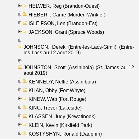
HELWER, Reg (Brandon-Ouest)
HIEBERT, Carrie (Morden-Winkler)
ISLEIFSON, Len (Brandon-Est)
JACKSON, Grant (Spruce Woods)
JOHNSON, Derek (Entre-les-Lacs-Gimli) (Entre-
les-Lacs au 12 aout 2019)
JOHNSTON, Scott (Assiniboia) (St. James au 12
aout 2019)
KENNEDY, Nellie (Assiniboia)
KHAN, Obby (Fort Whyte)
KINEW, Wab (Fort Rouge)
KING, Trevor (Lakeside)
KLASSEN, Judy (Kewatinook)
KLEIN, Kevin (Kirkfield Park)
KOSTYSHYN, Ronald (Dauphin)