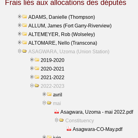
Frais liés aux allocations des députés
ADAMS, Danielle (Thompson)
ALLUM, James (Fort Garry-Riverview)
ALTEMEYER, Rob (Wolseley)
ALTOMARE, Nello (Transcona)
ASAGWARA, Uzoma (Union Station)
2019-2020
2020-2021
2021-2022
2022-2023
avril
mai
Asagwara, Uzoma - mai 2022.pdf
Constituency
Asagwara-CO-May.pdf
juin