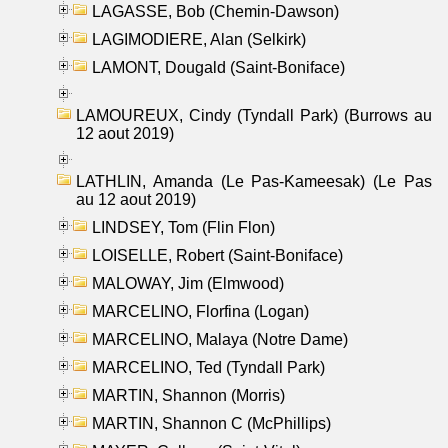
LAGASSE, Bob (Chemin-Dawson)
LAGIMODIERE, Alan (Selkirk)
LAMONT, Dougald (Saint-Boniface)
LAMOUREUX, Cindy (Tyndall Park) (Burrows au
12 aout 2019)
LATHLIN, Amanda (Le Pas-Kameesak) (Le Pas
au 12 aout 2019)
LINDSEY, Tom (Flin Flon)
LOISELLE, Robert (Saint-Boniface)
MALOWAY, Jim (Elmwood)
MARCELINO, Florfina (Logan)
MARCELINO, Malaya (Notre Dame)
MARCELINO, Ted (Tyndall Park)
MARTIN, Shannon (Morris)
MARTIN, Shannon C (McPhillips)