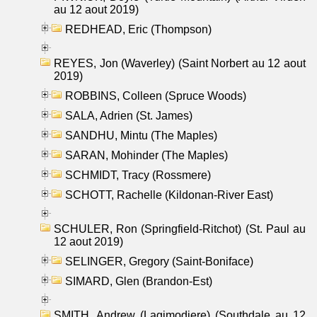
au 12 aout 2019)
REDHEAD, Eric (Thompson)
REYES, Jon (Waverley) (Saint Norbert au 12 aout
2019)
ROBBINS, Colleen (Spruce Woods)
SALA, Adrien (St. James)
SANDHU, Mintu (The Maples)
SARAN, Mohinder (The Maples)
SCHMIDT, Tracy (Rossmere)
SCHOTT, Rachelle (Kildonan-River East)
SCHULER, Ron (Springfield-Ritchot) (St. Paul au
12 aout 2019)
SELINGER, Gregory (Saint-Boniface)
SIMARD, Glen (Brandon-Est)
SMITH, Andrew (Lagimodiere) (Southdale au 12