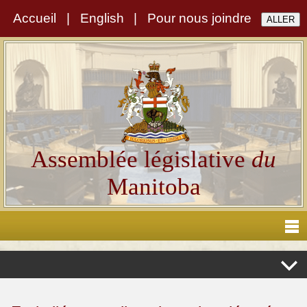
Accueil
|
English
|
Pour nous joindre
Assemblée législative
du
Manitoba