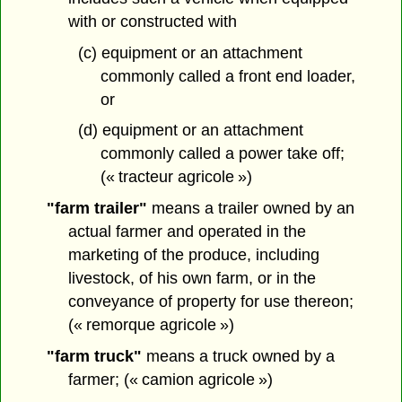
with or constructed with
(c) equipment or an attachment
commonly called a front end loader,
or
(d) equipment or an attachment
commonly called a power take off;
(« tracteur agricole »)
"farm trailer"
means a trailer owned by an
actual farmer and operated in the
marketing of the produce, including
livestock, of his own farm, or in the
conveyance of property for use thereon;
(« remorque agricole »)
"farm truck"
means a truck owned by a
farmer; (« camion agricole »)