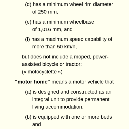
(d) has a minimum wheel rim diameter
of 250 mm,
(e) has a minimum wheelbase
of 1,016 mm, and
(f) has a maximum speed capability of
more than 50 km/h,
but does not include a moped, power-
assisted bicycle or tractor;
(« motocyclette »)
"motor home"
means a motor vehicle that
(a) is designed and constructed as an
integral unit to provide permanent
living accommodation,
(b) is equipped with one or more beds
and