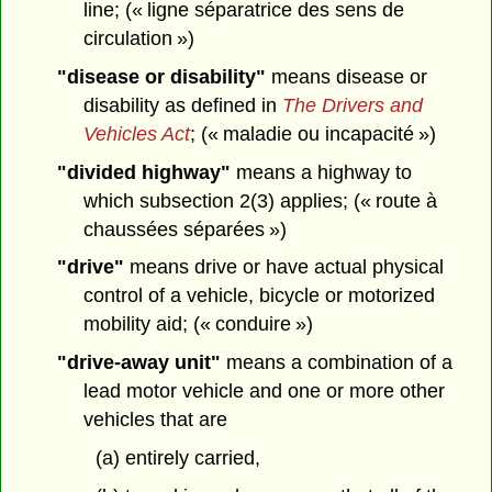
line; (« ligne séparatrice des sens de
circulation »)
"disease or disability"
means disease or
disability as defined in
The Drivers and
Vehicles Act
; (« maladie ou incapacité »)
"divided highway"
means a highway to
which subsection 2(3) applies; (« route à
chaussées séparées »)
"drive"
means drive or have actual physical
control of a vehicle, bicycle or motorized
mobility aid; (« conduire »)
"drive-away unit"
means a combination of a
lead motor vehicle and one or more other
vehicles that are
(a) entirely carried,