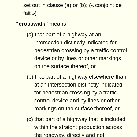
set out in clause (a) or (b); (« conjoint de
fait »)
"crosswalk"
means
(a) that part of a highway at an
intersection distinctly indicated for
pedestrian crossing by a traffic control
device or by lines or other markings
on the surface thereof, or
(b) that part of a highway elsewhere than
at an intersection distinctly indicated
for pedestrian crossing by a traffic
control device and by lines or other
markings on the surface thereof, or
(c) that part of a highway that is included
within the straight production across
the roadway, directly and not