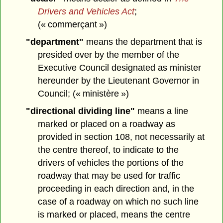
Drivers and Vehicles Act
;
(« commerçant »)
"department"
means the department that is
presided over by the member of the
Executive Council designated as minister
hereunder by the Lieutenant Governor in
Council; (« ministère »)
"directional dividing line"
means a line
marked or placed on a roadway as
provided in section 108, not necessarily at
the centre thereof, to indicate to the
drivers of vehicles the portions of the
roadway that may be used for traffic
proceeding in each direction and, in the
case of a roadway on which no such line
is marked or placed, means the centre