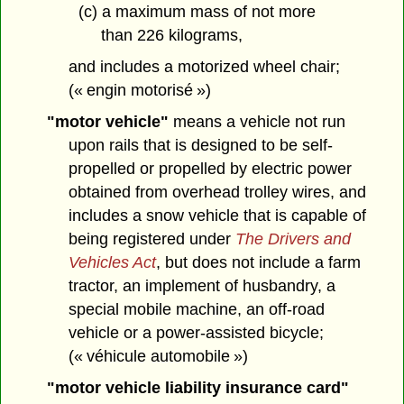
(c) a maximum mass of not more
than 226 kilograms,
and includes a motorized wheel chair;
(« engin motorisé »)
"motor vehicle"
means a vehicle not run
upon rails that is designed to be self-
propelled or propelled by electric power
obtained from overhead trolley wires, and
includes a snow vehicle that is capable of
being registered under
The Drivers and
Vehicles Act
, but does not include a farm
tractor, an implement of husbandry, a
special mobile machine, an off-road
vehicle or a power-assisted bicycle;
(« véhicule automobile »)
"motor vehicle liability insurance card"