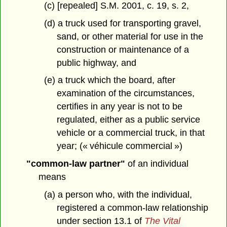
(c) [repealed] S.M. 2001, c. 19, s. 2,
(d) a truck used for transporting gravel,
sand, or other material for use in the
construction or maintenance of a
public highway, and
(e) a truck which the board, after
examination of the circumstances,
certifies in any year is not to be
regulated, either as a public service
vehicle or a commercial truck, in that
year; (« véhicule commercial »)
"common-law partner"
of an individual
means
(a) a person who, with the individual,
registered a common-law relationship
under section 13.1 of
The Vital