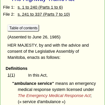
File 1:
s. 1 to 240 (Parts 1 to 6)
File 2:
s. 241 to 337 (Parts 7 to 10)
Table of contents
(Assented to June 26, 1985)
HER MAJESTY, by and with the advice and
consent of the Legislative Assembly of
Manitoba, enacts as follows:
Definitions
1(1)
In this Act,
"ambulance service"
means an emergency
medical response system licensed under
The Emergency Medical Response Act
;
(« service d'ambulance »)