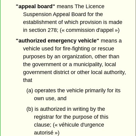
"appeal board"
means The Licence
Suspension Appeal Board for the
establishment of which provision is made
in section 278; (« commission d'appel »)
"authorized emergency vehicle"
means a
vehicle used for fire-fighting or rescue
purposes by an organization, other than
the government or a municipality, local
government district or other local authority,
that
(a) operates the vehicle primarily for its
own use, and
(b) is authorized in writing by the
registrar for the purpose of this
clause; (« véhicule d'urgence
autorisé »)