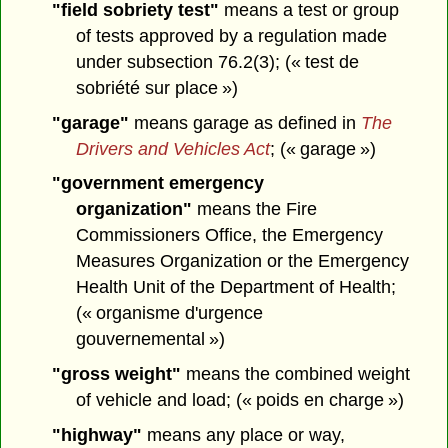
"field sobriety test"
means a test or group
of tests approved by a regulation made
under subsection 76.2(3); (« test de
sobriété sur place »)
"garage"
means garage as defined in
The
Drivers and Vehicles Act
; (« garage »)
"government emergency
organization"
means the Fire
Commissioners Office, the Emergency
Measures Organization or the Emergency
Health Unit of the Department of Health;
(« organisme d'urgence
gouvernemental »)
"gross weight"
means the combined weight
of vehicle and load; (« poids en charge »)
"highway"
means any place or way,