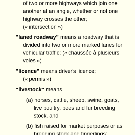
of two or more highways which join one
another at an angle, whether or not one
highway crosses the other;
(« intersection »)
"laned roadway"
means a roadway that is
divided into two or more marked lanes for
vehicular traffic; (« chaussée à plusieurs
voies »)
"licence"
means driver's licence;
(« permis »)
"livestock"
means
(a) horses, cattle, sheep, swine, goats,
live poultry, bees and fur breeding
stock, and
(b) fish raised for market purposes or as
breeding stock and fingerlings;