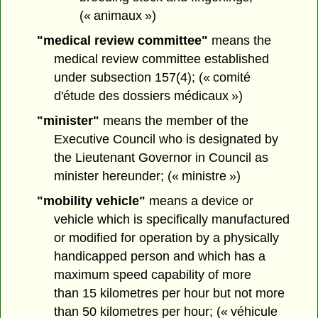
(« animaux »)
"medical review committee"
means the
medical review committee established
under subsection 157(4); (« comité
d'étude des dossiers médicaux »)
"minister"
means the member of the
Executive Council who is designated by
the Lieutenant Governor in Council as
minister hereunder; (« ministre »)
"mobility vehicle"
means a device or
vehicle which is specifically manufactured
or modified for operation by a physically
handicapped person and which has a
maximum speed capability of more
than 15 kilometres per hour but not more
than 50 kilometres per hour; (« véhicule