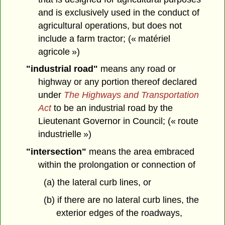
and is exclusively used in the conduct of
agricultural operations, but does not
include a farm tractor; (« matériel
agricole »)
"industrial road"
means any road or
highway or any portion thereof declared
under
The Highways and Transportation
Act
to be an industrial road by the
Lieutenant Governor in Council; (« route
industrielle »)
"intersection"
means the area embraced
within the prolongation or connection of
(a) the lateral curb lines, or
(b) if there are no lateral curb lines, the
exterior edges of the roadways,