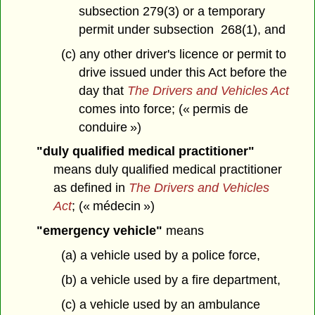
subsection 279(3) or a temporary
permit under subsection 268(1), and
(c) any other driver's licence or permit to
drive issued under this Act before the
day that
The Drivers and Vehicles Act
comes into force; (« permis de
conduire »)
"duly qualified medical practitioner"
means duly qualified medical practitioner
as defined in
The Drivers and Vehicles
Act
; (« médecin »)
"emergency vehicle"
means
(a) a vehicle used by a police force,
(b) a vehicle used by a fire department,
(c) a vehicle used by an ambulance