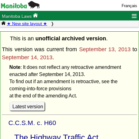
Français
≡
Manitoba Laws
★ New site layout ★
This is an
unofficial archived version
.
This version was current from
September 13, 2013
to
September 14, 2013
.
Note
: It does not reflect any retroactive amendment
enacted after September 14, 2013.
To find out if an amendment is retroactive, see the
coming-into-force provisions
at the end of the amending Act.
Latest version
C.C.S.M. c. H60
The Highway Traffic Act