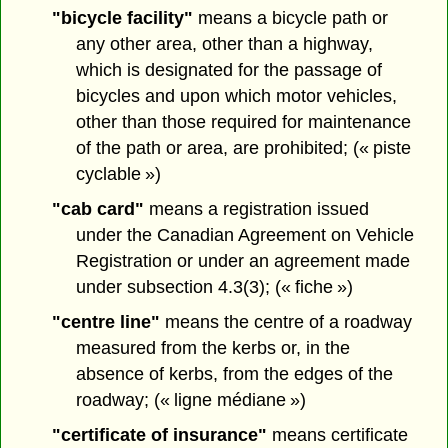
"bicycle facility"
means a bicycle path or
any other area, other than a highway,
which is designated for the passage of
bicycles and upon which motor vehicles,
other than those required for maintenance
of the path or area, are prohibited; (« piste
cyclable »)
"cab card"
means a registration issued
under the Canadian Agreement on Vehicle
Registration or under an agreement made
under subsection 4.3(3); (« fiche »)
"centre line"
means the centre of a roadway
measured from the kerbs or, in the
absence of kerbs, from the edges of the
roadway; (« ligne médiane »)
"certificate of insurance"
means certificate