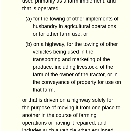
used primarily as a farm implement, and
that is operated
(a) for the towing of other implements of
husbandry in agricultural operations
or for other farm use, or
(b) on a highway, for the towing of other
vehicles being used in the
transporting and marketing of the
produce, including livestock, of the
farm of the owner of the tractor, or in
the conveyance of property for use on
that farm,
or that is driven on a highway solely for
the purpose of moving it from one place to
another in the course of farming
operations or having it repaired, and
includes such a vehicle when equipped