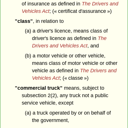
of insurance as defined in
The Drivers and
Vehicles Act
; (« certificat d'assurance »)
"class"
, in relation to
(a) a driver's licence, means class of
driver's licence as defined in
The
Drivers and Vehicles Act
, and
(b) a motor vehicle or other vehicle,
means class of motor vehicle or other
vehicle as defined in
The Drivers and
Vehicles Act
; (« classe »)
"commercial truck"
means, subject to
subsection 2(2), any truck not a public
service vehicle, except
(a) a truck operated by or on behalf of
the government,