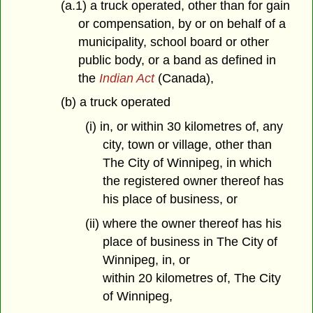
(a.1) a truck operated, other than for gain
or compensation, by or on behalf of a
municipality, school board or other
public body, or a band as defined in
the
Indian Act
(Canada),
(b) a truck operated
(i) in, or within 30 kilometres of, any
city, town or village, other than
The City of Winnipeg, in which
the registered owner thereof has
his place of business, or
(ii) where the owner thereof has his
place of business in The City of
Winnipeg, in, or
within 20 kilometres of, The City
of Winnipeg,