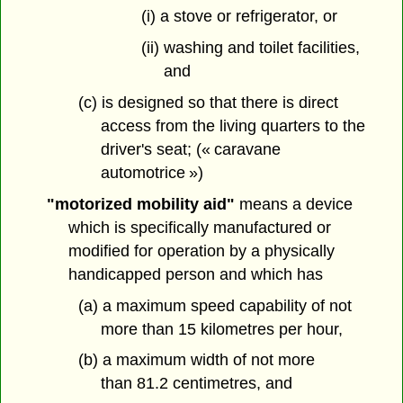
(i) a stove or refrigerator, or
(ii) washing and toilet facilities,
and
(c) is designed so that there is direct
access from the living quarters to the
driver's seat; (« caravane
automotrice »)
"motorized mobility aid"
means a device
which is specifically manufactured or
modified for operation by a physically
handicapped person and which has
(a) a maximum speed capability of not
more than 15 kilometres per hour,
(b) a maximum width of not more
than 81.2 centimetres, and