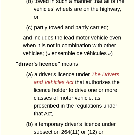
(b) towed in such a manner that all of the
vehicles' wheels are on the highway,
or
(c) partly towed and partly carried;
and includes the lead motor vehicle even
when it is not in combination with other
vehicles; (« ensemble de véhicules »)
"driver's licence"
means
(a) a driver's licence under
The Drivers
and Vehicles Act
that authorizes the
licence holder to drive one or more
classes of motor vehicle, as
prescribed in the regulations under
that Act,
(b) a temporary driver's licence under
subsection 264(11) or (12) or