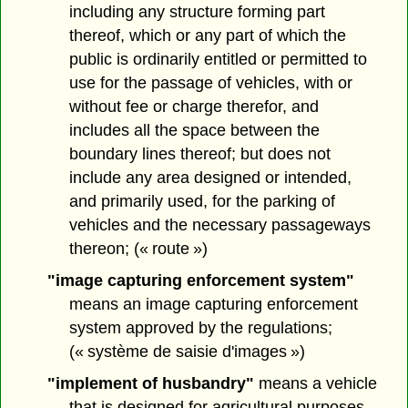
including any structure forming part
thereof, which or any part of which the
public is ordinarily entitled or permitted to
use for the passage of vehicles, with or
without fee or charge therefor, and
includes all the space between the
boundary lines thereof; but does not
include any area designed or intended,
and primarily used, for the parking of
vehicles and the necessary passageways
thereon; (« route »)
"image capturing enforcement system"
means an image capturing enforcement
system approved by the regulations;
(« système de saisie d'images »)
"implement of husbandry"
means a vehicle
that is designed for agricultural purposes