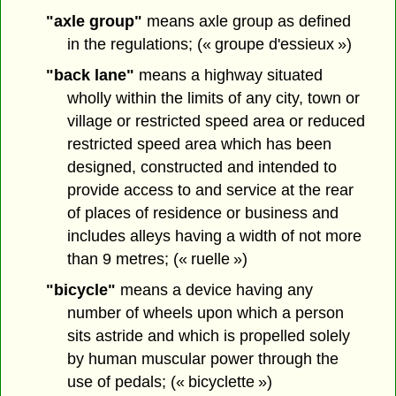
"axle group"
means axle group as defined
in the regulations; (« groupe d'essieux »)
"back lane"
means a highway situated
wholly within the limits of any city, town or
village or restricted speed area or reduced
restricted speed area which has been
designed, constructed and intended to
provide access to and service at the rear
of places of residence or business and
includes alleys having a width of not more
than 9 metres; (« ruelle »)
"bicycle"
means a device having any
number of wheels upon which a person
sits astride and which is propelled solely
by human muscular power through the
use of pedals; (« bicyclette »)