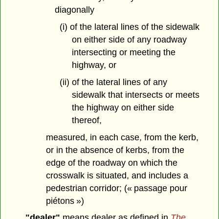
diagonally
(i) of the lateral lines of the sidewalk
on either side of any roadway
intersecting or meeting the
highway, or
(ii) of the lateral lines of any
sidewalk that intersects or meets
the highway on either side
thereof,
measured, in each case, from the kerb,
or in the absence of kerbs, from the
edge of the roadway on which the
crosswalk is situated, and includes a
pedestrian corridor; (« passage pour
piétons »)
"dealer"
means dealer as defined in
The