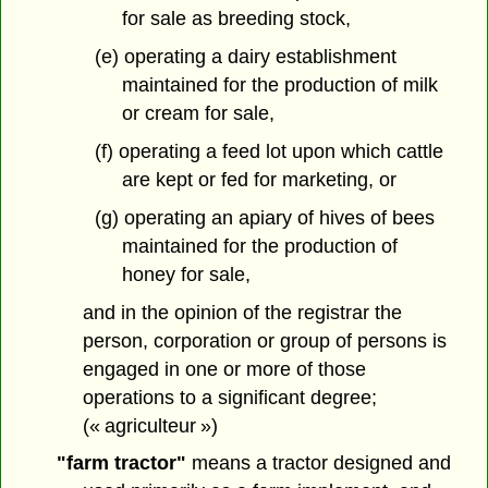
for sale as breeding stock,
(e) operating a dairy establishment
maintained for the production of milk
or cream for sale,
(f) operating a feed lot upon which cattle
are kept or fed for marketing, or
(g) operating an apiary of hives of bees
maintained for the production of
honey for sale,
and in the opinion of the registrar the
person, corporation or group of persons is
engaged in one or more of those
operations to a significant degree;
(« agriculteur »)
"farm tractor"
means a tractor designed and