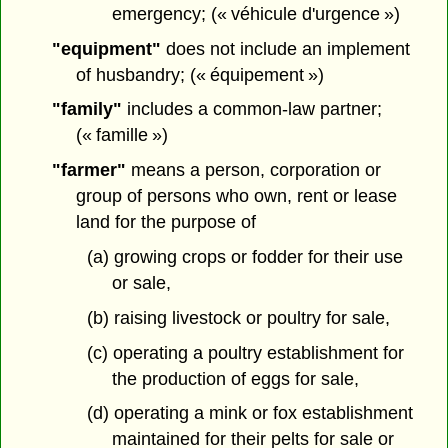
emergency; (« véhicule d'urgence »)
"equipment"
does not include an implement
of husbandry; (« équipement »)
"family"
includes a common-law partner;
(« famille »)
"farmer"
means a person, corporation or
group of persons who own, rent or lease
land for the purpose of
(a) growing crops or fodder for their use
or sale,
(b) raising livestock or poultry for sale,
(c) operating a poultry establishment for
the production of eggs for sale,
(d) operating a mink or fox establishment
maintained for their pelts for sale or