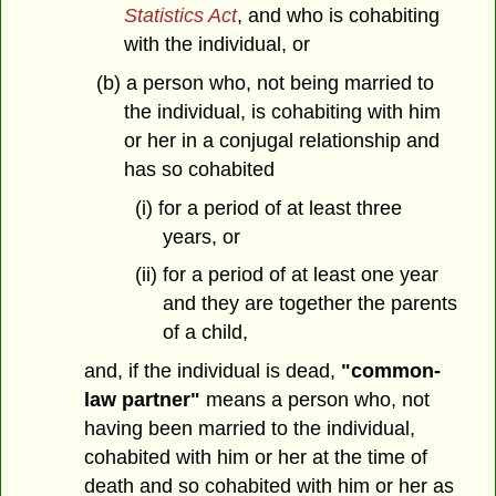
Statistics Act
, and who is cohabiting
with the individual, or
(b) a person who, not being married to
the individual, is cohabiting with him
or her in a conjugal relationship and
has so cohabited
(i) for a period of at least three
years, or
(ii) for a period of at least one year
and they are together the parents
of a child,
and, if the individual is dead,
"common-
law partner"
means a person who, not
having been married to the individual,
cohabited with him or her at the time of
death and so cohabited with him or her as