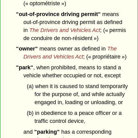
(« optométriste »)
"out-of-province driving permit"
means
out-of-province driving permit as defined
in
The Drivers and Vehicles Act
; (« permis
de conduire de non-résident »)
"owner"
means owner as defined in
The
Drivers and Vehicles Act
; (« propriétaire »)
"park"
, when prohibited, means to stand a
vehicle whether occupied or not, except
(a) when it is caused to stand temporarily
for the purpose of, and while actually
engaged in, loading or unloading, or
(b) in obedience to a peace officer or a
traffic control device,
and
"parking"
has a corresponding