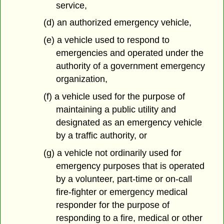
service,
(d) an authorized emergency vehicle,
(e) a vehicle used to respond to
emergencies and operated under the
authority of a government emergency
organization,
(f) a vehicle used for the purpose of
maintaining a public utility and
designated as an emergency vehicle
by a traffic authority, or
(g) a vehicle not ordinarily used for
emergency purposes that is operated
by a volunteer, part-time or on-call
fire-fighter or emergency medical
responder for the purpose of
responding to a fire, medical or other