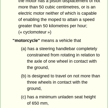
the motor has a piston displacement of not
more than 50 cubic centimetres, or is an
electric motor neither of which is capable
of enabling the moped to attain a speed
greater than 50 kilometres per hour;
(« cyclomoteur »)
"motorcycle"
means a vehicle that
(a) has a steering handlebar completely
constrained from rotating in relation to
the axle of one wheel in contact with
the ground,
(b) is designed to travel on not more than
three wheels in contact with the
ground,
(c) has a minimum unladen seat height
of 650 mm,