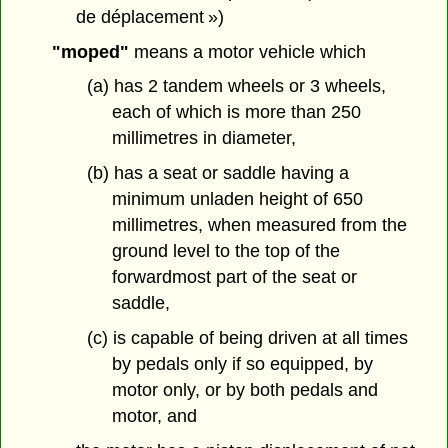
de déplacement »)
"moped"
means a motor vehicle which
(a) has 2 tandem wheels or 3 wheels,
each of which is more than 250
millimetres in diameter,
(b) has a seat or saddle having a
minimum unladen height of 650
millimetres, when measured from the
ground level to the top of the
forwardmost part of the seat or
saddle,
(c) is capable of being driven at all times
by pedals only if so equipped, by
motor only, or by both pedals and
motor, and