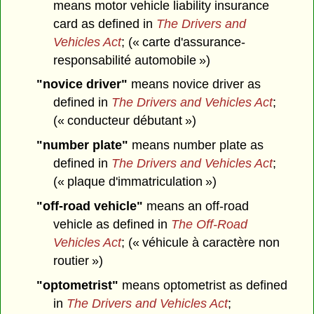
means motor vehicle liability insurance
card as defined in
The Drivers and
Vehicles Act
; (« carte d'assurance-
responsabilité automobile »)
"novice driver"
means novice driver as
defined in
The Drivers and Vehicles Act
;
(« conducteur débutant »)
"number plate"
means number plate as
defined in
The Drivers and Vehicles Act
;
(« plaque d'immatriculation »)
"off-road vehicle"
means an off-road
vehicle as defined in
The Off-Road
Vehicles Act
; (« véhicule à caractère non
routier »)
"optometrist"
means optometrist as defined
in
The Drivers and Vehicles Act
;