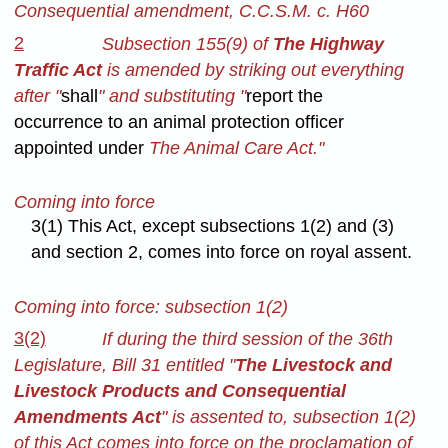
Consequential amendment, C.C.S.M. c. H60
2
Subsection 155(9) of
The Highway
Traffic Act
is amended by striking out everything
after "
shall
" and substituting "
report the
occurrence to an animal protection officer
appointed under
The Animal Care Act."
Coming into force
3(1) This Act, except subsections 1(2) and (3)
and section 2, comes into force on royal assent.
Coming into force: subsection 1(2)
3(2)
If during the third session of the 36th
Legislature, Bill 31 entitled "
The Livestock and
Livestock Products and Consequential
Amendments Act
" is assented to, subsection 1(2)
of this Act comes into force on the proclamation of