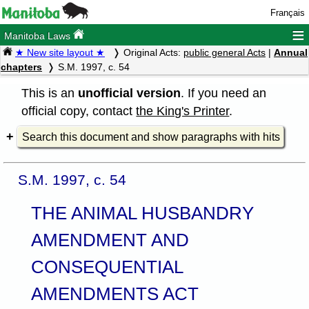
Français
≡
Manitoba Laws
★ New site layout ★
Original Acts:
public general Acts
|
Annual
chapters
S.M. 1997, c. 54
This is an
unofficial version
. If you need an
official copy, contact
the King's Printer
.
Search this document and show paragraphs with hits
S.M. 1997, c. 54
THE ANIMAL HUSBANDRY
AMENDMENT AND
CONSEQUENTIAL
AMENDMENTS ACT