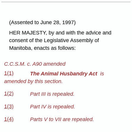
(Assented to June 28, 1997)
HER MAJESTY, by and with the advice and
consent of the Legislative Assembly of
Manitoba, enacts as follows:
C.C.S.M. c. A90 amended
1(1)
The Animal Husbandry Act
is
amended by this section.
1(2)
Part III is repealed.
1(3)
Part IV is repealed.
1(4)
Parts V to VII are repealed.