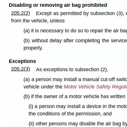
Disabling or removing air bag prohibited
205.2(2)
Except as permitted by subsection (3), n
from the vehicle, unless
(a) it is necessary to do so to repair the air b
(b) without delay after completing the service
properly.
Exceptions
205.2(3)
As exceptions to subsection (2),
(a) a person may install a manual cut-off switch
vehicle under the
Motor Vehicle Safety Regul
(b) if the owner of a motor vehicle has writte
(i) a person may install a device in the mot
the conditions of the permission, and
(ii) other persons may disable the air bag b