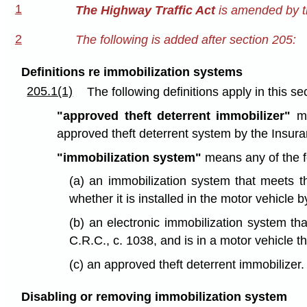
1
The Highway Traffic Act
is amended by th
2
The following is added after section 205:
Definitions re immobilization systems
205.1(1)
The following definitions apply in this se
"approved theft deterrent immobilizer"
me
approved theft deterrent system by the Insura
"immobilization system"
means any of the f
(a) an immobilization system that meets t
whether it is installed in the motor vehicle 
(b) an electronic immobilization system th
C.R.C., c. 1038, and is in a motor vehicle 
(c) an approved theft deterrent immobilizer.
Disabling or removing immobilization system