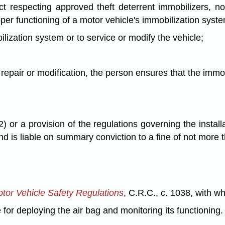
Act respecting approved theft deterrent immobilizers, 
roper functioning of a motor vehicle's immobilization syst
bilization system or to service or modify the vehicle;
 repair or modification, the person ensures that the immob
or a provision of the regulations governing the installa
 and is liable on summary conviction to a fine of not more
tor Vehicle Safety Regulations
, C.R.C., c. 1038, with w
e for deploying the air bag and monitoring its functioning.