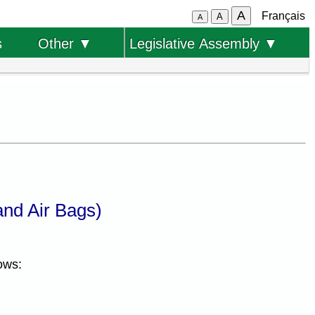
A
Français
A
A
s
Other ▼
Legislative Assembly ▼
nd Air Bags)
ows: