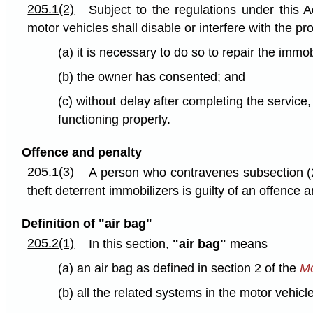
205.1(2)
Subject to the regulations under this 
motor vehicles shall disable or interfere with the p
(a) it is necessary to do so to repair the immo
(b) the owner has consented; and
(c) without delay after completing the service,
functioning properly.
Offence and penalty
205.1(3)
A person who contravenes subsection (2) 
theft deterrent immobilizers is guilty of an offence
Definition of "air bag"
205.2(1)
In this section,
"air bag"
means
(a) an air bag as defined in section 2 of the
Mo
(b) all the related systems in the motor vehicl