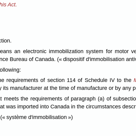
is Act.
ction.
ans an electronic immobilization system for motor ve
nce Bureau of Canada. (« dispositif d'immobilisation anti
ollowing:
he requirements of section 114 of Schedule IV to the
by its manufacturer at the time of manufacture or by any p
at meets the requirements of paragraph (a) of subsecti
that was imported into Canada in the circumstances descr
 (« système d'immobilisation »)