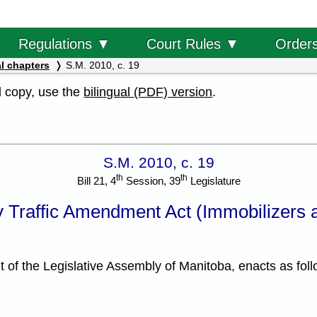
Order
Regulations ▼
Court Rules ▼
l chapters
S.M. 2010, c. 19
al copy, use the
bilingual (PDF) version
.
S.M. 2010, c. 19
th
th
Bill 21, 4
Session, 39
Legislature
 Traffic Amendment Act (Immobilizers a
f the Legislative Assembly of Manitoba, enacts as foll