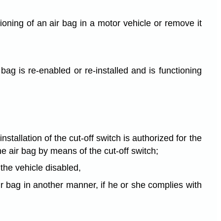
ioning of an air bag in a motor vehicle or remove it
 bag is re-enabled or re-installed and is functioning
nstallation of the cut-off switch is authorized for the
e air bag by means of the cut-off switch;
the vehicle disabled,
air bag in another manner, if he or she complies with