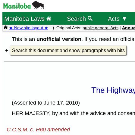
Manitoba Laws
Search
Acts ▼
★ New site layout ★
Original Acts:
public general Acts
|
Annua
This is an
unofficial version
. If you need an offici
Search this document and show paragraphs with hits
The Highway
(Assented to June 17, 2010)
HER MAJESTY, by and with the advice and consent o
C.C.S.M. c. H60 amended