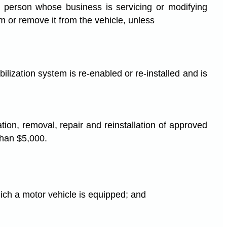
no person whose business is servicing or modifying
em or remove it from the vehicle, unless
ilization system is re-enabled or re-installed and is
tion, removal, repair and reinstallation of approved
 than $5,000.
hich a motor vehicle is equipped; and