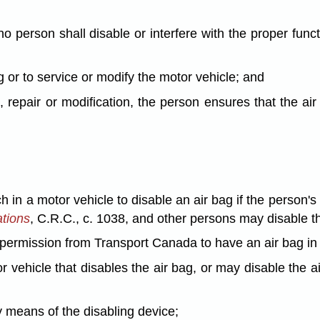
o person shall disable or interfere with the proper funct
ag or to service or modify the motor vehicle; and
, repair or modification, the person ensures that the air
 in a motor vehicle to disable an air bag if the person's i
ations
, C.R.C., c. 1038, and other persons may disable th
n permission from Transport Canada to have an air bag in 
or vehicle that disables the air bag, or may disable the 
y means of the disabling device;