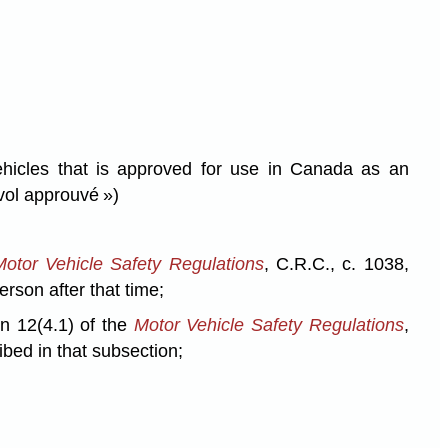
hicles that is approved for use in Canada as an
vol approuvé »)
Motor Vehicle Safety Regulations
, C.R.C., c. 1038,
erson after that time;
on 12(4.1) of the
Motor Vehicle Safety Regulations
,
ibed in that subsection;