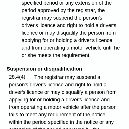
specified period or any extension of the
period approved by the registrar, the
registrar may suspend the person's
driver's licence and right to hold a driver's
licence or may disqualify the person from
applying for or holding a driver's licence
and from operating a motor vehicle until he
or she meets the requirement.
Suspension or disqualification
28.4(4)
The registrar may suspend a
person's driver's licence and right to hold a
driver's licence or may disqualify a person from
applying for or holding a driver's licence and
from operating a motor vehicle after the person
fails to meet any requirement of the notice
within the period specified in the notice or any