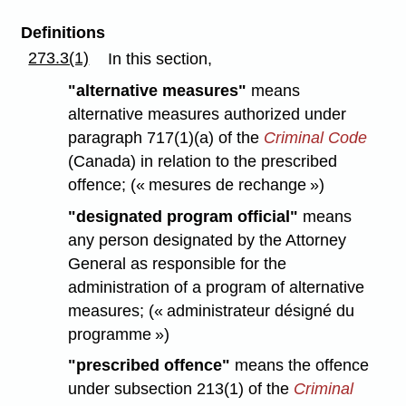
Definitions
273.3(1)
In this section,
"alternative measures"
means
alternative measures authorized under
paragraph 717(1)(a) of the
Criminal Code
(Canada) in relation to the prescribed
offence; (« mesures de rechange »)
"designated program official"
means
any person designated by the Attorney
General as responsible for the
administration of a program of alternative
measures; (« administrateur désigné du
programme »)
"prescribed offence"
means the offence
under subsection 213(1) of the
Criminal