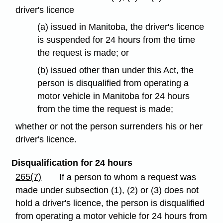
driver's licence
(a) issued in Manitoba, the driver's licence
is suspended for 24 hours from the time
the request is made; or
(b) issued other than under this Act, the
person is disqualified from operating a
motor vehicle in Manitoba for 24 hours
from the time the request is made;
whether or not the person surrenders his or her
driver's licence.
Disqualification for 24 hours
265(7)
If a person to whom a request was
made under subsection (1), (2) or (3) does not
hold a driver's licence, the person is disqualified
from operating a motor vehicle for 24 hours from