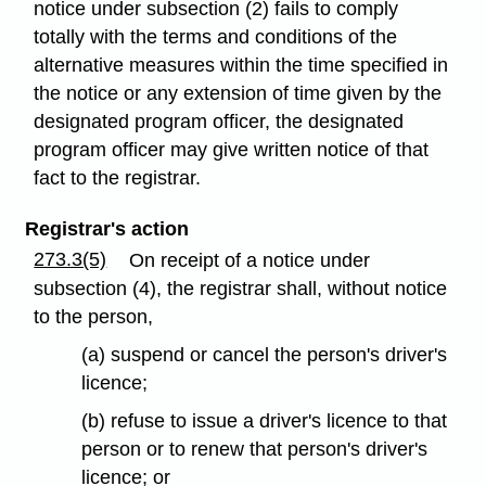
notice under subsection (2) fails to comply
totally with the terms and conditions of the
alternative measures within the time specified in
the notice or any extension of time given by the
designated program officer, the designated
program officer may give written notice of that
fact to the registrar.
Registrar's action
273.3(5)
On receipt of a notice under
subsection (4), the registrar shall, without notice
to the person,
(a) suspend or cancel the person's driver's
licence;
(b) refuse to issue a driver's licence to that
person or to renew that person's driver's
licence; or