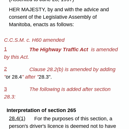
HER MAJESTY, by and with the advice and
consent of the Legislative Assembly of
Manitoba, enacts as follows:
C.C.S.M. c. H60 amended
1
The Highway Traffic Act
is amended
by this Act.
2
Clause 28.2(b) is amended by adding
"
or 28.4
" after "
28.3".
3
The following is added after section
28.3:
Interpretation of section 265
28.4(1)
For the purposes of this section, a
person's driver's licence is deemed not to have