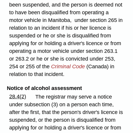
been suspended, and the person is deemed not
to have been disqualified from operating a
motor vehicle in Manitoba, under section 265 in
relation to an incident if his or her licence is
suspended or he or she is disqualified from
applying for or holding a driver's licence or from
operating a motor vehicle under section 263.1
or 263.2 or he or she is convicted under 253,
254 or 255 of the
Criminal Code
(Canada) in
relation to that incident.
Notice of alcohol assessment
28.4(2)
The registrar may serve a notice
under subsection (3) on a person each time,
after the first, that the person's driver's licence is
suspended, or the person is disqualified from
applying for or holding a driver's licence or from