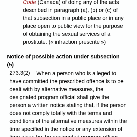
Code
(Canada) of doing any of the acts
described in paragraph (a), (b) or (c) of
that subsection in a public place or in any
place open to public view for the purpose
of obtaining the sexual services of a
prostitute. (« infraction prescrite »)
Notice of possible action under subsection
(5)
273.3(2)
When a person who is alleged to
have committed the prescribed offence is to be
dealt with by alternative measures, the
designated program official shall give the
person a written notice stating that, if the person
does not comply totally with the terms and
conditions of the alternative measures within the
time specified in the notice or any extension of
time given by the designated program officer,