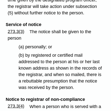
the registrar will take action under subsection
(5) without further notice to the person.
Service of notice
273.3(3)
The notice shall be given to the
person
(a) personally; or
(b) by registered or certified mail
addressed to the person at his or her last
known address as shown in the records of
the registrar, and when so mailed, there is
a rebuttable presumption that the notice
was received by the person.
Notice to registrar of non-compliance
273.3(4)
When a person who is served with a