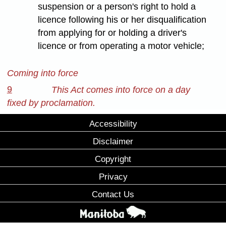
suspension or a person's right to hold a
licence following his or her disqualification
from applying for or holding a driver's
licence or from operating a motor vehicle;
Coming into force
9
This Act comes into force on a day
fixed by proclamation.
Accessibility
Disclaimer
Copyright
Privacy
Contact Us