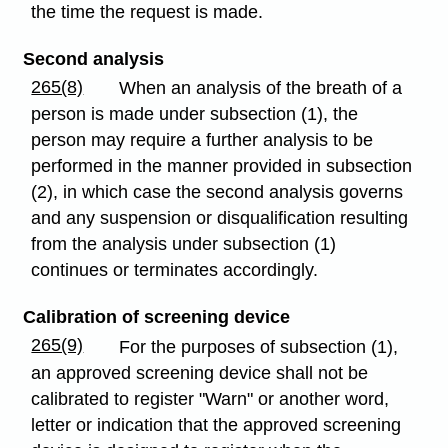
the time the request is made.
Second analysis
265(8)
When an analysis of the breath of a
person is made under subsection (1), the
person may require a further analysis to be
performed in the manner provided in subsection
(2), in which case the second analysis governs
and any suspension or disqualification resulting
from the analysis under subsection (1)
continues or terminates accordingly.
Calibration of screening device
265(9)
For the purposes of subsection (1),
an approved screening device shall not be
calibrated to register "Warn" or another word,
letter or indication that the approved screening