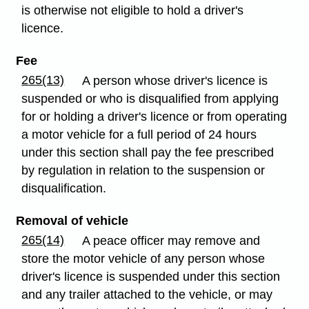
is otherwise not eligible to hold a driver's
licence.
Fee
265(13)
A person whose driver's licence is
suspended or who is disqualified from applying
for or holding a driver's licence or from operating
a motor vehicle for a full period of 24 hours
under this section shall pay the fee prescribed
by regulation in relation to the suspension or
disqualification.
Removal of vehicle
265(14)
A peace officer may remove and
store the motor vehicle of any person whose
driver's licence is suspended under this section
and any trailer attached to the vehicle, or may