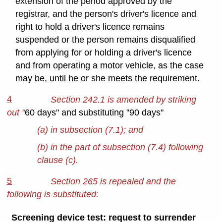
extension of the period approved by the
registrar, and the person's driver's licence and
right to hold a driver's licence remains
suspended or the person remains disqualified
from applying for or holding a driver's licence
and from operating a motor vehicle, as the case
may be, until he or she meets the requirement.
4
Section 242.1 is amended by striking
out "
60 days" and substituting "90 days"
(a) in subsection
(7.1); and
(b) in the part of subsection (7.4) following
clause (c).
5
Section 265 is repealed and the
following is substituted:
Screening device test: request to surrender