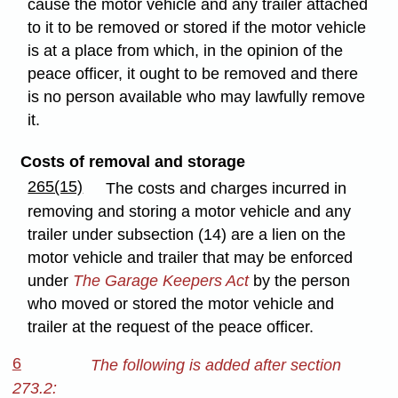
cause the motor vehicle and any trailer attached
to it to be removed or stored if the motor vehicle
is at a place from which, in the opinion of the
peace officer, it ought to be removed and there
is no person available who may lawfully remove
it.
Costs of removal and storage
265(15)
The costs and charges incurred in
removing and storing a motor vehicle and any
trailer under subsection (14) are a lien on the
motor vehicle and trailer that may be enforced
under
The Garage Keepers Act
by the person
who moved or stored the motor vehicle and
trailer at the request of the peace officer.
6
The following is added after section
273.2: