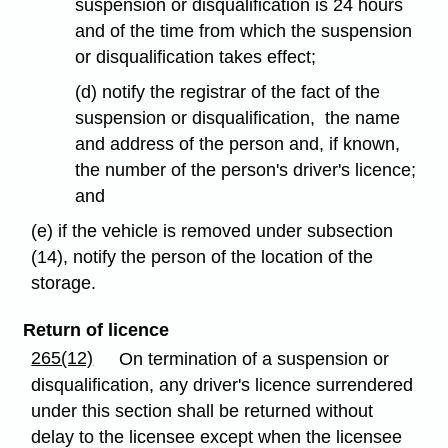
suspension or disqualification is 24 hours
and of the time from which the suspension
or disqualification takes effect;
(d) notify the registrar of the fact of the
suspension or disqualification, the name
and address of the person and, if known,
the number of the person's driver's licence;
and
(e) if the vehicle is removed under subsection
(14), notify the person of the location of the
storage.
Return of licence
265(12)
On termination of a suspension or
disqualification, any driver's licence surrendered
under this section shall be returned without
delay to the licensee except when the licensee