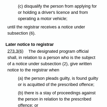
(c) disqualify the person from applying for
or holding a driver's licence and from
operating a motor vehicle;
until the registrar receives a notice under
subsection (6).
Later notice to registrar
273.3(6)
The designated program official
shall, in relation to a person who is the subject
of a notice under subsection (2), give written
notice to the registrar when
(a) the person pleads guilty, is found guilty
or is acquitted of the prescribed offence;
(b) there is a stay of proceedings against
the person in relation to the prescribed
offence; or