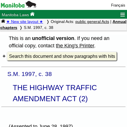
Français
≡
Manitoba Laws
★ New site layout ★
Original Acts:
public general Acts
|
Annual
chapters
S.M. 1997, c. 38
This is an
unofficial version
. If you need an
official copy, contact
the King's Printer
.
Search this document and show paragraphs with hits
S.M. 1997, c. 38
THE HIGHWAY TRAFFIC
AMENDMENT ACT (2)
(Assented to June 28, 1997)