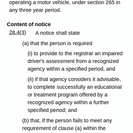
operating a motor vehicle, under section 265 in
any three year period.
Content of notice
28.4(3)
A notice shall state
(a) that the person is required
(i) to provide to the registrar an impaired
driver's assessment from a recognized
agency within a specified period, and
(ii) if that agency considers it advisable,
to complete successfully an educational
or treatment program offered by a
recognized agency within a further
specified period; and
(b) that, if the person fails to meet any
requirement of clause (a) within the