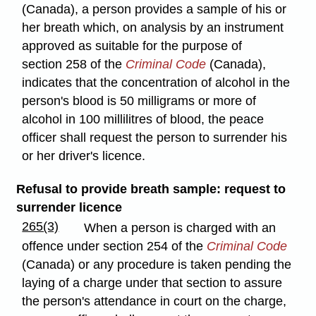
(Canada), a person provides a sample of his or
her breath which, on analysis by an instrument
approved as suitable for the purpose of
section 258 of the
Criminal Code
(Canada),
indicates that the concentration of alcohol in the
person's blood is 50 milligrams or more of
alcohol in 100 millilitres of blood, the peace
officer shall request the person to surrender his
or her driver's licence.
Refusal to provide breath sample: request to
surrender licence
265(3)
When a person is charged with an
offence under section 254 of the
Criminal Code
(Canada) or any procedure is taken pending the
laying of a charge under that section to assure
the person's attendance in court on the charge,