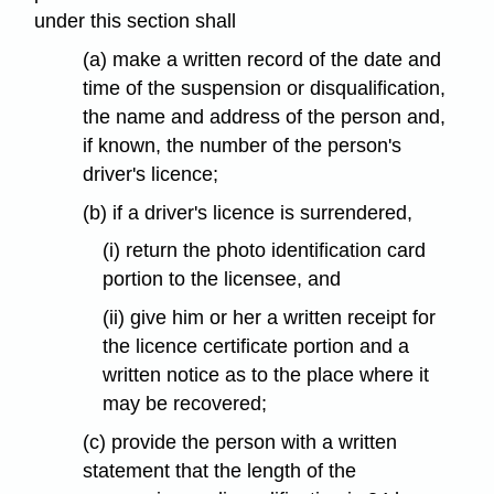
under this section shall
(a) make a written record of the date and
time of the suspension or disqualification,
the name and address of the person and,
if known, the number of the person's
driver's licence;
(b) if a driver's licence is surrendered,
(i) return the photo identification card
portion to the licensee, and
(ii) give him or her a written receipt for
the licence certificate portion and a
written notice as to the place where it
may be recovered;
(c) provide the person with a written
statement that the length of the