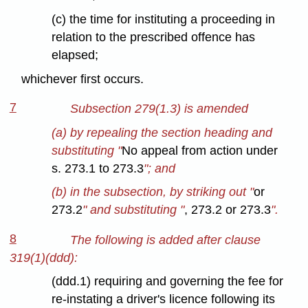
(c) the time for instituting a proceeding in
relation to the prescribed offence has
elapsed;
whichever first occurs.
7
Subsection 279(1.3) is amended
(a) by repealing the section heading and
substituting "
No appeal from action under
s. 273.1 to 273.3
"; and
(b) in the subsection, by striking out "
or
273.2
" and substituting "
, 273.2 or 273.3
".
8
The following is added after clause
319(1)(ddd):
(ddd.1) requiring and governing the fee for
re-instating a driver's licence following its