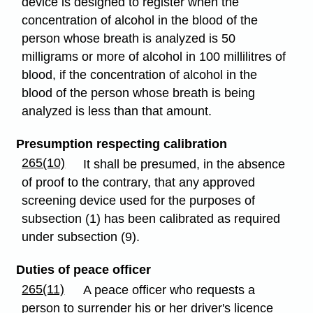
device is designed to register when the
concentration of alcohol in the blood of the
person whose breath is analyzed is 50
milligrams or more of alcohol in 100 millilitres of
blood, if the concentration of alcohol in the
blood of the person whose breath is being
analyzed is less than that amount.
Presumption respecting calibration
265(10)
It shall be presumed, in the absence
of proof to the contrary, that any approved
screening device used for the purposes of
subsection (1) has been calibrated as required
under subsection (9).
Duties of peace officer
265(11)
A peace officer who requests a
person to surrender his or her driver's licence