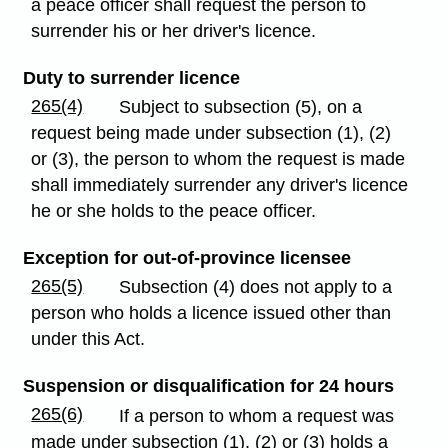
a peace officer shall request the person to
surrender his or her driver's licence.
Duty to surrender licence
265(4)
Subject to subsection (5), on a
request being made under subsection (1), (2)
or (3), the person to whom the request is made
shall immediately surrender any driver's licence
he or she holds to the peace officer.
Exception for out-of-province licensee
265(5)
Subsection (4) does not apply to a
person who holds a licence issued other than
under this Act.
Suspension or disqualification for 24 hours
265(6)
If a person to whom a request was
made under subsection (1), (2) or (3) holds a