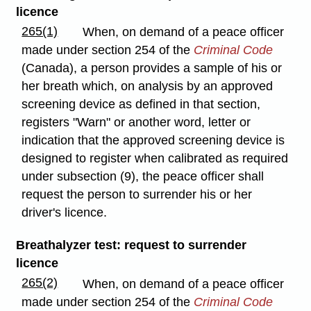
licence
265(1)
When, on demand of a peace officer
made under section 254 of the
Criminal Code
(Canada), a person provides a sample of his or
her breath which, on analysis by an approved
screening device as defined in that section,
registers "Warn" or another word, letter or
indication that the approved screening device is
designed to register when calibrated as required
under subsection (9), the peace officer shall
request the person to surrender his or her
driver's licence.
Breathalyzer test: request to surrender
licence
265(2)
When, on demand of a peace officer
made under section 254 of the
Criminal Code