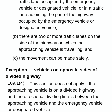
traffic lane occupied by the emergency
vehicle or designated vehicle, or in a traffic
lane adjoining the part of the highway
occupied by the emergency vehicle or
designated vehicle;
(b) there are two or more traffic lanes on the
side of the highway on which the
approaching vehicle is travelling; and
(c) the movement can be made safely.
Exception — vehicles on opposite sides of
divided highway
109.1(4)
This section does not apply if the
approaching vehicle is on a divided highway
and the directional dividing line is between the
approaching vehicle and the emergency vehicle
or designated vehicle.