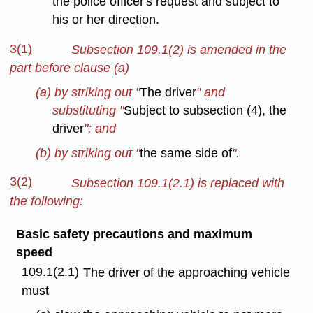
the police officer's request and subject to
his or her direction.
3(1)
Subsection 109.1(2) is amended in the
part before clause (a)
(a) by striking out "
The driver
" and
substituting "
Subject to subsection (4), the
driver
"; and
(b) by striking out "
the same side of
".
3(2)
Subsection 109.1(2.1) is replaced with
the following:
Basic safety precautions and maximum
speed
109.1(2.1)
The driver of the approaching vehicle
must