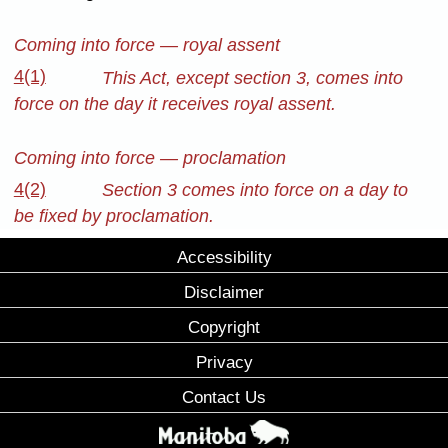
Coming into force — royal assent
4(1)
This Act, except section 3, comes into
force on the day it receives royal assent.
Coming into force — proclamation
4(2)
Section 3 comes into force on a day to
be fixed by proclamation.
Accessibility
Disclaimer
Copyright
Privacy
Contact Us