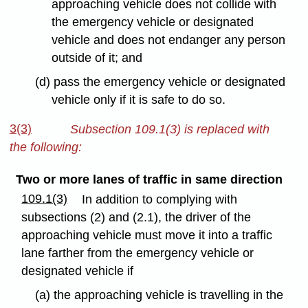
approaching vehicle does not collide with
the emergency vehicle or designated
vehicle and does not endanger any person
outside of it; and
(d) pass the emergency vehicle or designated
vehicle only if it is safe to do so.
3(3)
Subsection 109.1(3) is replaced with
the following:
Two or more lanes of traffic in same direction
109.1(3)
In addition to complying with
subsections (2) and (2.1), the driver of the
approaching vehicle must move it into a traffic
lane farther from the emergency vehicle or
designated vehicle if
(a) the approaching vehicle is travelling in the