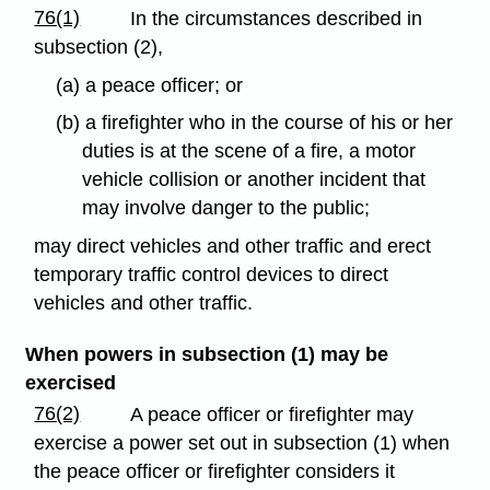
76(1)
In the circumstances described in
subsection (2),
(a) a peace officer; or
(b) a firefighter who in the course of his or her
duties is at the scene of a fire, a motor
vehicle collision or another incident that
may involve danger to the public;
may direct vehicles and other traffic and erect
temporary traffic control devices to direct
vehicles and other traffic.
When powers in subsection (1) may be
exercised
76(2)
A peace officer or firefighter may
exercise a power set out in subsection (1) when
the peace officer or firefighter considers it