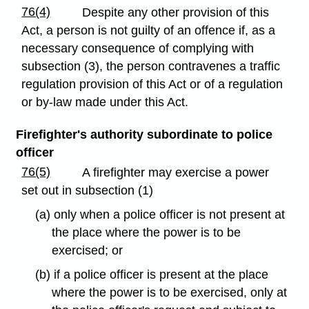
76(4)
Despite any other provision of this
Act, a person is not guilty of an offence if, as a
necessary consequence of complying with
subsection (3), the person contravenes a traffic
regulation provision of this Act or of a regulation
or by-law made under this Act.
Firefighter's authority subordinate to police
officer
76(5)
A firefighter may exercise a power
set out in subsection (1)
(a) only when a police officer is not present at
the place where the power is to be
exercised; or
(b) if a police officer is present at the place
where the power is to be exercised, only at