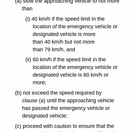
(a) slow the approaching vehicle to not more
than
(i) 40 km/h if the speed limit in the
location of the emergency vehicle or
designated vehicle is more
than 40 km/h but not more
than 79 km/h, and
(ii) 60 km/h if the speed limit in the
location of the emergency vehicle or
designated vehicle is 80 km/h or
more;
(b) not exceed the speed required by
clause (a) until the approaching vehicle
has passed the emergency vehicle or
designated vehicle;
(c) proceed with caution to ensure that the