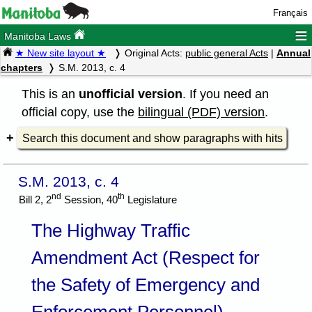
Français
≡
Manitoba Laws
★ New site layout ★
Original Acts:
public general Acts
|
Annual
chapters
S.M. 2013, c. 4
This is an
unofficial version
. If you need an
official copy, use the
bilingual (PDF) version
.
Search this document and show paragraphs with hits
S.M. 2013, c. 4
nd
th
Bill 2, 2
Session, 40
Legislature
The Highway Traffic
Amendment Act (Respect for
the Safety of Emergency and
Enforcement Personnel)