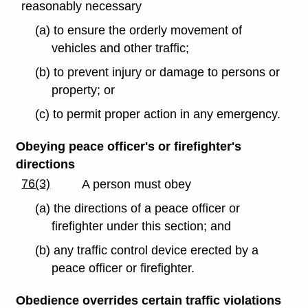
reasonably necessary
(a) to ensure the orderly movement of
vehicles and other traffic;
(b) to prevent injury or damage to persons or
property; or
(c) to permit proper action in any emergency.
Obeying peace officer's or firefighter's
directions
76(3)
A person must obey
(a) the directions of a peace officer or
firefighter under this section; and
(b) any traffic control device erected by a
peace officer or firefighter.
Obedience overrides certain traffic violations