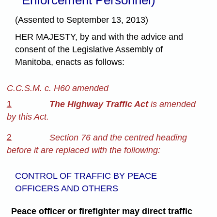
(Assented to September 13, 2013)
HER MAJESTY, by and with the advice and
consent of the Legislative Assembly of
Manitoba, enacts as follows:
C.C.S.M. c. H60 amended
1
The Highway Traffic Act
is amended
by this Act.
2
Section 76 and the centred heading
before it are replaced with the following:
CONTROL OF TRAFFIC BY PEACE
OFFICERS AND OTHERS
Peace officer or firefighter may direct traffic