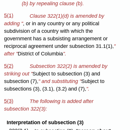
(b) by repealing clause (b).
5(1)
Clause 322(1)(d) is amended by
adding "
, or in any country or any political
subdivision of a country with which the
government has a subsisting arrangement or
reciprocal agreement under subsection 31.1(1),
"
after "
District of Columbia
".
5(2)
Subsection 322(2) is amended by
striking out "
Subject to subsection (3) and
subsection (7),
" and substituting "
Subject to
subsections (3), (3.1), (3.2) and (7),
".
5(3)
The following is added after
subsection 322(3):
Interpretation of subsection (3)