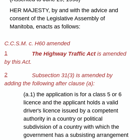
HER MAJESTY, by and with the advice and
consent of the Legislative Assembly of
Manitoba, enacts as follows:
C.C.S.M. c. H60 amended
1
The Highway Traffic Act
is amended
by this Act.
2
Subsection 31(3) is amended by
adding the following after clause (a):
(a.1) the application is for a class 5 or 6
licence and the applicant holds a valid
driver's licence issued by a competent
authority in a country or political
subdivision of a country with which the
government has a subsisting arrangement