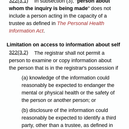
322(3.1)
In subsection (3), "
person about
whom the inquiry is being made
" does not
include a person acting in the capacity of a
trustee as defined in
The Personal Health
Information Act
.
Limitation on access to information about self
322(3.2)
The registrar shall not permit a
person to examine or copy information about
the person that is in the registrar's possession if
(a) knowledge of the information could
reasonably be expected to endanger the
mental or physical health or the safety of
the person or another person; or
(b) disclosure of the information could
reasonably be expected to identify a third
party, other than a trustee, as defined in