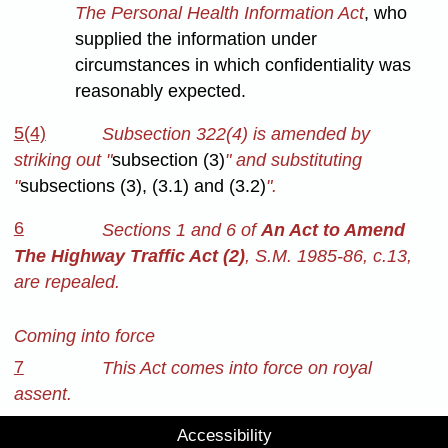
The Personal Health Information Act
, who
supplied the information under
circumstances in which confidentiality was
reasonably expected.
5(4)
Subsection 322(4) is amended by
striking out "
subsection (3)
" and substituting
"
subsections (3), (3.1) and (3.2)
".
6
Sections 1 and 6 of
An Act to Amend
The Highway Traffic Act (2)
, S.M. 1985-86, c.13,
are repealed.
Coming into force
7
This Act comes into force on royal
assent.
Accessibility