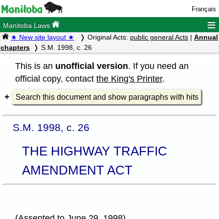
Français
≡
Manitoba Laws
★ New site layout ★
Original Acts:
public general Acts
|
Annual
chapters
S.M. 1998, c. 26
This is an
unofficial version
. If you need an
official copy, contact
the King's Printer
.
Search this document and show paragraphs with hits
S.M. 1998, c. 26
THE HIGHWAY TRAFFIC
AMENDMENT ACT
(Assented to June 29, 1998)