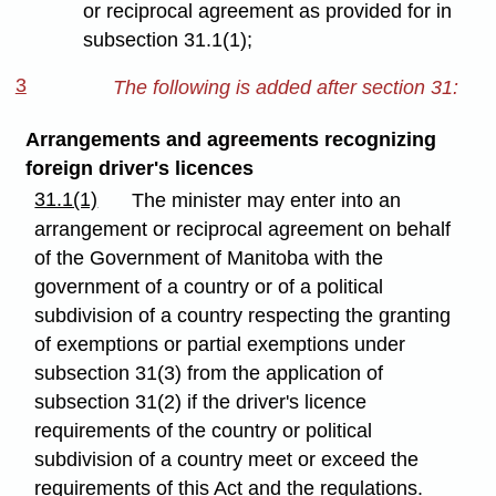
or reciprocal agreement as provided for in
subsection 31.1(1);
3
The following is added after section 31:
Arrangements and agreements recognizing
foreign driver's licences
31.1(1)
The minister may enter into an
arrangement or reciprocal agreement on behalf
of the Government of Manitoba with the
government of a country or of a political
subdivision of a country respecting the granting
of exemptions or partial exemptions under
subsection 31(3) from the application of
subsection 31(2) if the driver's licence
requirements of the country or political
subdivision of a country meet or exceed the
requirements of this Act and the regulations.