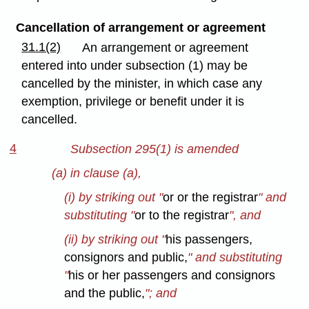
Cancellation of arrangement or agreement
31.1(2)
An arrangement or agreement
entered into under subsection (1) may be
cancelled by the minister, in which case any
exemption, privilege or benefit under it is
cancelled.
4
Subsection 295(1) is amended
(a) in clause (a),
(i) by striking out "
or or the registrar
" and
substituting "
or to the registrar
", and
(ii) by striking out "
his passengers,
consignors and public,
" and substituting
"
his or her passengers and consignors
and the public,
"; and