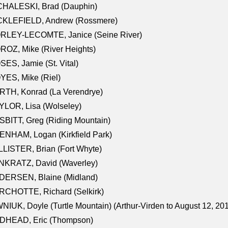
CHALESKI, Brad (Dauphin)
CKLEFIELD, Andrew (Rossmere)
RLEY-LECOMTE, Janice (Seine River)
OZ, Mike (River Heights)
ES, Jamie (St. Vital)
ES, Mike (Riel)
RTH, Konrad (La Verendrye)
LOR, Lisa (Wolseley)
BITT, Greg (Riding Mountain)
NHAM, Logan (Kirkfield Park)
LISTER, Brian (Fort Whyte)
NKRATZ, David (Waverley)
DERSEN, Blaine (Midland)
RCHOTTE, Richard (Selkirk)
NIUK, Doyle (Turtle Mountain) (Arthur-Virden to August 12, 20
DHEAD, Eric (Thompson)