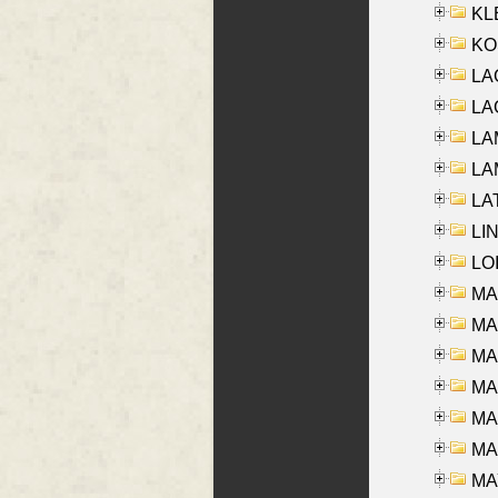
KLE
KO
LA
LAG
LAM
LAM
LAT
LIN
LOI
MA
MA
MA
MA
MA
MAR
MAY