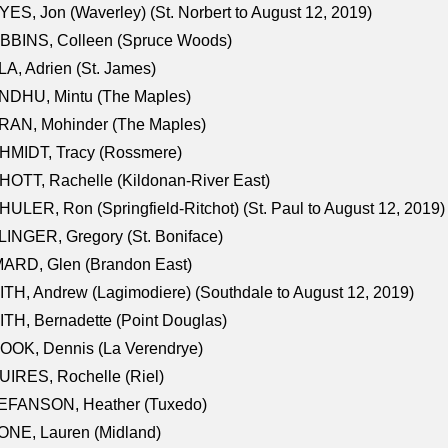
ES, Jon (Waverley) (St. Norbert to August 12, 2019)
BBINS, Colleen (Spruce Woods)
A, Adrien (St. James)
NDHU, Mintu (The Maples)
RAN, Mohinder (The Maples)
HMIDT, Tracy (Rossmere)
OTT, Rachelle (Kildonan-River East)
ULER, Ron (Springfield-Ritchot) (St. Paul to August 12, 2019)
INGER, Gregory (St. Boniface)
ARD, Glen (Brandon East)
TH, Andrew (Lagimodiere) (Southdale to August 12, 2019)
TH, Bernadette (Point Douglas)
OOK, Dennis (La Verendrye)
IRES, Rochelle (Riel)
EFANSON, Heather (Tuxedo)
ONE, Lauren (Midland)