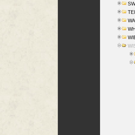
SW
TE
WAS
WHA
WIE
WIS