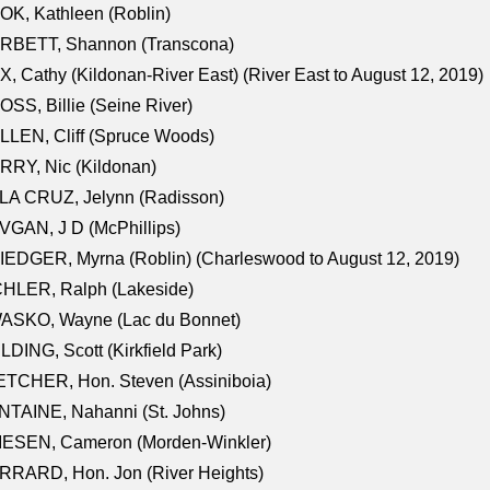
K, Kathleen (Roblin)
RBETT, Shannon (Transcona)
, Cathy (Kildonan-River East) (River East to August 12, 2019)
SS, Billie (Seine River)
LEN, Cliff (Spruce Woods)
RY, Nic (Kildonan)
LA CRUZ, Jelynn (Radisson)
GAN, J D (McPhillips)
EDGER, Myrna (Roblin) (Charleswood to August 12, 2019)
CHLER, Ralph (Lakeside)
ASKO, Wayne (Lac du Bonnet)
LDING, Scott (Kirkfield Park)
TCHER, Hon. Steven (Assiniboia)
TAINE, Nahanni (St. Johns)
IESEN, Cameron (Morden-Winkler)
RRARD, Hon. Jon (River Heights)