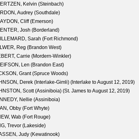
ERTZEN, Kelvin (Steinbach)
RDON, Audrey (Southdale)
AYDON, Cliff (Emerson)
ENTER, Josh (Borderland)
ILLEMARD, Sarah (Fort Richmond)
LWER, Reg (Brandon West)
BERT, Carrie (Mordern-Winkler)
EIFSON, Len (Brandon East)
CKSON, Grant (Spruce Woods)
NSON, Derek (Interlake-Gimli) (Interlake to August 12, 2019)
NSTON, Scott (Assiniboia) (St. James to August 12, 2019)
NEDY, Nellie (Assiniboia)
N, Obby (Fort Whyte)
NEW, Wab (Fort Rouge)
G, Trevor (Lakeside)
ASSEN, Judy (Kewatinook)