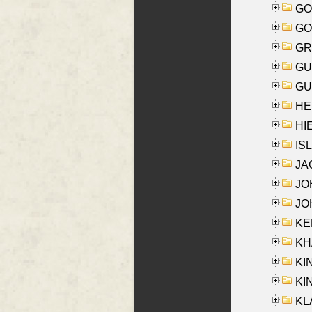
GO
GO
GR
GU
GU
HE
HIE
ISL
JA
JOH
JOH
KEN
KHA
KI
KIN
KL