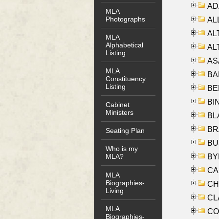
AD
MLA
Photographs
ALL
AL
MLA
Alphabetical
AL
Listing
AS
MLA
BA
Constituency
Listing
BER
BI
Cabinet
Ministers
BLA
BRA
Seating Plan
BUS
Who is my
BYR
MLA?
CA
MLA
Biographies-
CHE
Living
CLA
MLA
CO
Biographies-