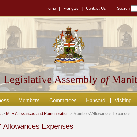
Home
|
Français
|
Contact Us
Search
 Legislative Assembly
of
Manit
ness
Members
Committees
Hansard
Visiting
s
>
MLA Allowances and Remuneration
> Members' Allowances Expenses
 Allowances Expenses