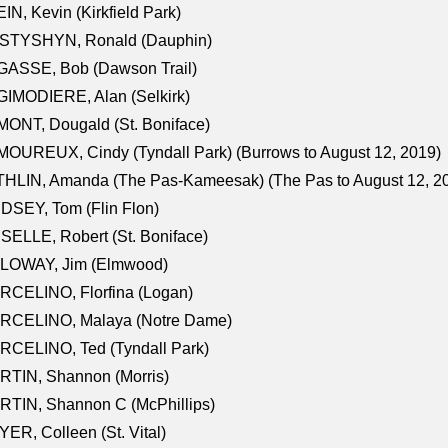
IN, Kevin (Kirkfield Park)
STYSHYN, Ronald (Dauphin)
GASSE, Bob (Dawson Trail)
IMODIERE, Alan (Selkirk)
ONT, Dougald (St. Boniface)
OUREUX, Cindy (Tyndall Park) (Burrows to August 12, 2019)
HLIN, Amanda (The Pas-Kameesak) (The Pas to August 12, 2
DSEY, Tom (Flin Flon)
SELLE, Robert (St. Boniface)
LOWAY, Jim (Elmwood)
RCELINO, Florfina (Logan)
RCELINO, Malaya (Notre Dame)
RCELINO, Ted (Tyndall Park)
RTIN, Shannon (Morris)
TIN, Shannon C (McPhillips)
ER, Colleen (St. Vital)