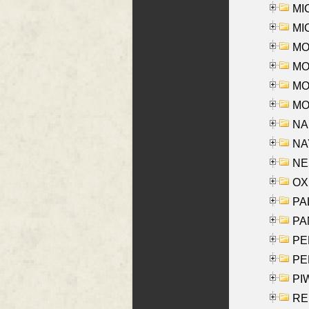
MI
MI
MO
MOR
MOS
MOY
NA
NAY
NES
OXE
PAL
PA
PE
PE
PIW
RE