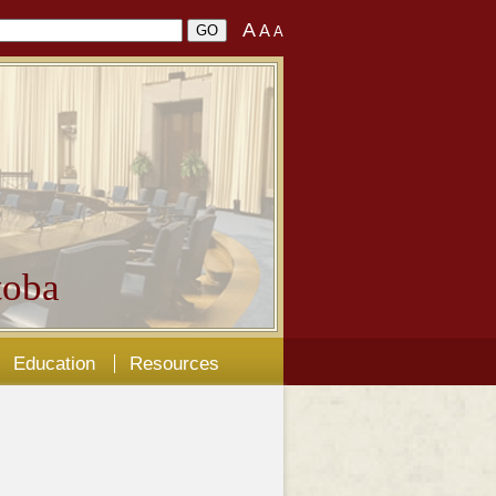
A
A
A
oba
Education
Resources