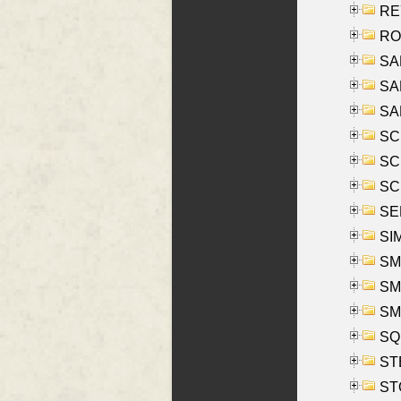
REY
RO
SAL
SA
SA
SC
SCH
SCH
SEL
SIM
SMI
SMI
SM
SQU
ST
ST