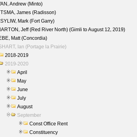
AN, Andrew (Minto)
ITSMA, James (Radisson)
YLIW, Mark (Fort Garry)
RTON, Jeff (Red River North) (Gimli to August 12, 2019)
BE, Matt (Concordia)
HART, Ian (Portage la Prairie)
2018-2019
2019-2020
April
May
June
July
August
September
Const Office Rent
Constituency