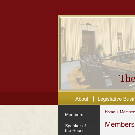
The
About
Legislative Busi
Home
>
Member
Members
Members'
Speaker of
the House