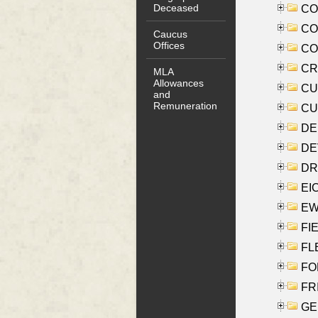
Deceased
COO
CO
Caucus
Offices
COX
CRO
MLA
Allowances
CUL
and
Remuneration
CUR
DE
DEV
DRI
EI
EW
FIE
FLE
FON
FR
GE