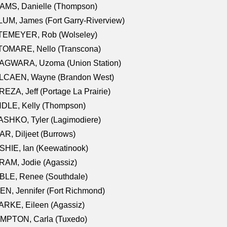
AMS, Danielle (Thompson)
UM, James (Fort Garry-Riverview)
TEMEYER, Rob (Wolseley)
TOMARE, Nello (Transcona)
AGWARA, Uzoma (Union Station)
LCAEN, Wayne (Brandon West)
EZA, Jeff (Portage La Prairie)
NDLE, Kelly (Thompson)
SHKO, Tyler (Lagimodiere)
R, Diljeet (Burrows)
HIE, Ian (Keewatinook)
AM, Jodie (Agassiz)
BLE, Renee (Southdale)
N, Jennifer (Fort Richmond)
RKE, Eileen (Agassiz)
MPTON, Carla (Tuxedo)