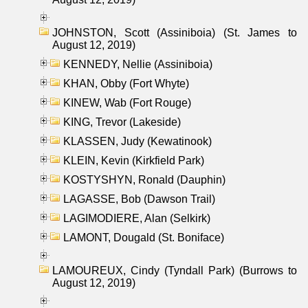
JOHNSTON, Scott (Assiniboia) (St. James to
August 12, 2019)
KENNEDY, Nellie (Assiniboia)
KHAN, Obby (Fort Whyte)
KINEW, Wab (Fort Rouge)
KING, Trevor (Lakeside)
KLASSEN, Judy (Kewatinook)
KLEIN, Kevin (Kirkfield Park)
KOSTYSHYN, Ronald (Dauphin)
LAGASSE, Bob (Dawson Trail)
LAGIMODIERE, Alan (Selkirk)
LAMONT, Dougald (St. Boniface)
LAMOUREUX, Cindy (Tyndall Park) (Burrows to
August 12, 2019)