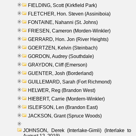
FIELDING, Scott (Kirkfield Park)
FLETCHER, Hon. Steven (Assiniboia)
FONTAINE, Nahanni (St. Johns)
FRIESEN, Cameron (Morden-Winkler)
GERRARD, Hon. Jon (River Heights)
GOERTZEN, Kelvin (Steinbach)
GORDON, Audrey (Southdale)
GRAYDON, Cliff (Emerson)
GUENTER, Josh (Borderland)
GUILLEMARD, Sarah (Fort Richmond)
HELWER, Reg (Brandon West)
HIEBERT, Carrie (Mordern-Winkler)
ISLEIFSON, Len (Brandon East)
JACKSON, Grant (Spruce Woods)
JOHNSON, Derek (Interlake-Gimli) (Interlake to
August 12, 2019)