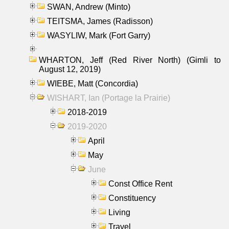
SWAN, Andrew (Minto)
TEITSMA, James (Radisson)
WASYLIW, Mark (Fort Garry)
WHARTON, Jeff (Red River North) (Gimli to
August 12, 2019)
WIEBE, Matt (Concordia)
WISHART, Ian (Portage la Prairie)
2018-2019
2019-2020
April
May
June
Const Office Rent
Constituency
Living
Travel