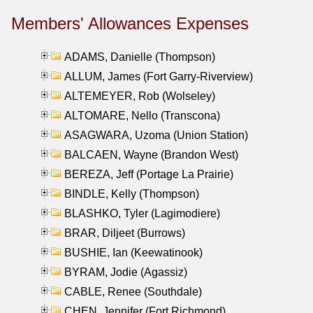
Members' Allowances Expenses
ADAMS, Danielle (Thompson)
ALLUM, James (Fort Garry-Riverview)
ALTEMEYER, Rob (Wolseley)
ALTOMARE, Nello (Transcona)
ASAGWARA, Uzoma (Union Station)
BALCAEN, Wayne (Brandon West)
BEREZA, Jeff (Portage La Prairie)
BINDLE, Kelly (Thompson)
BLASHKO, Tyler (Lagimodiere)
BRAR, Diljeet (Burrows)
BUSHIE, Ian (Keewatinook)
BYRAM, Jodie (Agassiz)
CABLE, Renee (Southdale)
CHEN, Jennifer (Fort Richmond)