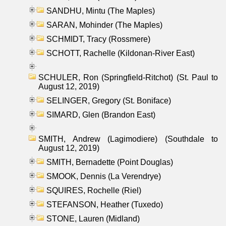
SANDHU, Mintu (The Maples)
SARAN, Mohinder (The Maples)
SCHMIDT, Tracy (Rossmere)
SCHOTT, Rachelle (Kildonan-River East)
SCHULER, Ron (Springfield-Ritchot) (St. Paul to
August 12, 2019)
SELINGER, Gregory (St. Boniface)
SIMARD, Glen (Brandon East)
SMITH, Andrew (Lagimodiere) (Southdale to
August 12, 2019)
SMITH, Bernadette (Point Douglas)
SMOOK, Dennis (La Verendrye)
SQUIRES, Rochelle (Riel)
STEFANSON, Heather (Tuxedo)
STONE, Lauren (Midland)