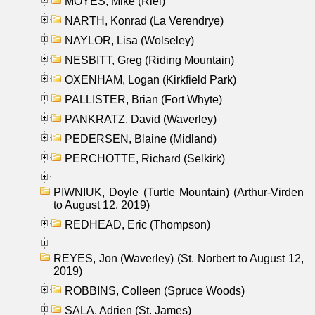
MOYES, Mike (Riel)
NARTH, Konrad (La Verendrye)
NAYLOR, Lisa (Wolseley)
NESBITT, Greg (Riding Mountain)
OXENHAM, Logan (Kirkfield Park)
PALLISTER, Brian (Fort Whyte)
PANKRATZ, David (Waverley)
PEDERSEN, Blaine (Midland)
PERCHOTTE, Richard (Selkirk)
PIWNIUK, Doyle (Turtle Mountain) (Arthur-Virden
to August 12, 2019)
REDHEAD, Eric (Thompson)
REYES, Jon (Waverley) (St. Norbert to August 12,
2019)
ROBBINS, Colleen (Spruce Woods)
SALA, Adrien (St. James)