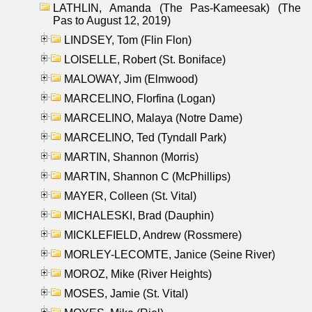
LATHLIN, Amanda (The Pas-Kameesak) (The
Pas to August 12, 2019)
LINDSEY, Tom (Flin Flon)
LOISELLE, Robert (St. Boniface)
MALOWAY, Jim (Elmwood)
MARCELINO, Florfina (Logan)
MARCELINO, Malaya (Notre Dame)
MARCELINO, Ted (Tyndall Park)
MARTIN, Shannon (Morris)
MARTIN, Shannon C (McPhillips)
MAYER, Colleen (St. Vital)
MICHALESKI, Brad (Dauphin)
MICKLEFIELD, Andrew (Rossmere)
MORLEY-LECOMTE, Janice (Seine River)
MOROZ, Mike (River Heights)
MOSES, Jamie (St. Vital)