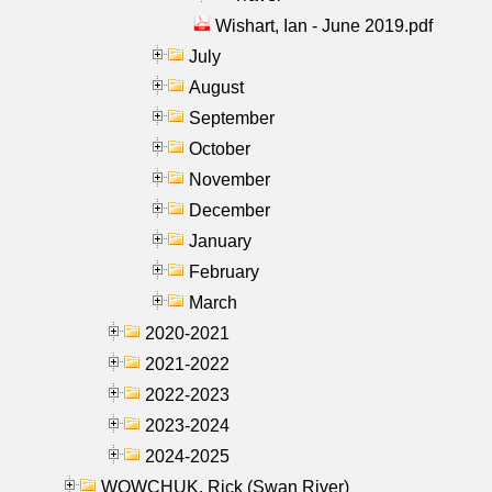
Wishart, Ian - June 2019.pdf
July
August
September
October
November
December
January
February
March
2020-2021
2021-2022
2022-2023
2023-2024
2024-2025
WOWCHUK, Rick (Swan River)