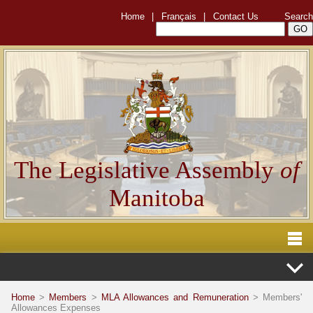
Home
|
Français
|
Contact Us
Search
The Legislative Assembly
of
Manitoba
Home
>
Members
>
MLA Allowances and Remuneration
> Members'
Allowances Expenses