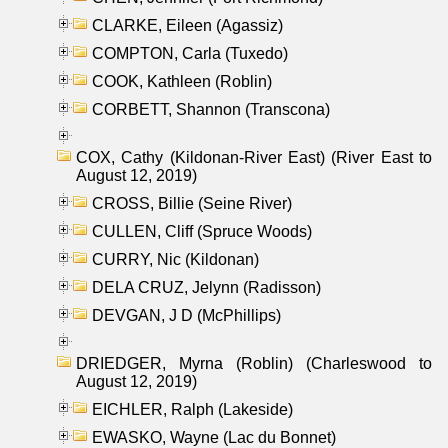
CLARKE, Eileen (Agassiz)
COMPTON, Carla (Tuxedo)
COOK, Kathleen (Roblin)
CORBETT, Shannon (Transcona)
COX, Cathy (Kildonan-River East) (River East to
August 12, 2019)
CROSS, Billie (Seine River)
CULLEN, Cliff (Spruce Woods)
CURRY, Nic (Kildonan)
DELA CRUZ, Jelynn (Radisson)
DEVGAN, J D (McPhillips)
DRIEDGER, Myrna (Roblin) (Charleswood to
August 12, 2019)
EICHLER, Ralph (Lakeside)
EWASKO, Wayne (Lac du Bonnet)