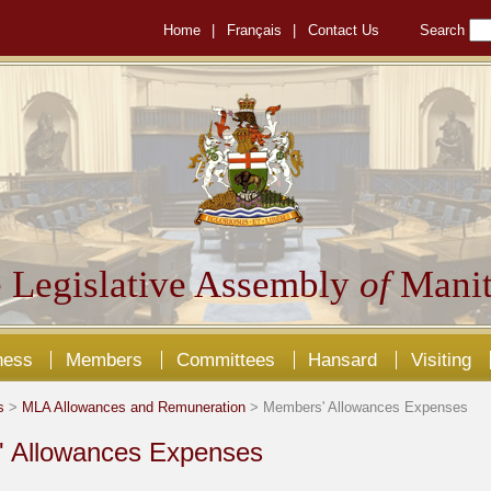
Home
|
Français
|
Contact Us
Search
 Legislative Assembly
of
Manit
ness
Members
Committees
Hansard
Visiting
s
>
MLA Allowances and Remuneration
> Members' Allowances Expenses
 Allowances Expenses