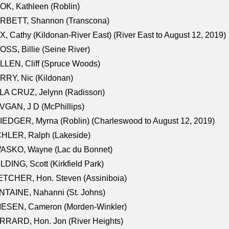
K, Kathleen (Roblin)
RBETT, Shannon (Transcona)
, Cathy (Kildonan-River East) (River East to August 12, 2019)
SS, Billie (Seine River)
LEN, Cliff (Spruce Woods)
RY, Nic (Kildonan)
LA CRUZ, Jelynn (Radisson)
GAN, J D (McPhillips)
EDGER, Myrna (Roblin) (Charleswood to August 12, 2019)
CHLER, Ralph (Lakeside)
ASKO, Wayne (Lac du Bonnet)
LDING, Scott (Kirkfield Park)
TCHER, Hon. Steven (Assiniboia)
TAINE, Nahanni (St. Johns)
IESEN, Cameron (Morden-Winkler)
RRARD, Hon. Jon (River Heights)