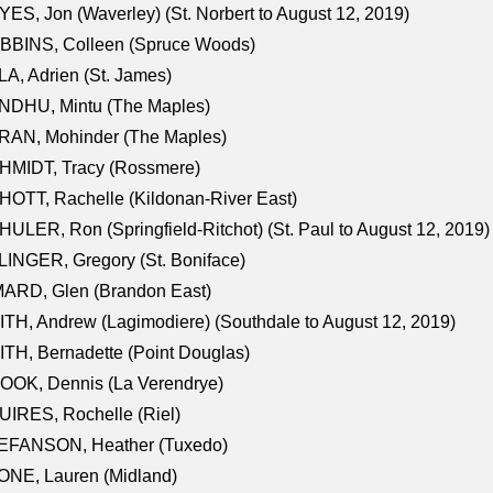
ES, Jon (Waverley) (St. Norbert to August 12, 2019)
BBINS, Colleen (Spruce Woods)
A, Adrien (St. James)
NDHU, Mintu (The Maples)
RAN, Mohinder (The Maples)
HMIDT, Tracy (Rossmere)
OTT, Rachelle (Kildonan-River East)
ULER, Ron (Springfield-Ritchot) (St. Paul to August 12, 2019)
INGER, Gregory (St. Boniface)
ARD, Glen (Brandon East)
TH, Andrew (Lagimodiere) (Southdale to August 12, 2019)
TH, Bernadette (Point Douglas)
OOK, Dennis (La Verendrye)
IRES, Rochelle (Riel)
EFANSON, Heather (Tuxedo)
ONE, Lauren (Midland)