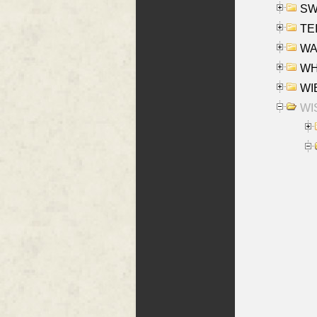
SW
TE
WAS
WHA
WIE
WIS