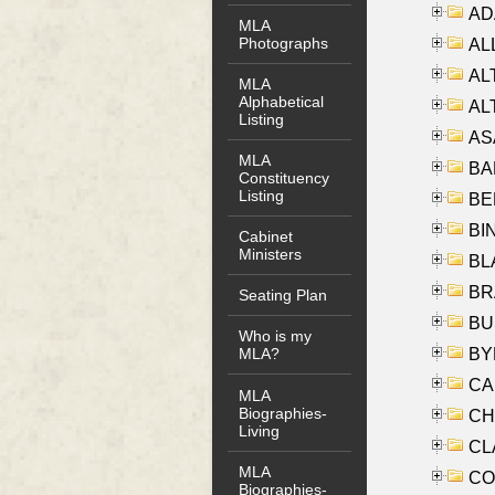
AD
MLA
Photographs
ALL
AL
MLA
Alphabetical
AL
Listing
AS
MLA
BA
Constituency
Listing
BER
BI
Cabinet
Ministers
BLA
BRA
Seating Plan
BUS
Who is my
BYR
MLA?
CA
MLA
Biographies-
CHE
Living
CLA
MLA
CO
Biographies-