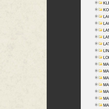
KLE
KO
LA
LAG
LAM
LAM
LAT
LIN
LOI
MA
MA
MA
MA
MA
MAR
MAY