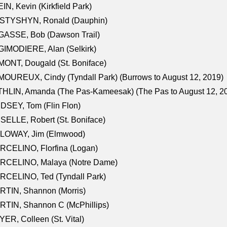
IN, Kevin (Kirkfield Park)
STYSHYN, Ronald (Dauphin)
GASSE, Bob (Dawson Trail)
IMODIERE, Alan (Selkirk)
ONT, Dougald (St. Boniface)
OUREUX, Cindy (Tyndall Park) (Burrows to August 12, 2019)
HLIN, Amanda (The Pas-Kameesak) (The Pas to August 12, 2
DSEY, Tom (Flin Flon)
SELLE, Robert (St. Boniface)
LOWAY, Jim (Elmwood)
RCELINO, Florfina (Logan)
RCELINO, Malaya (Notre Dame)
RCELINO, Ted (Tyndall Park)
RTIN, Shannon (Morris)
TIN, Shannon C (McPhillips)
ER, Colleen (St. Vital)