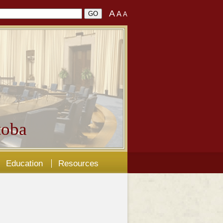
A
A
A
oba
Education
Resources