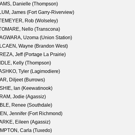
AMS, Danielle (Thompson)
UM, James (Fort Garry-Riverview)
TEMEYER, Rob (Wolseley)
TOMARE, Nello (Transcona)
AGWARA, Uzoma (Union Station)
LCAEN, Wayne (Brandon West)
EZA, Jeff (Portage La Prairie)
NDLE, Kelly (Thompson)
SHKO, Tyler (Lagimodiere)
R, Diljeet (Burrows)
HIE, Ian (Keewatinook)
AM, Jodie (Agassiz)
BLE, Renee (Southdale)
N, Jennifer (Fort Richmond)
RKE, Eileen (Agassiz)
MPTON, Carla (Tuxedo)