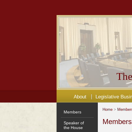
The
About
Legislative Busi
Home
>
Member
Members
Members'
Speaker of
the House