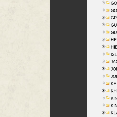
GO
GO
GR
GU
GU
HE
HIE
ISL
JA
JOH
JOH
KEN
KHA
KI
KIN
KL