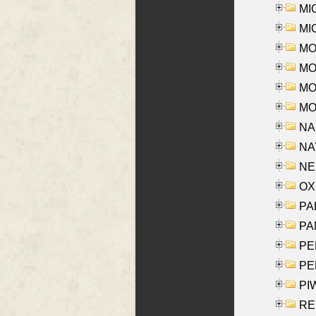
MI
MI
MO
MOR
MOS
MOY
NA
NAY
NES
OXE
PAL
PA
PE
PE
PIW
RE