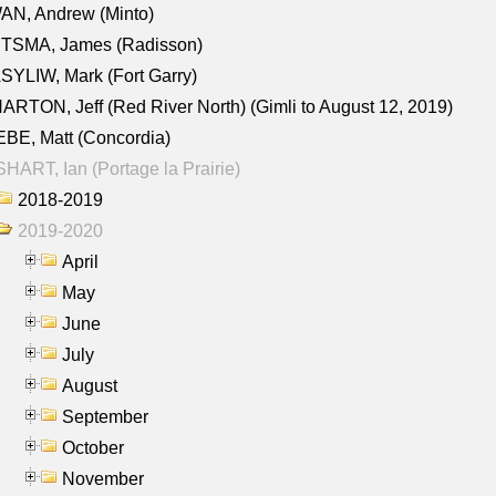
AN, Andrew (Minto)
ITSMA, James (Radisson)
YLIW, Mark (Fort Garry)
RTON, Jeff (Red River North) (Gimli to August 12, 2019)
BE, Matt (Concordia)
HART, Ian (Portage la Prairie)
2018-2019
2019-2020
April
May
June
July
August
September
October
November