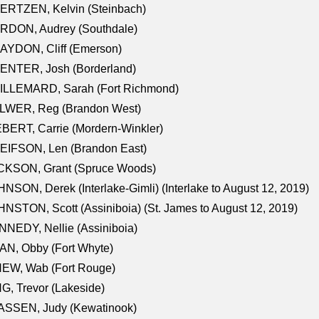
ERTZEN, Kelvin (Steinbach)
RDON, Audrey (Southdale)
AYDON, Cliff (Emerson)
ENTER, Josh (Borderland)
ILLEMARD, Sarah (Fort Richmond)
LWER, Reg (Brandon West)
BERT, Carrie (Mordern-Winkler)
EIFSON, Len (Brandon East)
CKSON, Grant (Spruce Woods)
NSON, Derek (Interlake-Gimli) (Interlake to August 12, 2019)
NSTON, Scott (Assiniboia) (St. James to August 12, 2019)
NEDY, Nellie (Assiniboia)
N, Obby (Fort Whyte)
NEW, Wab (Fort Rouge)
G, Trevor (Lakeside)
ASSEN, Judy (Kewatinook)