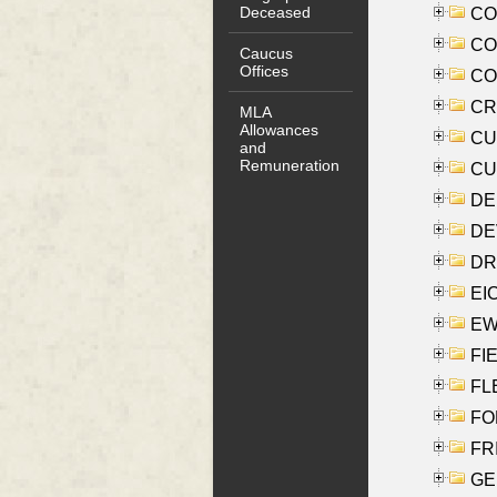
Deceased
COO
CO
Caucus
Offices
COX
CRO
MLA
Allowances
CUL
and
Remuneration
CUR
DE
DEV
DRI
EI
EW
FIE
FLE
FON
FR
GE