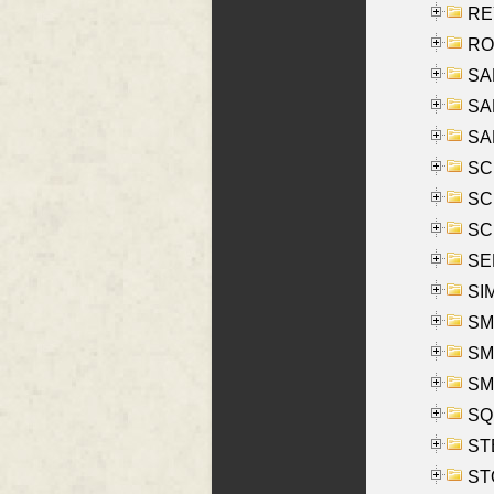
REY
RO
SAL
SA
SA
SC
SCH
SCH
SEL
SIM
SMI
SMI
SM
SQU
ST
ST