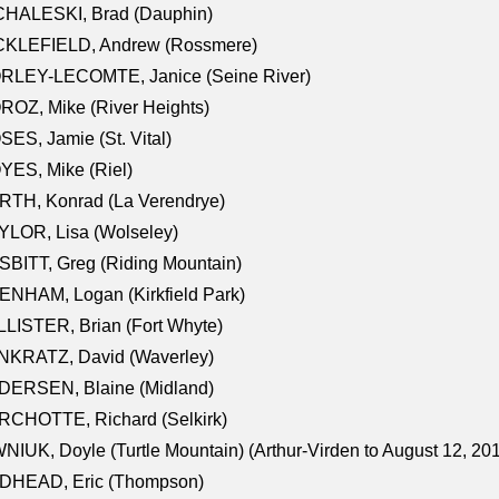
CHALESKI, Brad (Dauphin)
CKLEFIELD, Andrew (Rossmere)
RLEY-LECOMTE, Janice (Seine River)
OZ, Mike (River Heights)
ES, Jamie (St. Vital)
ES, Mike (Riel)
RTH, Konrad (La Verendrye)
LOR, Lisa (Wolseley)
BITT, Greg (Riding Mountain)
NHAM, Logan (Kirkfield Park)
LISTER, Brian (Fort Whyte)
NKRATZ, David (Waverley)
DERSEN, Blaine (Midland)
RCHOTTE, Richard (Selkirk)
NIUK, Doyle (Turtle Mountain) (Arthur-Virden to August 12, 20
DHEAD, Eric (Thompson)