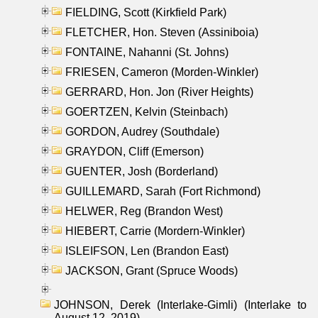
FIELDING, Scott (Kirkfield Park)
FLETCHER, Hon. Steven (Assiniboia)
FONTAINE, Nahanni (St. Johns)
FRIESEN, Cameron (Morden-Winkler)
GERRARD, Hon. Jon (River Heights)
GOERTZEN, Kelvin (Steinbach)
GORDON, Audrey (Southdale)
GRAYDON, Cliff (Emerson)
GUENTER, Josh (Borderland)
GUILLEMARD, Sarah (Fort Richmond)
HELWER, Reg (Brandon West)
HIEBERT, Carrie (Mordern-Winkler)
ISLEIFSON, Len (Brandon East)
JACKSON, Grant (Spruce Woods)
JOHNSON, Derek (Interlake-Gimli) (Interlake to
August 12, 2019)