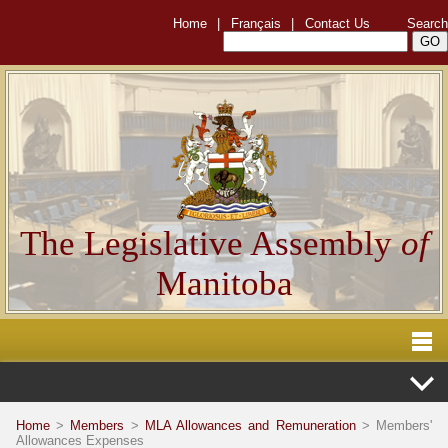
Home
|
Français
|
Contact Us
Search
The Legislative Assembly
of
Manitoba
Home
>
Members
>
MLA Allowances and Remuneration
> Members'
Allowances Expenses