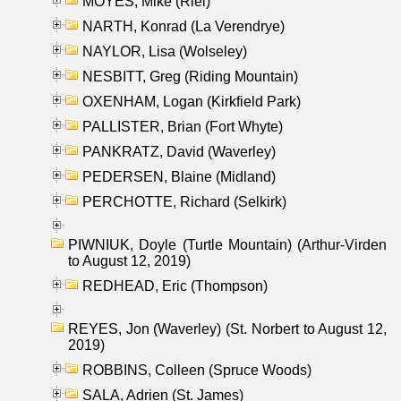
MOYES, Mike (Riel)
NARTH, Konrad (La Verendrye)
NAYLOR, Lisa (Wolseley)
NESBITT, Greg (Riding Mountain)
OXENHAM, Logan (Kirkfield Park)
PALLISTER, Brian (Fort Whyte)
PANKRATZ, David (Waverley)
PEDERSEN, Blaine (Midland)
PERCHOTTE, Richard (Selkirk)
PIWNIUK, Doyle (Turtle Mountain) (Arthur-Virden
to August 12, 2019)
REDHEAD, Eric (Thompson)
REYES, Jon (Waverley) (St. Norbert to August 12,
2019)
ROBBINS, Colleen (Spruce Woods)
SALA, Adrien (St. James)