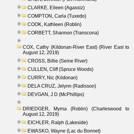
CLARKE, Eileen (Agassiz)
COMPTON, Carla (Tuxedo)
COOK, Kathleen (Roblin)
CORBETT, Shannon (Transcona)
COX, Cathy (Kildonan-River East) (River East to
August 12, 2019)
CROSS, Billie (Seine River)
CULLEN, Cliff (Spruce Woods)
CURRY, Nic (Kildonan)
DELA CRUZ, Jelynn (Radisson)
DEVGAN, J D (McPhillips)
DRIEDGER, Myrna (Roblin) (Charleswood to
August 12, 2019)
EICHLER, Ralph (Lakeside)
EWASKO, Wayne (Lac du Bonnet)