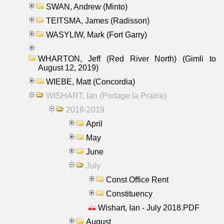
SWAN, Andrew (Minto)
TEITSMA, James (Radisson)
WASYLIW, Mark (Fort Garry)
WHARTON, Jeff (Red River North) (Gimli to
August 12, 2019)
WIEBE, Matt (Concordia)
WISHART, Ian (Portage la Prairie)
2018-2019
April
May
June
July
Const Office Rent
Constituency
Wishart, Ian - July 2018.PDF
August