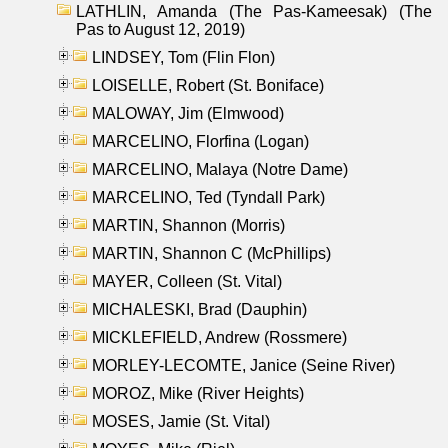
LATHLIN, Amanda (The Pas-Kameesak) (The
Pas to August 12, 2019)
LINDSEY, Tom (Flin Flon)
LOISELLE, Robert (St. Boniface)
MALOWAY, Jim (Elmwood)
MARCELINO, Florfina (Logan)
MARCELINO, Malaya (Notre Dame)
MARCELINO, Ted (Tyndall Park)
MARTIN, Shannon (Morris)
MARTIN, Shannon C (McPhillips)
MAYER, Colleen (St. Vital)
MICHALESKI, Brad (Dauphin)
MICKLEFIELD, Andrew (Rossmere)
MORLEY-LECOMTE, Janice (Seine River)
MOROZ, Mike (River Heights)
MOSES, Jamie (St. Vital)