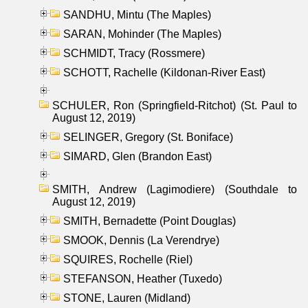
SANDHU, Mintu (The Maples)
SARAN, Mohinder (The Maples)
SCHMIDT, Tracy (Rossmere)
SCHOTT, Rachelle (Kildonan-River East)
SCHULER, Ron (Springfield-Ritchot) (St. Paul to
August 12, 2019)
SELINGER, Gregory (St. Boniface)
SIMARD, Glen (Brandon East)
SMITH, Andrew (Lagimodiere) (Southdale to
August 12, 2019)
SMITH, Bernadette (Point Douglas)
SMOOK, Dennis (La Verendrye)
SQUIRES, Rochelle (Riel)
STEFANSON, Heather (Tuxedo)
STONE, Lauren (Midland)