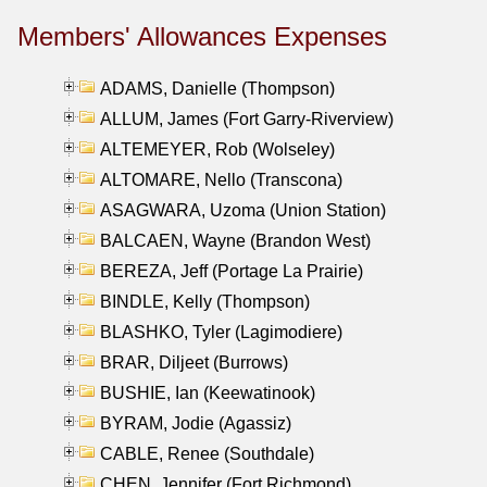
Members' Allowances Expenses
ADAMS, Danielle (Thompson)
ALLUM, James (Fort Garry-Riverview)
ALTEMEYER, Rob (Wolseley)
ALTOMARE, Nello (Transcona)
ASAGWARA, Uzoma (Union Station)
BALCAEN, Wayne (Brandon West)
BEREZA, Jeff (Portage La Prairie)
BINDLE, Kelly (Thompson)
BLASHKO, Tyler (Lagimodiere)
BRAR, Diljeet (Burrows)
BUSHIE, Ian (Keewatinook)
BYRAM, Jodie (Agassiz)
CABLE, Renee (Southdale)
CHEN, Jennifer (Fort Richmond)