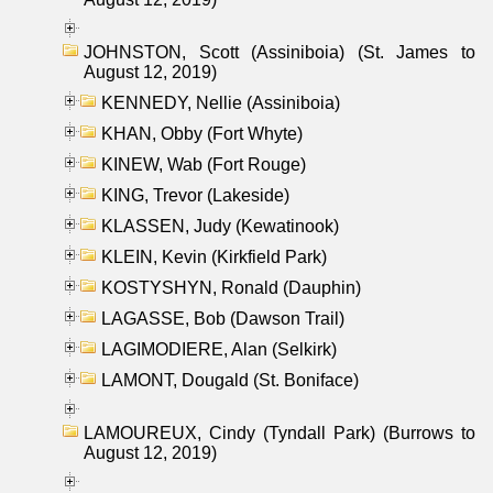
JOHNSTON, Scott (Assiniboia) (St. James to
August 12, 2019)
KENNEDY, Nellie (Assiniboia)
KHAN, Obby (Fort Whyte)
KINEW, Wab (Fort Rouge)
KING, Trevor (Lakeside)
KLASSEN, Judy (Kewatinook)
KLEIN, Kevin (Kirkfield Park)
KOSTYSHYN, Ronald (Dauphin)
LAGASSE, Bob (Dawson Trail)
LAGIMODIERE, Alan (Selkirk)
LAMONT, Dougald (St. Boniface)
LAMOUREUX, Cindy (Tyndall Park) (Burrows to
August 12, 2019)