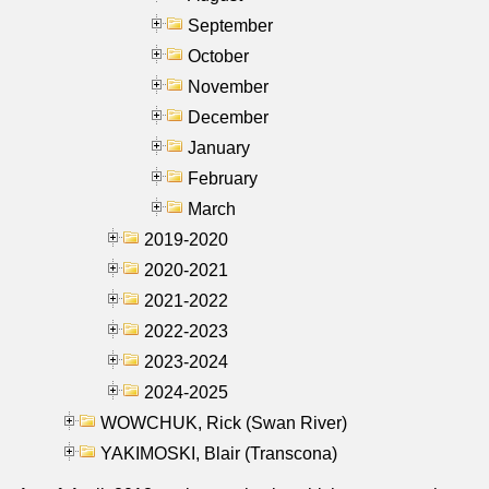
September
October
November
December
January
February
March
2019-2020
2020-2021
2021-2022
2022-2023
2023-2024
2024-2025
WOWCHUK, Rick (Swan River)
YAKIMOSKI, Blair (Transcona)