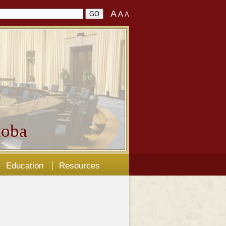
A
A
A
oba
Education
Resources