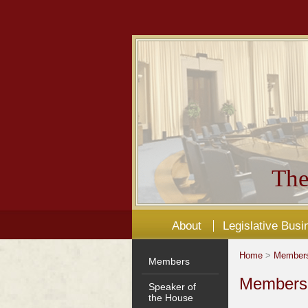
The
About
Legislative Busi
Home
>
Member
Members
Members'
Speaker of
the House