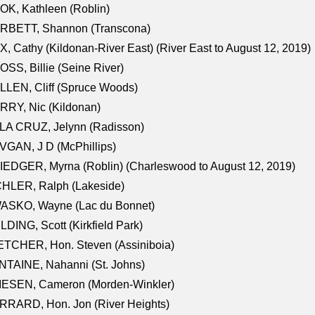
K, Kathleen (Roblin)
RBETT, Shannon (Transcona)
, Cathy (Kildonan-River East) (River East to August 12, 2019)
SS, Billie (Seine River)
LEN, Cliff (Spruce Woods)
RY, Nic (Kildonan)
LA CRUZ, Jelynn (Radisson)
GAN, J D (McPhillips)
EDGER, Myrna (Roblin) (Charleswood to August 12, 2019)
CHLER, Ralph (Lakeside)
ASKO, Wayne (Lac du Bonnet)
LDING, Scott (Kirkfield Park)
TCHER, Hon. Steven (Assiniboia)
TAINE, Nahanni (St. Johns)
IESEN, Cameron (Morden-Winkler)
RRARD, Hon. Jon (River Heights)