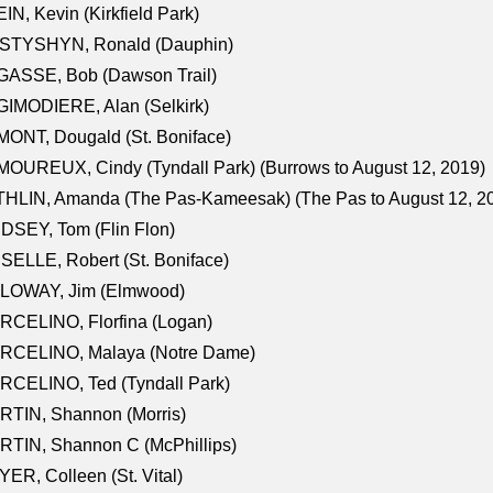
IN, Kevin (Kirkfield Park)
STYSHYN, Ronald (Dauphin)
GASSE, Bob (Dawson Trail)
IMODIERE, Alan (Selkirk)
ONT, Dougald (St. Boniface)
OUREUX, Cindy (Tyndall Park) (Burrows to August 12, 2019)
HLIN, Amanda (The Pas-Kameesak) (The Pas to August 12, 2
DSEY, Tom (Flin Flon)
SELLE, Robert (St. Boniface)
LOWAY, Jim (Elmwood)
RCELINO, Florfina (Logan)
RCELINO, Malaya (Notre Dame)
RCELINO, Ted (Tyndall Park)
RTIN, Shannon (Morris)
TIN, Shannon C (McPhillips)
ER, Colleen (St. Vital)