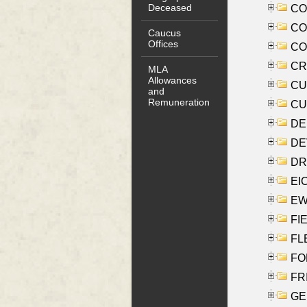
Deceased
COO
CO
Caucus
Offices
COX
CRO
MLA
Allowances
CUL
and
Remuneration
CUR
DE
DEV
DRI
EI
EW
FIE
FLE
FON
FR
GE