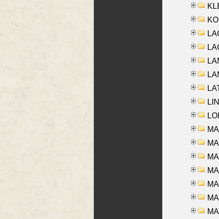
KLE
KO
LA
LAG
LAM
LAM
LAT
LIN
LOI
MA
MA
MA
MA
MA
MAR
MAY