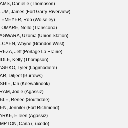
AMS, Danielle (Thompson)
UM, James (Fort Garry-Riverview)
TEMEYER, Rob (Wolseley)
TOMARE, Nello (Transcona)
AGWARA, Uzoma (Union Station)
LCAEN, Wayne (Brandon West)
EZA, Jeff (Portage La Prairie)
NDLE, Kelly (Thompson)
SHKO, Tyler (Lagimodiere)
R, Diljeet (Burrows)
HIE, Ian (Keewatinook)
AM, Jodie (Agassiz)
BLE, Renee (Southdale)
N, Jennifer (Fort Richmond)
RKE, Eileen (Agassiz)
MPTON, Carla (Tuxedo)