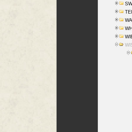
SW
TE
WAS
WHA
WIE
WIS