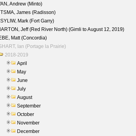
AN, Andrew (Minto)
ITSMA, James (Radisson)
YLIW, Mark (Fort Garry)
RTON, Jeff (Red River North) (Gimli to August 12, 2019)
BE, Matt (Concordia)
HART, Ian (Portage la Prairie)
2018-2019
April
May
June
July
August
September
October
November
December