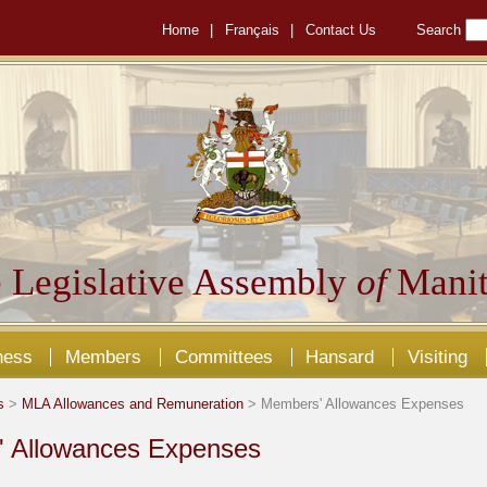
Home
|
Français
|
Contact Us
Search
 Legislative Assembly
of
Manit
ness
Members
Committees
Hansard
Visiting
s
>
MLA Allowances and Remuneration
> Members' Allowances Expenses
 Allowances Expenses