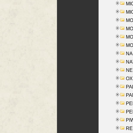
MI
MI
MO
MOR
MOS
MOY
NA
NAY
NES
OXE
PAL
PA
PE
PE
PIW
RE