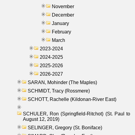
November
December
January
February
March
2023-2024
2024-2025
2025-2026
2026-2027
SARAN, Mohinder (The Maples)
SCHMIDT, Tracy (Rossmere)
SCHOTT, Rachelle (Kildonan-River East)
SCHULER, Ron (Springfield-Ritchot) (St. Paul to
August 12, 2019)
SELINGER, Gregory (St. Boniface)