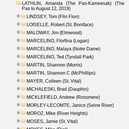
LATHLIN, Amanda (The Pas-Kameesak) (The
Pas to August 12, 2019)
LINDSEY, Tom (Flin Flon)
LOISELLE, Robert (St. Boniface)
MALOWAY, Jim (Elmwood)
MARCELINO, Florfina (Logan)
MARCELINO, Malaya (Notre Dame)
MARCELINO, Ted (Tyndall Park)
MARTIN, Shannon (Morris)
MARTIN, Shannon C (McPhillips)
MAYER, Colleen (St. Vital)
MICHALESKI, Brad (Dauphin)
MICKLEFIELD, Andrew (Rossmere)
MORLEY-LECOMTE, Janice (Seine River)
MOROZ, Mike (River Heights)
MOSES, Jamie (St. Vital)