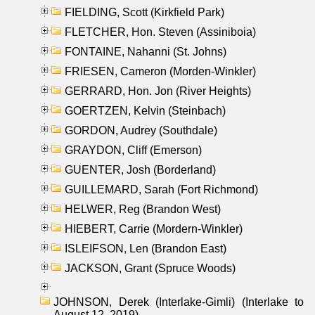
FIELDING, Scott (Kirkfield Park)
FLETCHER, Hon. Steven (Assiniboia)
FONTAINE, Nahanni (St. Johns)
FRIESEN, Cameron (Morden-Winkler)
GERRARD, Hon. Jon (River Heights)
GOERTZEN, Kelvin (Steinbach)
GORDON, Audrey (Southdale)
GRAYDON, Cliff (Emerson)
GUENTER, Josh (Borderland)
GUILLEMARD, Sarah (Fort Richmond)
HELWER, Reg (Brandon West)
HIEBERT, Carrie (Mordern-Winkler)
ISLEIFSON, Len (Brandon East)
JACKSON, Grant (Spruce Woods)
JOHNSON, Derek (Interlake-Gimli) (Interlake to
August 12, 2019)