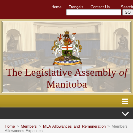
Home
|
Français
|
Contact Us
Search
The Legislative Assembly
of
Manitoba
Home
>
Members
>
MLA Allowances and Remuneration
> Members'
Allowances Expenses