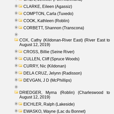
CLARKE, Eileen (Agassiz)
COMPTON, Carla (Tuxedo)
COOK, Kathleen (Roblin)
CORBETT, Shannon (Transcona)
COX, Cathy (Kildonan-River East) (River East to
August 12, 2019)
CROSS, Billie (Seine River)
CULLEN, Cliff (Spruce Woods)
CURRY, Nic (Kildonan)
DELA CRUZ, Jelynn (Radisson)
DEVGAN, J D (McPhillips)
DRIEDGER, Myrna (Roblin) (Charleswood to
August 12, 2019)
EICHLER, Ralph (Lakeside)
EWASKO, Wayne (Lac du Bonnet)