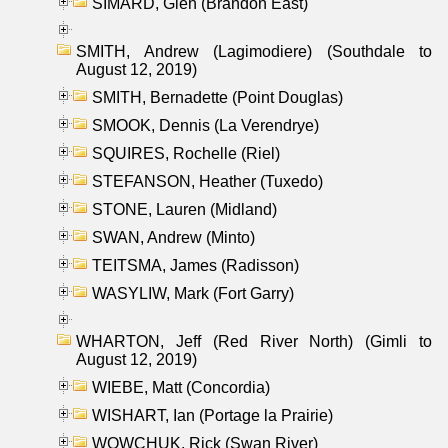
SIMARD, Glen (Brandon East)
SMITH, Andrew (Lagimodiere) (Southdale to
August 12, 2019)
SMITH, Bernadette (Point Douglas)
SMOOK, Dennis (La Verendrye)
SQUIRES, Rochelle (Riel)
STEFANSON, Heather (Tuxedo)
STONE, Lauren (Midland)
SWAN, Andrew (Minto)
TEITSMA, James (Radisson)
WASYLIW, Mark (Fort Garry)
WHARTON, Jeff (Red River North) (Gimli to
August 12, 2019)
WIEBE, Matt (Concordia)
WISHART, Ian (Portage la Prairie)
WOWCHUK, Rick (Swan River)