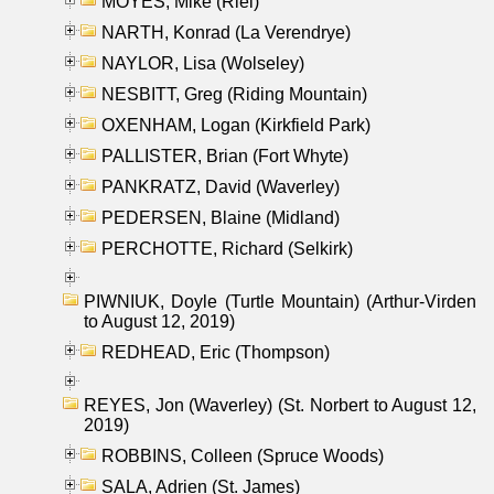
MOYES, Mike (Riel)
NARTH, Konrad (La Verendrye)
NAYLOR, Lisa (Wolseley)
NESBITT, Greg (Riding Mountain)
OXENHAM, Logan (Kirkfield Park)
PALLISTER, Brian (Fort Whyte)
PANKRATZ, David (Waverley)
PEDERSEN, Blaine (Midland)
PERCHOTTE, Richard (Selkirk)
PIWNIUK, Doyle (Turtle Mountain) (Arthur-Virden
to August 12, 2019)
REDHEAD, Eric (Thompson)
REYES, Jon (Waverley) (St. Norbert to August 12,
2019)
ROBBINS, Colleen (Spruce Woods)
SALA, Adrien (St. James)