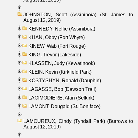
JOHNSTON, Scott (Assiniboia) (St. James to
August 12, 2019)
KENNEDY, Nellie (Assiniboia)
KHAN, Obby (Fort Whyte)
KINEW, Wab (Fort Rouge)
KING, Trevor (Lakeside)
KLASSEN, Judy (Kewatinook)
KLEIN, Kevin (Kirkfield Park)
KOSTYSHYN, Ronald (Dauphin)
LAGASSE, Bob (Dawson Trail)
LAGIMODIERE, Alan (Selkirk)
LAMONT, Dougald (St. Boniface)
LAMOUREUX, Cindy (Tyndall Park) (Burrows to
August 12, 2019)