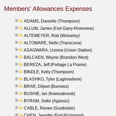
Members' Allowances Expenses
ADAMS, Danielle (Thompson)
ALLUM, James (Fort Garry-Riverview)
ALTEMEYER, Rob (Wolseley)
ALTOMARE, Nello (Transcona)
ASAGWARA, Uzoma (Union Station)
BALCAEN, Wayne (Brandon West)
BEREZA, Jeff (Portage La Prairie)
BINDLE, Kelly (Thompson)
BLASHKO, Tyler (Lagimodiere)
BRAR, Diljeet (Burrows)
BUSHIE, Ian (Keewatinook)
BYRAM, Jodie (Agassiz)
CABLE, Renee (Southdale)
CHEN, Jennifer (Fort Richmond)