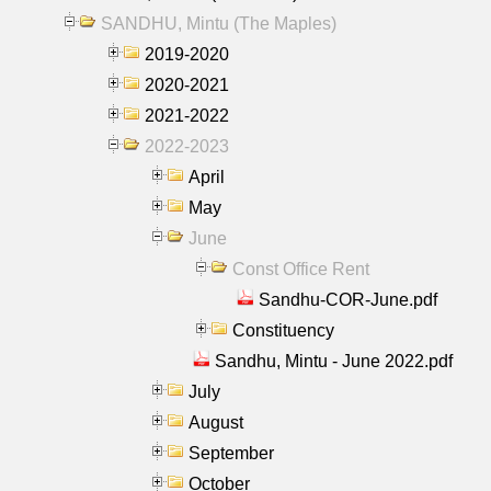
SANDHU, Mintu (The Maples)
2019-2020
2020-2021
2021-2022
2022-2023
April
May
June
Const Office Rent
Sandhu-COR-June.pdf
Constituency
Sandhu, Mintu - June 2022.pdf
July
August
September
October