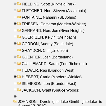
FIELDING, Scott (Kirkfield Park)
FLETCHER, Hon. Steven (Assiniboia)
FONTAINE, Nahanni (St. Johns)
FRIESEN, Cameron (Morden-Winkler)
GERRARD, Hon. Jon (River Heights)
GOERTZEN, Kelvin (Steinbach)
GORDON, Audrey (Southdale)
GRAYDON, Cliff (Emerson)
GUENTER, Josh (Borderland)
GUILLEMARD, Sarah (Fort Richmond)
HELWER, Reg (Brandon West)
HIEBERT, Carrie (Mordern-Winkler)
ISLEIFSON, Len (Brandon East)
JACKSON, Grant (Spruce Woods)
JOHNSON, Derek (Interlake-Gimli) (Interlake to
August 12, 2019)