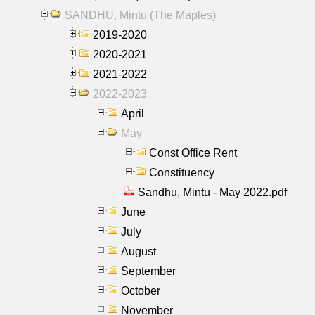
SANDHU, Mintu (The Maples)
2019-2020
2020-2021
2021-2022
2022-2023
April
May
Const Office Rent
Constituency
Sandhu, Mintu - May 2022.pdf
June
July
August
September
October
November