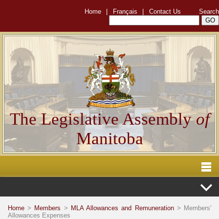
Home
|
Français
|
Contact Us
Search
The Legislative Assembly
of
Manitoba
Home
>
Members
>
MLA Allowances and Remuneration
> Members'
Allowances Expenses