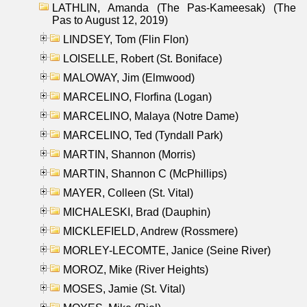
LATHLIN, Amanda (The Pas-Kameesak) (The
Pas to August 12, 2019)
LINDSEY, Tom (Flin Flon)
LOISELLE, Robert (St. Boniface)
MALOWAY, Jim (Elmwood)
MARCELINO, Florfina (Logan)
MARCELINO, Malaya (Notre Dame)
MARCELINO, Ted (Tyndall Park)
MARTIN, Shannon (Morris)
MARTIN, Shannon C (McPhillips)
MAYER, Colleen (St. Vital)
MICHALESKI, Brad (Dauphin)
MICKLEFIELD, Andrew (Rossmere)
MORLEY-LECOMTE, Janice (Seine River)
MOROZ, Mike (River Heights)
MOSES, Jamie (St. Vital)