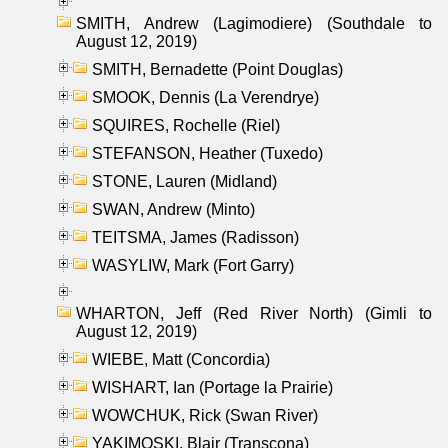
SMITH, Andrew (Lagimodiere) (Southdale to
August 12, 2019)
SMITH, Bernadette (Point Douglas)
SMOOK, Dennis (La Verendrye)
SQUIRES, Rochelle (Riel)
STEFANSON, Heather (Tuxedo)
STONE, Lauren (Midland)
SWAN, Andrew (Minto)
TEITSMA, James (Radisson)
WASYLIW, Mark (Fort Garry)
WHARTON, Jeff (Red River North) (Gimli to
August 12, 2019)
WIEBE, Matt (Concordia)
WISHART, Ian (Portage la Prairie)
WOWCHUK, Rick (Swan River)
YAKIMOSKI, Blair (Transcona)