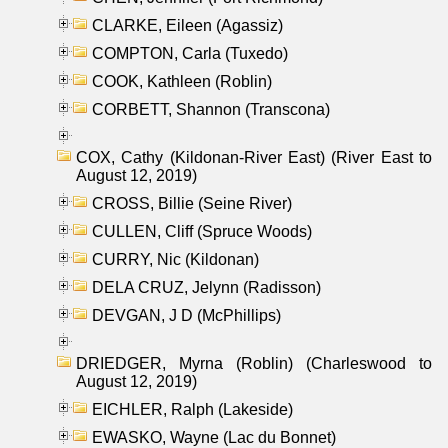
CLARKE, Eileen (Agassiz)
COMPTON, Carla (Tuxedo)
COOK, Kathleen (Roblin)
CORBETT, Shannon (Transcona)
COX, Cathy (Kildonan-River East) (River East to
August 12, 2019)
CROSS, Billie (Seine River)
CULLEN, Cliff (Spruce Woods)
CURRY, Nic (Kildonan)
DELA CRUZ, Jelynn (Radisson)
DEVGAN, J D (McPhillips)
DRIEDGER, Myrna (Roblin) (Charleswood to
August 12, 2019)
EICHLER, Ralph (Lakeside)
EWASKO, Wayne (Lac du Bonnet)