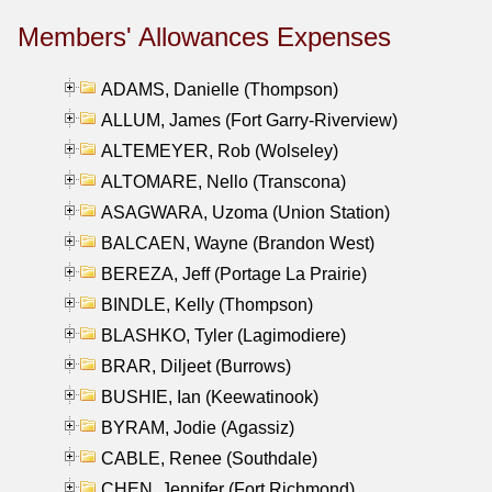
Members' Allowances Expenses
ADAMS, Danielle (Thompson)
ALLUM, James (Fort Garry-Riverview)
ALTEMEYER, Rob (Wolseley)
ALTOMARE, Nello (Transcona)
ASAGWARA, Uzoma (Union Station)
BALCAEN, Wayne (Brandon West)
BEREZA, Jeff (Portage La Prairie)
BINDLE, Kelly (Thompson)
BLASHKO, Tyler (Lagimodiere)
BRAR, Diljeet (Burrows)
BUSHIE, Ian (Keewatinook)
BYRAM, Jodie (Agassiz)
CABLE, Renee (Southdale)
CHEN, Jennifer (Fort Richmond)