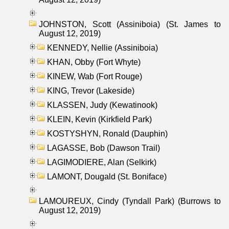
JOHNSTON, Scott (Assiniboia) (St. James to
August 12, 2019)
KENNEDY, Nellie (Assiniboia)
KHAN, Obby (Fort Whyte)
KINEW, Wab (Fort Rouge)
KING, Trevor (Lakeside)
KLASSEN, Judy (Kewatinook)
KLEIN, Kevin (Kirkfield Park)
KOSTYSHYN, Ronald (Dauphin)
LAGASSE, Bob (Dawson Trail)
LAGIMODIERE, Alan (Selkirk)
LAMONT, Dougald (St. Boniface)
LAMOUREUX, Cindy (Tyndall Park) (Burrows to
August 12, 2019)