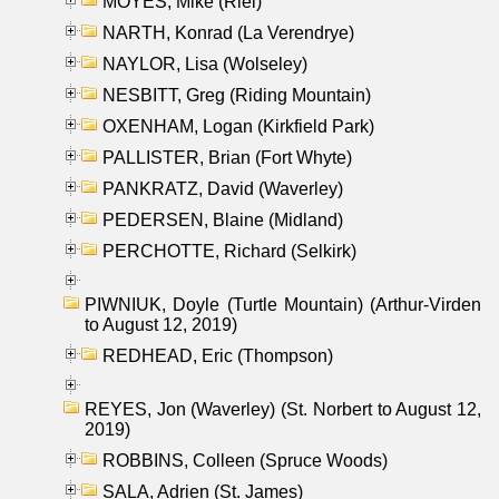
MOYES, Mike (Riel)
NARTH, Konrad (La Verendrye)
NAYLOR, Lisa (Wolseley)
NESBITT, Greg (Riding Mountain)
OXENHAM, Logan (Kirkfield Park)
PALLISTER, Brian (Fort Whyte)
PANKRATZ, David (Waverley)
PEDERSEN, Blaine (Midland)
PERCHOTTE, Richard (Selkirk)
PIWNIUK, Doyle (Turtle Mountain) (Arthur-Virden
to August 12, 2019)
REDHEAD, Eric (Thompson)
REYES, Jon (Waverley) (St. Norbert to August 12,
2019)
ROBBINS, Colleen (Spruce Woods)
SALA, Adrien (St. James)