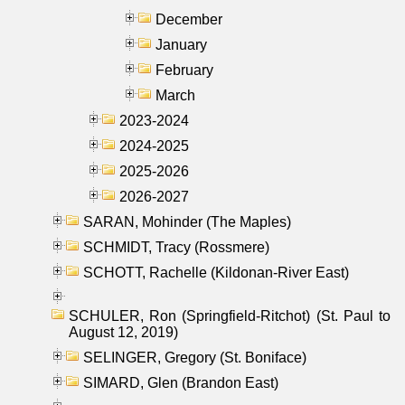
December
January
February
March
2023-2024
2024-2025
2025-2026
2026-2027
SARAN, Mohinder (The Maples)
SCHMIDT, Tracy (Rossmere)
SCHOTT, Rachelle (Kildonan-River East)
SCHULER, Ron (Springfield-Ritchot) (St. Paul to
August 12, 2019)
SELINGER, Gregory (St. Boniface)
SIMARD, Glen (Brandon East)