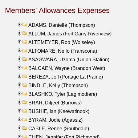
Members' Allowances Expenses
ADAMS, Danielle (Thompson)
ALLUM, James (Fort Garry-Riverview)
ALTEMEYER, Rob (Wolseley)
ALTOMARE, Nello (Transcona)
ASAGWARA, Uzoma (Union Station)
BALCAEN, Wayne (Brandon West)
BEREZA, Jeff (Portage La Prairie)
BINDLE, Kelly (Thompson)
BLASHKO, Tyler (Lagimodiere)
BRAR, Diljeet (Burrows)
BUSHIE, Ian (Keewatinook)
BYRAM, Jodie (Agassiz)
CABLE, Renee (Southdale)
CHEN, Jennifer (Fort Richmond)