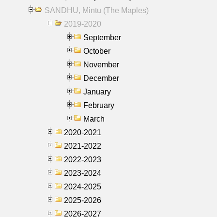
SANDHU, Mintu (The Maples)
2019-2020
September
October
November
December
January
February
March
2020-2021
2021-2022
2022-2023
2023-2024
2024-2025
2025-2026
2026-2027