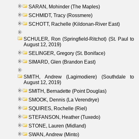
SARAN, Mohinder (The Maples)
SCHMIDT, Tracy (Rossmere)
SCHOTT, Rachelle (Kildonan-River East)
SCHULER, Ron (Springfield-Ritchot) (St. Paul to
August 12, 2019)
SELINGER, Gregory (St. Boniface)
SIMARD, Glen (Brandon East)
SMITH, Andrew (Lagimodiere) (Southdale to
August 12, 2019)
SMITH, Bernadette (Point Douglas)
SMOOK, Dennis (La Verendrye)
SQUIRES, Rochelle (Riel)
STEFANSON, Heather (Tuxedo)
STONE, Lauren (Midland)
SWAN, Andrew (Minto)