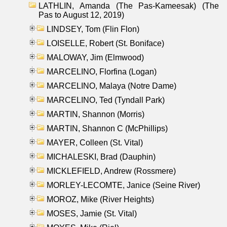
LATHLIN, Amanda (The Pas-Kameesak) (The
Pas to August 12, 2019)
LINDSEY, Tom (Flin Flon)
LOISELLE, Robert (St. Boniface)
MALOWAY, Jim (Elmwood)
MARCELINO, Florfina (Logan)
MARCELINO, Malaya (Notre Dame)
MARCELINO, Ted (Tyndall Park)
MARTIN, Shannon (Morris)
MARTIN, Shannon C (McPhillips)
MAYER, Colleen (St. Vital)
MICHALESKI, Brad (Dauphin)
MICKLEFIELD, Andrew (Rossmere)
MORLEY-LECOMTE, Janice (Seine River)
MOROZ, Mike (River Heights)
MOSES, Jamie (St. Vital)