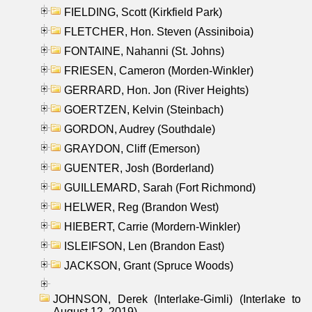
FIELDING, Scott (Kirkfield Park)
FLETCHER, Hon. Steven (Assiniboia)
FONTAINE, Nahanni (St. Johns)
FRIESEN, Cameron (Morden-Winkler)
GERRARD, Hon. Jon (River Heights)
GOERTZEN, Kelvin (Steinbach)
GORDON, Audrey (Southdale)
GRAYDON, Cliff (Emerson)
GUENTER, Josh (Borderland)
GUILLEMARD, Sarah (Fort Richmond)
HELWER, Reg (Brandon West)
HIEBERT, Carrie (Mordern-Winkler)
ISLEIFSON, Len (Brandon East)
JACKSON, Grant (Spruce Woods)
JOHNSON, Derek (Interlake-Gimli) (Interlake to
August 12, 2019)