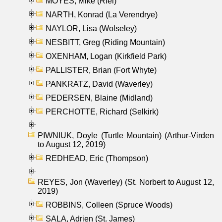
MOYES, Mike (Riel)
NARTH, Konrad (La Verendrye)
NAYLOR, Lisa (Wolseley)
NESBITT, Greg (Riding Mountain)
OXENHAM, Logan (Kirkfield Park)
PALLISTER, Brian (Fort Whyte)
PANKRATZ, David (Waverley)
PEDERSEN, Blaine (Midland)
PERCHOTTE, Richard (Selkirk)
PIWNIUK, Doyle (Turtle Mountain) (Arthur-Virden
to August 12, 2019)
REDHEAD, Eric (Thompson)
REYES, Jon (Waverley) (St. Norbert to August 12,
2019)
ROBBINS, Colleen (Spruce Woods)
SALA, Adrien (St. James)