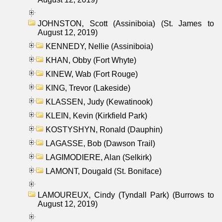
JOHNSTON, Scott (Assiniboia) (St. James to
August 12, 2019)
KENNEDY, Nellie (Assiniboia)
KHAN, Obby (Fort Whyte)
KINEW, Wab (Fort Rouge)
KING, Trevor (Lakeside)
KLASSEN, Judy (Kewatinook)
KLEIN, Kevin (Kirkfield Park)
KOSTYSHYN, Ronald (Dauphin)
LAGASSE, Bob (Dawson Trail)
LAGIMODIERE, Alan (Selkirk)
LAMONT, Dougald (St. Boniface)
LAMOUREUX, Cindy (Tyndall Park) (Burrows to
August 12, 2019)