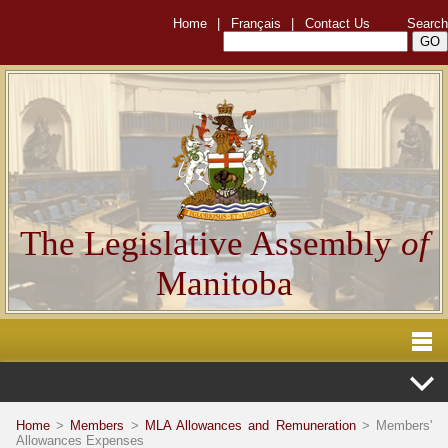
Home
|
Français
|
Contact Us
Search
The Legislative Assembly
of
Manitoba
Home
>
Members
>
MLA Allowances and Remuneration
> Members'
Allowances Expenses