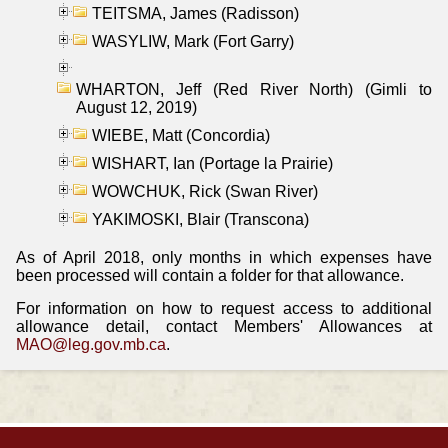
TEITSMA, James (Radisson)
WASYLIW, Mark (Fort Garry)
WHARTON, Jeff (Red River North) (Gimli to
August 12, 2019)
WIEBE, Matt (Concordia)
WISHART, Ian (Portage la Prairie)
WOWCHUK, Rick (Swan River)
YAKIMOSKI, Blair (Transcona)
As of April 2018, only months in which expenses have
been processed will contain a folder for that allowance.
For information on how to request access to additional
allowance detail, contact Members' Allowances at
MAO@leg.gov.mb.ca
.