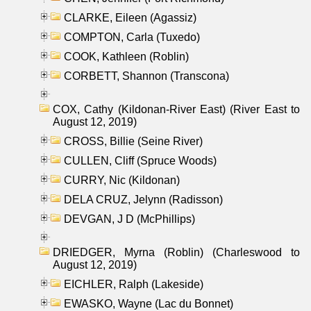
CLARKE, Eileen (Agassiz)
COMPTON, Carla (Tuxedo)
COOK, Kathleen (Roblin)
CORBETT, Shannon (Transcona)
COX, Cathy (Kildonan-River East) (River East to
August 12, 2019)
CROSS, Billie (Seine River)
CULLEN, Cliff (Spruce Woods)
CURRY, Nic (Kildonan)
DELA CRUZ, Jelynn (Radisson)
DEVGAN, J D (McPhillips)
DRIEDGER, Myrna (Roblin) (Charleswood to
August 12, 2019)
EICHLER, Ralph (Lakeside)
EWASKO, Wayne (Lac du Bonnet)