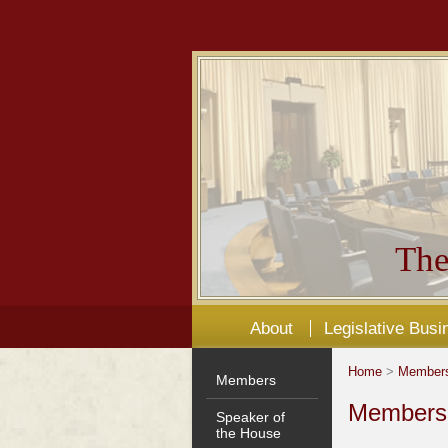
The
About
Legislative Busi
Home
>
Member
Members
Members'
Speaker of
the House