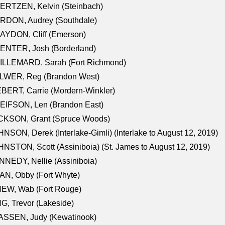
ERTZEN, Kelvin (Steinbach)
RDON, Audrey (Southdale)
AYDON, Cliff (Emerson)
ENTER, Josh (Borderland)
ILLEMARD, Sarah (Fort Richmond)
LWER, Reg (Brandon West)
BERT, Carrie (Mordern-Winkler)
EIFSON, Len (Brandon East)
CKSON, Grant (Spruce Woods)
NSON, Derek (Interlake-Gimli) (Interlake to August 12, 2019)
NSTON, Scott (Assiniboia) (St. James to August 12, 2019)
NEDY, Nellie (Assiniboia)
N, Obby (Fort Whyte)
NEW, Wab (Fort Rouge)
G, Trevor (Lakeside)
ASSEN, Judy (Kewatinook)