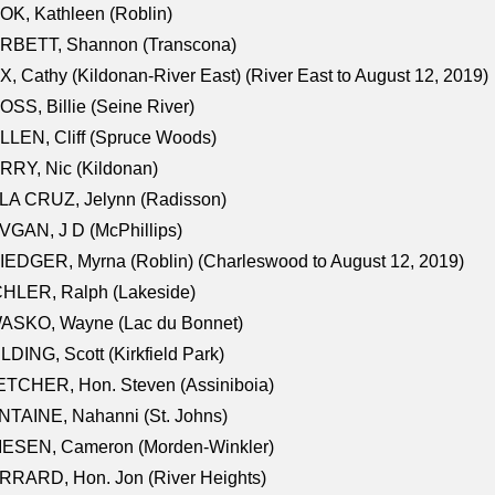
K, Kathleen (Roblin)
RBETT, Shannon (Transcona)
, Cathy (Kildonan-River East) (River East to August 12, 2019)
SS, Billie (Seine River)
LEN, Cliff (Spruce Woods)
RY, Nic (Kildonan)
LA CRUZ, Jelynn (Radisson)
GAN, J D (McPhillips)
EDGER, Myrna (Roblin) (Charleswood to August 12, 2019)
CHLER, Ralph (Lakeside)
ASKO, Wayne (Lac du Bonnet)
LDING, Scott (Kirkfield Park)
TCHER, Hon. Steven (Assiniboia)
TAINE, Nahanni (St. Johns)
IESEN, Cameron (Morden-Winkler)
RRARD, Hon. Jon (River Heights)