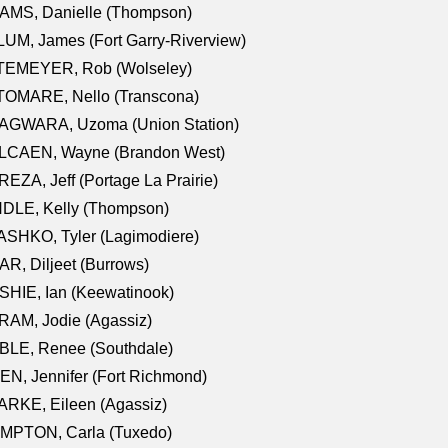
AMS, Danielle (Thompson)
UM, James (Fort Garry-Riverview)
TEMEYER, Rob (Wolseley)
TOMARE, Nello (Transcona)
AGWARA, Uzoma (Union Station)
LCAEN, Wayne (Brandon West)
EZA, Jeff (Portage La Prairie)
NDLE, Kelly (Thompson)
SHKO, Tyler (Lagimodiere)
R, Diljeet (Burrows)
HIE, Ian (Keewatinook)
AM, Jodie (Agassiz)
BLE, Renee (Southdale)
N, Jennifer (Fort Richmond)
RKE, Eileen (Agassiz)
MPTON, Carla (Tuxedo)