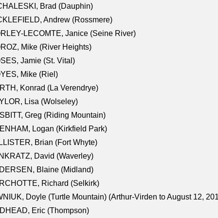
CHALESKI, Brad (Dauphin)
CKLEFIELD, Andrew (Rossmere)
RLEY-LECOMTE, Janice (Seine River)
OZ, Mike (River Heights)
ES, Jamie (St. Vital)
ES, Mike (Riel)
RTH, Konrad (La Verendrye)
LOR, Lisa (Wolseley)
BITT, Greg (Riding Mountain)
NHAM, Logan (Kirkfield Park)
LISTER, Brian (Fort Whyte)
NKRATZ, David (Waverley)
DERSEN, Blaine (Midland)
RCHOTTE, Richard (Selkirk)
NIUK, Doyle (Turtle Mountain) (Arthur-Virden to August 12, 20
DHEAD, Eric (Thompson)