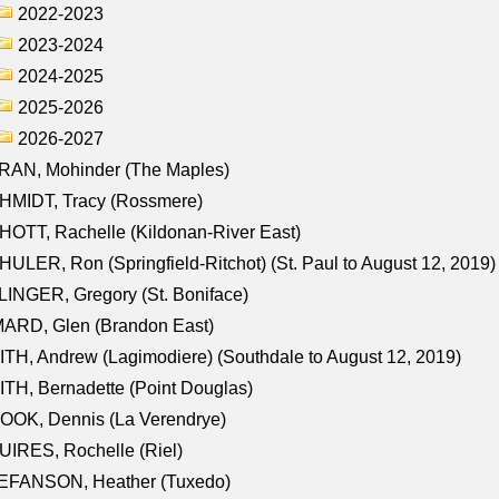
2022-2023
2023-2024
2024-2025
2025-2026
2026-2027
RAN, Mohinder (The Maples)
HMIDT, Tracy (Rossmere)
OTT, Rachelle (Kildonan-River East)
ULER, Ron (Springfield-Ritchot) (St. Paul to August 12, 2019)
INGER, Gregory (St. Boniface)
ARD, Glen (Brandon East)
TH, Andrew (Lagimodiere) (Southdale to August 12, 2019)
TH, Bernadette (Point Douglas)
OOK, Dennis (La Verendrye)
IRES, Rochelle (Riel)
EFANSON, Heather (Tuxedo)