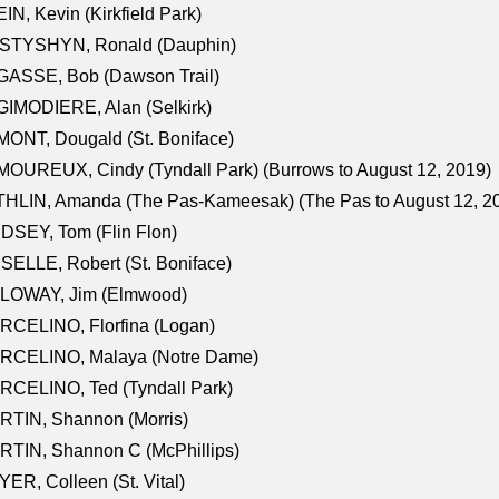
IN, Kevin (Kirkfield Park)
STYSHYN, Ronald (Dauphin)
GASSE, Bob (Dawson Trail)
IMODIERE, Alan (Selkirk)
ONT, Dougald (St. Boniface)
OUREUX, Cindy (Tyndall Park) (Burrows to August 12, 2019)
HLIN, Amanda (The Pas-Kameesak) (The Pas to August 12, 2
DSEY, Tom (Flin Flon)
SELLE, Robert (St. Boniface)
LOWAY, Jim (Elmwood)
RCELINO, Florfina (Logan)
RCELINO, Malaya (Notre Dame)
RCELINO, Ted (Tyndall Park)
RTIN, Shannon (Morris)
TIN, Shannon C (McPhillips)
ER, Colleen (St. Vital)