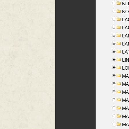
KLE
KO
LA
LAG
LAM
LAM
LAT
LIN
LOI
MA
MA
MA
MA
MA
MAR
MAY