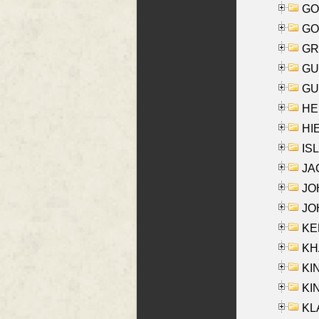
GO
GO
GR
GU
GU
HE
HIE
ISL
JA
JOH
JOH
KEN
KHA
KI
KIN
KL