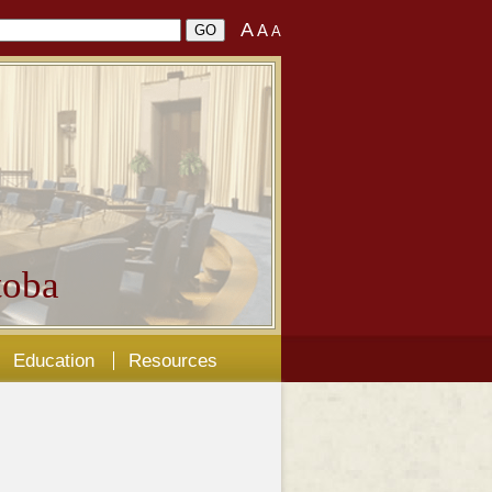
A
A
A
oba
Education
Resources