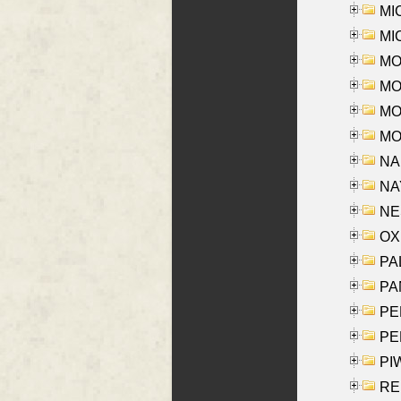
MI
MI
MO
MOR
MOS
MOY
NA
NAY
NES
OXE
PAL
PA
PE
PE
PIW
RE