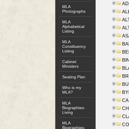
AD
MLA
Photographs
ALL
AL
MLA
Alphabetical
AL
Listing
AS
MLA
BA
Constituency
Listing
BER
BI
Cabinet
Ministers
BLA
BRA
Seating Plan
BUS
Who is my
BYR
MLA?
CA
MLA
Biographies-
CHE
Living
CLA
MLA
CO
Biographies-