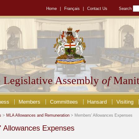
Home
|
Français
|
Contact Us
Search
 Legislative Assembly
of
Manit
ness
Members
Committees
Hansard
Visiting
s
>
MLA Allowances and Remuneration
> Members' Allowances Expenses
 Allowances Expenses