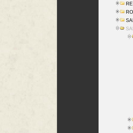
REY
RO
SAL
SA