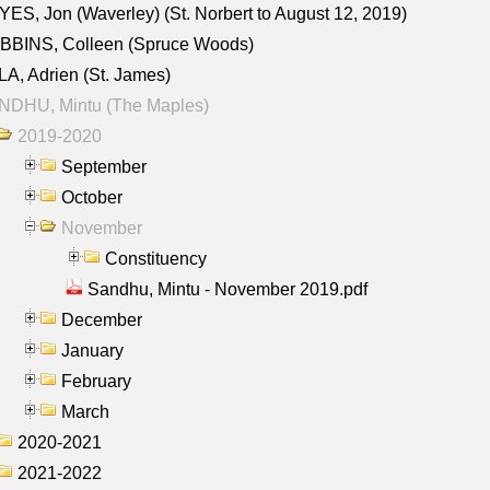
ES, Jon (Waverley) (St. Norbert to August 12, 2019)
BBINS, Colleen (Spruce Woods)
A, Adrien (St. James)
NDHU, Mintu (The Maples)
2019-2020
September
October
November
Constituency
Sandhu, Mintu - November 2019.pdf
December
January
February
March
2020-2021
2021-2022