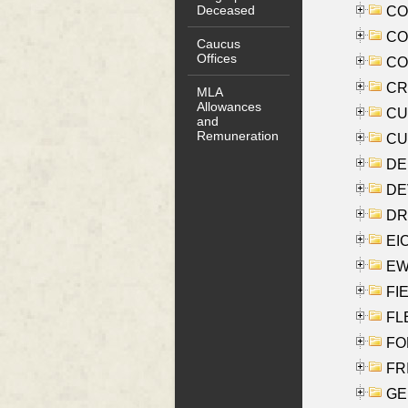
Deceased
COO
CO
Caucus
Offices
COX
CRO
MLA
Allowances
CUL
and
Remuneration
CUR
DE
DEV
DRI
EI
EW
FIE
FLE
FON
FR
GE