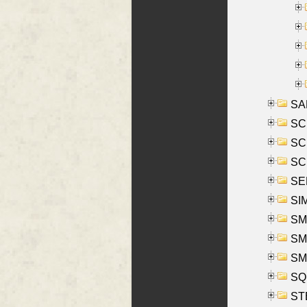
SA
SC
SCH
SCH
SEL
SIM
SMI
SMI
SM
SQU
ST