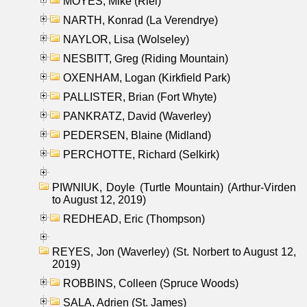
MOYES, Mike (Riel)
NARTH, Konrad (La Verendrye)
NAYLOR, Lisa (Wolseley)
NESBITT, Greg (Riding Mountain)
OXENHAM, Logan (Kirkfield Park)
PALLISTER, Brian (Fort Whyte)
PANKRATZ, David (Waverley)
PEDERSEN, Blaine (Midland)
PERCHOTTE, Richard (Selkirk)
PIWNIUK, Doyle (Turtle Mountain) (Arthur-Virden
to August 12, 2019)
REDHEAD, Eric (Thompson)
REYES, Jon (Waverley) (St. Norbert to August 12,
2019)
ROBBINS, Colleen (Spruce Woods)
SALA, Adrien (St. James)