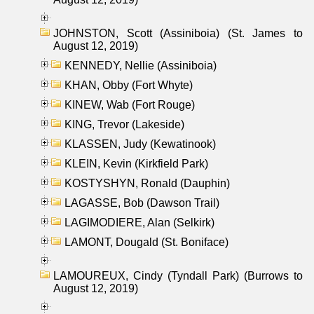
JOHNSTON, Scott (Assiniboia) (St. James to
August 12, 2019)
KENNEDY, Nellie (Assiniboia)
KHAN, Obby (Fort Whyte)
KINEW, Wab (Fort Rouge)
KING, Trevor (Lakeside)
KLASSEN, Judy (Kewatinook)
KLEIN, Kevin (Kirkfield Park)
KOSTYSHYN, Ronald (Dauphin)
LAGASSE, Bob (Dawson Trail)
LAGIMODIERE, Alan (Selkirk)
LAMONT, Dougald (St. Boniface)
LAMOUREUX, Cindy (Tyndall Park) (Burrows to
August 12, 2019)