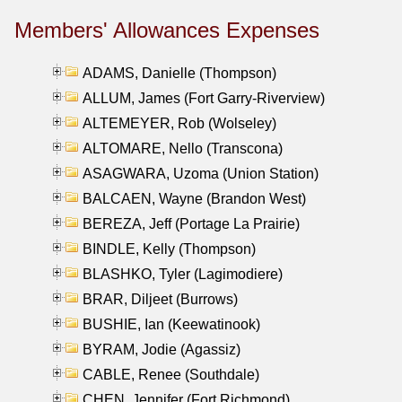
Members' Allowances Expenses
ADAMS, Danielle (Thompson)
ALLUM, James (Fort Garry-Riverview)
ALTEMEYER, Rob (Wolseley)
ALTOMARE, Nello (Transcona)
ASAGWARA, Uzoma (Union Station)
BALCAEN, Wayne (Brandon West)
BEREZA, Jeff (Portage La Prairie)
BINDLE, Kelly (Thompson)
BLASHKO, Tyler (Lagimodiere)
BRAR, Diljeet (Burrows)
BUSHIE, Ian (Keewatinook)
BYRAM, Jodie (Agassiz)
CABLE, Renee (Southdale)
CHEN, Jennifer (Fort Richmond)