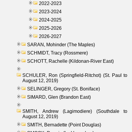
2022-2023
2023-2024
2024-2025
2025-2026
2026-2027
SARAN, Mohinder (The Maples)
SCHMIDT, Tracy (Rossmere)
SCHOTT, Rachelle (Kildonan-River East)
SCHULER, Ron (Springfield-Ritchot) (St. Paul to
August 12, 2019)
SELINGER, Gregory (St. Boniface)
SIMARD, Glen (Brandon East)
SMITH, Andrew (Lagimodiere) (Southdale to
August 12, 2019)
SMITH, Bernadette (Point Douglas)