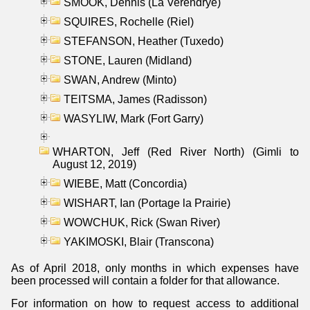
SMOOK, Dennis (La Verendrye)
SQUIRES, Rochelle (Riel)
STEFANSON, Heather (Tuxedo)
STONE, Lauren (Midland)
SWAN, Andrew (Minto)
TEITSMA, James (Radisson)
WASYLIW, Mark (Fort Garry)
WHARTON, Jeff (Red River North) (Gimli to
August 12, 2019)
WIEBE, Matt (Concordia)
WISHART, Ian (Portage la Prairie)
WOWCHUK, Rick (Swan River)
YAKIMOSKI, Blair (Transcona)
As of April 2018, only months in which expenses have
been processed will contain a folder for that allowance.
For information on how to request access to additional