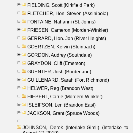
FIELDING, Scott (Kirkfield Park)
FLETCHER, Hon. Steven (Assiniboia)
FONTAINE, Nahanni (St. Johns)
FRIESEN, Cameron (Morden-Winkler)
GERRARD, Hon. Jon (River Heights)
GOERTZEN, Kelvin (Steinbach)
GORDON, Audrey (Southdale)
GRAYDON, Cliff (Emerson)
GUENTER, Josh (Borderland)
GUILLEMARD, Sarah (Fort Richmond)
HELWER, Reg (Brandon West)
HIEBERT, Carrie (Mordern-Winkler)
ISLEIFSON, Len (Brandon East)
JACKSON, Grant (Spruce Woods)
JOHNSON, Derek (Interlake-Gimli) (Interlake to
August 12, 2019)