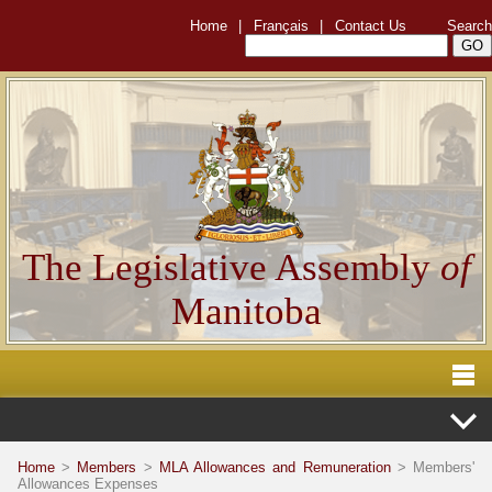
Home
|
Français
|
Contact Us
Search
The Legislative Assembly
of
Manitoba
Home
>
Members
>
MLA Allowances and Remuneration
> Members'
Allowances Expenses