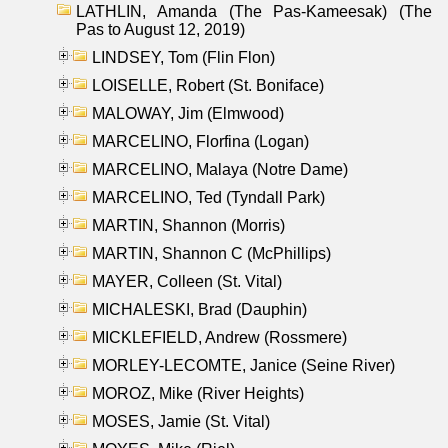
LATHLIN, Amanda (The Pas-Kameesak) (The
Pas to August 12, 2019)
LINDSEY, Tom (Flin Flon)
LOISELLE, Robert (St. Boniface)
MALOWAY, Jim (Elmwood)
MARCELINO, Florfina (Logan)
MARCELINO, Malaya (Notre Dame)
MARCELINO, Ted (Tyndall Park)
MARTIN, Shannon (Morris)
MARTIN, Shannon C (McPhillips)
MAYER, Colleen (St. Vital)
MICHALESKI, Brad (Dauphin)
MICKLEFIELD, Andrew (Rossmere)
MORLEY-LECOMTE, Janice (Seine River)
MOROZ, Mike (River Heights)
MOSES, Jamie (St. Vital)