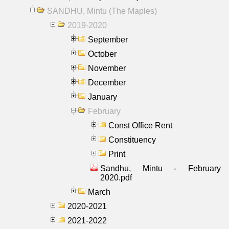
SANDHU, Mintu (The Maples)
2019-2020
September
October
November
December
January
February
Const Office Rent
Constituency
Print
Sandhu, Mintu - February
2020.pdf
March
2020-2021
2021-2022