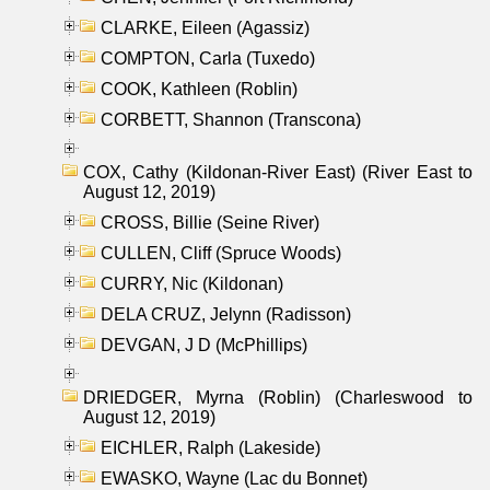
CLARKE, Eileen (Agassiz)
COMPTON, Carla (Tuxedo)
COOK, Kathleen (Roblin)
CORBETT, Shannon (Transcona)
COX, Cathy (Kildonan-River East) (River East to
August 12, 2019)
CROSS, Billie (Seine River)
CULLEN, Cliff (Spruce Woods)
CURRY, Nic (Kildonan)
DELA CRUZ, Jelynn (Radisson)
DEVGAN, J D (McPhillips)
DRIEDGER, Myrna (Roblin) (Charleswood to
August 12, 2019)
EICHLER, Ralph (Lakeside)
EWASKO, Wayne (Lac du Bonnet)