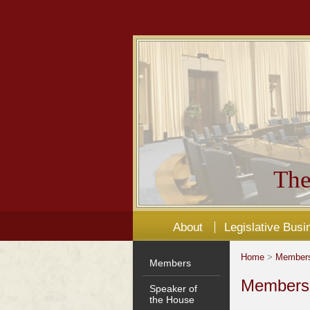
The
About
Legislative Busi
Home
>
Member
Members
Members'
Speaker of
the House