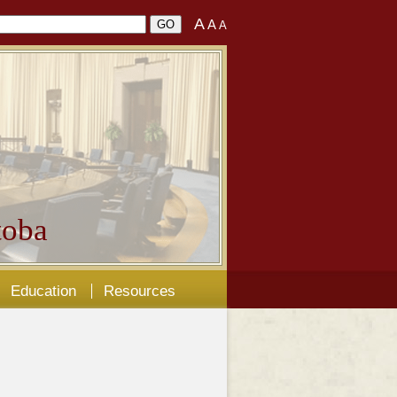
A
A
A
oba
Education
Resources