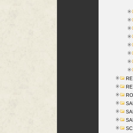
RE
REY
RO
SAL
SA
SA
SC