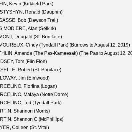
IN, Kevin (Kirkfield Park)
STYSHYN, Ronald (Dauphin)
GASSE, Bob (Dawson Trail)
IMODIERE, Alan (Selkirk)
ONT, Dougald (St. Boniface)
OUREUX, Cindy (Tyndall Park) (Burrows to August 12, 2019)
HLIN, Amanda (The Pas-Kameesak) (The Pas to August 12, 2
DSEY, Tom (Flin Flon)
SELLE, Robert (St. Boniface)
LOWAY, Jim (Elmwood)
RCELINO, Florfina (Logan)
RCELINO, Malaya (Notre Dame)
RCELINO, Ted (Tyndall Park)
RTIN, Shannon (Morris)
TIN, Shannon C (McPhillips)
ER, Colleen (St. Vital)