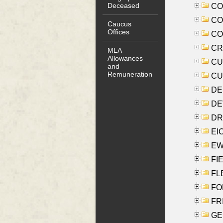
Deceased
COO
CO
Caucus
Offices
COX
CRO
MLA
Allowances
CUL
and
Remuneration
CUR
DE
DEV
DRI
EI
EW
FIE
FLE
FON
FR
GE