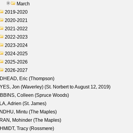
March
2019-2020
2020-2021
2021-2022
2022-2023
2023-2024
2024-2025
2025-2026
2026-2027
DHEAD, Eric (Thompson)
ES, Jon (Waverley) (St. Norbert to August 12, 2019)
BBINS, Colleen (Spruce Woods)
A, Adrien (St. James)
NDHU, Mintu (The Maples)
RAN, Mohinder (The Maples)
HMIDT, Tracy (Rossmere)