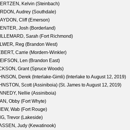
ERTZEN, Kelvin (Steinbach)
RDON, Audrey (Southdale)
AYDON, Cliff (Emerson)
ENTER, Josh (Borderland)
ILLEMARD, Sarah (Fort Richmond)
LWER, Reg (Brandon West)
BERT, Carrie (Mordern-Winkler)
EIFSON, Len (Brandon East)
CKSON, Grant (Spruce Woods)
NSON, Derek (Interlake-Gimli) (Interlake to August 12, 2019)
NSTON, Scott (Assiniboia) (St. James to August 12, 2019)
NEDY, Nellie (Assiniboia)
N, Obby (Fort Whyte)
NEW, Wab (Fort Rouge)
G, Trevor (Lakeside)
ASSEN, Judy (Kewatinook)