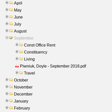
April
May
June
July
August
September
Const Office Rent
Constituency
Living
Piwniuk, Doyle - September 2018.pdf
Travel
October
November
December
January
February