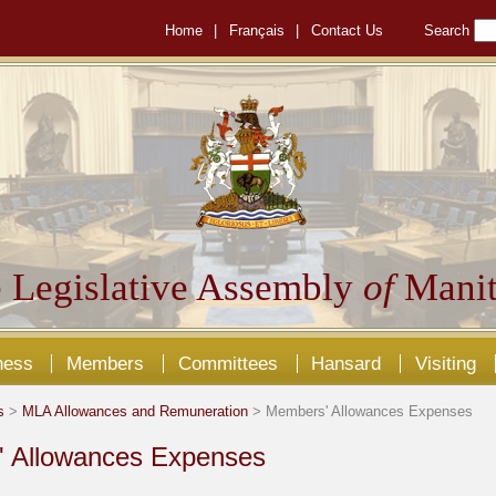
Home
|
Français
|
Contact Us
Search
 Legislative Assembly
of
Manit
ness
Members
Committees
Hansard
Visiting
s
>
MLA Allowances and Remuneration
> Members' Allowances Expenses
 Allowances Expenses