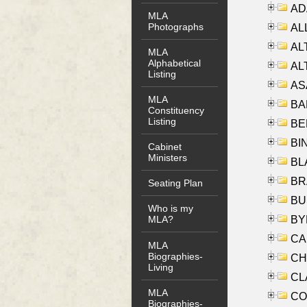
AD
MLA
Photographs
ALL
AL
MLA
Alphabetical
AL
Listing
AS
MLA
BA
Constituency
Listing
BER
BI
Cabinet
Ministers
BLA
BRA
Seating Plan
BUS
Who is my
BYR
MLA?
CA
MLA
Biographies-
CHE
Living
CLA
MLA
CO
Biographies-