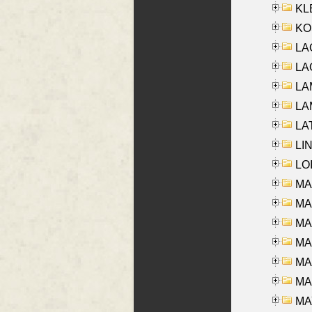
KLE
KO
LA
LAG
LAM
LAM
LAT
LIN
LOI
MA
MA
MA
MA
MA
MAR
MAY