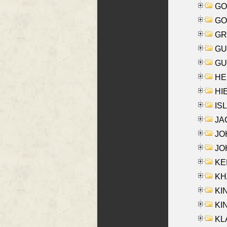
GO
GO
GR
GU
GU
HE
HIE
ISL
JA
JOH
JOH
KEN
KHA
KI
KIN
KL