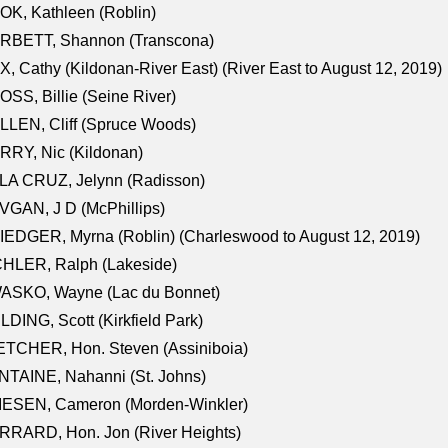
K, Kathleen (Roblin)
RBETT, Shannon (Transcona)
, Cathy (Kildonan-River East) (River East to August 12, 2019)
SS, Billie (Seine River)
LEN, Cliff (Spruce Woods)
RY, Nic (Kildonan)
LA CRUZ, Jelynn (Radisson)
GAN, J D (McPhillips)
EDGER, Myrna (Roblin) (Charleswood to August 12, 2019)
CHLER, Ralph (Lakeside)
ASKO, Wayne (Lac du Bonnet)
LDING, Scott (Kirkfield Park)
TCHER, Hon. Steven (Assiniboia)
TAINE, Nahanni (St. Johns)
IESEN, Cameron (Morden-Winkler)
RRARD, Hon. Jon (River Heights)