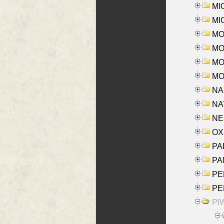
MI
MI
MO
MOR
MOS
MOY
NA
NAY
NES
OXE
PAL
PA
PE
PE
PIW