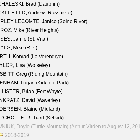
CHALESKI, Brad (Dauphin)
CKLEFIELD, Andrew (Rossmere)
RLEY-LECOMTE, Janice (Seine River)
OZ, Mike (River Heights)
ES, Jamie (St. Vital)
ES, Mike (Riel)
RTH, Konrad (La Verendrye)
LOR, Lisa (Wolseley)
BITT, Greg (Riding Mountain)
NHAM, Logan (Kirkfield Park)
LISTER, Brian (Fort Whyte)
NKRATZ, David (Waverley)
DERSEN, Blaine (Midland)
RCHOTTE, Richard (Selkirk)
NIUK, Doyle (Turtle Mountain) (Arthur-Virden to August 12, 20
2018-2019