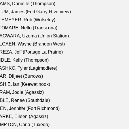
AMS, Danielle (Thompson)
UM, James (Fort Garry-Riverview)
TEMEYER, Rob (Wolseley)
TOMARE, Nello (Transcona)
AGWARA, Uzoma (Union Station)
LCAEN, Wayne (Brandon West)
EZA, Jeff (Portage La Prairie)
NDLE, Kelly (Thompson)
SHKO, Tyler (Lagimodiere)
R, Diljeet (Burrows)
HIE, Ian (Keewatinook)
AM, Jodie (Agassiz)
BLE, Renee (Southdale)
N, Jennifer (Fort Richmond)
RKE, Eileen (Agassiz)
MPTON, Carla (Tuxedo)