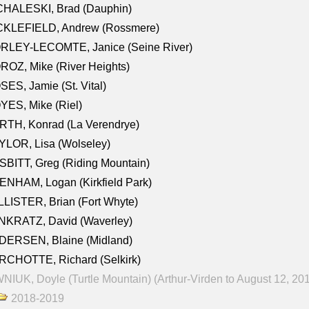
CHALESKI, Brad (Dauphin)
CKLEFIELD, Andrew (Rossmere)
RLEY-LECOMTE, Janice (Seine River)
OZ, Mike (River Heights)
ES, Jamie (St. Vital)
ES, Mike (Riel)
RTH, Konrad (La Verendrye)
LOR, Lisa (Wolseley)
BITT, Greg (Riding Mountain)
NHAM, Logan (Kirkfield Park)
LISTER, Brian (Fort Whyte)
NKRATZ, David (Waverley)
DERSEN, Blaine (Midland)
RCHOTTE, Richard (Selkirk)
NIUK, Doyle (Turtle Mountain) (Arthur-Virden to August 12, 20
2018-2019