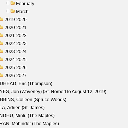
February
March
2019-2020
2020-2021
2021-2022
2022-2023
2023-2024
2024-2025
2025-2026
2026-2027
DHEAD, Eric (Thompson)
ES, Jon (Waverley) (St. Norbert to August 12, 2019)
BBINS, Colleen (Spruce Woods)
A, Adrien (St. James)
NDHU, Mintu (The Maples)
RAN, Mohinder (The Maples)