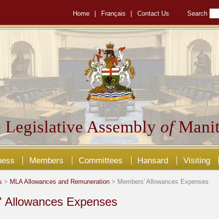
Home
|
Français
|
Contact Us
Search
 Legislative Assembly
of
Manit
ness
Members
Committees
Hansard
Visiting
s
>
MLA Allowances and Remuneration
> Members' Allowances Expenses
 Allowances Expenses