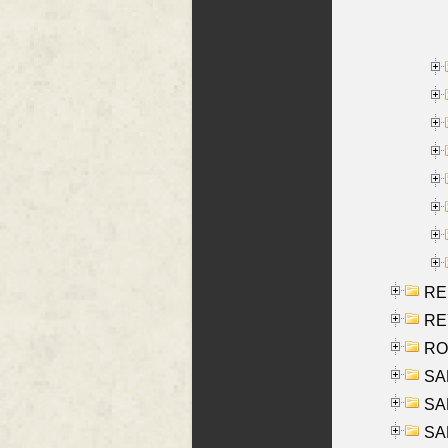
RE
REY
RO
SAL
SA
SA