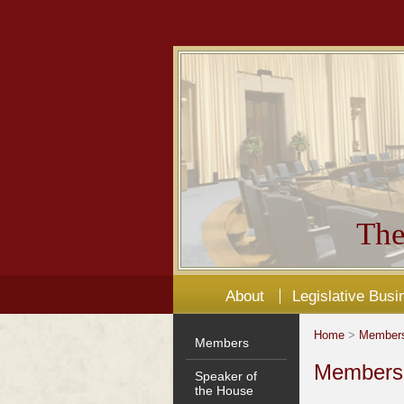
The
About
Legislative Busi
Home
>
Member
Members
Members'
Speaker of
the House