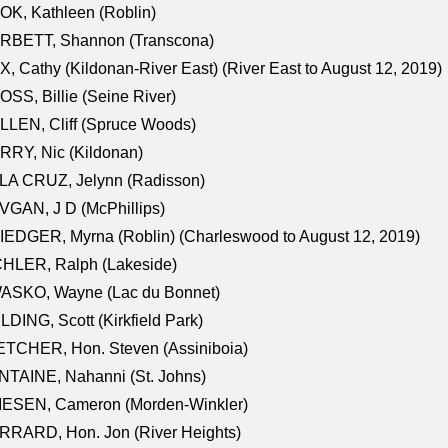
K, Kathleen (Roblin)
RBETT, Shannon (Transcona)
, Cathy (Kildonan-River East) (River East to August 12, 2019)
SS, Billie (Seine River)
LEN, Cliff (Spruce Woods)
RY, Nic (Kildonan)
LA CRUZ, Jelynn (Radisson)
GAN, J D (McPhillips)
EDGER, Myrna (Roblin) (Charleswood to August 12, 2019)
CHLER, Ralph (Lakeside)
ASKO, Wayne (Lac du Bonnet)
LDING, Scott (Kirkfield Park)
TCHER, Hon. Steven (Assiniboia)
TAINE, Nahanni (St. Johns)
IESEN, Cameron (Morden-Winkler)
RRARD, Hon. Jon (River Heights)