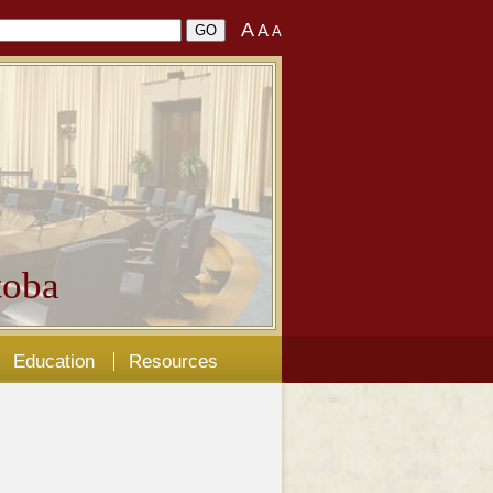
A
A
A
oba
Education
Resources