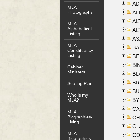
AD
MLA
Photographs
ALL
AL
MLA
Alphabetical
AL
Listing
AS
MLA
BA
Constituency
Listing
BER
BI
Cabinet
Ministers
BLA
BRA
Seating Plan
BUS
Who is my
BYR
MLA?
CA
MLA
Biographies-
CHE
Living
CLA
MLA
CO
Biographies-