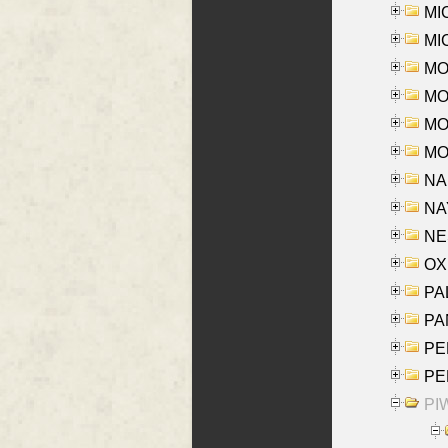
MI
MI
MO
MOR
MOS
MOY
NA
NAY
NES
OXE
PAL
PA
PE
PE
PIW