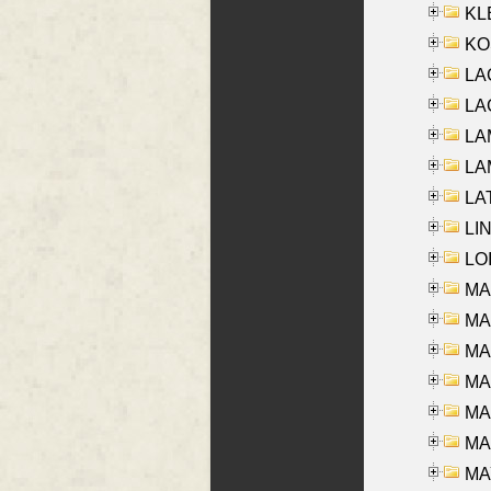
KLE
KO
LA
LAG
LAM
LAM
LAT
LIN
LOI
MA
MA
MA
MA
MA
MAR
MAY