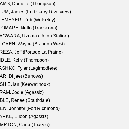
AMS, Danielle (Thompson)
UM, James (Fort Garry-Riverview)
TEMEYER, Rob (Wolseley)
TOMARE, Nello (Transcona)
AGWARA, Uzoma (Union Station)
LCAEN, Wayne (Brandon West)
EZA, Jeff (Portage La Prairie)
NDLE, Kelly (Thompson)
SHKO, Tyler (Lagimodiere)
R, Diljeet (Burrows)
HIE, Ian (Keewatinook)
AM, Jodie (Agassiz)
BLE, Renee (Southdale)
N, Jennifer (Fort Richmond)
RKE, Eileen (Agassiz)
MPTON, Carla (Tuxedo)