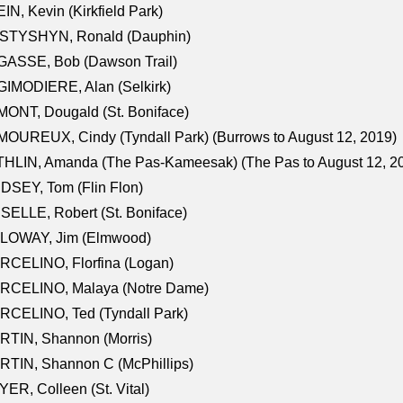
IN, Kevin (Kirkfield Park)
STYSHYN, Ronald (Dauphin)
GASSE, Bob (Dawson Trail)
IMODIERE, Alan (Selkirk)
ONT, Dougald (St. Boniface)
OUREUX, Cindy (Tyndall Park) (Burrows to August 12, 2019)
HLIN, Amanda (The Pas-Kameesak) (The Pas to August 12, 2
DSEY, Tom (Flin Flon)
SELLE, Robert (St. Boniface)
LOWAY, Jim (Elmwood)
RCELINO, Florfina (Logan)
RCELINO, Malaya (Notre Dame)
RCELINO, Ted (Tyndall Park)
RTIN, Shannon (Morris)
TIN, Shannon C (McPhillips)
ER, Colleen (St. Vital)