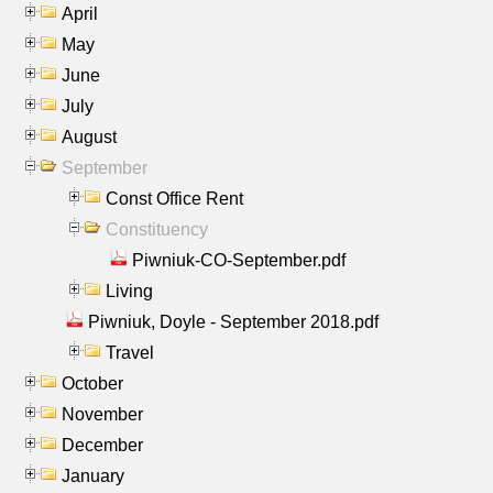
April
May
June
July
August
September
Const Office Rent
Constituency
Piwniuk-CO-September.pdf
Living
Piwniuk, Doyle - September 2018.pdf
Travel
October
November
December
January