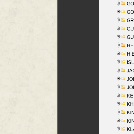
GO
GO
GR
GU
GU
HE
HIE
ISL
JA
JOH
JOH
KEN
KHA
KI
KIN
KL