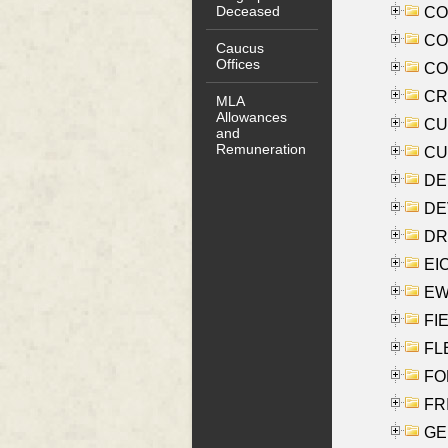
Deceased
COO
CO
Caucus
Offices
COX
CRO
MLA
Allowances
CUL
and
Remuneration
CUR
DE
DEV
DRI
EI
EW
FIE
FLE
FON
FR
GE