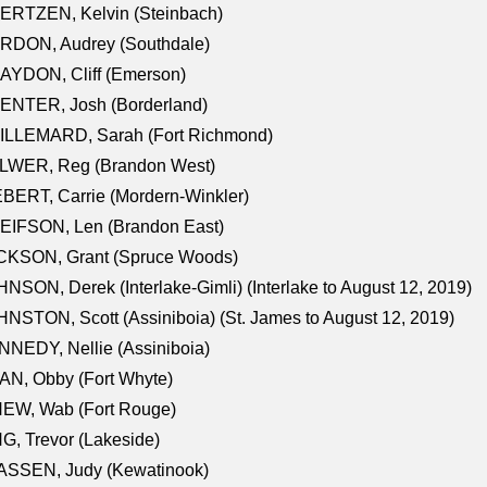
ERTZEN, Kelvin (Steinbach)
RDON, Audrey (Southdale)
AYDON, Cliff (Emerson)
ENTER, Josh (Borderland)
ILLEMARD, Sarah (Fort Richmond)
LWER, Reg (Brandon West)
BERT, Carrie (Mordern-Winkler)
EIFSON, Len (Brandon East)
CKSON, Grant (Spruce Woods)
NSON, Derek (Interlake-Gimli) (Interlake to August 12, 2019)
NSTON, Scott (Assiniboia) (St. James to August 12, 2019)
NEDY, Nellie (Assiniboia)
N, Obby (Fort Whyte)
NEW, Wab (Fort Rouge)
G, Trevor (Lakeside)
ASSEN, Judy (Kewatinook)