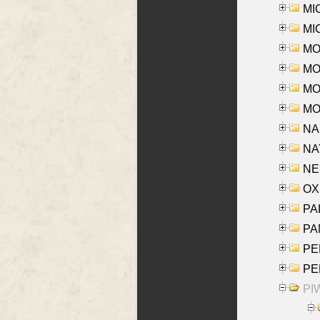
MI
MI
MO
MOR
MOS
MOY
NA
NAY
NES
OXE
PAL
PA
PE
PE
PIW