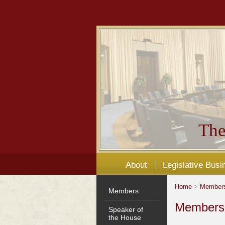
The
About
Legislative Busi
Home
>
Member
Members
Members'
Speaker of
the House