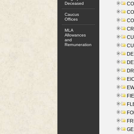
Deceased
COO
CO
Caucus
Offices
COX
CRO
MLA
Allowances
CUL
and
Remuneration
CUR
DE
DEV
DRI
EI
EW
FIE
FLE
FON
FR
GE