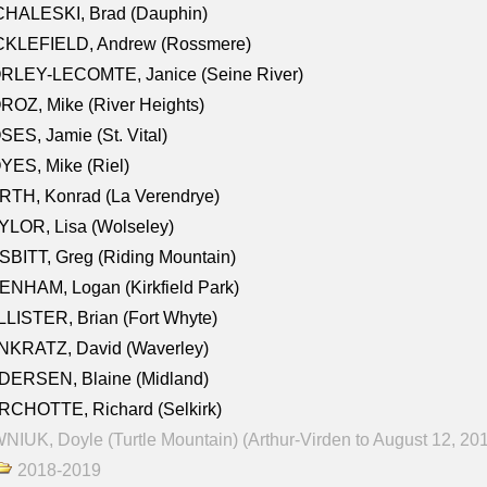
CHALESKI, Brad (Dauphin)
CKLEFIELD, Andrew (Rossmere)
RLEY-LECOMTE, Janice (Seine River)
OZ, Mike (River Heights)
ES, Jamie (St. Vital)
ES, Mike (Riel)
RTH, Konrad (La Verendrye)
LOR, Lisa (Wolseley)
BITT, Greg (Riding Mountain)
NHAM, Logan (Kirkfield Park)
LISTER, Brian (Fort Whyte)
NKRATZ, David (Waverley)
DERSEN, Blaine (Midland)
RCHOTTE, Richard (Selkirk)
NIUK, Doyle (Turtle Mountain) (Arthur-Virden to August 12, 20
2018-2019