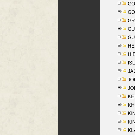
GO
GO
GR
GU
GU
HE
HIE
ISL
JA
JOH
JOH
KEN
KHA
KI
KIN
KL