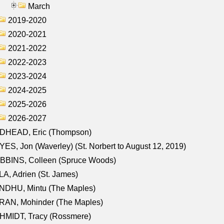
March
2019-2020
2020-2021
2021-2022
2022-2023
2023-2024
2024-2025
2025-2026
2026-2027
DHEAD, Eric (Thompson)
ES, Jon (Waverley) (St. Norbert to August 12, 2019)
BBINS, Colleen (Spruce Woods)
A, Adrien (St. James)
NDHU, Mintu (The Maples)
RAN, Mohinder (The Maples)
HMIDT, Tracy (Rossmere)