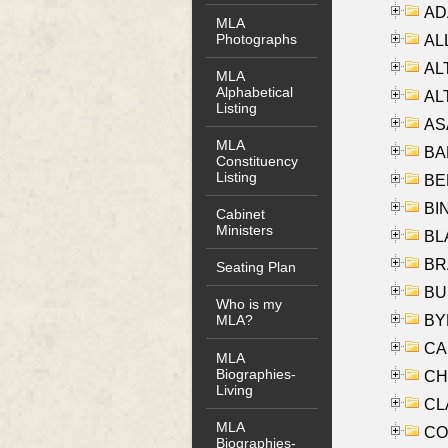
AD
MLA
Photographs
ALL
AL
MLA
Alphabetical
AL
Listing
AS
MLA
BA
Constituency
Listing
BER
BI
Cabinet
Ministers
BLA
BRA
Seating Plan
BUS
Who is my
BYR
MLA?
CA
MLA
Biographies-
CHE
Living
CLA
MLA
CO
Biographies-