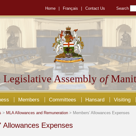
Home
|
Français
|
Contact Us
Search
 Legislative Assembly
of
Manit
ness
Members
Committees
Hansard
Visiting
s
>
MLA Allowances and Remuneration
> Members' Allowances Expenses
 Allowances Expenses