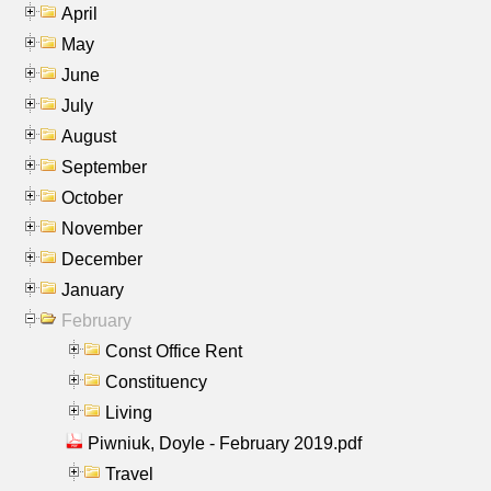
April
May
June
July
August
September
October
November
December
January
February
Const Office Rent
Constituency
Living
Piwniuk, Doyle - February 2019.pdf
Travel