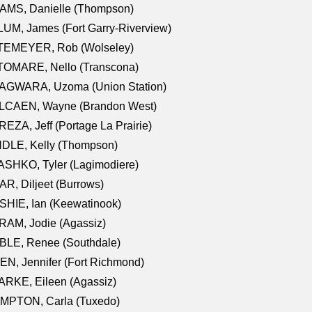
AMS, Danielle (Thompson)
UM, James (Fort Garry-Riverview)
TEMEYER, Rob (Wolseley)
TOMARE, Nello (Transcona)
AGWARA, Uzoma (Union Station)
LCAEN, Wayne (Brandon West)
EZA, Jeff (Portage La Prairie)
NDLE, Kelly (Thompson)
SHKO, Tyler (Lagimodiere)
R, Diljeet (Burrows)
HIE, Ian (Keewatinook)
AM, Jodie (Agassiz)
BLE, Renee (Southdale)
N, Jennifer (Fort Richmond)
RKE, Eileen (Agassiz)
MPTON, Carla (Tuxedo)