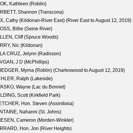
K, Kathleen (Roblin)
RBETT, Shannon (Transcona)
, Cathy (Kildonan-River East) (River East to August 12, 2019)
SS, Billie (Seine River)
LEN, Cliff (Spruce Woods)
RY, Nic (Kildonan)
LA CRUZ, Jelynn (Radisson)
GAN, J D (McPhillips)
EDGER, Myrna (Roblin) (Charleswood to August 12, 2019)
CHLER, Ralph (Lakeside)
ASKO, Wayne (Lac du Bonnet)
LDING, Scott (Kirkfield Park)
TCHER, Hon. Steven (Assiniboia)
TAINE, Nahanni (St. Johns)
IESEN, Cameron (Morden-Winkler)
RRARD, Hon. Jon (River Heights)