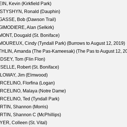
IN, Kevin (Kirkfield Park)
STYSHYN, Ronald (Dauphin)
GASSE, Bob (Dawson Trail)
IMODIERE, Alan (Selkirk)
ONT, Dougald (St. Boniface)
OUREUX, Cindy (Tyndall Park) (Burrows to August 12, 2019)
HLIN, Amanda (The Pas-Kameesak) (The Pas to August 12, 2
DSEY, Tom (Flin Flon)
SELLE, Robert (St. Boniface)
LOWAY, Jim (Elmwood)
RCELINO, Florfina (Logan)
RCELINO, Malaya (Notre Dame)
RCELINO, Ted (Tyndall Park)
RTIN, Shannon (Morris)
TIN, Shannon C (McPhillips)
ER, Colleen (St. Vital)