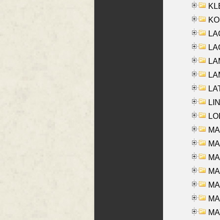
KLE
KO
LA
LAG
LAM
LAM
LAT
LIN
LOI
MA
MA
MA
MA
MA
MAR
MAY