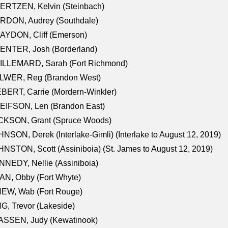
ERTZEN, Kelvin (Steinbach)
RDON, Audrey (Southdale)
AYDON, Cliff (Emerson)
ENTER, Josh (Borderland)
ILLEMARD, Sarah (Fort Richmond)
LWER, Reg (Brandon West)
BERT, Carrie (Mordern-Winkler)
EIFSON, Len (Brandon East)
CKSON, Grant (Spruce Woods)
NSON, Derek (Interlake-Gimli) (Interlake to August 12, 2019)
NSTON, Scott (Assiniboia) (St. James to August 12, 2019)
NEDY, Nellie (Assiniboia)
N, Obby (Fort Whyte)
NEW, Wab (Fort Rouge)
G, Trevor (Lakeside)
ASSEN, Judy (Kewatinook)