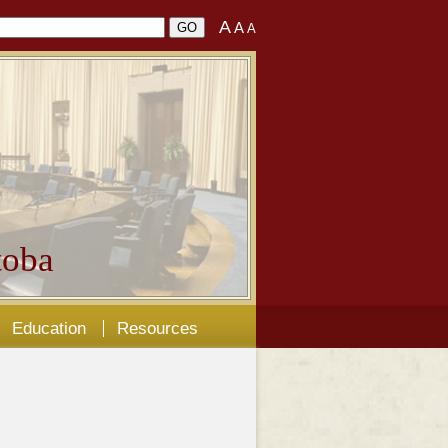
A
A
A
oba
Education
Resources