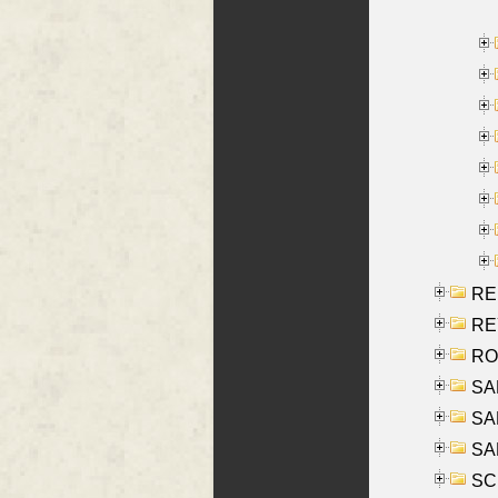
RE
REY
RO
SAL
SA
SA
SC