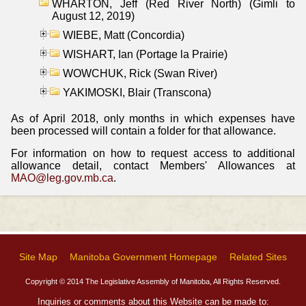
WHARTON, Jeff (Red River North) (Gimli to
August 12, 2019)
WIEBE, Matt (Concordia)
WISHART, Ian (Portage la Prairie)
WOWCHUK, Rick (Swan River)
YAKIMOSKI, Blair (Transcona)
As of April 2018, only months in which expenses have
been processed will contain a folder for that allowance.
For information on how to request access to additional
allowance detail, contact Members' Allowances at
MAO@leg.gov.mb.ca
.
Site Map
Manitoba Government Homepage
Related Sites
Copyright © 2014 The Legislative Assembly of Manitoba, All Rights Reserved.
Inquiries or comments about this Website can be made to: