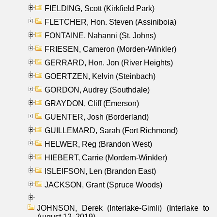
FIELDING, Scott (Kirkfield Park)
FLETCHER, Hon. Steven (Assiniboia)
FONTAINE, Nahanni (St. Johns)
FRIESEN, Cameron (Morden-Winkler)
GERRARD, Hon. Jon (River Heights)
GOERTZEN, Kelvin (Steinbach)
GORDON, Audrey (Southdale)
GRAYDON, Cliff (Emerson)
GUENTER, Josh (Borderland)
GUILLEMARD, Sarah (Fort Richmond)
HELWER, Reg (Brandon West)
HIEBERT, Carrie (Mordern-Winkler)
ISLEIFSON, Len (Brandon East)
JACKSON, Grant (Spruce Woods)
JOHNSON, Derek (Interlake-Gimli) (Interlake to
August 12, 2019)