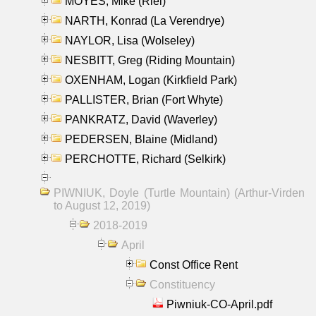
MOYES, Mike (Riel)
NARTH, Konrad (La Verendrye)
NAYLOR, Lisa (Wolseley)
NESBITT, Greg (Riding Mountain)
OXENHAM, Logan (Kirkfield Park)
PALLISTER, Brian (Fort Whyte)
PANKRATZ, David (Waverley)
PEDERSEN, Blaine (Midland)
PERCHOTTE, Richard (Selkirk)
PIWNIUK, Doyle (Turtle Mountain) (Arthur-Virden
to August 12, 2019)
2018-2019
April
Const Office Rent
Constituency
Piwniuk-CO-April.pdf