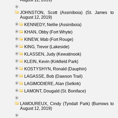
JOHNSTON, Scott (Assiniboia) (St. James to
August 12, 2019)
KENNEDY, Nellie (Assiniboia)
KHAN, Obby (Fort Whyte)
KINEW, Wab (Fort Rouge)
KING, Trevor (Lakeside)
KLASSEN, Judy (Kewatinook)
KLEIN, Kevin (Kirkfield Park)
KOSTYSHYN, Ronald (Dauphin)
LAGASSE, Bob (Dawson Trail)
LAGIMODIERE, Alan (Selkirk)
LAMONT, Dougald (St. Boniface)
LAMOUREUX, Cindy (Tyndall Park) (Burrows to
August 12, 2019)