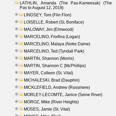
LATHLIN, Amanda (The Pas-Kameesak) (The
Pas to August 12, 2019)
LINDSEY, Tom (Flin Flon)
LOISELLE, Robert (St. Boniface)
MALOWAY, Jim (Elmwood)
MARCELINO, Florfina (Logan)
MARCELINO, Malaya (Notre Dame)
MARCELINO, Ted (Tyndall Park)
MARTIN, Shannon (Morris)
MARTIN, Shannon C (McPhillips)
MAYER, Colleen (St. Vital)
MICHALESKI, Brad (Dauphin)
MICKLEFIELD, Andrew (Rossmere)
MORLEY-LECOMTE, Janice (Seine River)
MOROZ, Mike (River Heights)
MOSES, Jamie (St. Vital)