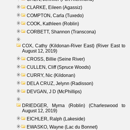
CLARKE, Eileen (Agassiz)
COMPTON, Carla (Tuxedo)
COOK, Kathleen (Roblin)
CORBETT, Shannon (Transcona)
COX, Cathy (Kildonan-River East) (River East to
August 12, 2019)
CROSS, Billie (Seine River)
CULLEN, Cliff (Spruce Woods)
CURRY, Nic (Kildonan)
DELA CRUZ, Jelynn (Radisson)
DEVGAN, J D (McPhillips)
DRIEDGER, Myrna (Roblin) (Charleswood to
August 12, 2019)
EICHLER, Ralph (Lakeside)
EWASKO, Wayne (Lac du Bonnet)