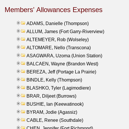
Members' Allowances Expenses
ADAMS, Danielle (Thompson)
ALLUM, James (Fort Garry-Riverview)
ALTEMEYER, Rob (Wolseley)
ALTOMARE, Nello (Transcona)
ASAGWARA, Uzoma (Union Station)
BALCAEN, Wayne (Brandon West)
BEREZA, Jeff (Portage La Prairie)
BINDLE, Kelly (Thompson)
BLASHKO, Tyler (Lagimodiere)
BRAR, Diljeet (Burrows)
BUSHIE, Ian (Keewatinook)
BYRAM, Jodie (Agassiz)
CABLE, Renee (Southdale)
CHEN, Jennifer (Fort Richmond)