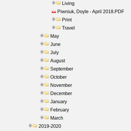
Living
Piwniuk, Doyle - April 2018.PDF
Print
Travel
May
June
July
August
September
October
November
December
January
February
March
2019-2020