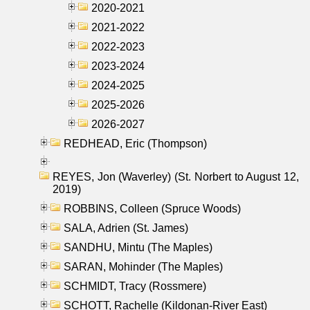
2020-2021
2021-2022
2022-2023
2023-2024
2024-2025
2025-2026
2026-2027
REDHEAD, Eric (Thompson)
REYES, Jon (Waverley) (St. Norbert to August 12,
2019)
ROBBINS, Colleen (Spruce Woods)
SALA, Adrien (St. James)
SANDHU, Mintu (The Maples)
SARAN, Mohinder (The Maples)
SCHMIDT, Tracy (Rossmere)
SCHOTT, Rachelle (Kildonan-River East)