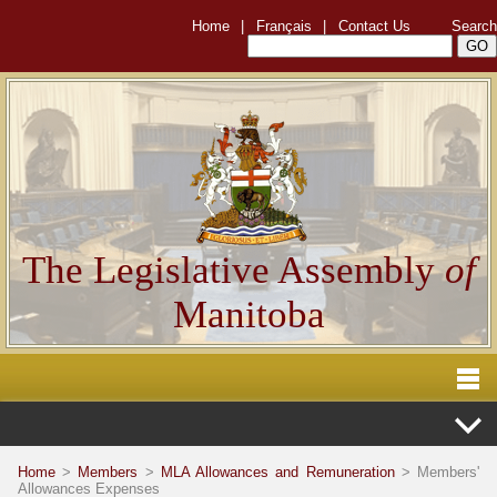
Home
|
Français
|
Contact Us
Search
The Legislative Assembly
of
Manitoba
Home
>
Members
>
MLA Allowances and Remuneration
> Members'
Allowances Expenses