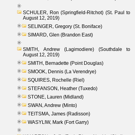
SCHULER, Ron (Springfield-Ritchot) (St. Paul to
August 12, 2019)
SELINGER, Gregory (St. Boniface)
SIMARD, Glen (Brandon East)
SMITH, Andrew (Lagimodiere) (Southdale to
August 12, 2019)
SMITH, Bernadette (Point Douglas)
SMOOK, Dennis (La Verendrye)
SQUIRES, Rochelle (Riel)
STEFANSON, Heather (Tuxedo)
STONE, Lauren (Midland)
SWAN, Andrew (Minto)
TEITSMA, James (Radisson)
WASYLIW, Mark (Fort Garry)