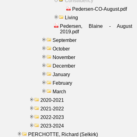
Constituency
Pedersen-CO-August.pdf
Living
Pedersen, Blaine - August
2019.pdf
September
October
November
December
January
February
March
2020-2021
2021-2022
2022-2023
2023-2024
PERCHOTTE, Richard (Selkirk)