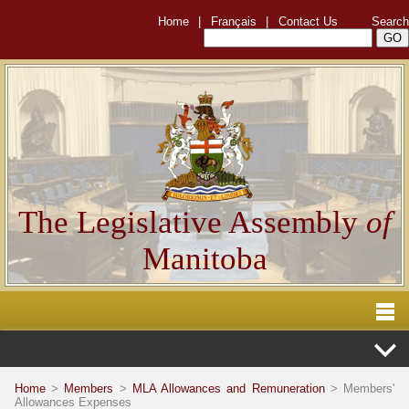
Home
|
Français
|
Contact Us
Search
The Legislative Assembly
of
Manitoba
Home
>
Members
>
MLA Allowances and Remuneration
> Members'
Allowances Expenses