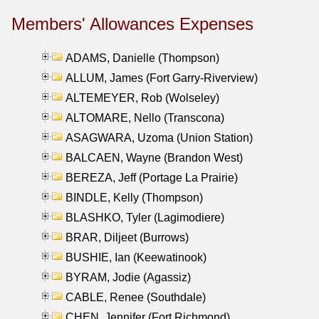
Members' Allowances Expenses
ADAMS, Danielle (Thompson)
ALLUM, James (Fort Garry-Riverview)
ALTEMEYER, Rob (Wolseley)
ALTOMARE, Nello (Transcona)
ASAGWARA, Uzoma (Union Station)
BALCAEN, Wayne (Brandon West)
BEREZA, Jeff (Portage La Prairie)
BINDLE, Kelly (Thompson)
BLASHKO, Tyler (Lagimodiere)
BRAR, Diljeet (Burrows)
BUSHIE, Ian (Keewatinook)
BYRAM, Jodie (Agassiz)
CABLE, Renee (Southdale)
CHEN, Jennifer (Fort Richmond)