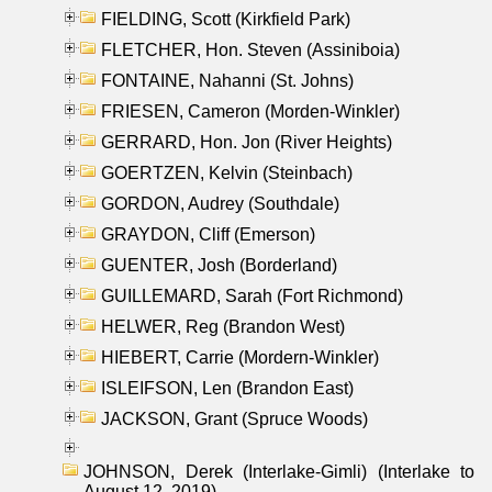
FIELDING, Scott (Kirkfield Park)
FLETCHER, Hon. Steven (Assiniboia)
FONTAINE, Nahanni (St. Johns)
FRIESEN, Cameron (Morden-Winkler)
GERRARD, Hon. Jon (River Heights)
GOERTZEN, Kelvin (Steinbach)
GORDON, Audrey (Southdale)
GRAYDON, Cliff (Emerson)
GUENTER, Josh (Borderland)
GUILLEMARD, Sarah (Fort Richmond)
HELWER, Reg (Brandon West)
HIEBERT, Carrie (Mordern-Winkler)
ISLEIFSON, Len (Brandon East)
JACKSON, Grant (Spruce Woods)
JOHNSON, Derek (Interlake-Gimli) (Interlake to
August 12, 2019)