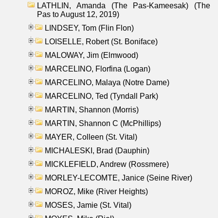
LATHLIN, Amanda (The Pas-Kameesak) (The
Pas to August 12, 2019)
LINDSEY, Tom (Flin Flon)
LOISELLE, Robert (St. Boniface)
MALOWAY, Jim (Elmwood)
MARCELINO, Florfina (Logan)
MARCELINO, Malaya (Notre Dame)
MARCELINO, Ted (Tyndall Park)
MARTIN, Shannon (Morris)
MARTIN, Shannon C (McPhillips)
MAYER, Colleen (St. Vital)
MICHALESKI, Brad (Dauphin)
MICKLEFIELD, Andrew (Rossmere)
MORLEY-LECOMTE, Janice (Seine River)
MOROZ, Mike (River Heights)
MOSES, Jamie (St. Vital)