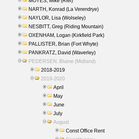
MOYES, Mike (Riel)
NARTH, Konrad (La Verendrye)
NAYLOR, Lisa (Wolseley)
NESBITT, Greg (Riding Mountain)
OXENHAM, Logan (Kirkfield Park)
PALLISTER, Brian (Fort Whyte)
PANKRATZ, David (Waverley)
PEDERSEN, Blaine (Midland)
2018-2019
2019-2020
April
May
June
July
August
Const Office Rent