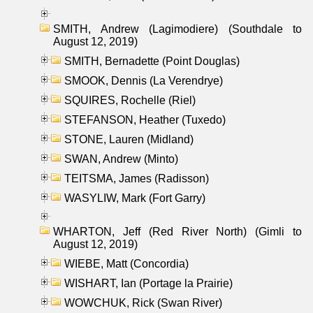
SMITH, Andrew (Lagimodiere) (Southdale to
August 12, 2019)
SMITH, Bernadette (Point Douglas)
SMOOK, Dennis (La Verendrye)
SQUIRES, Rochelle (Riel)
STEFANSON, Heather (Tuxedo)
STONE, Lauren (Midland)
SWAN, Andrew (Minto)
TEITSMA, James (Radisson)
WASYLIW, Mark (Fort Garry)
WHARTON, Jeff (Red River North) (Gimli to
August 12, 2019)
WIEBE, Matt (Concordia)
WISHART, Ian (Portage la Prairie)
WOWCHUK, Rick (Swan River)