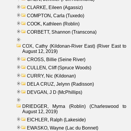
CLARKE, Eileen (Agassiz)
COMPTON, Carla (Tuxedo)
COOK, Kathleen (Roblin)
CORBETT, Shannon (Transcona)
COX, Cathy (Kildonan-River East) (River East to
August 12, 2019)
CROSS, Billie (Seine River)
CULLEN, Cliff (Spruce Woods)
CURRY, Nic (Kildonan)
DELA CRUZ, Jelynn (Radisson)
DEVGAN, J D (McPhillips)
DRIEDGER, Myrna (Roblin) (Charleswood to
August 12, 2019)
EICHLER, Ralph (Lakeside)
EWASKO, Wayne (Lac du Bonnet)