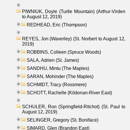
PIWNIUK, Doyle (Turtle Mountain) (Arthur-Virden
to August 12, 2019)
REDHEAD, Eric (Thompson)
REYES, Jon (Waverley) (St. Norbert to August 12,
2019)
ROBBINS, Colleen (Spruce Woods)
SALA, Adrien (St. James)
SANDHU, Mintu (The Maples)
SARAN, Mohinder (The Maples)
SCHMIDT, Tracy (Rossmere)
SCHOTT, Rachelle (Kildonan-River East)
SCHULER, Ron (Springfield-Ritchot) (St. Paul to
August 12, 2019)
SELINGER, Gregory (St. Boniface)
SIMARD, Glen (Brandon East)