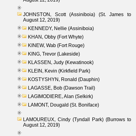
JOHNSTON, Scott (Assiniboia) (St. James to
August 12, 2019)
KENNEDY, Nellie (Assiniboia)
KHAN, Obby (Fort Whyte)
KINEW, Wab (Fort Rouge)
KING, Trevor (Lakeside)
KLASSEN, Judy (Kewatinook)
KLEIN, Kevin (Kirkfield Park)
KOSTYSHYN, Ronald (Dauphin)
LAGASSE, Bob (Dawson Trail)
LAGIMODIERE, Alan (Selkirk)
LAMONT, Dougald (St. Boniface)
LAMOUREUX, Cindy (Tyndall Park) (Burrows to
August 12, 2019)