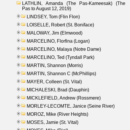
LATHLIN, Amanda (The Pas-Kameesak) (The
Pas to August 12, 2019)
LINDSEY, Tom (Flin Flon)
LOISELLE, Robert (St. Boniface)
MALOWAY, Jim (Elmwood)
MARCELINO, Florfina (Logan)
MARCELINO, Malaya (Notre Dame)
MARCELINO, Ted (Tyndall Park)
MARTIN, Shannon (Morris)
MARTIN, Shannon C (McPhillips)
MAYER, Colleen (St. Vital)
MICHALESKI, Brad (Dauphin)
MICKLEFIELD, Andrew (Rossmere)
MORLEY-LECOMTE, Janice (Seine River)
MOROZ, Mike (River Heights)
MOSES, Jamie (St. Vital)