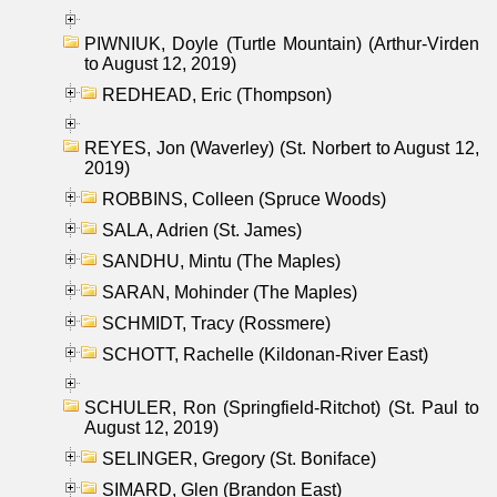
PIWNIUK, Doyle (Turtle Mountain) (Arthur-Virden
to August 12, 2019)
REDHEAD, Eric (Thompson)
REYES, Jon (Waverley) (St. Norbert to August 12,
2019)
ROBBINS, Colleen (Spruce Woods)
SALA, Adrien (St. James)
SANDHU, Mintu (The Maples)
SARAN, Mohinder (The Maples)
SCHMIDT, Tracy (Rossmere)
SCHOTT, Rachelle (Kildonan-River East)
SCHULER, Ron (Springfield-Ritchot) (St. Paul to
August 12, 2019)
SELINGER, Gregory (St. Boniface)
SIMARD, Glen (Brandon East)