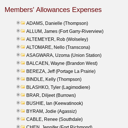
Members' Allowances Expenses
ADAMS, Danielle (Thompson)
ALLUM, James (Fort Garry-Riverview)
ALTEMEYER, Rob (Wolseley)
ALTOMARE, Nello (Transcona)
ASAGWARA, Uzoma (Union Station)
BALCAEN, Wayne (Brandon West)
BEREZA, Jeff (Portage La Prairie)
BINDLE, Kelly (Thompson)
BLASHKO, Tyler (Lagimodiere)
BRAR, Diljeet (Burrows)
BUSHIE, Ian (Keewatinook)
BYRAM, Jodie (Agassiz)
CABLE, Renee (Southdale)
CHEN, Jennifer (Fort Richmond)