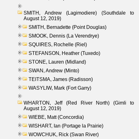
SMITH, Andrew (Lagimodiere) (Southdale to
August 12, 2019)
SMITH, Bernadette (Point Douglas)
SMOOK, Dennis (La Verendrye)
SQUIRES, Rochelle (Riel)
STEFANSON, Heather (Tuxedo)
STONE, Lauren (Midland)
SWAN, Andrew (Minto)
TEITSMA, James (Radisson)
WASYLIW, Mark (Fort Garry)
WHARTON, Jeff (Red River North) (Gimli to
August 12, 2019)
WIEBE, Matt (Concordia)
WISHART, Ian (Portage la Prairie)
WOWCHUK, Rick (Swan River)