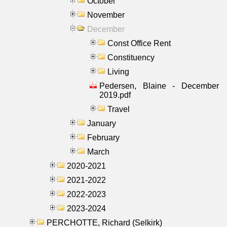
October
November
December
Const Office Rent
Constituency
Living
Pedersen, Blaine - December
2019.pdf
Travel
January
February
March
2020-2021
2021-2022
2022-2023
2023-2024
PERCHOTTE, Richard (Selkirk)