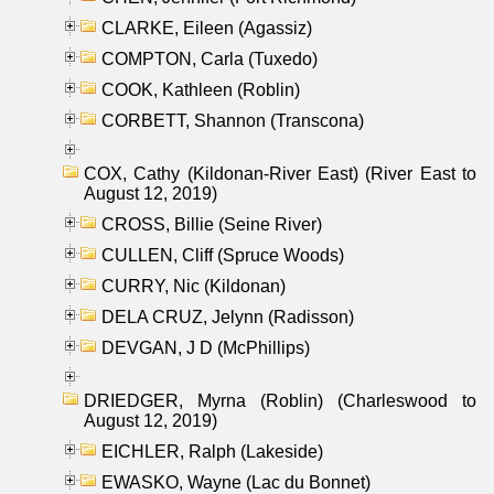
CLARKE, Eileen (Agassiz)
COMPTON, Carla (Tuxedo)
COOK, Kathleen (Roblin)
CORBETT, Shannon (Transcona)
COX, Cathy (Kildonan-River East) (River East to
August 12, 2019)
CROSS, Billie (Seine River)
CULLEN, Cliff (Spruce Woods)
CURRY, Nic (Kildonan)
DELA CRUZ, Jelynn (Radisson)
DEVGAN, J D (McPhillips)
DRIEDGER, Myrna (Roblin) (Charleswood to
August 12, 2019)
EICHLER, Ralph (Lakeside)
EWASKO, Wayne (Lac du Bonnet)