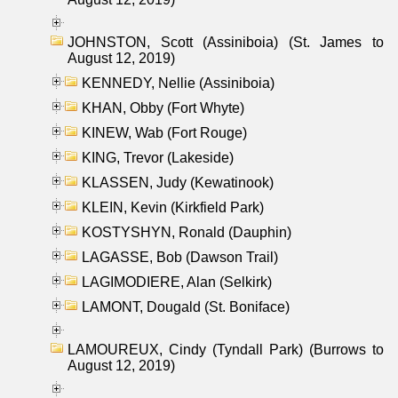
JOHNSTON, Scott (Assiniboia) (St. James to
August 12, 2019)
KENNEDY, Nellie (Assiniboia)
KHAN, Obby (Fort Whyte)
KINEW, Wab (Fort Rouge)
KING, Trevor (Lakeside)
KLASSEN, Judy (Kewatinook)
KLEIN, Kevin (Kirkfield Park)
KOSTYSHYN, Ronald (Dauphin)
LAGASSE, Bob (Dawson Trail)
LAGIMODIERE, Alan (Selkirk)
LAMONT, Dougald (St. Boniface)
LAMOUREUX, Cindy (Tyndall Park) (Burrows to
August 12, 2019)