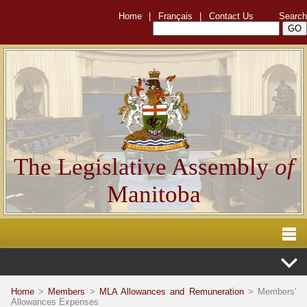
Home
|
Français
|
Contact Us
Search
The Legislative Assembly
of
Manitoba
Home
>
Members
>
MLA Allowances and Remuneration
> Members'
Allowances Expenses