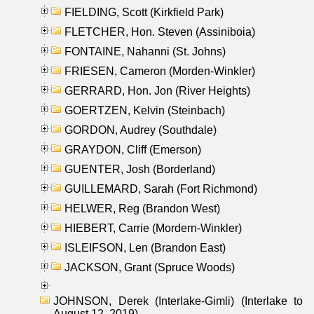
FIELDING, Scott (Kirkfield Park)
FLETCHER, Hon. Steven (Assiniboia)
FONTAINE, Nahanni (St. Johns)
FRIESEN, Cameron (Morden-Winkler)
GERRARD, Hon. Jon (River Heights)
GOERTZEN, Kelvin (Steinbach)
GORDON, Audrey (Southdale)
GRAYDON, Cliff (Emerson)
GUENTER, Josh (Borderland)
GUILLEMARD, Sarah (Fort Richmond)
HELWER, Reg (Brandon West)
HIEBERT, Carrie (Mordern-Winkler)
ISLEIFSON, Len (Brandon East)
JACKSON, Grant (Spruce Woods)
JOHNSON, Derek (Interlake-Gimli) (Interlake to
August 12, 2019)