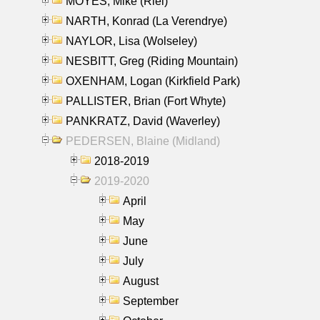
MOYES, Mike (Riel)
NARTH, Konrad (La Verendrye)
NAYLOR, Lisa (Wolseley)
NESBITT, Greg (Riding Mountain)
OXENHAM, Logan (Kirkfield Park)
PALLISTER, Brian (Fort Whyte)
PANKRATZ, David (Waverley)
PEDERSEN, Blaine (Midland)
2018-2019
2019-2020
April
May
June
July
August
September