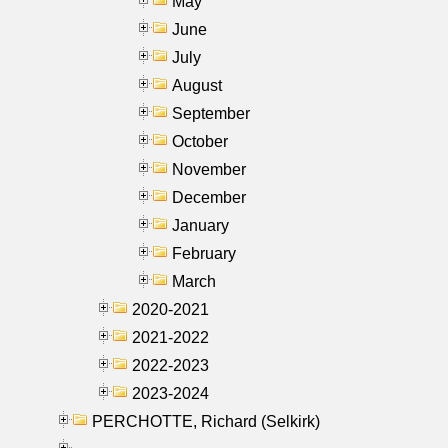
May
June
July
August
September
October
November
December
January
February
March
2020-2021
2021-2022
2022-2023
2023-2024
PERCHOTTE, Richard (Selkirk)