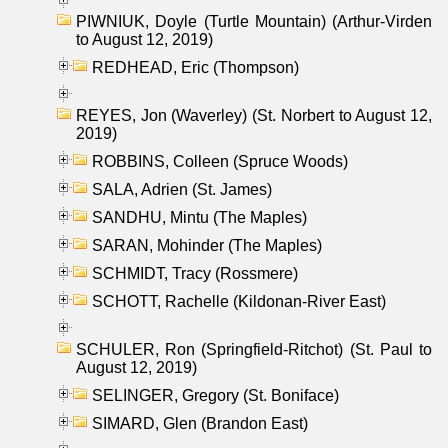
PIWNIUK, Doyle (Turtle Mountain) (Arthur-Virden
to August 12, 2019)
REDHEAD, Eric (Thompson)
REYES, Jon (Waverley) (St. Norbert to August 12,
2019)
ROBBINS, Colleen (Spruce Woods)
SALA, Adrien (St. James)
SANDHU, Mintu (The Maples)
SARAN, Mohinder (The Maples)
SCHMIDT, Tracy (Rossmere)
SCHOTT, Rachelle (Kildonan-River East)
SCHULER, Ron (Springfield-Ritchot) (St. Paul to
August 12, 2019)
SELINGER, Gregory (St. Boniface)
SIMARD, Glen (Brandon East)