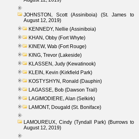
JOHNSTON, Scott (Assiniboia) (St. James to
August 12, 2019)
KENNEDY, Nellie (Assiniboia)
KHAN, Obby (Fort Whyte)
KINEW, Wab (Fort Rouge)
KING, Trevor (Lakeside)
KLASSEN, Judy (Kewatinook)
KLEIN, Kevin (Kirkfield Park)
KOSTYSHYN, Ronald (Dauphin)
LAGASSE, Bob (Dawson Trail)
LAGIMODIERE, Alan (Selkirk)
LAMONT, Dougald (St. Boniface)
LAMOUREUX, Cindy (Tyndall Park) (Burrows to
August 12, 2019)