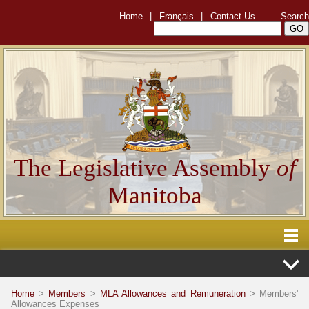
Home
|
Français
|
Contact Us
Search
The Legislative Assembly
of
Manitoba
Home
>
Members
>
MLA Allowances and Remuneration
> Members'
Allowances Expenses