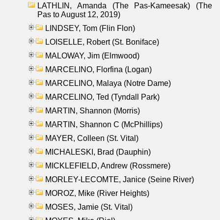
LATHLIN, Amanda (The Pas-Kameesak) (The
Pas to August 12, 2019)
LINDSEY, Tom (Flin Flon)
LOISELLE, Robert (St. Boniface)
MALOWAY, Jim (Elmwood)
MARCELINO, Florfina (Logan)
MARCELINO, Malaya (Notre Dame)
MARCELINO, Ted (Tyndall Park)
MARTIN, Shannon (Morris)
MARTIN, Shannon C (McPhillips)
MAYER, Colleen (St. Vital)
MICHALESKI, Brad (Dauphin)
MICKLEFIELD, Andrew (Rossmere)
MORLEY-LECOMTE, Janice (Seine River)
MOROZ, Mike (River Heights)
MOSES, Jamie (St. Vital)