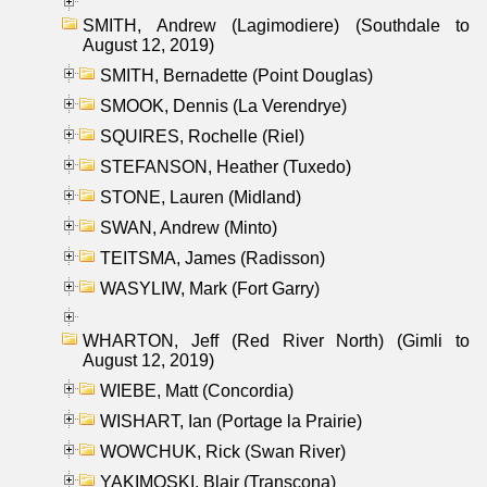
SMITH, Andrew (Lagimodiere) (Southdale to
August 12, 2019)
SMITH, Bernadette (Point Douglas)
SMOOK, Dennis (La Verendrye)
SQUIRES, Rochelle (Riel)
STEFANSON, Heather (Tuxedo)
STONE, Lauren (Midland)
SWAN, Andrew (Minto)
TEITSMA, James (Radisson)
WASYLIW, Mark (Fort Garry)
WHARTON, Jeff (Red River North) (Gimli to
August 12, 2019)
WIEBE, Matt (Concordia)
WISHART, Ian (Portage la Prairie)
WOWCHUK, Rick (Swan River)
YAKIMOSKI, Blair (Transcona)