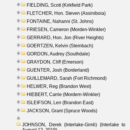
FIELDING, Scott (Kirkfield Park)
FLETCHER, Hon. Steven (Assiniboia)
FONTAINE, Nahanni (St. Johns)
FRIESEN, Cameron (Morden-Winkler)
GERRARD, Hon. Jon (River Heights)
GOERTZEN, Kelvin (Steinbach)
GORDON, Audrey (Southdale)
GRAYDON, Cliff (Emerson)
GUENTER, Josh (Borderland)
GUILLEMARD, Sarah (Fort Richmond)
HELWER, Reg (Brandon West)
HIEBERT, Carrie (Mordern-Winkler)
ISLEIFSON, Len (Brandon East)
JACKSON, Grant (Spruce Woods)
JOHNSON, Derek (Interlake-Gimli) (Interlake to
August 12, 2019)