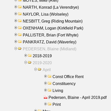
MOYES, Mike (Riel)
NARTH, Konrad (La Verendrye)
NAYLOR, Lisa (Wolseley)
NESBITT, Greg (Riding Mountain)
OXENHAM, Logan (Kirkfield Park)
PALLISTER, Brian (Fort Whyte)
PANKRATZ, David (Waverley)
PEDERSEN, Blaine (Midland)
2018-2019
2019-2020
April
Const Office Rent
Constituency
Living
Pedersen, Blaine - April 2019.pdf
Print