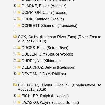
CLARKE, Eileen (Agassiz)
COMPTON, Carla (Tuxedo)
COOK, Kathleen (Roblin)
CORBETT, Shannon (Transcona)
COX, Cathy (Kildonan-River East) (River East to
August 12, 2019)
CROSS, Billie (Seine River)
CULLEN, Cliff (Spruce Woods)
CURRY, Nic (Kildonan)
DELA CRUZ, Jelynn (Radisson)
DEVGAN, J D (McPhillips)
DRIEDGER, Myrna (Roblin) (Charleswood to
August 12, 2019)
EICHLER, Ralph (Lakeside)
EWASKO, Wayne (Lac du Bonnet)