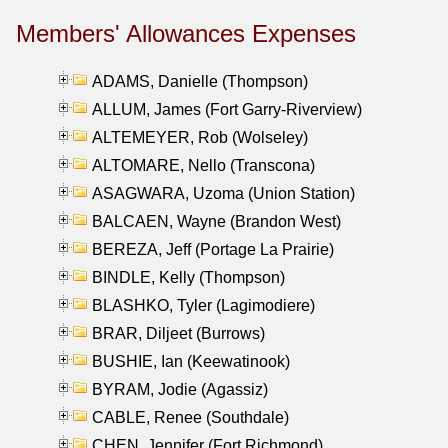
Members' Allowances Expenses
ADAMS, Danielle (Thompson)
ALLUM, James (Fort Garry-Riverview)
ALTEMEYER, Rob (Wolseley)
ALTOMARE, Nello (Transcona)
ASAGWARA, Uzoma (Union Station)
BALCAEN, Wayne (Brandon West)
BEREZA, Jeff (Portage La Prairie)
BINDLE, Kelly (Thompson)
BLASHKO, Tyler (Lagimodiere)
BRAR, Diljeet (Burrows)
BUSHIE, Ian (Keewatinook)
BYRAM, Jodie (Agassiz)
CABLE, Renee (Southdale)
CHEN, Jennifer (Fort Richmond)