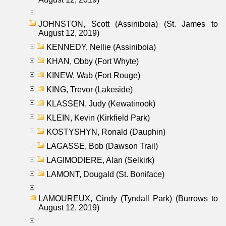
JOHNSTON, Scott (Assiniboia) (St. James to
August 12, 2019)
KENNEDY, Nellie (Assiniboia)
KHAN, Obby (Fort Whyte)
KINEW, Wab (Fort Rouge)
KING, Trevor (Lakeside)
KLASSEN, Judy (Kewatinook)
KLEIN, Kevin (Kirkfield Park)
KOSTYSHYN, Ronald (Dauphin)
LAGASSE, Bob (Dawson Trail)
LAGIMODIERE, Alan (Selkirk)
LAMONT, Dougald (St. Boniface)
LAMOUREUX, Cindy (Tyndall Park) (Burrows to
August 12, 2019)