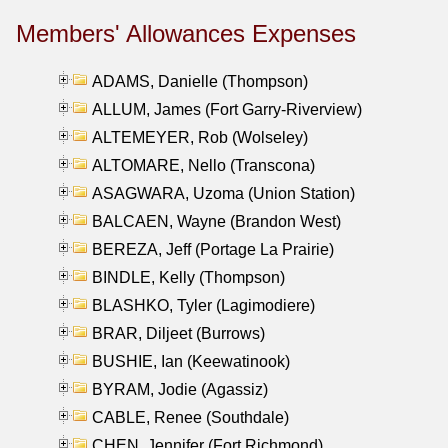
Members' Allowances Expenses
ADAMS, Danielle (Thompson)
ALLUM, James (Fort Garry-Riverview)
ALTEMEYER, Rob (Wolseley)
ALTOMARE, Nello (Transcona)
ASAGWARA, Uzoma (Union Station)
BALCAEN, Wayne (Brandon West)
BEREZA, Jeff (Portage La Prairie)
BINDLE, Kelly (Thompson)
BLASHKO, Tyler (Lagimodiere)
BRAR, Diljeet (Burrows)
BUSHIE, Ian (Keewatinook)
BYRAM, Jodie (Agassiz)
CABLE, Renee (Southdale)
CHEN, Jennifer (Fort Richmond)