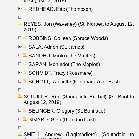
to August 12, 2019)
REDHEAD, Eric (Thompson)
REYES, Jon (Waverley) (St. Norbert to August 12,
2019)
ROBBINS, Colleen (Spruce Woods)
SALA, Adrien (St. James)
SANDHU, Mintu (The Maples)
SARAN, Mohinder (The Maples)
SCHMIDT, Tracy (Rossmere)
SCHOTT, Rachelle (Kildonan-River East)
SCHULER, Ron (Springfield-Ritchot) (St. Paul to
August 12, 2019)
SELINGER, Gregory (St. Boniface)
SIMARD, Glen (Brandon East)
SMITH, Andrew (Lagimodiere) (Southdale to