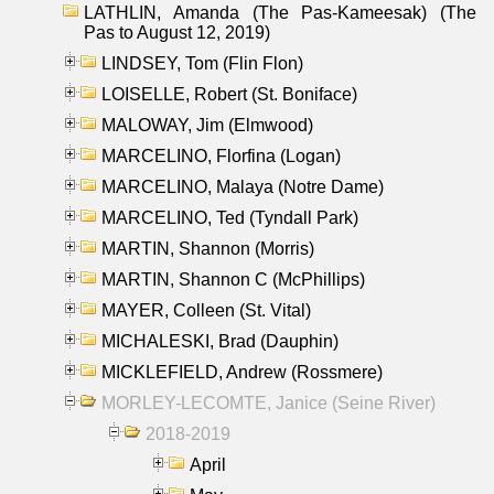
LATHLIN, Amanda (The Pas-Kameesak) (The
Pas to August 12, 2019)
LINDSEY, Tom (Flin Flon)
LOISELLE, Robert (St. Boniface)
MALOWAY, Jim (Elmwood)
MARCELINO, Florfina (Logan)
MARCELINO, Malaya (Notre Dame)
MARCELINO, Ted (Tyndall Park)
MARTIN, Shannon (Morris)
MARTIN, Shannon C (McPhillips)
MAYER, Colleen (St. Vital)
MICHALESKI, Brad (Dauphin)
MICKLEFIELD, Andrew (Rossmere)
MORLEY-LECOMTE, Janice (Seine River)
2018-2019
April