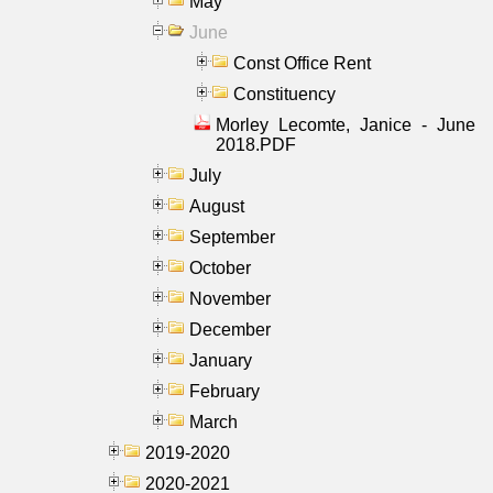
May
June
Const Office Rent
Constituency
Morley Lecomte, Janice - June
2018.PDF
July
August
September
October
November
December
January
February
March
2019-2020
2020-2021