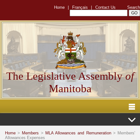
Home
|
Français
|
Contact Us
Search
The Legislative Assembly
of
Manitoba
Home
>
Members
>
MLA Allowances and Remuneration
> Members'
Allowances Expenses