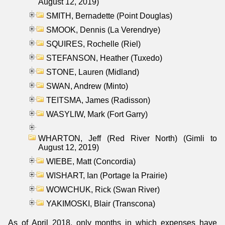
August 12, 2019)
SMITH, Bernadette (Point Douglas)
SMOOK, Dennis (La Verendrye)
SQUIRES, Rochelle (Riel)
STEFANSON, Heather (Tuxedo)
STONE, Lauren (Midland)
SWAN, Andrew (Minto)
TEITSMA, James (Radisson)
WASYLIW, Mark (Fort Garry)
WHARTON, Jeff (Red River North) (Gimli to
August 12, 2019)
WIEBE, Matt (Concordia)
WISHART, Ian (Portage la Prairie)
WOWCHUK, Rick (Swan River)
YAKIMOSKI, Blair (Transcona)
As of April 2018, only months in which expenses have