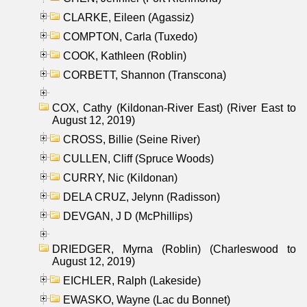
CLARKE, Eileen (Agassiz)
COMPTON, Carla (Tuxedo)
COOK, Kathleen (Roblin)
CORBETT, Shannon (Transcona)
COX, Cathy (Kildonan-River East) (River East to
August 12, 2019)
CROSS, Billie (Seine River)
CULLEN, Cliff (Spruce Woods)
CURRY, Nic (Kildonan)
DELA CRUZ, Jelynn (Radisson)
DEVGAN, J D (McPhillips)
DRIEDGER, Myrna (Roblin) (Charleswood to
August 12, 2019)
EICHLER, Ralph (Lakeside)
EWASKO, Wayne (Lac du Bonnet)