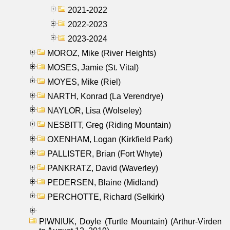
2021-2022
2022-2023
2023-2024
MOROZ, Mike (River Heights)
MOSES, Jamie (St. Vital)
MOYES, Mike (Riel)
NARTH, Konrad (La Verendrye)
NAYLOR, Lisa (Wolseley)
NESBITT, Greg (Riding Mountain)
OXENHAM, Logan (Kirkfield Park)
PALLISTER, Brian (Fort Whyte)
PANKRATZ, David (Waverley)
PEDERSEN, Blaine (Midland)
PERCHOTTE, Richard (Selkirk)
PIWNIUK, Doyle (Turtle Mountain) (Arthur-Virden