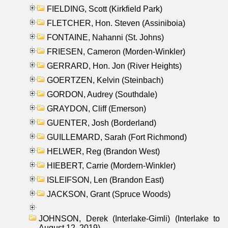
FIELDING, Scott (Kirkfield Park)
FLETCHER, Hon. Steven (Assiniboia)
FONTAINE, Nahanni (St. Johns)
FRIESEN, Cameron (Morden-Winkler)
GERRARD, Hon. Jon (River Heights)
GOERTZEN, Kelvin (Steinbach)
GORDON, Audrey (Southdale)
GRAYDON, Cliff (Emerson)
GUENTER, Josh (Borderland)
GUILLEMARD, Sarah (Fort Richmond)
HELWER, Reg (Brandon West)
HIEBERT, Carrie (Mordern-Winkler)
ISLEIFSON, Len (Brandon East)
JACKSON, Grant (Spruce Woods)
JOHNSON, Derek (Interlake-Gimli) (Interlake to
August 12, 2019)