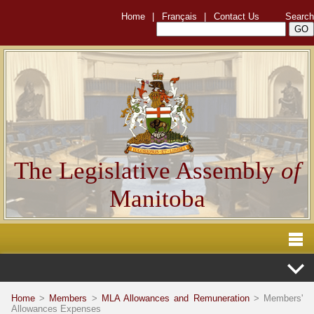
Home
|
Français
|
Contact Us
Search
The Legislative Assembly
of
Manitoba
Home
>
Members
>
MLA Allowances and Remuneration
> Members'
Allowances Expenses