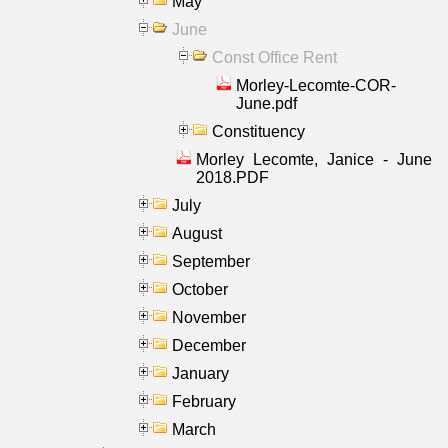
May
June
Const Office Rent
Morley-Lecomte-COR-
June.pdf
Constituency
Morley Lecomte, Janice - June
2018.PDF
July
August
September
October
November
December
January
February
March