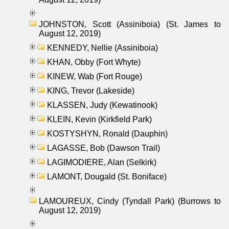
JOHNSTON, Scott (Assiniboia) (St. James to
August 12, 2019)
KENNEDY, Nellie (Assiniboia)
KHAN, Obby (Fort Whyte)
KINEW, Wab (Fort Rouge)
KING, Trevor (Lakeside)
KLASSEN, Judy (Kewatinook)
KLEIN, Kevin (Kirkfield Park)
KOSTYSHYN, Ronald (Dauphin)
LAGASSE, Bob (Dawson Trail)
LAGIMODIERE, Alan (Selkirk)
LAMONT, Dougald (St. Boniface)
LAMOUREUX, Cindy (Tyndall Park) (Burrows to
August 12, 2019)