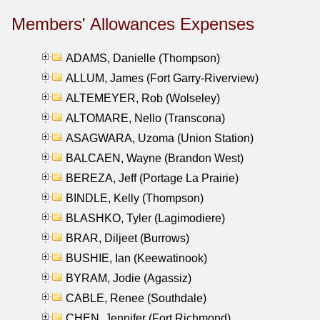
Members' Allowances Expenses
ADAMS, Danielle (Thompson)
ALLUM, James (Fort Garry-Riverview)
ALTEMEYER, Rob (Wolseley)
ALTOMARE, Nello (Transcona)
ASAGWARA, Uzoma (Union Station)
BALCAEN, Wayne (Brandon West)
BEREZA, Jeff (Portage La Prairie)
BINDLE, Kelly (Thompson)
BLASHKO, Tyler (Lagimodiere)
BRAR, Diljeet (Burrows)
BUSHIE, Ian (Keewatinook)
BYRAM, Jodie (Agassiz)
CABLE, Renee (Southdale)
CHEN, Jennifer (Fort Richmond)