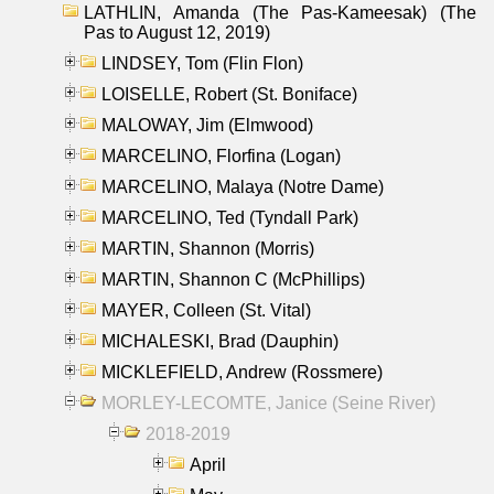
LATHLIN, Amanda (The Pas-Kameesak) (The
Pas to August 12, 2019)
LINDSEY, Tom (Flin Flon)
LOISELLE, Robert (St. Boniface)
MALOWAY, Jim (Elmwood)
MARCELINO, Florfina (Logan)
MARCELINO, Malaya (Notre Dame)
MARCELINO, Ted (Tyndall Park)
MARTIN, Shannon (Morris)
MARTIN, Shannon C (McPhillips)
MAYER, Colleen (St. Vital)
MICHALESKI, Brad (Dauphin)
MICKLEFIELD, Andrew (Rossmere)
MORLEY-LECOMTE, Janice (Seine River)
2018-2019
April