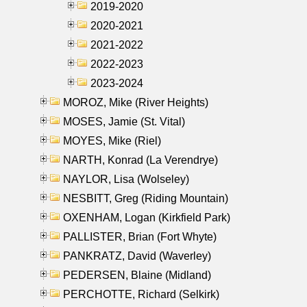
2019-2020
2020-2021
2021-2022
2022-2023
2023-2024
MOROZ, Mike (River Heights)
MOSES, Jamie (St. Vital)
MOYES, Mike (Riel)
NARTH, Konrad (La Verendrye)
NAYLOR, Lisa (Wolseley)
NESBITT, Greg (Riding Mountain)
OXENHAM, Logan (Kirkfield Park)
PALLISTER, Brian (Fort Whyte)
PANKRATZ, David (Waverley)
PEDERSEN, Blaine (Midland)
PERCHOTTE, Richard (Selkirk)