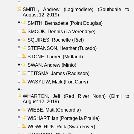
SMITH, Andrew (Lagimodiere) (Southdale to
August 12, 2019)
SMITH, Bernadette (Point Douglas)
SMOOK, Dennis (La Verendrye)
SQUIRES, Rochelle (Riel)
STEFANSON, Heather (Tuxedo)
STONE, Lauren (Midland)
SWAN, Andrew (Minto)
TEITSMA, James (Radisson)
WASYLIW, Mark (Fort Garry)
WHARTON, Jeff (Red River North) (Gimli to
August 12, 2019)
WIEBE, Matt (Concordia)
WISHART, Ian (Portage la Prairie)
WOWCHUK, Rick (Swan River)