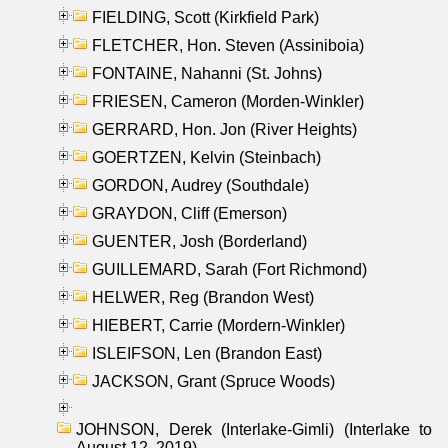
FIELDING, Scott (Kirkfield Park)
FLETCHER, Hon. Steven (Assiniboia)
FONTAINE, Nahanni (St. Johns)
FRIESEN, Cameron (Morden-Winkler)
GERRARD, Hon. Jon (River Heights)
GOERTZEN, Kelvin (Steinbach)
GORDON, Audrey (Southdale)
GRAYDON, Cliff (Emerson)
GUENTER, Josh (Borderland)
GUILLEMARD, Sarah (Fort Richmond)
HELWER, Reg (Brandon West)
HIEBERT, Carrie (Mordern-Winkler)
ISLEIFSON, Len (Brandon East)
JACKSON, Grant (Spruce Woods)
JOHNSON, Derek (Interlake-Gimli) (Interlake to
August 12, 2019)