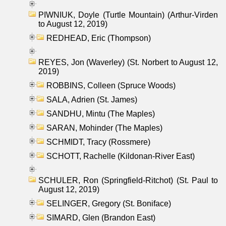
PIWNIUK, Doyle (Turtle Mountain) (Arthur-Virden
to August 12, 2019)
REDHEAD, Eric (Thompson)
REYES, Jon (Waverley) (St. Norbert to August 12,
2019)
ROBBINS, Colleen (Spruce Woods)
SALA, Adrien (St. James)
SANDHU, Mintu (The Maples)
SARAN, Mohinder (The Maples)
SCHMIDT, Tracy (Rossmere)
SCHOTT, Rachelle (Kildonan-River East)
SCHULER, Ron (Springfield-Ritchot) (St. Paul to
August 12, 2019)
SELINGER, Gregory (St. Boniface)
SIMARD, Glen (Brandon East)