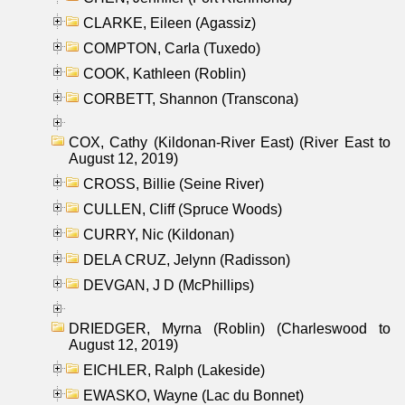
CLARKE, Eileen (Agassiz)
COMPTON, Carla (Tuxedo)
COOK, Kathleen (Roblin)
CORBETT, Shannon (Transcona)
COX, Cathy (Kildonan-River East) (River East to
August 12, 2019)
CROSS, Billie (Seine River)
CULLEN, Cliff (Spruce Woods)
CURRY, Nic (Kildonan)
DELA CRUZ, Jelynn (Radisson)
DEVGAN, J D (McPhillips)
DRIEDGER, Myrna (Roblin) (Charleswood to
August 12, 2019)
EICHLER, Ralph (Lakeside)
EWASKO, Wayne (Lac du Bonnet)