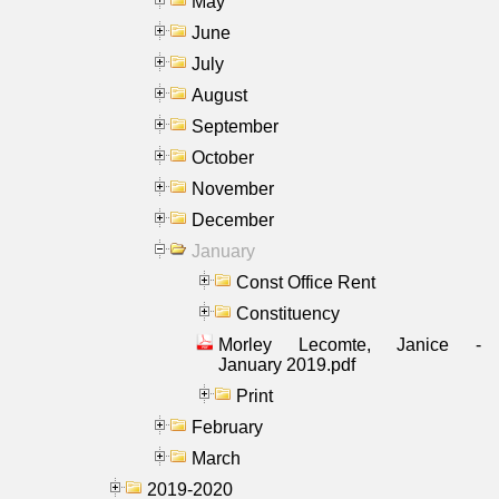
May
June
July
August
September
October
November
December
January
Const Office Rent
Constituency
Morley Lecomte, Janice -
January 2019.pdf
Print
February
March
2019-2020