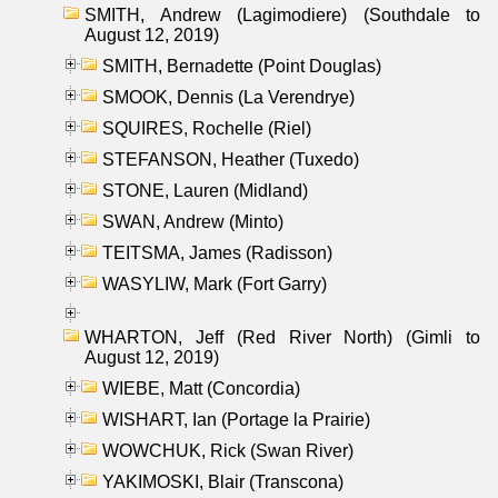
SMITH, Andrew (Lagimodiere) (Southdale to
August 12, 2019)
SMITH, Bernadette (Point Douglas)
SMOOK, Dennis (La Verendrye)
SQUIRES, Rochelle (Riel)
STEFANSON, Heather (Tuxedo)
STONE, Lauren (Midland)
SWAN, Andrew (Minto)
TEITSMA, James (Radisson)
WASYLIW, Mark (Fort Garry)
WHARTON, Jeff (Red River North) (Gimli to
August 12, 2019)
WIEBE, Matt (Concordia)
WISHART, Ian (Portage la Prairie)
WOWCHUK, Rick (Swan River)
YAKIMOSKI, Blair (Transcona)