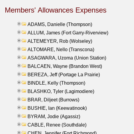
Members' Allowances Expenses
ADAMS, Danielle (Thompson)
ALLUM, James (Fort Garry-Riverview)
ALTEMEYER, Rob (Wolseley)
ALTOMARE, Nello (Transcona)
ASAGWARA, Uzoma (Union Station)
BALCAEN, Wayne (Brandon West)
BEREZA, Jeff (Portage La Prairie)
BINDLE, Kelly (Thompson)
BLASHKO, Tyler (Lagimodiere)
BRAR, Diljeet (Burrows)
BUSHIE, Ian (Keewatinook)
BYRAM, Jodie (Agassiz)
CABLE, Renee (Southdale)
CHEN, Jennifer (Fort Richmond)