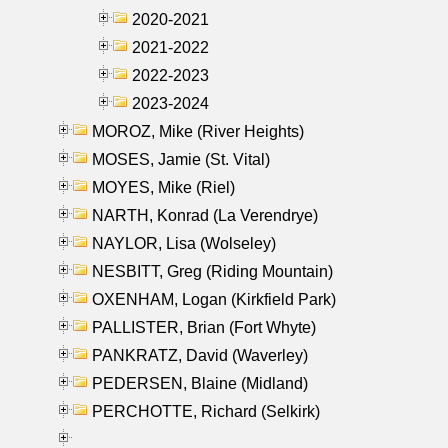
2020-2021
2021-2022
2022-2023
2023-2024
MOROZ, Mike (River Heights)
MOSES, Jamie (St. Vital)
MOYES, Mike (Riel)
NARTH, Konrad (La Verendrye)
NAYLOR, Lisa (Wolseley)
NESBITT, Greg (Riding Mountain)
OXENHAM, Logan (Kirkfield Park)
PALLISTER, Brian (Fort Whyte)
PANKRATZ, David (Waverley)
PEDERSEN, Blaine (Midland)
PERCHOTTE, Richard (Selkirk)