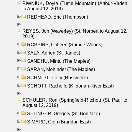
PIWNIUK, Doyle (Turtle Mountain) (Arthur-Virden
to August 12, 2019)
REDHEAD, Eric (Thompson)
REYES, Jon (Waverley) (St. Norbert to August 12,
2019)
ROBBINS, Colleen (Spruce Woods)
SALA, Adrien (St. James)
SANDHU, Mintu (The Maples)
SARAN, Mohinder (The Maples)
SCHMIDT, Tracy (Rossmere)
SCHOTT, Rachelle (Kildonan-River East)
SCHULER, Ron (Springfield-Ritchot) (St. Paul to
August 12, 2019)
SELINGER, Gregory (St. Boniface)
SIMARD, Glen (Brandon East)