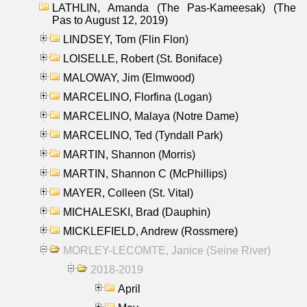
LATHLIN, Amanda (The Pas-Kameesak) (The
Pas to August 12, 2019)
LINDSEY, Tom (Flin Flon)
LOISELLE, Robert (St. Boniface)
MALOWAY, Jim (Elmwood)
MARCELINO, Florfina (Logan)
MARCELINO, Malaya (Notre Dame)
MARCELINO, Ted (Tyndall Park)
MARTIN, Shannon (Morris)
MARTIN, Shannon C (McPhillips)
MAYER, Colleen (St. Vital)
MICHALESKI, Brad (Dauphin)
MICKLEFIELD, Andrew (Rossmere)
MORLEY-LECOMTE, Janice (Seine River)
2018-2019
April