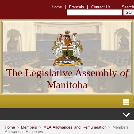
Home
|
Français
|
Contact Us
Search
The Legislative Assembly
of
Manitoba
Home
>
Members
>
MLA Allowances and Remuneration
> Members'
Allowances Expenses