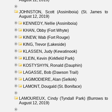
JOHNSTON, Scott (Assiniboia) (St. James to
August 12, 2019)
KENNEDY, Nellie (Assiniboia)
KHAN, Obby (Fort Whyte)
KINEW, Wab (Fort Rouge)
KING, Trevor (Lakeside)
KLASSEN, Judy (Kewatinook)
KLEIN, Kevin (Kirkfield Park)
KOSTYSHYN, Ronald (Dauphin)
LAGASSE, Bob (Dawson Trail)
LAGIMODIERE, Alan (Selkirk)
LAMONT, Dougald (St. Boniface)
LAMOUREUX, Cindy (Tyndall Park) (Burrows to
August 12, 2019)