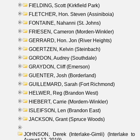
FIELDING, Scott (Kirkfield Park)
FLETCHER, Hon. Steven (Assiniboia)
FONTAINE, Nahanni (St. Johns)
FRIESEN, Cameron (Morden-Winkler)
GERRARD, Hon. Jon (River Heights)
GOERTZEN, Kelvin (Steinbach)
GORDON, Audrey (Southdale)
GRAYDON, Cliff (Emerson)
GUENTER, Josh (Borderland)
GUILLEMARD, Sarah (Fort Richmond)
HELWER, Reg (Brandon West)
HIEBERT, Carrie (Mordern-Winkler)
ISLEIFSON, Len (Brandon East)
JACKSON, Grant (Spruce Woods)
JOHNSON, Derek (Interlake-Gimli) (Interlake to
August 12, 2019)