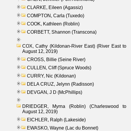
CLARKE, Eileen (Agassiz)
COMPTON, Carla (Tuxedo)
COOK, Kathleen (Roblin)
CORBETT, Shannon (Transcona)
COX, Cathy (Kildonan-River East) (River East to
August 12, 2019)
CROSS, Billie (Seine River)
CULLEN, Cliff (Spruce Woods)
CURRY, Nic (Kildonan)
DELA CRUZ, Jelynn (Radisson)
DEVGAN, J D (McPhillips)
DRIEDGER, Myrna (Roblin) (Charleswood to
August 12, 2019)
EICHLER, Ralph (Lakeside)
EWASKO, Wayne (Lac du Bonnet)