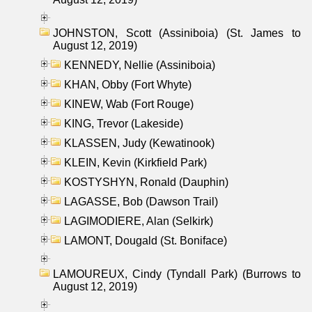
JOHNSTON, Scott (Assiniboia) (St. James to
August 12, 2019)
KENNEDY, Nellie (Assiniboia)
KHAN, Obby (Fort Whyte)
KINEW, Wab (Fort Rouge)
KING, Trevor (Lakeside)
KLASSEN, Judy (Kewatinook)
KLEIN, Kevin (Kirkfield Park)
KOSTYSHYN, Ronald (Dauphin)
LAGASSE, Bob (Dawson Trail)
LAGIMODIERE, Alan (Selkirk)
LAMONT, Dougald (St. Boniface)
LAMOUREUX, Cindy (Tyndall Park) (Burrows to
August 12, 2019)