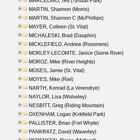
MARCELINO, Ted (Tyndall Park)
MARTIN, Shannon (Morris)
MARTIN, Shannon C (McPhillips)
MAYER, Colleen (St. Vital)
MICHALESKI, Brad (Dauphin)
MICKLEFIELD, Andrew (Rossmere)
MORLEY-LECOMTE, Janice (Seine River)
MOROZ, Mike (River Heights)
MOSES, Jamie (St. Vital)
MOYES, Mike (Riel)
NARTH, Konrad (La Verendrye)
NAYLOR, Lisa (Wolseley)
NESBITT, Greg (Riding Mountain)
OXENHAM, Logan (Kirkfield Park)
PALLISTER, Brian (Fort Whyte)
PANKRATZ, David (Waverley)