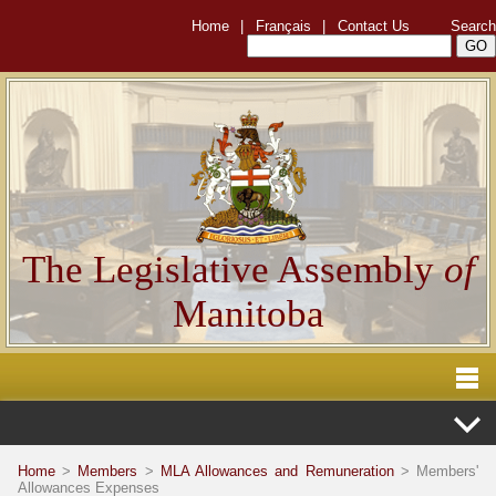
Home
|
Français
|
Contact Us
Search
The Legislative Assembly
of
Manitoba
Home
>
Members
>
MLA Allowances and Remuneration
> Members'
Allowances Expenses