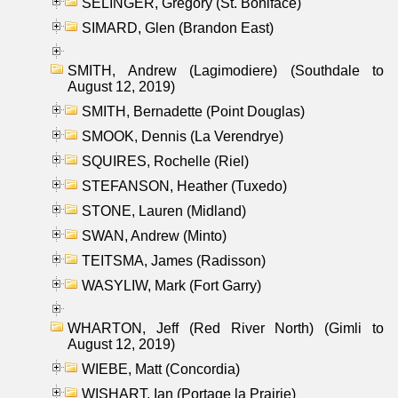
SELINGER, Gregory (St. Boniface)
SIMARD, Glen (Brandon East)
SMITH, Andrew (Lagimodiere) (Southdale to
August 12, 2019)
SMITH, Bernadette (Point Douglas)
SMOOK, Dennis (La Verendrye)
SQUIRES, Rochelle (Riel)
STEFANSON, Heather (Tuxedo)
STONE, Lauren (Midland)
SWAN, Andrew (Minto)
TEITSMA, James (Radisson)
WASYLIW, Mark (Fort Garry)
WHARTON, Jeff (Red River North) (Gimli to
August 12, 2019)
WIEBE, Matt (Concordia)
WISHART, Ian (Portage la Prairie)