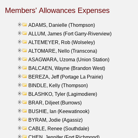
Members' Allowances Expenses
ADAMS, Danielle (Thompson)
ALLUM, James (Fort Garry-Riverview)
ALTEMEYER, Rob (Wolseley)
ALTOMARE, Nello (Transcona)
ASAGWARA, Uzoma (Union Station)
BALCAEN, Wayne (Brandon West)
BEREZA, Jeff (Portage La Prairie)
BINDLE, Kelly (Thompson)
BLASHKO, Tyler (Lagimodiere)
BRAR, Diljeet (Burrows)
BUSHIE, Ian (Keewatinook)
BYRAM, Jodie (Agassiz)
CABLE, Renee (Southdale)
CHEN, Jennifer (Fort Richmond)