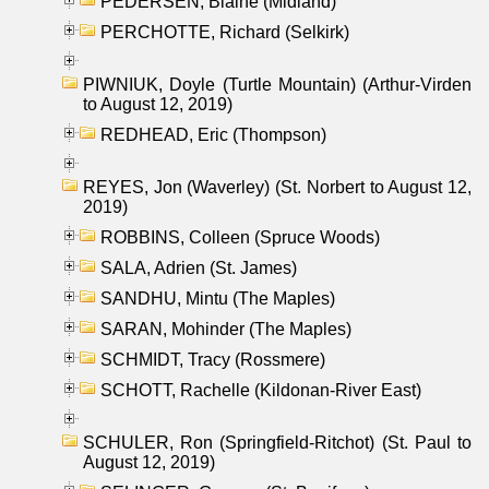
PEDERSEN, Blaine (Midland)
PERCHOTTE, Richard (Selkirk)
PIWNIUK, Doyle (Turtle Mountain) (Arthur-Virden
to August 12, 2019)
REDHEAD, Eric (Thompson)
REYES, Jon (Waverley) (St. Norbert to August 12,
2019)
ROBBINS, Colleen (Spruce Woods)
SALA, Adrien (St. James)
SANDHU, Mintu (The Maples)
SARAN, Mohinder (The Maples)
SCHMIDT, Tracy (Rossmere)
SCHOTT, Rachelle (Kildonan-River East)
SCHULER, Ron (Springfield-Ritchot) (St. Paul to
August 12, 2019)