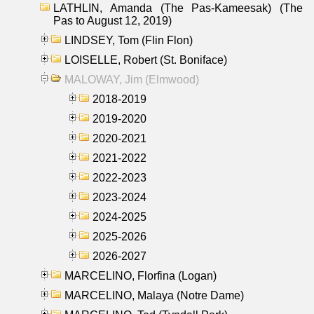
LATHLIN, Amanda (The Pas-Kameesak) (The
Pas to August 12, 2019)
LINDSEY, Tom (Flin Flon)
LOISELLE, Robert (St. Boniface)
MALOWAY, Jim (Elmwood)
2018-2019
2019-2020
2020-2021
2021-2022
2022-2023
2023-2024
2024-2025
2025-2026
2026-2027
MARCELINO, Florfina (Logan)
MARCELINO, Malaya (Notre Dame)