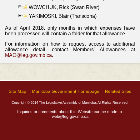
WOWCHUK, Rick (Swan River)
YAKIMOSKI, Blair (Transcona)
As of April 2018, only months in which expenses have
been processed will contain a folder for that allowance.
For information on how to request access to additional
allowance detail, contact Members' Allowances at
MAO@leg.gov.mb.ca
.
Site Map
Manitoba Government Homepage
Related Sites
Copyright © 2014 The Legislative Assembly of Manitoba, All Rights Reserved.
Inquiries or comments about this Website can be made to:
web@leg.gov.mb.ca