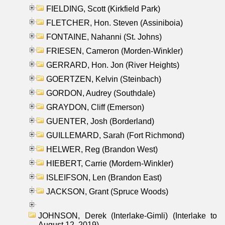
FIELDING, Scott (Kirkfield Park)
FLETCHER, Hon. Steven (Assiniboia)
FONTAINE, Nahanni (St. Johns)
FRIESEN, Cameron (Morden-Winkler)
GERRARD, Hon. Jon (River Heights)
GOERTZEN, Kelvin (Steinbach)
GORDON, Audrey (Southdale)
GRAYDON, Cliff (Emerson)
GUENTER, Josh (Borderland)
GUILLEMARD, Sarah (Fort Richmond)
HELWER, Reg (Brandon West)
HIEBERT, Carrie (Mordern-Winkler)
ISLEIFSON, Len (Brandon East)
JACKSON, Grant (Spruce Woods)
JOHNSON, Derek (Interlake-Gimli) (Interlake to
August 12, 2019)