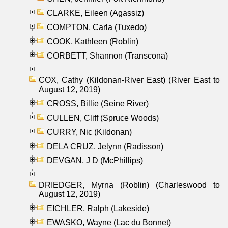
CLARKE, Eileen (Agassiz)
COMPTON, Carla (Tuxedo)
COOK, Kathleen (Roblin)
CORBETT, Shannon (Transcona)
COX, Cathy (Kildonan-River East) (River East to
August 12, 2019)
CROSS, Billie (Seine River)
CULLEN, Cliff (Spruce Woods)
CURRY, Nic (Kildonan)
DELA CRUZ, Jelynn (Radisson)
DEVGAN, J D (McPhillips)
DRIEDGER, Myrna (Roblin) (Charleswood to
August 12, 2019)
EICHLER, Ralph (Lakeside)
EWASKO, Wayne (Lac du Bonnet)